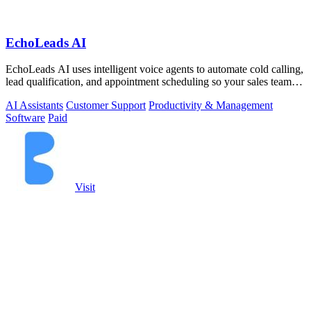
EchoLeads AI
EchoLeads AI uses intelligent voice agents to automate cold calling,
lead qualification, and appointment scheduling so your sales team
can focus on.
AI Assistants
Customer Support
Productivity & Management
Software
Paid
Visit