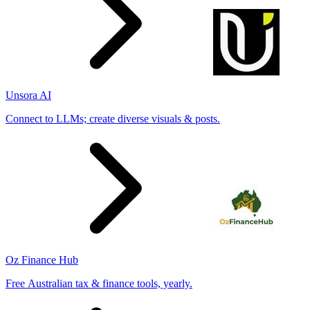
Unsora AI
Connect to LLMs; create diverse visuals & posts.
Oz Finance Hub
Free Australian tax & finance tools, yearly.