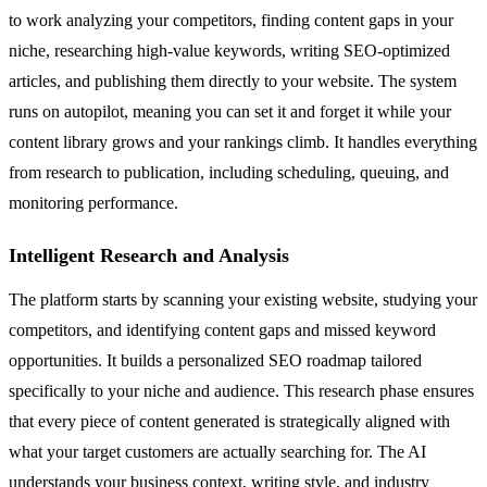
to work analyzing your competitors, finding content gaps in your
niche, researching high-value keywords, writing SEO-optimized
articles, and publishing them directly to your website. The system
runs on autopilot, meaning you can set it and forget it while your
content library grows and your rankings climb. It handles everything
from research to publication, including scheduling, queuing, and
monitoring performance.
Intelligent Research and Analysis
The platform starts by scanning your existing website, studying your
competitors, and identifying content gaps and missed keyword
opportunities. It builds a personalized SEO roadmap tailored
specifically to your niche and audience. This research phase ensures
that every piece of content generated is strategically aligned with
what your target customers are actually searching for. The AI
understands your business context, writing style, and industry