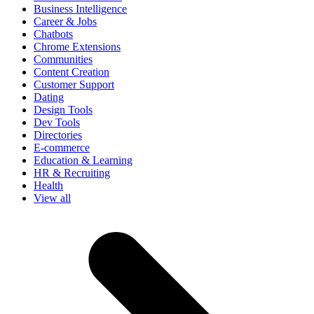
Business Intelligence
Career & Jobs
Chatbots
Chrome Extensions
Communities
Content Creation
Customer Support
Dating
Design Tools
Dev Tools
Directories
E-commerce
Education & Learning
HR & Recruiting
Health
View all