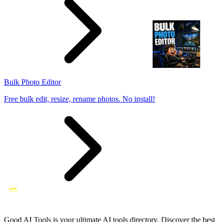
Bulk Photo Editor
Free bulk edit, resize, rename photos. No install!
Good AI Tools is your ultimate AI tools directory. Discover the best