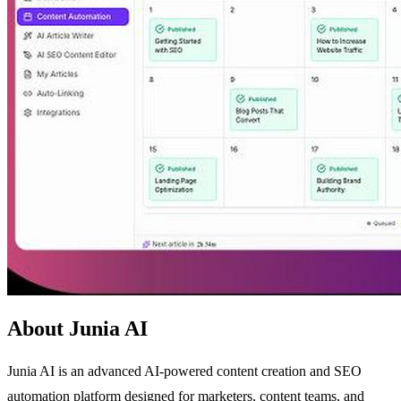
About Junia AI
Junia AI is an advanced AI-powered content creation and SEO
automation platform designed for marketers, content teams, and