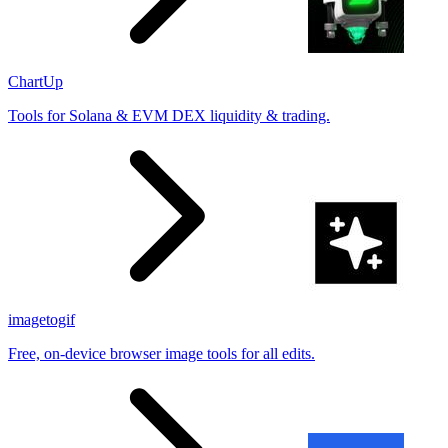
ChartUp
Tools for Solana & EVM DEX liquidity & trading.
imagetogif
Free, on-device browser image tools for all edits.