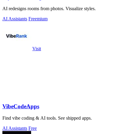
AI redesigns rooms from photos. Visualize styles.
AI Assistants
Freemium
Visit
VibeCodeApps
Find vibe coding & AI tools. See shipped apps.
AI Assistants
Free