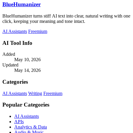
BlueHumanizer
BlueHumanizer turns stiff AI text into clear, natural writing with one
click, keeping your meaning and tone intact.
AI Assistants
Freemium
AI Tool Info
Added
May 10, 2026
Updated
May 14, 2026
Categories
AI Assistants
Writing
Freemium
Popular Categories
AI Assistants
APIs
Analytics & Data
Audio & Music