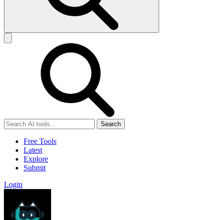
Search
Free Tools
Latest
Explore
Submit
Login