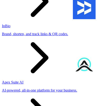
InBio
Brand, shorten, and track links & QR codes.
Apex Suite AI
AI-powered, all-in-one platform for your business.