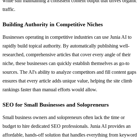
while still maintaining a consistent content output that drives organic
traffic.
Building Authority in Competitive Niches
Businesses operating in competitive industries can use Junia AI to
rapidly build topical authority. By automatically publishing well-
researched, comprehensive articles that cover every angle of their
niche, these businesses can quickly establish themselves as go-to
sources. The AI's ability to analyze competitors and fill content gaps
ensures that every article adds unique value, helping the site climb
rankings faster than manual efforts would allow.
SEO for Small Businesses and Solopreneurs
Small business owners and solopreneurs often lack the time or
budget to hire dedicated SEO professionals. Junia AI provides an
affordable, hands-off solution that handles everything from keyword