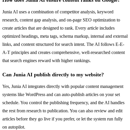
Junia AI uses a combination of competitor analysis, keyword
research, content gap analysis, and on-page SEO optimization to
create articles that are designed to rank. Every article includes
optimized headings, meta tags, schema markup, internal and external
links, and content structured for search intent. The AI follows E-E-
A-T principles and creates comprehensive, well-researched content
that search engines reward with higher rankings.
Can Junia AI publish directly to my website?
Yes, Junia AI integrates directly with popular content management
systems like WordPress and can auto-publish articles on your set
schedule. You control the publishing frequency, and the AI handles
the rest from research to publication. You can also review and edit
articles before they go live if you prefer, or let the system run fully
on autopilot.