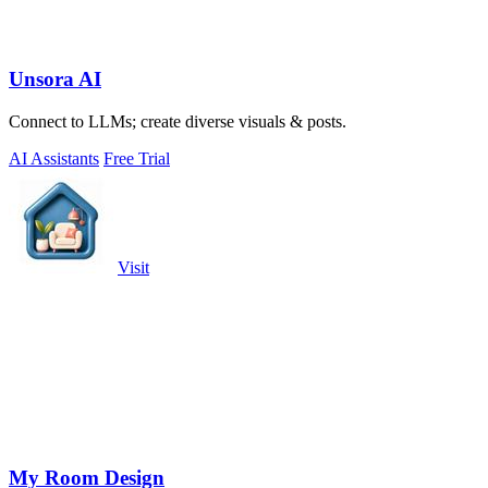
Unsora AI
Connect to LLMs; create diverse visuals & posts.
AI Assistants
Free Trial
Visit
My Room Design