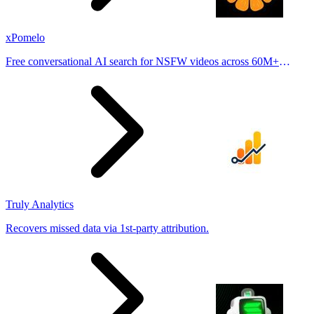
xPomelo
Free conversational AI search for NSFW videos across 60M+
results
Truly Analytics
Recovers missed data via 1st-party attribution.