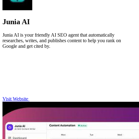
Junia AI
Junia AI is your friendly AI SEO agent that automatically
researches, writes, and publishes content to help you rank on
Google and get cited by.
Visit Website