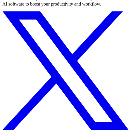
AI software to boost your productivity and workflow.