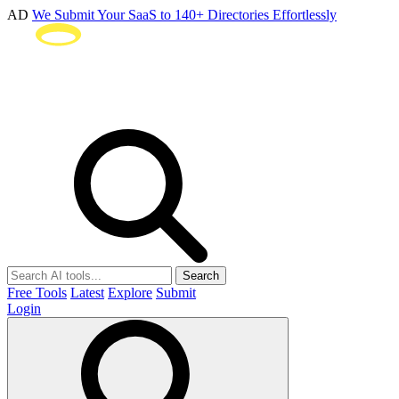
AD
We Submit Your SaaS to 140+ Directories Effortlessly
Search
Free Tools
Latest
Explore
Submit
Login