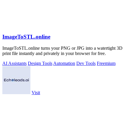
ImageToSTL.online
ImageToSTL.online turns your PNG or JPG into a watertight 3D
print file instantly and privately in your browser for free.
AI Assistants
Design Tools
Automation
Dev Tools
Freemium
Visit