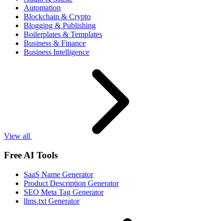
Automation
Blockchain & Crypto
Blogging & Publishing
Boilerplates & Templates
Business & Finance
Business Intelligence
View all
Free AI Tools
SaaS Name Generator
Product Description Generator
SEO Meta Tag Generator
llms.txt Generator