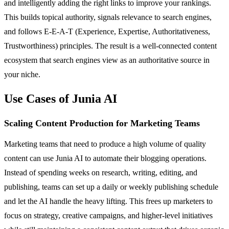
and intelligently adding the right links to improve your rankings.
This builds topical authority, signals relevance to search engines,
and follows E-E-A-T (Experience, Expertise, Authoritativeness,
Trustworthiness) principles. The result is a well-connected content
ecosystem that search engines view as an authoritative source in
your niche.
Use Cases of Junia AI
Scaling Content Production for Marketing Teams
Marketing teams that need to produce a high volume of quality
content can use Junia AI to automate their blogging operations.
Instead of spending weeks on research, writing, editing, and
publishing, teams can set up a daily or weekly publishing schedule
and let the AI handle the heavy lifting. This frees up marketers to
focus on strategy, creative campaigns, and higher-level initiatives