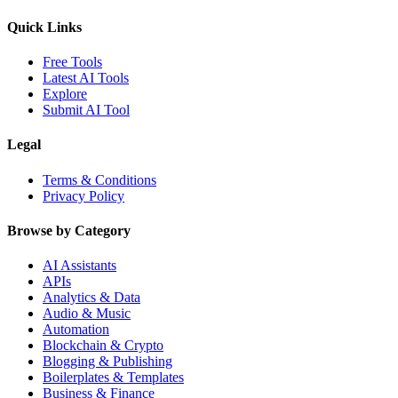
Quick Links
Free Tools
Latest AI Tools
Explore
Submit AI Tool
Legal
Terms & Conditions
Privacy Policy
Browse by Category
AI Assistants
APIs
Analytics & Data
Audio & Music
Automation
Blockchain & Crypto
Blogging & Publishing
Boilerplates & Templates
Business & Finance