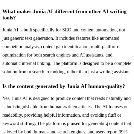
What makes Junia AI different from other AI writing
tools?
Junia AI is built specifically for SEO and content automation, not
just generic text generation. It includes features like automated
competitor analysis, content gap identification, multi-platform
optimization for both search engines and AI assistants, and
automatic internal linking. The platform is designed to be a complete
solution from research to ranking, rather than just a writing assistant.
Is the content generated by Junia AI human-quality?
Yes, Junia AI is designed to produce content that reads naturally and
is indistinguishable from human-written articles. The AI focuses on
readability, providing helpful information, and avoiding fluff or
keyword stuffing. The platform is praised for generating content that
is loved by both humans and search engines, and users report 99%