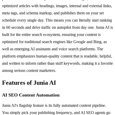
optimized articles with headings, images, internal and external links,
meta tags, and schema markup, and publishes them on your set
schedule every single day. This means you can literally start ranking
in 60 seconds and drive traffic on autopilot from day one. Junia AI is
built for the entire search ecosystem, ensuring your content is
optimized for traditional search engines like Google and Bing, as
well as emerging AI assistants and voice search platforms. The
platform emphasizes human-quality content that is readable, helpful,
and written to inform rather than stuff keywords, making it a favorite
among serious content marketers.
Features of Junia AI
AI SEO Content Automation
Junia AI's flagship feature is its fully automated content pipeline.
You simply pick your publishing frequency, and AI SEO agents go