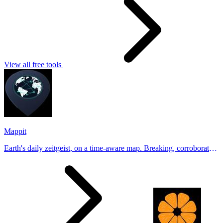
View all free tools
Mappit
Earth's daily zeitgeist, on a time-aware map. Breaking, corroborated
stories from hundreds of cities. Drop pins, subscribe & share your
places.