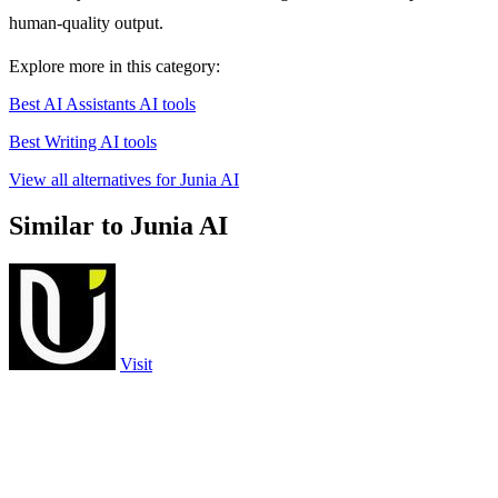
human-quality output.
Explore more in this category:
Best AI Assistants AI tools
Best Writing AI tools
View all alternatives for Junia AI
Similar to Junia AI
Visit