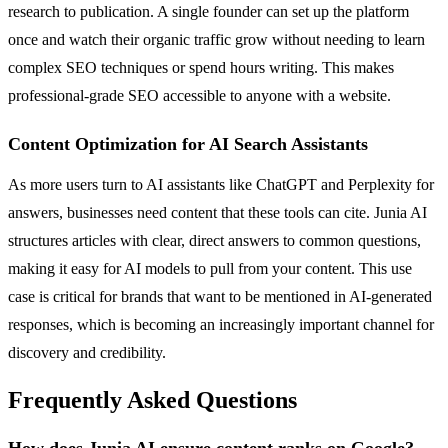
research to publication. A single founder can set up the platform
once and watch their organic traffic grow without needing to learn
complex SEO techniques or spend hours writing. This makes
professional-grade SEO accessible to anyone with a website.
Content Optimization for AI Search Assistants
As more users turn to AI assistants like ChatGPT and Perplexity for
answers, businesses need content that these tools can cite. Junia AI
structures articles with clear, direct answers to common questions,
making it easy for AI models to pull from your content. This use
case is critical for brands that want to be mentioned in AI-generated
responses, which is becoming an increasingly important channel for
discovery and credibility.
Frequently Asked Questions
How does Junia AI ensure content ranks on Google?