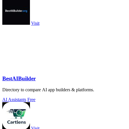
Visit
BestAIBuilder
Directory to compare AI app builders & platforms.
AI Assistants
Free
Visit