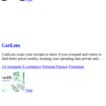
CartLens
CartLens scans your receipts to show if you overpaid and where to
find better prices nearby, keeping your spending data private and
secure.
AI Assistants
E-commerce
Personal Finance
Freemium
Visit