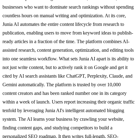
businesses who want to dominate search rankings without spending
countless hours on manual writing and optimization. At its core,
Junia AI automates the entire content lifecycle from research to
publication, enabling users to move from keyword ideas to publish-
ready articles in a fraction of the time. The platform combines AI-
assisted research, content generation, optimization, and editing tools
into one seamless workflow. What sets Junia AI apart is its ability to
not just write content, but to actively rank it on Google and get it
cited by AI search assistants like ChatGPT, Perplexity, Claude, and
Gemini automatically. The platform is trusted by over 10,000
content creators and has been ranked number one in its category
within a week of launch. Users report increasing their organic traffic
tenfold by leveraging Junia AI's intelligent automated blogging
system. The AI learns your business by crawling your website,
finding content gaps, and studying competitors to build a
personalized SEO roadmap. It then writes full-length, SEO-