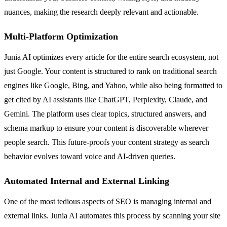
nuances, making the research deeply relevant and actionable.
Multi-Platform Optimization
Junia AI optimizes every article for the entire search ecosystem, not
just Google. Your content is structured to rank on traditional search
engines like Google, Bing, and Yahoo, while also being formatted to
get cited by AI assistants like ChatGPT, Perplexity, Claude, and
Gemini. The platform uses clear topics, structured answers, and
schema markup to ensure your content is discoverable wherever
people search. This future-proofs your content strategy as search
behavior evolves toward voice and AI-driven queries.
Automated Internal and External Linking
One of the most tedious aspects of SEO is managing internal and
external links. Junia AI automates this process by scanning your site