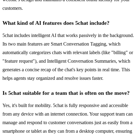
customers.
What kind of AI features does 5chat include?
5chat includes intelligent AI that works passively in the background.
Its two main features are Smart Conversation Tagging, which
automatically categorizes chats with relevant labels (like "billing" or
"feature request"), and Intelligent Conversation Summaries, which
generates a concise recap of the chat's key points in real time. This
helps agents stay organized and resolve issues faster.
Is 5chat suitable for a team that is often on the move?
Yes, it's built for mobility. 5chat is fully responsive and accessible
from any device with an internet connection. Your support team can
manage and respond to customer conversations just as easily from a
smartphone or tablet as they can from a desktop computer, ensuring