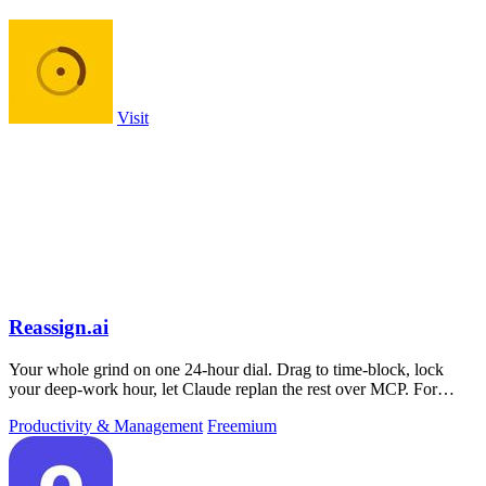
Visit
Reassign.ai
Your whole grind on one 24-hour dial. Drag to time-block, lock
your deep-work hour, let Claude replan the rest over MCP. For
builders. Free, no card.
Productivity & Management
Freemium