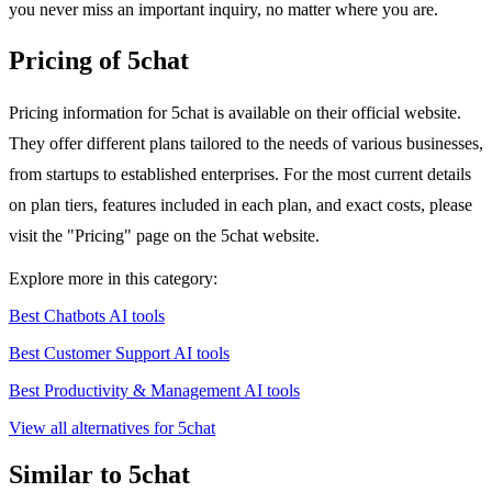
you never miss an important inquiry, no matter where you are.
Pricing of 5chat
Pricing information for 5chat is available on their official website.
They offer different plans tailored to the needs of various businesses,
from startups to established enterprises. For the most current details
on plan tiers, features included in each plan, and exact costs, please
visit the "Pricing" page on the 5chat website.
Explore more in this category:
Best Chatbots AI tools
Best Customer Support AI tools
Best Productivity & Management AI tools
View all alternatives for 5chat
Similar to 5chat