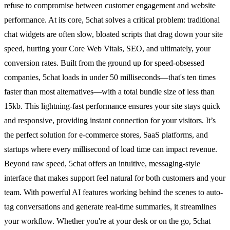
refuse to compromise between customer engagement and website
performance. At its core, 5chat solves a critical problem: traditional
chat widgets are often slow, bloated scripts that drag down your site
speed, hurting your Core Web Vitals, SEO, and ultimately, your
conversion rates. Built from the ground up for speed-obsessed
companies, 5chat loads in under 50 milliseconds—that's ten times
faster than most alternatives—with a total bundle size of less than
15kb. This lightning-fast performance ensures your site stays quick
and responsive, providing instant connection for your visitors. It’s
the perfect solution for e-commerce stores, SaaS platforms, and
startups where every millisecond of load time can impact revenue.
Beyond raw speed, 5chat offers an intuitive, messaging-style
interface that makes support feel natural for both customers and your
team. With powerful AI features working behind the scenes to auto-
tag conversations and generate real-time summaries, it streamlines
your workflow. Whether you're at your desk or on the go, 5chat