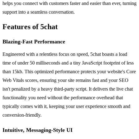
helps you connect with customers faster and easier than ever, turning
support into a seamless conversation.
Features of 5chat
Blazing-Fast Performance
Engineered with a relentless focus on speed, 5chat boasts a load
time of under 50 milliseconds and a tiny JavaScript footprint of less
than 15kb. This optimized performance protects your website's Core
Web Vitals scores, ensuring your site remains fast and your SEO
isn't penalized by a heavy third-party script. It delivers the live chat
functionality you need without the performance overhead that
typically comes with it, keeping your user experience smooth and
conversion-friendly.
Intuitive, Messaging-Style UI