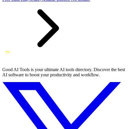
Good AI Tools is your ultimate AI tools directory. Discover the best
AI software to boost your productivity and workflow.