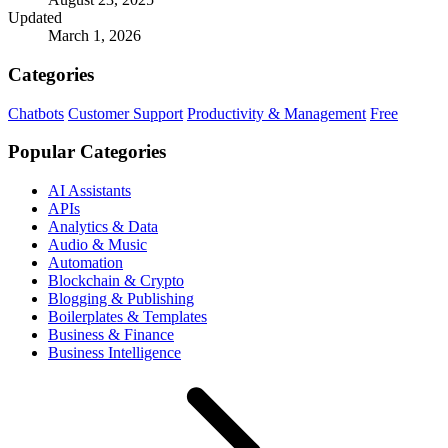
Updated
March 1, 2026
Categories
Chatbots
Customer Support
Productivity & Management
Free
Popular Categories
AI Assistants
APIs
Analytics & Data
Audio & Music
Automation
Blockchain & Crypto
Blogging & Publishing
Boilerplates & Templates
Business & Finance
Business Intelligence