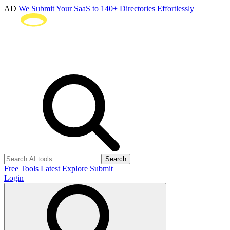
AD
We Submit Your SaaS to 140+ Directories Effortlessly
Search
Free Tools
Latest
Explore
Submit
Login