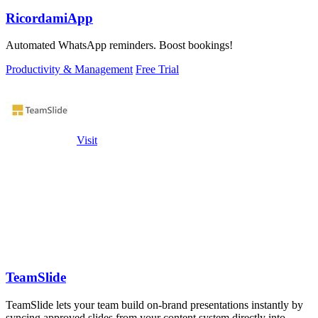
RicordamiApp
Automated WhatsApp reminders. Boost bookings!
Productivity & Management
Free Trial
Visit
TeamSlide
TeamSlide lets your team build on-brand presentations instantly by
syncing approved slides from your content system directly into