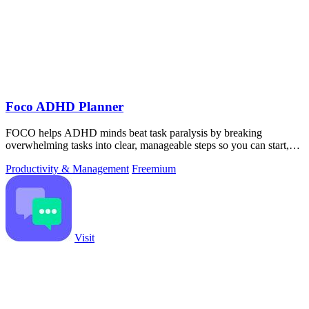
Foco ADHD Planner
FOCO helps ADHD minds beat task paralysis by breaking
overwhelming tasks into clear, manageable steps so you can start,
focus, and finish.
Productivity & Management
Freemium
Visit