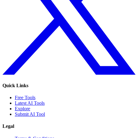
Quick Links
Free Tools
Latest AI Tools
Explore
Submit AI Tool
Legal