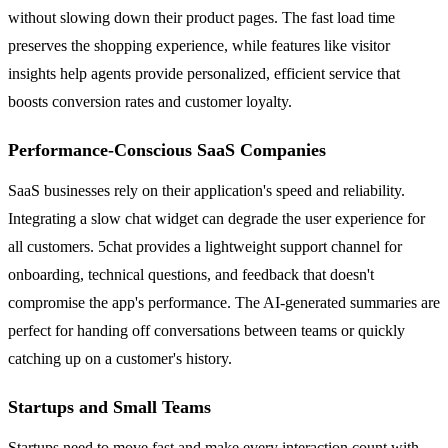
without slowing down their product pages. The fast load time
preserves the shopping experience, while features like visitor
insights help agents provide personalized, efficient service that
boosts conversion rates and customer loyalty.
Performance-Conscious SaaS Companies
SaaS businesses rely on their application's speed and reliability.
Integrating a slow chat widget can degrade the user experience for
all customers. 5chat provides a lightweight support channel for
onboarding, technical questions, and feedback that doesn't
compromise the app's performance. The AI-generated summaries are
perfect for handing off conversations between teams or quickly
catching up on a customer's history.
Startups and Small Teams
Startups need to move fast and make every interaction count with