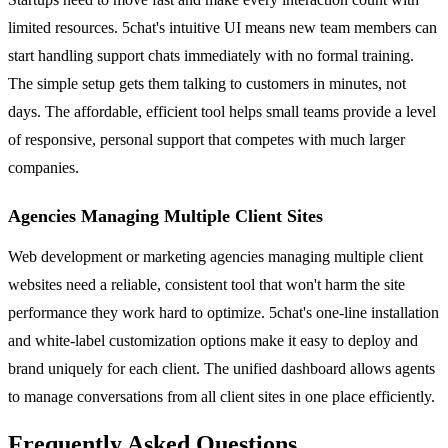
limited resources. 5chat's intuitive UI means new team members can
start handling support chats immediately with no formal training.
The simple setup gets them talking to customers in minutes, not
days. The affordable, efficient tool helps small teams provide a level
of responsive, personal support that competes with much larger
companies.
Agencies Managing Multiple Client Sites
Web development or marketing agencies managing multiple client
websites need a reliable, consistent tool that won't harm the site
performance they work hard to optimize. 5chat's one-line installation
and white-label customization options make it easy to deploy and
brand uniquely for each client. The unified dashboard allows agents
to manage conversations from all client sites in one place efficiently.
Frequently Asked Questions