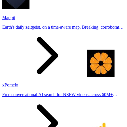
Mappit
Earth's daily zeitgeist, on a time-aware map. Breaking, corroborated
stories from hundreds of cities. Drop pins, subscribe & share your
places.
xPomelo
Free conversational AI search for NSFW videos across 60M+
results