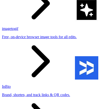
imagetogif
Free, on-device browser image tools for all edits.
InBio
Brand, shorten, and track links & QR codes.