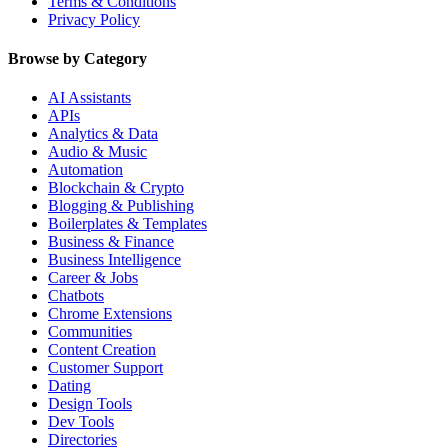
Terms & Conditions
Privacy Policy
Browse by Category
AI Assistants
APIs
Analytics & Data
Audio & Music
Automation
Blockchain & Crypto
Blogging & Publishing
Boilerplates & Templates
Business & Finance
Business Intelligence
Career & Jobs
Chatbots
Chrome Extensions
Communities
Content Creation
Customer Support
Dating
Design Tools
Dev Tools
Directories