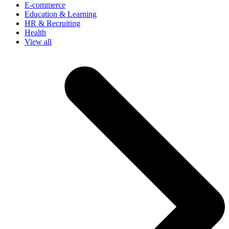
E-commerce
Education & Learning
HR & Recruiting
Health
View all