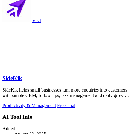
Visit
SideKik
SideKik helps small businesses turn more enquiries into customers
with simple CRM, follow-ups, task management and daily growth
tasks.
Productivity & Management
Free Trial
AI Tool Info
Added
August 23, 2025