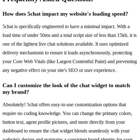
How does 5chat impact my website's loading speed?
5chat is specifically engineered to have a minimal impact. With a
load time of under 50ms and a total script size of less than 15kb, it is
one of the lightest live chat solutions available. It uses optimized
delivery mechanisms to ensure it loads asynchronously, protecting
your Core Web Vitals (like Largest Contentful Paint) and preventing
any negative effect on your site's SEO or user experience.
Can I customize the look of the chat widget to match
my brand?
Absolutely! 5chat offers easy-to-use customization options that
require no coding knowledge. You can change the primary colors,
button text, agent profile pictures, and more directly from your
dashboard to ensure the chat widget blends seamlessly with your
website's design and maintains a consistent brand identity for your