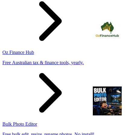
Oz Finance Hub
Free Australian tax & finance tools, yearly.
Bulk Photo Editor
Free bulk edit, resize, rename photos. No install!