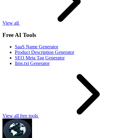
View all
Free AI Tools
SaaS Name Generator
Product Description Generator
SEO Meta Tag Generator
llms.txt Generator
View all free tools