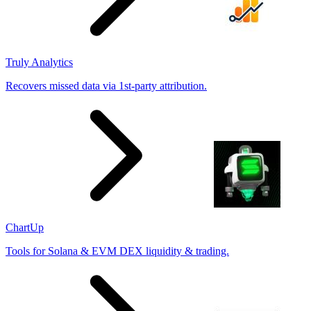
Truly Analytics
Recovers missed data via 1st-party attribution.
ChartUp
Tools for Solana & EVM DEX liquidity & trading.