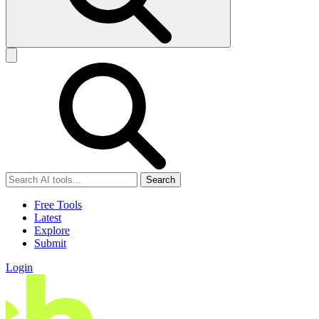
Search
Free Tools
Latest
Explore
Submit
Login