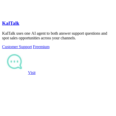
KalTalk
KalTalk uses one AI agent to both answer support questions and
spot sales opportunities across your channels.
Customer Support
Freemium
Visit