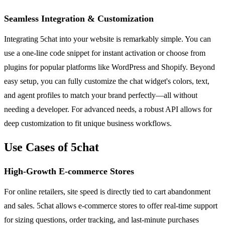
Seamless Integration & Customization
Integrating 5chat into your website is remarkably simple. You can
use a one-line code snippet for instant activation or choose from
plugins for popular platforms like WordPress and Shopify. Beyond
easy setup, you can fully customize the chat widget's colors, text,
and agent profiles to match your brand perfectly—all without
needing a developer. For advanced needs, a robust API allows for
deep customization to fit unique business workflows.
Use Cases of 5chat
High-Growth E-commerce Stores
For online retailers, site speed is directly tied to cart abandonment
and sales. 5chat allows e-commerce stores to offer real-time support
for sizing questions, order tracking, and last-minute purchases