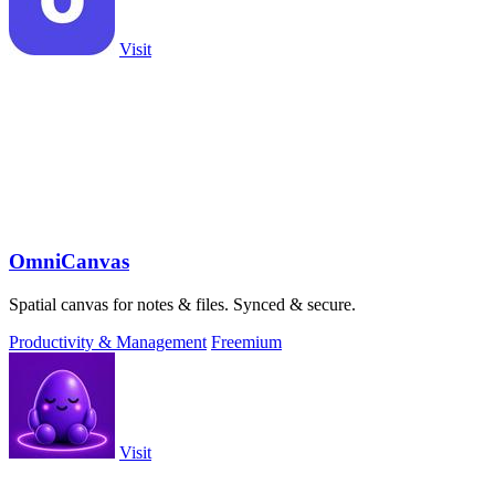
Visit
OmniCanvas
Spatial canvas for notes & files. Synced & secure.
Productivity & Management
Freemium
Visit