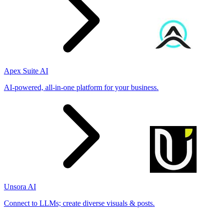
Apex Suite AI
AI-powered, all-in-one platform for your business.
Unsora AI
Connect to LLMs; create diverse visuals & posts.