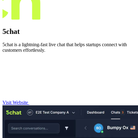
5chat
5chat is a lightning-fast live chat that helps startups connect with
customers effortlessly.
Visit Website