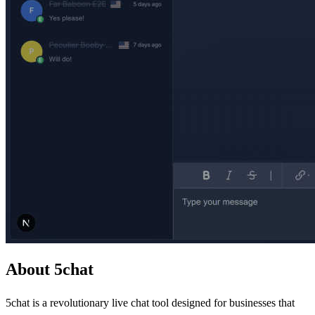
About 5chat
5chat is a revolutionary live chat tool designed for businesses that