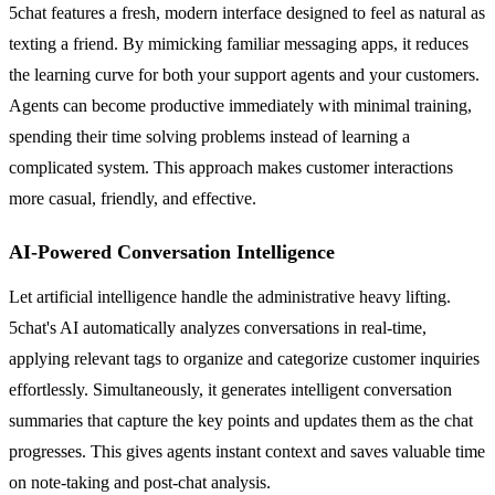
5chat features a fresh, modern interface designed to feel as natural as
texting a friend. By mimicking familiar messaging apps, it reduces
the learning curve for both your support agents and your customers.
Agents can become productive immediately with minimal training,
spending their time solving problems instead of learning a
complicated system. This approach makes customer interactions
more casual, friendly, and effective.
AI-Powered Conversation Intelligence
Let artificial intelligence handle the administrative heavy lifting.
5chat's AI automatically analyzes conversations in real-time,
applying relevant tags to organize and categorize customer inquiries
effortlessly. Simultaneously, it generates intelligent conversation
summaries that capture the key points and updates them as the chat
progresses. This gives agents instant context and saves valuable time
on note-taking and post-chat analysis.