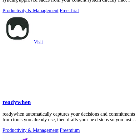
PowerPoint.
Productivity & Management
Free Trial
Visit
readywhen
readywhen automatically captures your decisions and commitments
from tools you already use, then drafts your next steps so you just
approve.
Productivity & Management
Freemium