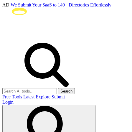
AD
We Submit Your SaaS to 140+ Directories Effortlessly
Search
Free Tools
Latest
Explore
Submit
Login