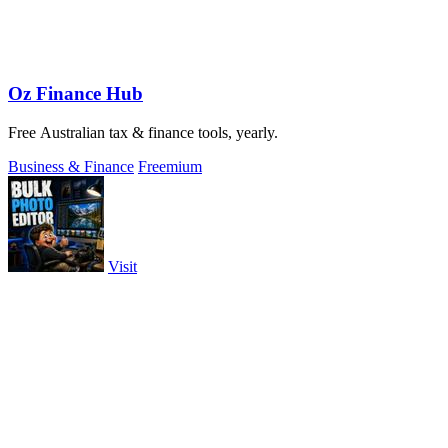
Oz Finance Hub
Free Australian tax & finance tools, yearly.
Business & Finance
Freemium
Visit