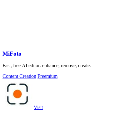
MiFoto
Fast, free AI editor: enhance, remove, create.
Content Creation
Freemium
Visit