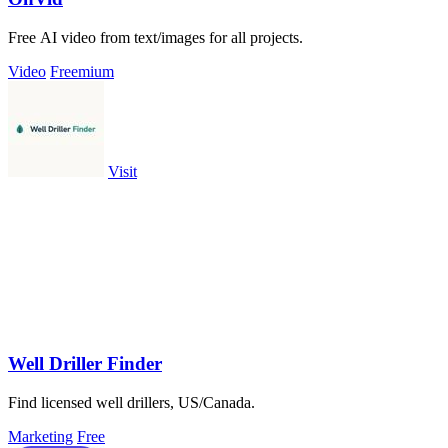
Free AI video from text/images for all projects.
Video
Freemium
Visit
Well Driller Finder
Find licensed well drillers, US/Canada.
Marketing
Free