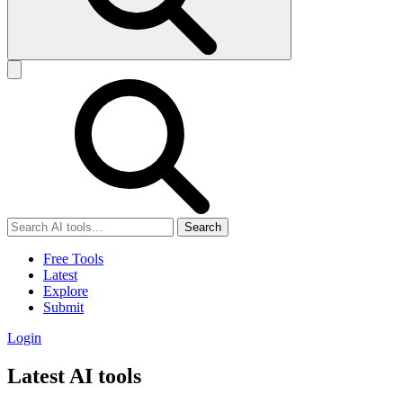
Search
Free Tools
Latest
Explore
Submit
Login
Latest AI tools