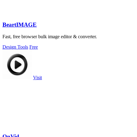
BeartIMAGE
Fast, free browser bulk image editor & converter.
Design Tools
Free
Visit
OnVid