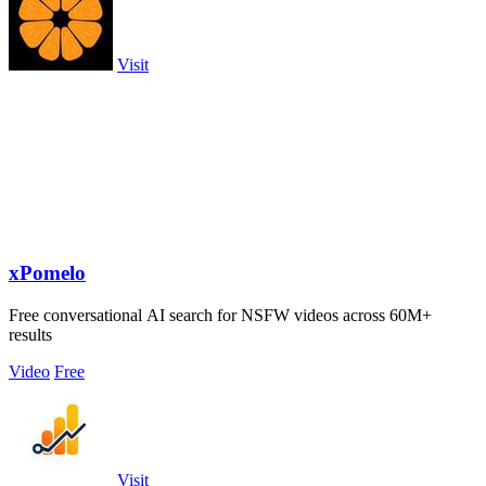
Visit
xPomelo
Free conversational AI search for NSFW videos across 60M+
results
Video
Free
Visit