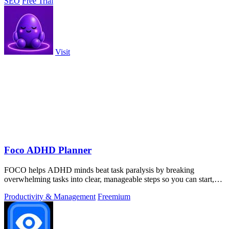
SEO
Free Trial
Visit
Foco ADHD Planner
FOCO helps ADHD minds beat task paralysis by breaking
overwhelming tasks into clear, manageable steps so you can start,
focus, and finish.
Productivity & Management
Freemium