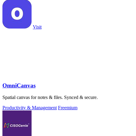
Visit
OmniCanvas
Spatial canvas for notes & files. Synced & secure.
Productivity & Management
Freemium