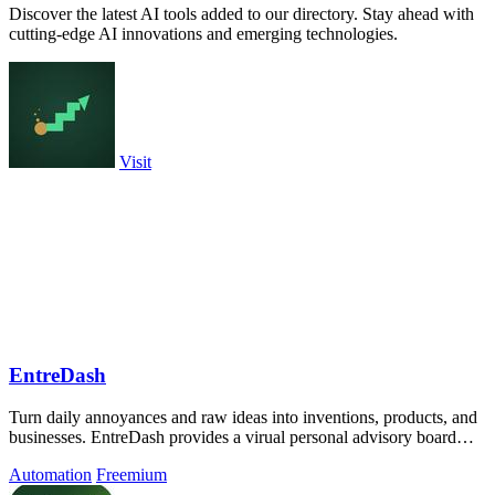
Discover the latest AI tools added to our directory. Stay ahead with
cutting-edge AI innovations and emerging technologies.
Visit
EntreDash
Turn daily annoyances and raw ideas into inventions, products, and
businesses. EntreDash provides a virual personal advisory board
using AI automation
Automation
Freemium