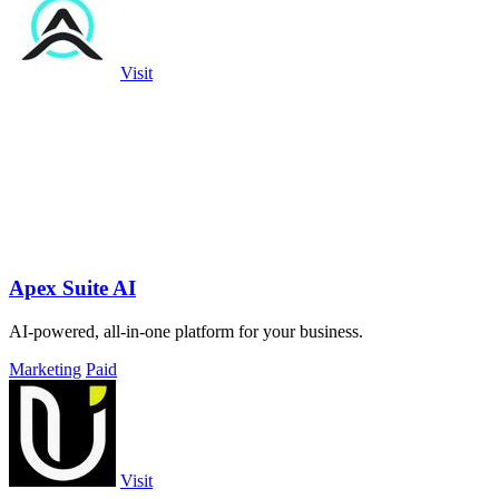
Visit
Apex Suite AI
AI-powered, all-in-one platform for your business.
Marketing
Paid
Visit