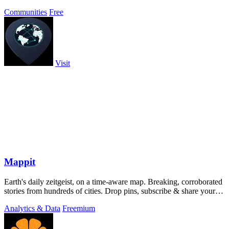
Communities
Free
Visit
Mappit
Earth's daily zeitgeist, on a time-aware map. Breaking, corroborated
stories from hundreds of cities. Drop pins, subscribe & share your
places.
Analytics & Data
Freemium