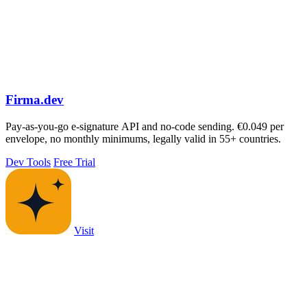
Firma.dev
Pay-as-you-go e-signature API and no-code sending. €0.049 per
envelope, no monthly minimums, legally valid in 55+ countries.
Dev Tools
Free Trial
Visit