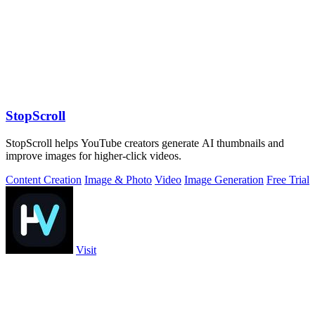
StopScroll
StopScroll helps YouTube creators generate AI thumbnails and
improve images for higher-click videos.
Content Creation
Image & Photo
Video
Image Generation
Free Trial
Visit