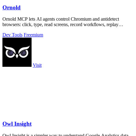
Ornold
Ornold MCP lets AI agents control Chromium and antidetect
browsers: click, type, read screens, record workflows, replay
profiles without scripts.
Dev Tools
Freemium
Visit
Owl Insight
Owl Insight is a simpler way to understand Google Analytics data