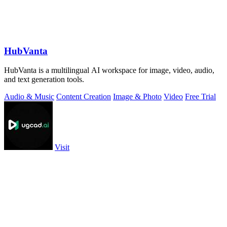
HubVanta
HubVanta is a multilingual AI workspace for image, video, audio,
and text generation tools.
Audio & Music
Content Creation
Image & Photo
Video
Free Trial
Visit