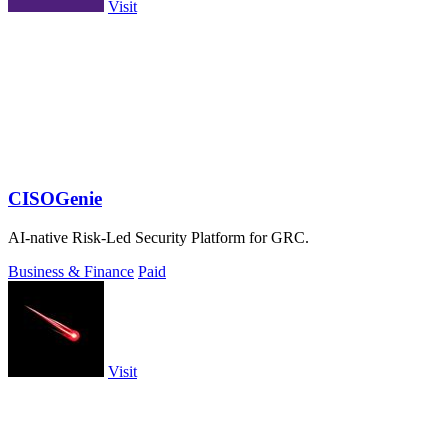
Visit
CISOGenie
AI-native Risk-Led Security Platform for GRC.
Business & Finance
Paid
Visit