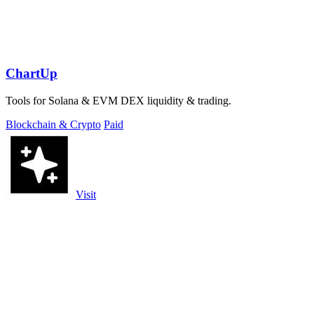
ChartUp
Tools for Solana & EVM DEX liquidity & trading.
Blockchain & Crypto
Paid
Visit