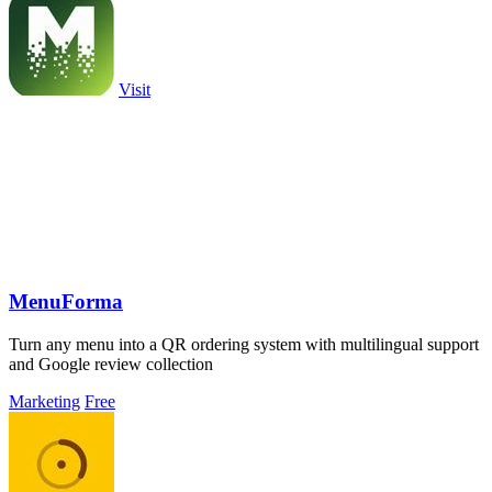
Visit
MenuForma
Turn any menu into a QR ordering system with multilingual support
and Google review collection
Marketing
Free