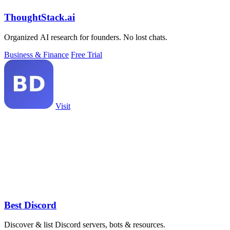
ThoughtStack.ai
Organized AI research for founders. No lost chats.
Business & Finance
Free Trial
Visit
Best Discord
Discover & list Discord servers, bots & resources.