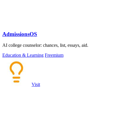
AdmissionsOS
AI college counselor: chances, list, essays, aid.
Education & Learning
Freemium
Visit