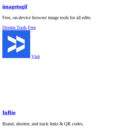
imagetogif
Free, on-device browser image tools for all edits.
Design Tools
Free
Visit
InBio
Brand, shorten, and track links & QR codes.