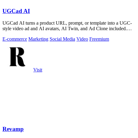
UGCad AI
UGCad AI turns a product URL, prompt, or template into a UGC-
style video ad and AI avatars, AI Twin, and Ad Clone included.
Free trial available.
E-commerce
Marketing
Social Media
Video
Freemium
Visit
Revamp