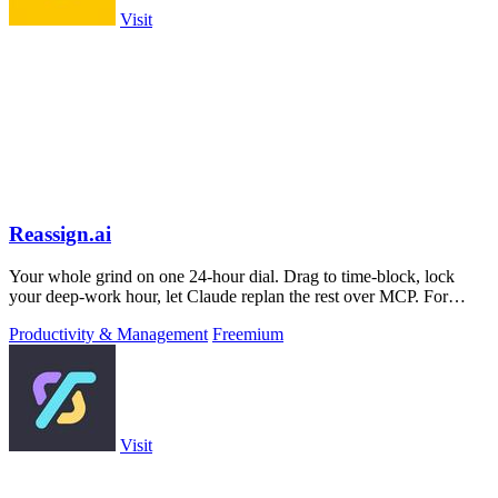
Visit
Reassign.ai
Your whole grind on one 24-hour dial. Drag to time-block, lock
your deep-work hour, let Claude replan the rest over MCP. For
builders. Free, no card.
Productivity & Management
Freemium
Visit