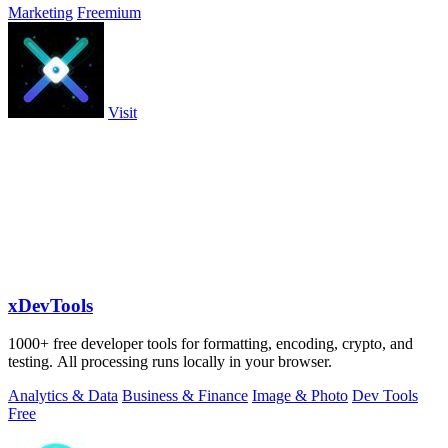
Marketing
Freemium
Visit
xDevTools
1000+ free developer tools for formatting, encoding, crypto, and
testing. All processing runs locally in your browser.
Analytics & Data
Business & Finance
Image & Photo
Dev Tools
Free