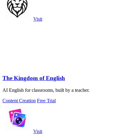
Visit
The Kingdom of English
AI English for classrooms, built by a teacher.
Content Creation
Free Trial
Visit