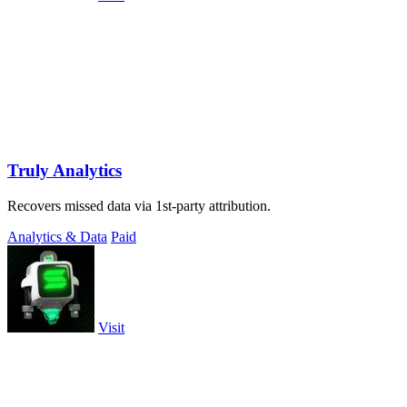
Truly Analytics
Recovers missed data via 1st-party attribution.
Analytics & Data
Paid
Visit