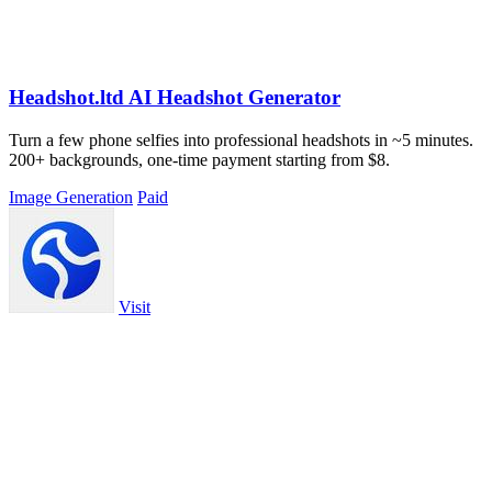
Headshot.ltd AI Headshot Generator
Turn a few phone selfies into professional headshots in ~5 minutes.
200+ backgrounds, one-time payment starting from $8.
Image Generation
Paid
Visit