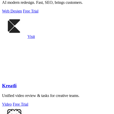
AI modern redesign. Fast, SEO, brings customers.
Web Design
Free Trial
Visit
Kreatli
Unified video review & tasks for creative teams.
Video
Free Trial