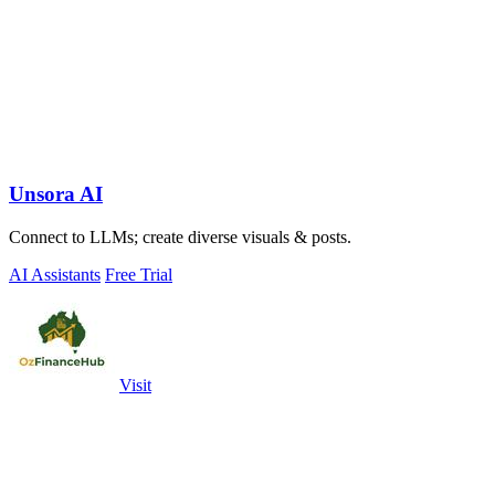
Unsora AI
Connect to LLMs; create diverse visuals & posts.
AI Assistants
Free Trial
Visit