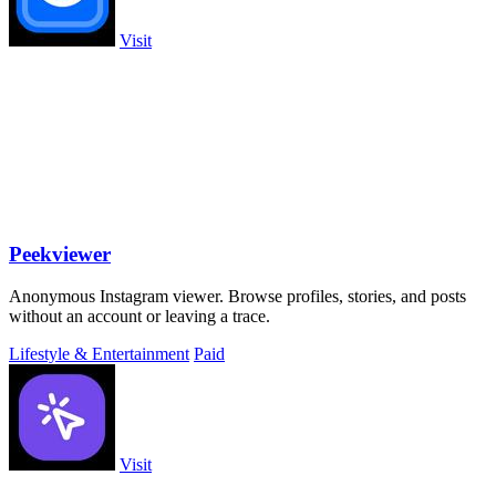
Visit
Peekviewer
Anonymous Instagram viewer. Browse profiles, stories, and posts
without an account or leaving a trace.
Lifestyle & Entertainment
Paid
Visit