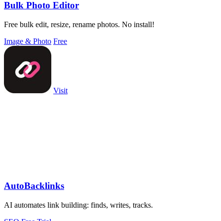
Bulk Photo Editor
Free bulk edit, resize, rename photos. No install!
Image & Photo
Free
Visit
AutoBacklinks
AI automates link building: finds, writes, tracks.