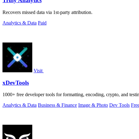
Truly Analytics
Recovers missed data via 1st-party attribution.
Analytics & Data
Paid
Visit
xDevTools
1000+ free developer tools for formatting, encoding, crypto, and testi
Analytics & Data
Business & Finance
Image & Photo
Dev Tools
Fre