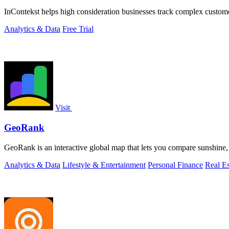
InContekst helps high consideration businesses track complex custom
Analytics & Data
Free Trial
Visit
GeoRank
GeoRank is an interactive global map that lets you compare sunshine, t
Analytics & Data
Lifestyle & Entertainment
Personal Finance
Real Es