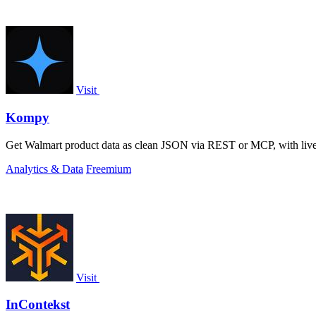
Visit
Kompy
Get Walmart product data as clean JSON via REST or MCP, with live pri
Analytics & Data
Freemium
Visit
InContekst