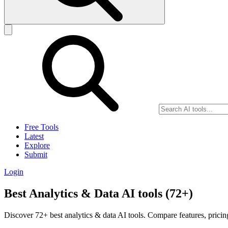
Free Tools
Latest
Explore
Submit
Login
Best Analytics & Data AI tools (72+)
Discover 72+ best analytics & data AI tools. Compare features, pricin