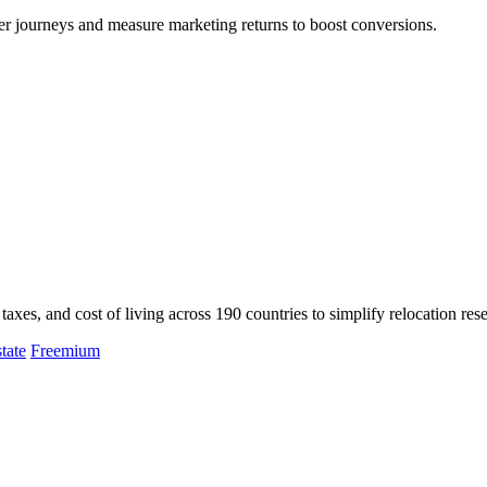
er journeys and measure marketing returns to boost conversions.
axes, and cost of living across 190 countries to simplify relocation res
tate
Freemium