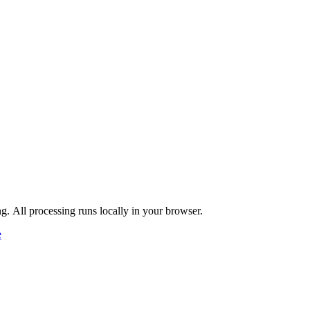
ng. All processing runs locally in your browser.
e