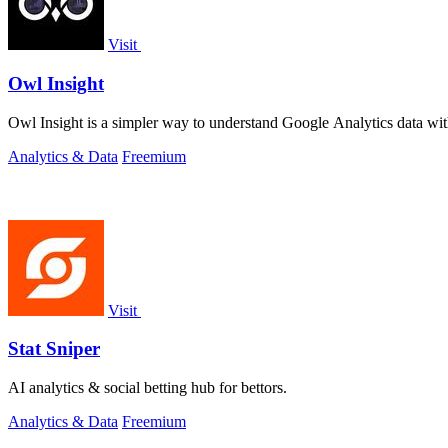
Visit
Owl Insight
Owl Insight is a simpler way to understand Google Analytics data wit
Analytics & Data
Freemium
Visit
Stat Sniper
AI analytics & social betting hub for bettors.
Analytics & Data
Freemium