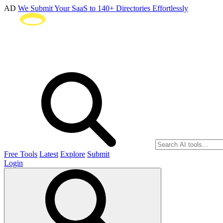
AD
We Submit Your SaaS to 140+ Directories Effortlessly
Free Tools
Latest
Explore
Submit
Login