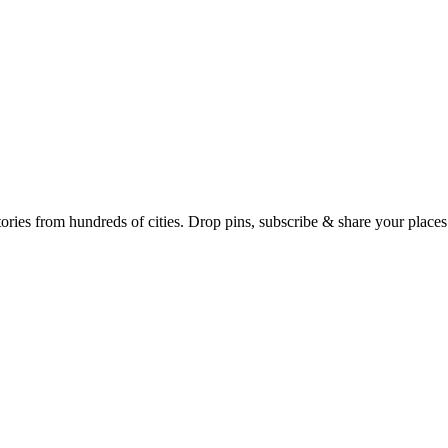
Earth's daily zeitgeist, on a time-aware map. Breaking, corroborated stories from hundreds of cities. Drop pins, subscribe & share your place