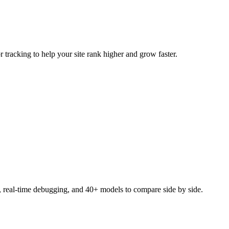
tracking to help your site rank higher and grow faster.
, real-time debugging, and 40+ models to compare side by side.