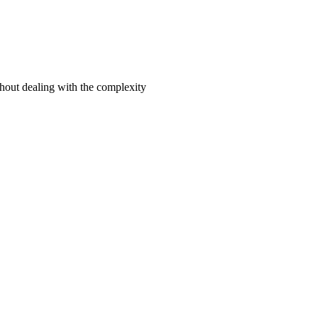
hout dealing with the complexity