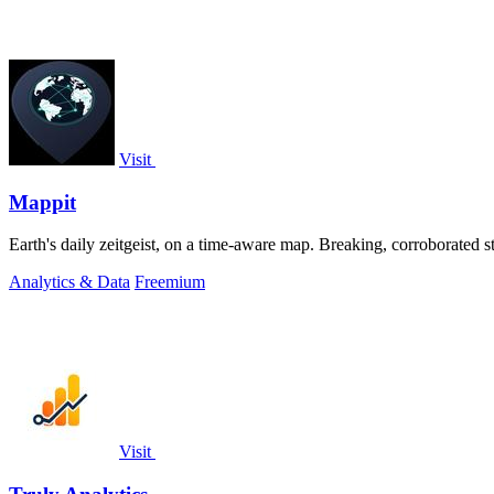
Visit
Mappit
Analytics & Data
Freemium
Visit