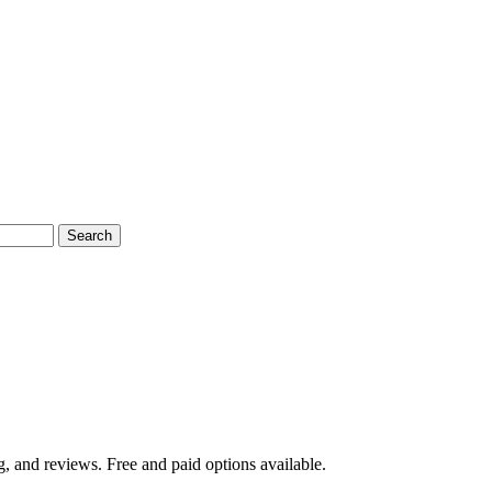
Search
g, and reviews. Free and paid options available.