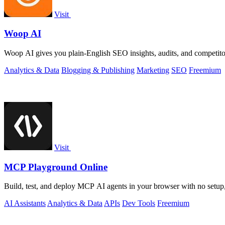
Visit
Woop AI
Woop AI gives you plain-English SEO insights, audits, and competitor 
Analytics & Data
Blogging & Publishing
Marketing
SEO
Freemium
Visit
MCP Playground Online
Build, test, and deploy MCP AI agents in your browser with no setup
AI Assistants
Analytics & Data
APIs
Dev Tools
Freemium