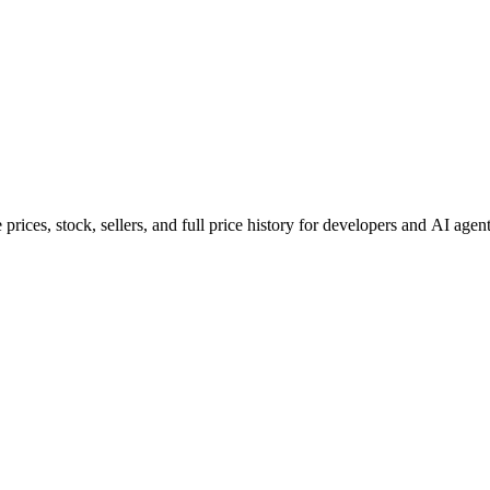
ces, stock, sellers, and full price history for developers and AI agent