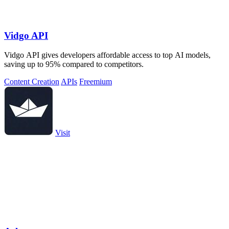
Vidgo API
Vidgo API gives developers affordable access to top AI models,
saving up to 95% compared to competitors.
Content Creation
APIs
Freemium
Visit