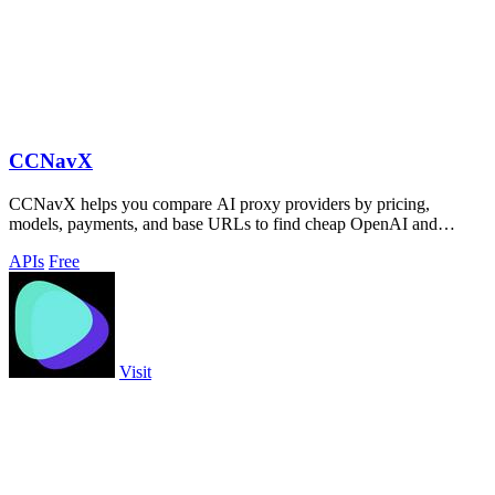
CCNavX
CCNavX helps you compare AI proxy providers by pricing,
models, payments, and base URLs to find cheap OpenAI and
Claude APIs.
APIs
Free
Visit