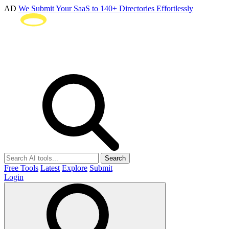
AD
We Submit Your SaaS to 140+ Directories Effortlessly
Search
Free Tools
Latest
Explore
Submit
Login