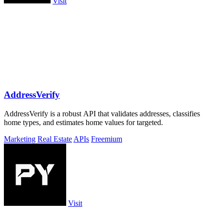
Visit
AddressVerify
AddressVerify is a robust API that validates addresses, classifies
home types, and estimates home values for targeted.
Marketing
Real Estate
APIs
Freemium
Visit