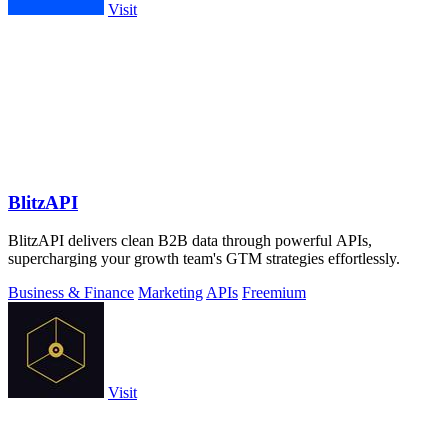
Visit
BlitzAPI
BlitzAPI delivers clean B2B data through powerful APIs,
supercharging your growth team's GTM strategies effortlessly.
Business & Finance
Marketing
APIs
Freemium
Visit