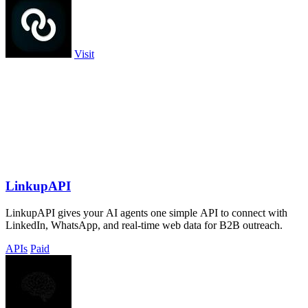
Visit
LinkupAPI
LinkupAPI gives your AI agents one simple API to connect with
LinkedIn, WhatsApp, and real-time web data for B2B outreach.
APIs
Paid