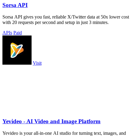
Sorsa API
Sorsa API gives you fast, reliable X/Twitter data at 50x lower cost
with 20 requests per second and setup in just 3 minutes.
APIs
Paid
Visit
Yevideo - AI Video and Image Platform
Yevideo is your all-in-one AI studio for turning text, images, and