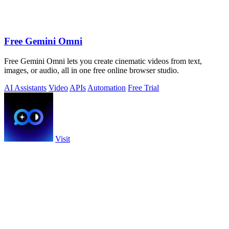
Free Gemini Omni
Free Gemini Omni lets you create cinematic videos from text,
images, or audio, all in one free online browser studio.
AI Assistants
Video
APIs
Automation
Free Trial
Visit