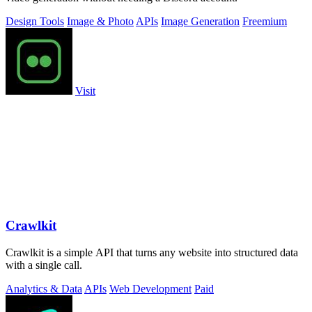
Design Tools
Image & Photo
APIs
Image Generation
Freemium
Visit
Crawlkit
Crawlkit is a simple API that turns any website into structured data
with a single call.
Analytics & Data
APIs
Web Development
Paid