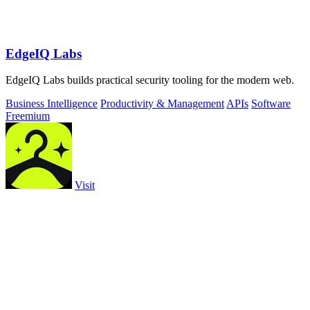
EdgeIQ Labs
EdgeIQ Labs builds practical security tooling for the modern web.
Business Intelligence
Productivity & Management
APIs
Software
Freemium
Visit