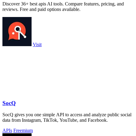
Discover 36+ best apis AI tools. Compare features, pricing, and
reviews. Free and paid options available.
Visit
SocQ
SocQ gives you one simple API to access and analyze public social
data from Instagram, TikTok, YouTube, and Facebook.
APIs
Freemium