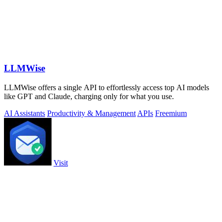
LLMWise
LLMWise offers a single API to effortlessly access top AI models
like GPT and Claude, charging only for what you use.
AI Assistants
Productivity & Management
APIs
Freemium
Visit