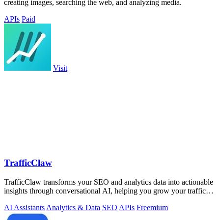
creating images, searching the web, and analyzing media.
APIs
Paid
Visit
TrafficClaw
TrafficClaw transforms your SEO and analytics data into actionable
insights through conversational AI, helping you grow your traffic
effortlessly.
AI Assistants
Analytics & Data
SEO
APIs
Freemium