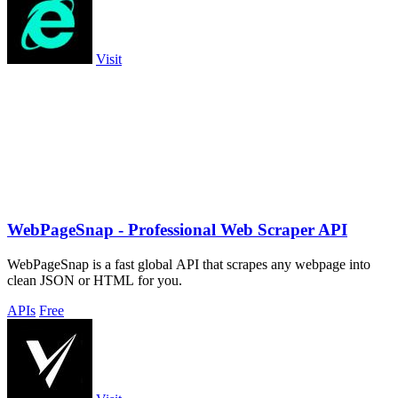
Visit
WebPageSnap - Professional Web Scraper API
WebPageSnap is a fast global API that scrapes any webpage into
clean JSON or HTML for you.
APIs
Free