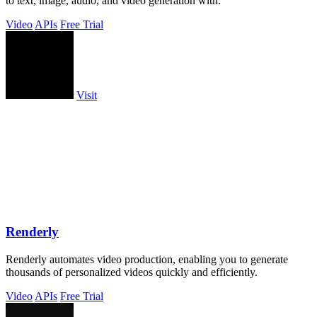
to text, image, audio, and video generation with.
Video
APIs
Free Trial
Visit
Renderly
Renderly automates video production, enabling you to generate
thousands of personalized videos quickly and efficiently.
Video
APIs
Free Trial