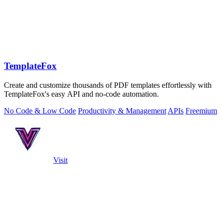
TemplateFox
Create and customize thousands of PDF templates effortlessly with
TemplateFox's easy API and no-code automation.
No Code & Low Code
Productivity & Management
APIs
Freemium
Visit