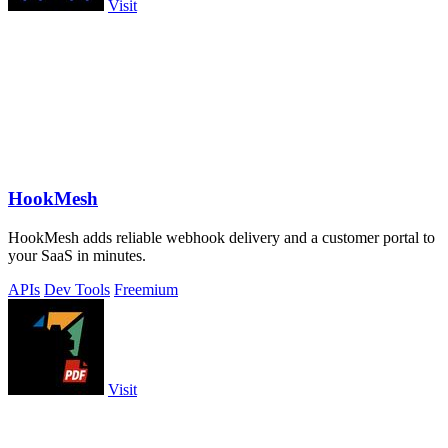
Visit
HookMesh
HookMesh adds reliable webhook delivery and a customer portal to
your SaaS in minutes.
APIs
Dev Tools
Freemium
Visit