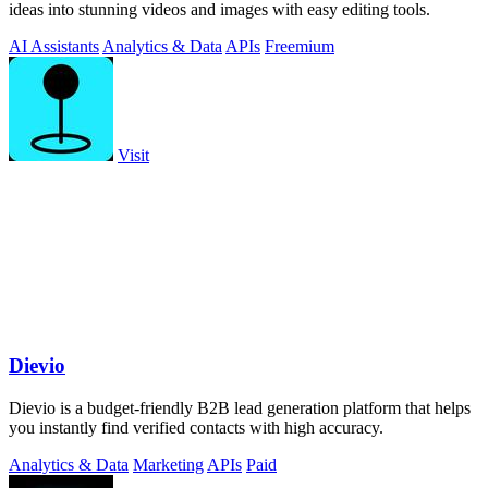
ideas into stunning videos and images with easy editing tools.
AI Assistants
Analytics & Data
APIs
Freemium
Visit
Dievio
Dievio is a budget-friendly B2B lead generation platform that helps
you instantly find verified contacts with high accuracy.
Analytics & Data
Marketing
APIs
Paid