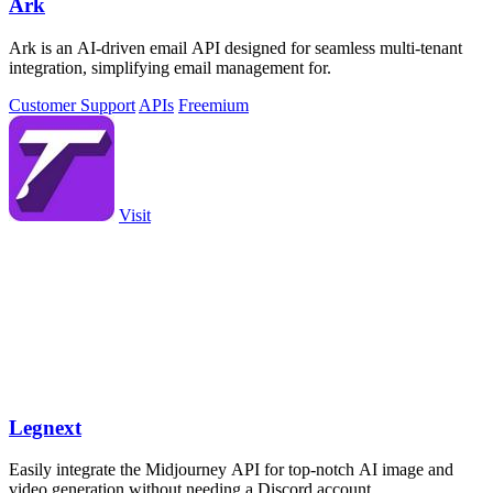
Ark
Ark is an AI-driven email API designed for seamless multi-tenant
integration, simplifying email management for.
Customer Support
APIs
Freemium
Visit
Legnext
Easily integrate the Midjourney API for top-notch AI image and
video generation without needing a Discord account.