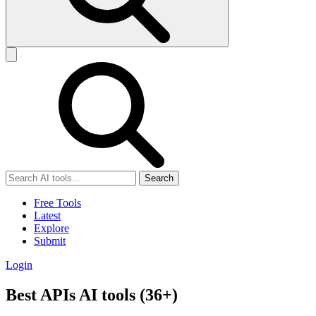
Search
Free Tools
Latest
Explore
Submit
Login
Best APIs AI tools (36+)