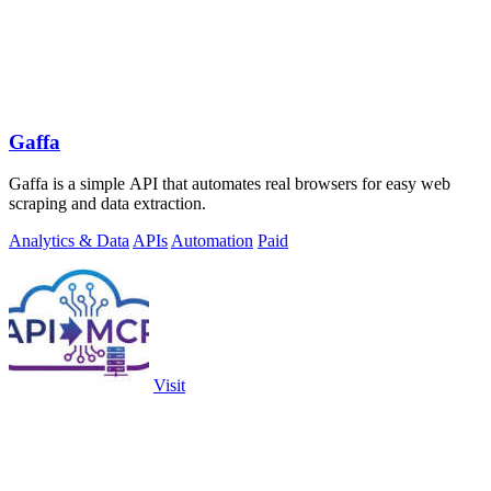
Gaffa
Gaffa is a simple API that automates real browsers for easy web
scraping and data extraction.
Analytics & Data
APIs
Automation
Paid
Visit