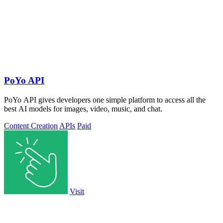
PoYo API
PoYo API gives developers one simple platform to access all the
best AI models for images, video, music, and chat.
Content Creation
APIs
Paid
Visit