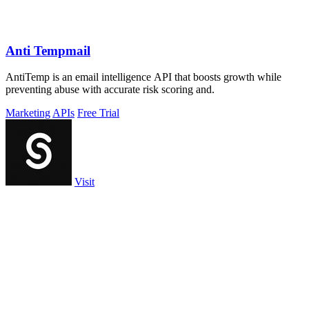
Anti Tempmail
AntiTemp is an email intelligence API that boosts growth while
preventing abuse with accurate risk scoring and.
Marketing
APIs
Free Trial
Visit