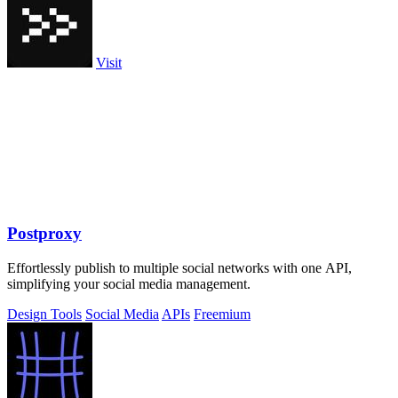
Visit
Postproxy
Effortlessly publish to multiple social networks with one API,
simplifying your social media management.
Design Tools
Social Media
APIs
Freemium