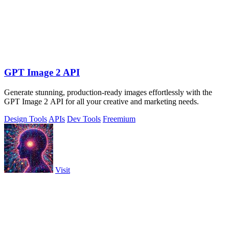
GPT Image 2 API
Generate stunning, production-ready images effortlessly with the
GPT Image 2 API for all your creative and marketing needs.
Design Tools
APIs
Dev Tools
Freemium
Visit