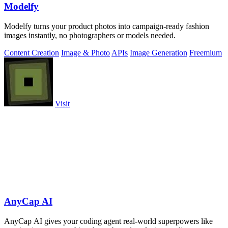
Modelfy
Modelfy turns your product photos into campaign-ready fashion
images instantly, no photographers or models needed.
Content Creation
Image & Photo
APIs
Image Generation
Freemium
Visit
AnyCap AI
AnyCap AI gives your coding agent real-world superpowers like