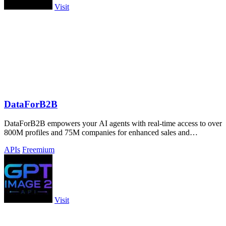
Visit
DataForB2B
DataForB2B empowers your AI agents with real-time access to over
800M profiles and 75M companies for enhanced sales and
recruitment insights.
APIs
Freemium
Visit