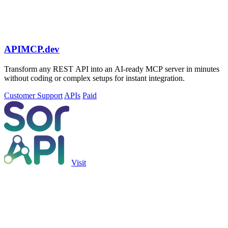
APIMCP.dev
Transform any REST API into an AI-ready MCP server in minutes
without coding or complex setups for instant integration.
Customer Support
APIs
Paid
Visit