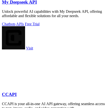
My Deepseek API
Unlock powerful AI capabilities with My Deepseek API, offering
affordable and flexible solutions for all your needs.
Chatbots
APIs
Free Trial
Visit
CCAPI
CCAPI is your all-in-one AI API gateway, offering seamless access