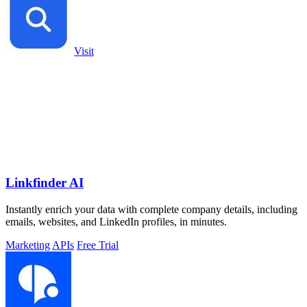
Visit
Linkfinder AI
Instantly enrich your data with complete company details, including
emails, websites, and LinkedIn profiles, in minutes.
Marketing
APIs
Free Trial