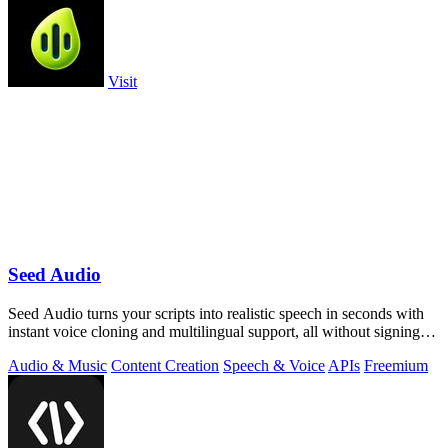
Visit
Seed Audio
Seed Audio turns your scripts into realistic speech in seconds with
instant voice cloning and multilingual support, all without signing
up.
Audio & Music
Content Creation
Speech & Voice
APIs
Freemium