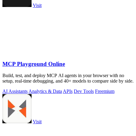
Visit
MCP Playground Online
Build, test, and deploy MCP AI agents in your browser with no
setup, real-time debugging, and 40+ models to compare side by side.
AI Assistants
Analytics & Data
APIs
Dev Tools
Freemium
Visit