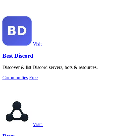
Visit
Best Discord
Discover & list Discord servers, bots & resources.
Communities
Free
Visit