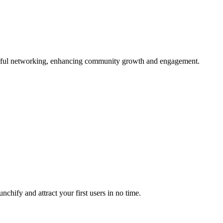
ngful networking, enhancing community growth and engagement.
chify and attract your first users in no time.