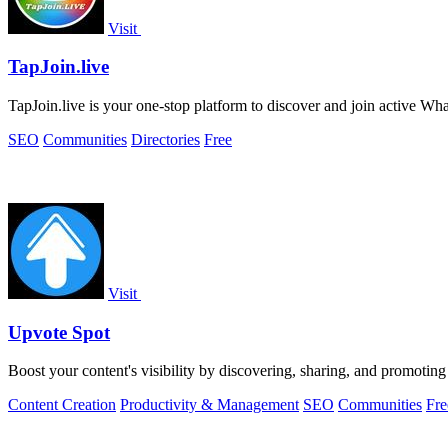
Visit
TapJoin.live
TapJoin.live is your one-stop platform to discover and join active 
SEO
Communities
Directories
Free
Visit
Upvote Spot
Boost your content's visibility by discovering, sharing, and promotin
Content Creation
Productivity & Management
SEO
Communities
Fre