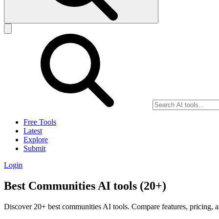
Free Tools
Latest
Explore
Submit
Login
Best Communities AI tools (20+)
Discover 20+ best communities AI tools. Compare features, pricing, a