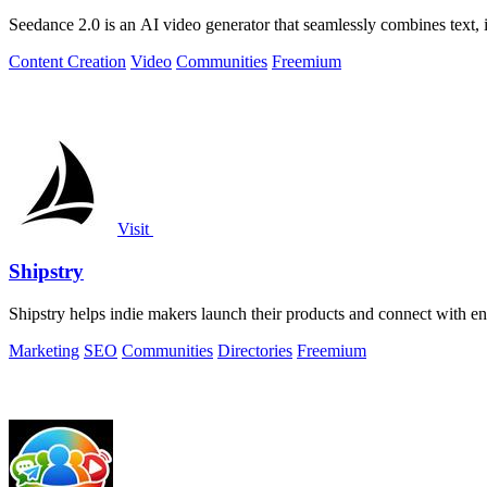
Seedance 2.0 is an AI video generator that seamlessly combines text, i
Content Creation
Video
Communities
Freemium
Visit
Shipstry
Shipstry helps indie makers launch their products and connect with en
Marketing
SEO
Communities
Directories
Freemium