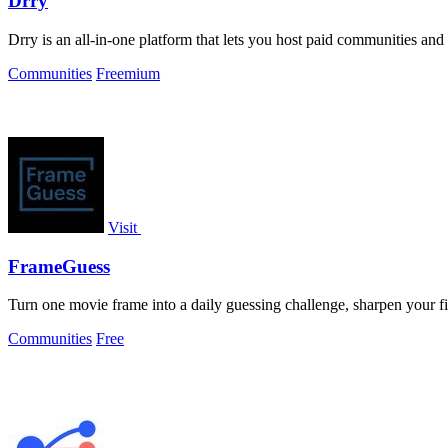
Drry
Drry is an all-in-one platform that lets you host paid communities and
Communities
Freemium
Visit
FrameGuess
Turn one movie frame into a daily guessing challenge, sharpen your f
Communities
Free