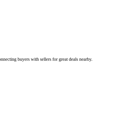
onnecting buyers with sellers for great deals nearby.