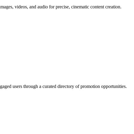
mages, videos, and audio for precise, cinematic content creation.
gaged users through a curated directory of promotion opportunities.