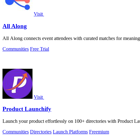
Visit
All Along
All Along connects event attendees with curated matches for meani
Communities
Free Trial
Visit
Product Launchify
Launch your product effortlessly on 100+ directories with Product Laun
Communities
Directories
Launch Platforms
Freemium