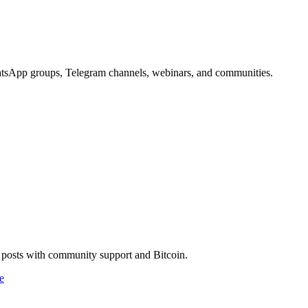
WhatsApp groups, Telegram channels, webinars, and communities.
g posts with community support and Bitcoin.
e