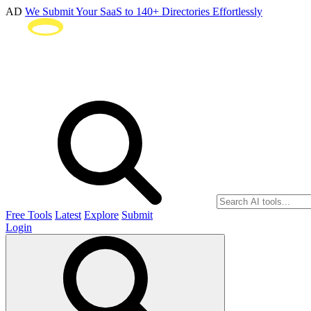
AD
We Submit Your SaaS to 140+ Directories Effortlessly
Free Tools
Latest
Explore
Submit
Login