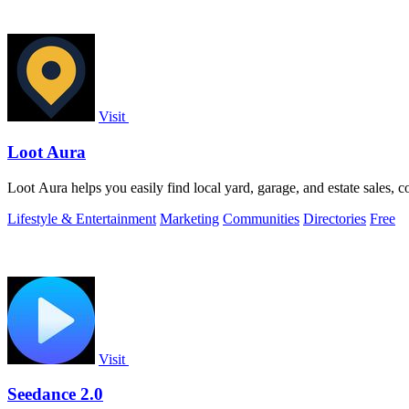
Visit
Loot Aura
Loot Aura helps you easily find local yard, garage, and estate sales, c
Lifestyle & Entertainment
Marketing
Communities
Directories
Free
Visit
Seedance 2.0