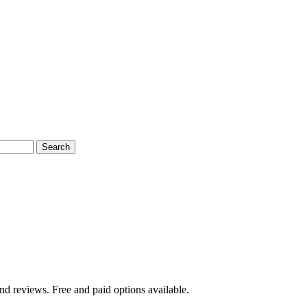
Search
nd reviews. Free and paid options available.