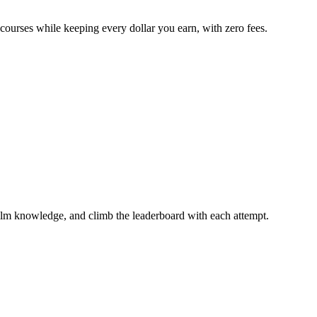
 courses while keeping every dollar you earn, with zero fees.
ilm knowledge, and climb the leaderboard with each attempt.