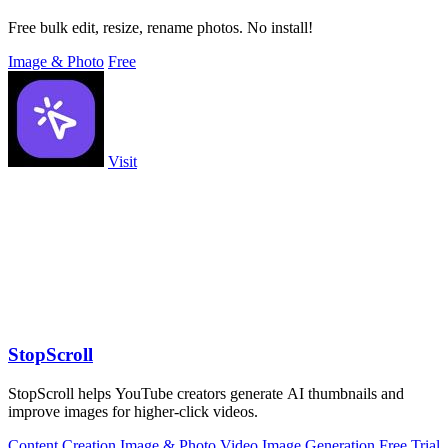
Free bulk edit, resize, rename photos. No install!
Image & Photo
Free
Visit
StopScroll
StopScroll helps YouTube creators generate AI thumbnails and
improve images for higher-click videos.
Content Creation
Image & Photo
Video
Image Generation
Free Trial