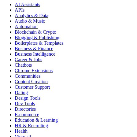
AI Assistants
APIs
Analytics & Data
Audio & Music
Automation
Blockchain & Crypto
Blogging & Publishing
Boilerplates & Templates
Business & Finance
Business Intelligence
Career & Jobs
Chatbots
Chrome Extensions
Communities
Content Creation
Customer Support
Dating
Design Tools
Dev Tools
Directories
E-commerce
Education & Learning
HR & Recruiting
Health
View all