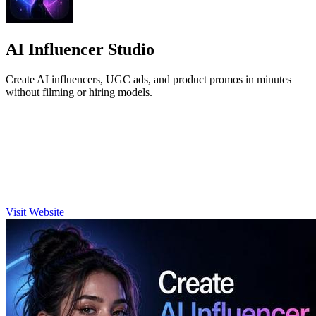
AI Influencer Studio
Create AI influencers, UGC ads, and product promos in minutes
without filming or hiring models.
Visit Website