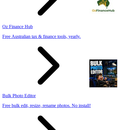
Oz Finance Hub
Free Australian tax & finance tools, yearly.
Bulk Photo Editor
Free bulk edit, resize, rename photos. No install!