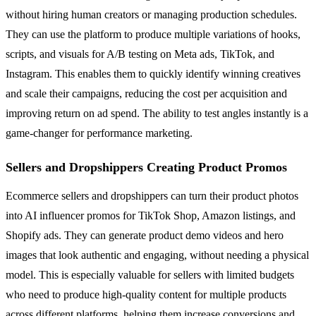
without hiring human creators or managing production schedules.
They can use the platform to produce multiple variations of hooks,
scripts, and visuals for A/B testing on Meta ads, TikTok, and
Instagram. This enables them to quickly identify winning creatives
and scale their campaigns, reducing the cost per acquisition and
improving return on ad spend. The ability to test angles instantly is a
game-changer for performance marketing.
Sellers and Dropshippers Creating Product Promos
Ecommerce sellers and dropshippers can turn their product photos
into AI influencer promos for TikTok Shop, Amazon listings, and
Shopify ads. They can generate product demo videos and hero
images that look authentic and engaging, without needing a physical
model. This is especially valuable for sellers with limited budgets
who need to produce high-quality content for multiple products
across different platforms, helping them increase conversions and