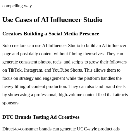
compelling way.
Use Cases of AI Influencer Studio
Creators Building a Social Media Presence
Solo creators can use AI Influencer Studio to build an AI influencer
page and post daily content without filming themselves. They can
generate consistent photos, reels, and scripts to grow their followers
on TikTok, Instagram, and YouTube Shorts. This allows them to
focus on strategy and engagement while the platform handles the
heavy lifting of content production. They can also land brand deals
by showcasing a professional, high-volume content feed that attracts
sponsors.
DTC Brands Testing Ad Creatives
Direct-to-consumer brands can generate UGC-style product ads