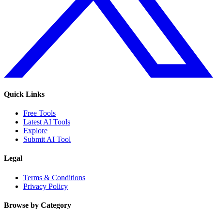
Quick Links
Free Tools
Latest AI Tools
Explore
Submit AI Tool
Legal
Terms & Conditions
Privacy Policy
Browse by Category