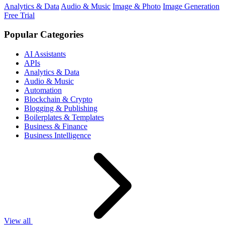
Analytics & Data
Audio & Music
Image & Photo
Image Generation
Free Trial
Popular Categories
AI Assistants
APIs
Analytics & Data
Audio & Music
Automation
Blockchain & Crypto
Blogging & Publishing
Boilerplates & Templates
Business & Finance
Business Intelligence
View all