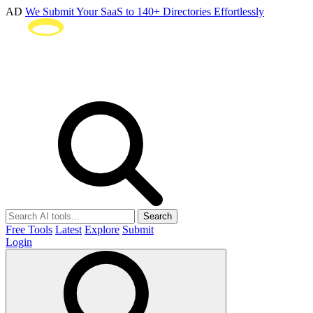
AD
We Submit Your SaaS to 140+ Directories Effortlessly
Search
Free Tools
Latest
Explore
Submit
Login