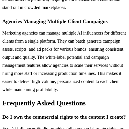
stand out in crowded marketplaces.
Agencies Managing Multiple Client Campaigns
Marketing agencies can manage multiple AI influencers for different
clients from a single platform. They can batch generate campaign
assets, scripts, and ad packs for various brands, ensuring consistent
output and quality. The white-label potential and campaign
management features allow agencies to scale their services without
hiring more staff or increasing production timelines. This makes it
easier to deliver high-volume, personalized content to each client
while maintaining profitability.
Frequently Asked Questions
Do I own the commercial rights to the content I create?
Yes, AI Influencer Studio provides full commercial usage rights for