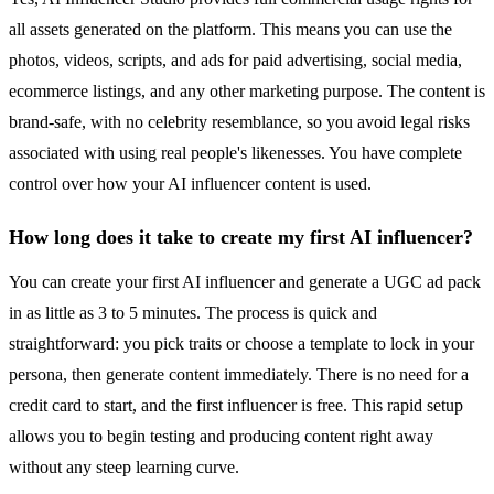
all assets generated on the platform. This means you can use the
photos, videos, scripts, and ads for paid advertising, social media,
ecommerce listings, and any other marketing purpose. The content is
brand-safe, with no celebrity resemblance, so you avoid legal risks
associated with using real people's likenesses. You have complete
control over how your AI influencer content is used.
How long does it take to create my first AI influencer?
You can create your first AI influencer and generate a UGC ad pack
in as little as 3 to 5 minutes. The process is quick and
straightforward: you pick traits or choose a template to lock in your
persona, then generate content immediately. There is no need for a
credit card to start, and the first influencer is free. This rapid setup
allows you to begin testing and producing content right away
without any steep learning curve.