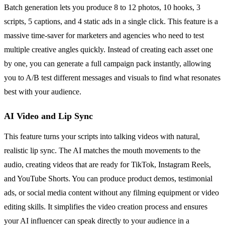
Batch generation lets you produce 8 to 12 photos, 10 hooks, 3
scripts, 5 captions, and 4 static ads in a single click. This feature is a
massive time-saver for marketers and agencies who need to test
multiple creative angles quickly. Instead of creating each asset one
by one, you can generate a full campaign pack instantly, allowing
you to A/B test different messages and visuals to find what resonates
best with your audience.
AI Video and Lip Sync
This feature turns your scripts into talking videos with natural,
realistic lip sync. The AI matches the mouth movements to the
audio, creating videos that are ready for TikTok, Instagram Reels,
and YouTube Shorts. You can produce product demos, testimonial
ads, or social media content without any filming equipment or video
editing skills. It simplifies the video creation process and ensures
your AI influencer can speak directly to your audience in a