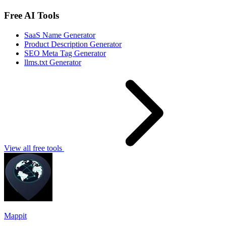
Free AI Tools
SaaS Name Generator
Product Description Generator
SEO Meta Tag Generator
llms.txt Generator
View all free tools
Mappit