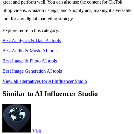
great and perform well. You can also use the content for TikTok
Shop videos, Amazon listings, and Shopify ads, making it a versatile
tool for any digital marketing strategy.
Explore more in this category:
Best Analytics & Data AI tools
Best Audio & Music AI tools
Best Image & Photo AI tools
Best Image Generation AI tools
View all alternatives for AI Influencer Studio
Similar to AI Influencer Studio
Visit