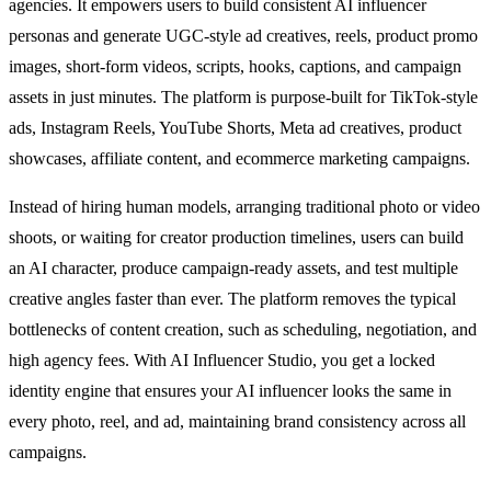
agencies. It empowers users to build consistent AI influencer
personas and generate UGC-style ad creatives, reels, product promo
images, short-form videos, scripts, hooks, captions, and campaign
assets in just minutes. The platform is purpose-built for TikTok-style
ads, Instagram Reels, YouTube Shorts, Meta ad creatives, product
showcases, affiliate content, and ecommerce marketing campaigns.
Instead of hiring human models, arranging traditional photo or video
shoots, or waiting for creator production timelines, users can build
an AI character, produce campaign-ready assets, and test multiple
creative angles faster than ever. The platform removes the typical
bottlenecks of content creation, such as scheduling, negotiation, and
high agency fees. With AI Influencer Studio, you get a locked
identity engine that ensures your AI influencer looks the same in
every photo, reel, and ad, maintaining brand consistency across all
campaigns.