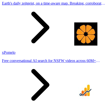
Earth's daily zeitgeist, on a time-aware map. Breaking, corroborated
stories from hundreds of cities. Drop pins, subscribe & share your
places.
xPomelo
Free conversational AI search for NSFW videos across 60M+
results