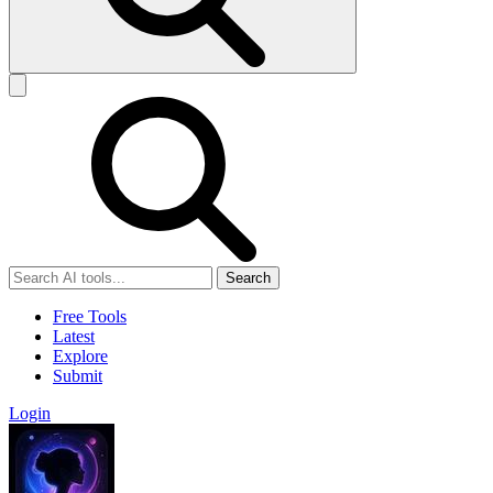
Search
Free Tools
Latest
Explore
Submit
Login