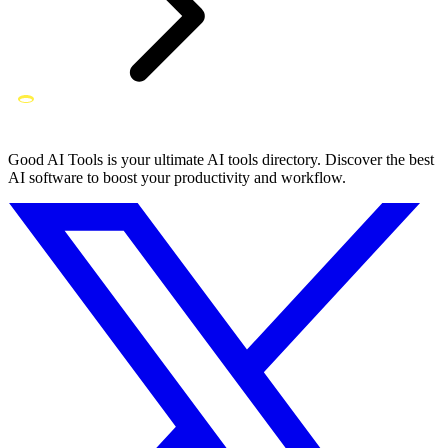
Good AI Tools is your ultimate AI tools directory. Discover the best
AI software to boost your productivity and workflow.