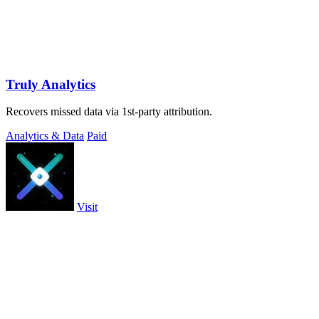
Truly Analytics
Recovers missed data via 1st-party attribution.
Analytics & Data
Paid
Visit