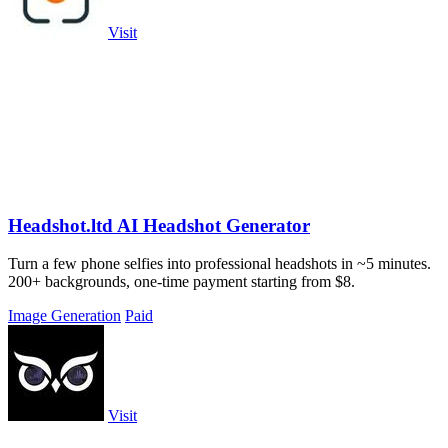
Visit
Headshot.ltd AI Headshot Generator
Turn a few phone selfies into professional headshots in ~5 minutes.
200+ backgrounds, one-time payment starting from $8.
Image Generation
Paid
Visit