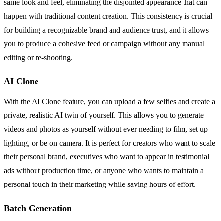
same look and feel, eliminating the disjointed appearance that can
happen with traditional content creation. This consistency is crucial
for building a recognizable brand and audience trust, and it allows
you to produce a cohesive feed or campaign without any manual
editing or re-shooting.
AI Clone
With the AI Clone feature, you can upload a few selfies and create a
private, realistic AI twin of yourself. This allows you to generate
videos and photos as yourself without ever needing to film, set up
lighting, or be on camera. It is perfect for creators who want to scale
their personal brand, executives who want to appear in testimonial
ads without production time, or anyone who wants to maintain a
personal touch in their marketing while saving hours of effort.
Batch Generation