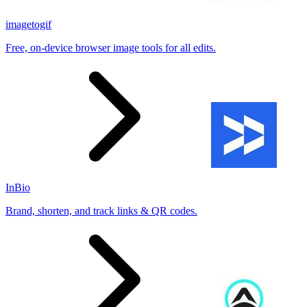
imagetogif
Free, on-device browser image tools for all edits.
InBio
Brand, shorten, and track links & QR codes.