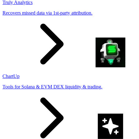
Truly Analytics
Recovers missed data via 1st-party attribution.
ChartUp
Tools for Solana & EVM DEX liquidity & trading.