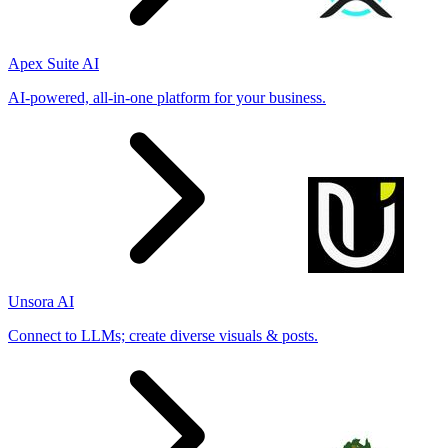
Apex Suite AI
AI-powered, all-in-one platform for your business.
Unsora AI
Connect to LLMs; create diverse visuals & posts.