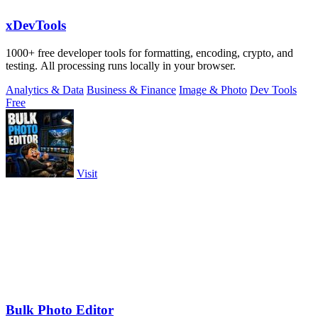
xDevTools
1000+ free developer tools for formatting, encoding, crypto, and
testing. All processing runs locally in your browser.
Analytics & Data
Business & Finance
Image & Photo
Dev Tools
Free
Visit
Bulk Photo Editor