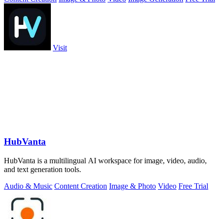
Visit
HubVanta
HubVanta is a multilingual AI workspace for image, video, audio,
and text generation tools.
Audio & Music
Content Creation
Image & Photo
Video
Free Trial