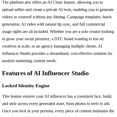
The platform also offers an AI Clone feature, allowing you to
upload selfies and create a private AI twin, enabling you to generate
videos as yourself without any filming. Campaign templates, batch
generation, AI video with natural lip sync, and full commercial
usage rights are all included. Whether you are a solo creator looking
to grow your social presence, a DTC brand wanting to test ad
creatives at scale, or an agency managing multiple clients, AI
Influencer Studio provides a streamlined, cost-effective solution for
modern marketing content needs.
Features of AI Influencer Studio
Locked Identity Engine
This feature ensures your AI influencer has a consistent face, build,
and style across every generated asset, from photos to reels to ads.
Once you lock in your persona, every piece of content maintains the