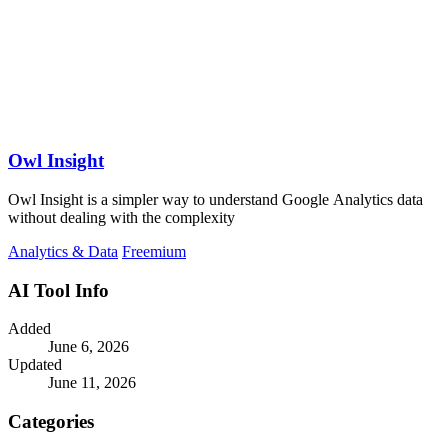
Owl Insight
Owl Insight is a simpler way to understand Google Analytics data
without dealing with the complexity
Analytics & Data
Freemium
AI Tool Info
Added
June 6, 2026
Updated
June 11, 2026
Categories