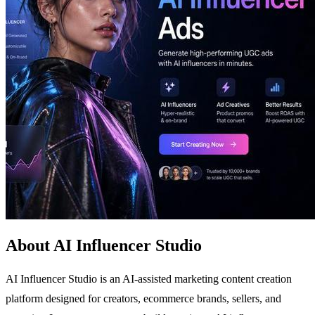
About AI Influencer Studio
AI Influencer Studio is an AI-assisted marketing content creation
platform designed for creators, ecommerce brands, sellers, and