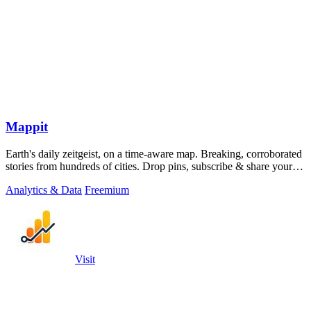
Mappit
Earth's daily zeitgeist, on a time-aware map. Breaking, corroborated
stories from hundreds of cities. Drop pins, subscribe & share your
places.
Analytics & Data
Freemium
Visit