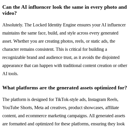
Can the AI influencer look the same in every photo and
video?
Absolutely. The Locked Identity Engine ensures your AI influencer
maintains the same face, build, and style across every generated
asset. Whether you are creating photos, reels, or static ads, the
character remains consistent. This is critical for building a
recognizable brand and audience trust, as it avoids the disjointed
appearance that can happen with traditional content creation or other
AI tools.
What platforms are the generated assets optimized for?
The platform is designed for TikTok-style ads, Instagram Reels,
YouTube Shorts, Meta ad creatives, product showcases, affiliate
content, and ecommerce marketing campaigns. All generated assets
are formatted and optimized for these platforms, ensuring they look