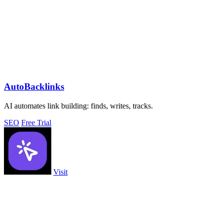
AutoBacklinks
AI automates link building: finds, writes, tracks.
SEO
Free Trial
Visit