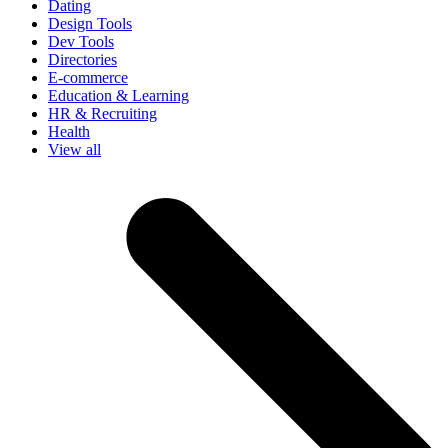
Dating
Design Tools
Dev Tools
Directories
E-commerce
Education & Learning
HR & Recruiting
Health
View all