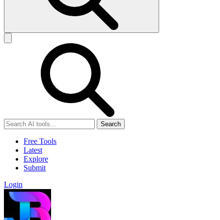
Search
Free Tools
Latest
Explore
Submit
Login