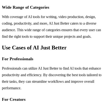
Wide Range of Categories
With coverage of AI tools for writing, video production, design,
coding, productivity, and more, AI Just Better caters to a diverse
audience. This wide range of categories ensures that every user can
find the right tools to support their unique projects and goals.
Use Cases of AI Just Better
For Professionals
Professionals can utilize AI Just Better to find AI tools that enhance
productivity and efficiency. By discovering the best tools tailored to
their tasks, they can streamline workflows and improve overall
performance.
For Creators