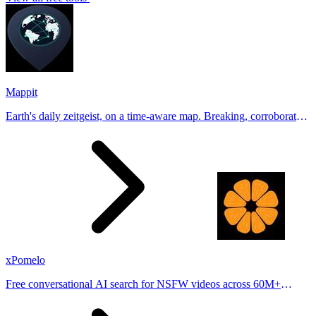
Mappit
Earth's daily zeitgeist, on a time-aware map. Breaking, corroborated
stories from hundreds of cities. Drop pins, subscribe & share your
places.
xPomelo
Free conversational AI search for NSFW videos across 60M+
results