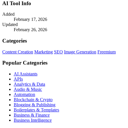
AI Tool Info
Added
February 17, 2026
Updated
February 26, 2026
Categories
Content Creation
Marketing
SEO
Image Generation
Freemium
Popular Categories
AI Assistants
APIs
Analytics & Data
Audio & Music
Automation
Blockchain & Crypto
Blogging & Publishing
Boilerplates & Templates
Business & Finance
Business Intelligence