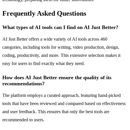
Frequently Asked Questions
What types of AI tools can I find on AI Just Better?
AI Just Better offers a wide variety of AI tools across 460
categories, including tools for writing, video production, design,
coding, productivity, and more. This extensive selection makes it
easy for users to find exactly what they need.
How does AI Just Better ensure the quality of its
recommendations?
The platform employs a curated approach, featuring hand-picked
tools that have been reviewed and compared based on effectiveness
and user feedback. This ensures that only the best tools are
recommended to users.