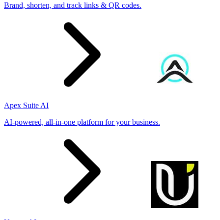
Brand, shorten, and track links & QR codes.
Apex Suite AI
AI-powered, all-in-one platform for your business.