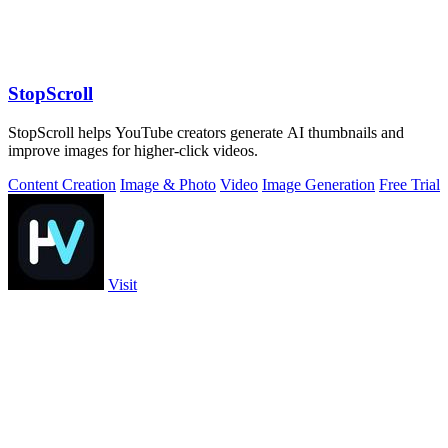
StopScroll
StopScroll helps YouTube creators generate AI thumbnails and
improve images for higher-click videos.
Content Creation
Image & Photo
Video
Image Generation
Free Trial
Visit