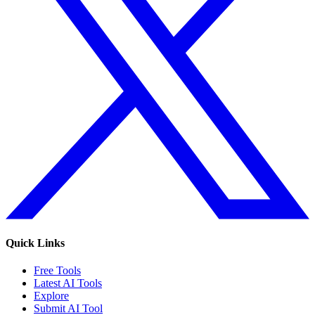
Quick Links
Free Tools
Latest AI Tools
Explore
Submit AI Tool