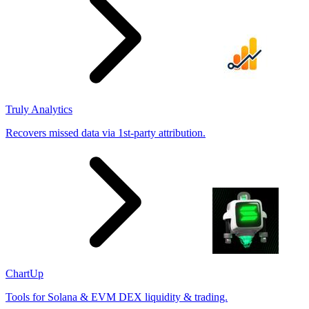
Truly Analytics
Recovers missed data via 1st-party attribution.
ChartUp
Tools for Solana & EVM DEX liquidity & trading.