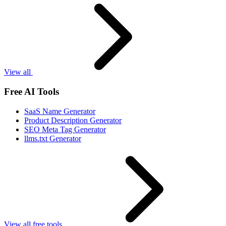
View all
Free AI Tools
SaaS Name Generator
Product Description Generator
SEO Meta Tag Generator
llms.txt Generator
View all free tools