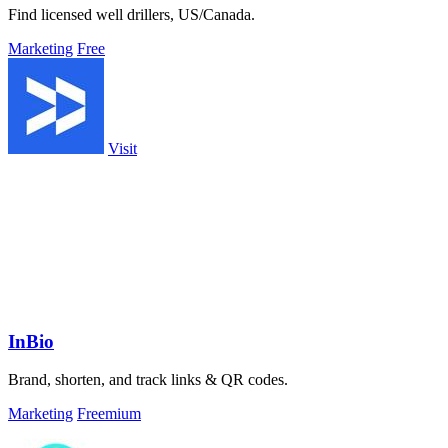
Find licensed well drillers, US/Canada.
Marketing
Free
Visit
InBio
Brand, shorten, and track links & QR codes.
Marketing
Freemium