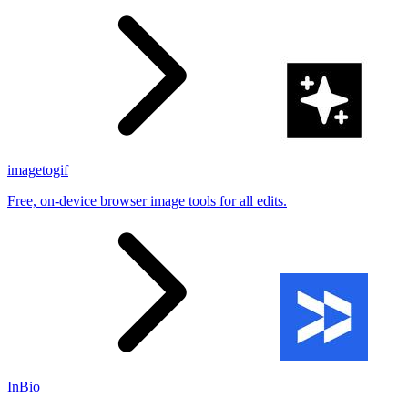
imagetogif
Free, on-device browser image tools for all edits.
InBio