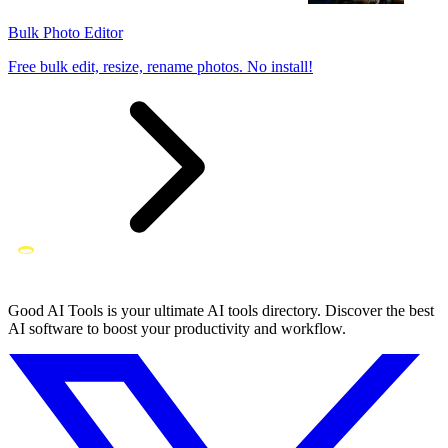
Bulk Photo Editor
Free bulk edit, resize, rename photos. No install!
Good AI Tools is your ultimate AI tools directory. Discover the best
AI software to boost your productivity and workflow.