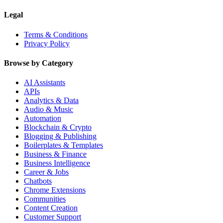
Legal
Terms & Conditions
Privacy Policy
Browse by Category
AI Assistants
APIs
Analytics & Data
Audio & Music
Automation
Blockchain & Crypto
Blogging & Publishing
Boilerplates & Templates
Business & Finance
Business Intelligence
Career & Jobs
Chatbots
Chrome Extensions
Communities
Content Creation
Customer Support