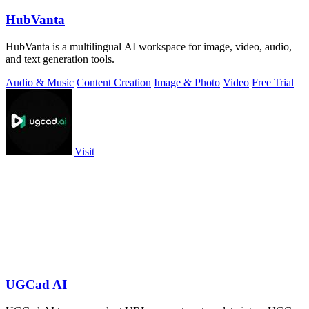
HubVanta
HubVanta is a multilingual AI workspace for image, video, audio,
and text generation tools.
Audio & Music
Content Creation
Image & Photo
Video
Free Trial
Visit
UGCad AI