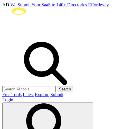
AD
We Submit Your SaaS to 140+ Directories Effortlessly
Search
Free Tools
Latest
Explore
Submit
Login