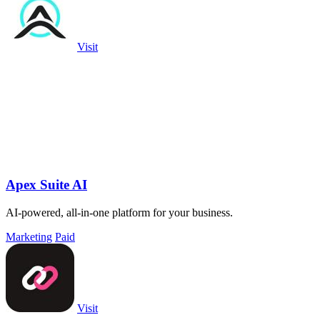
Visit
Apex Suite AI
AI-powered, all-in-one platform for your business.
Marketing
Paid
Visit