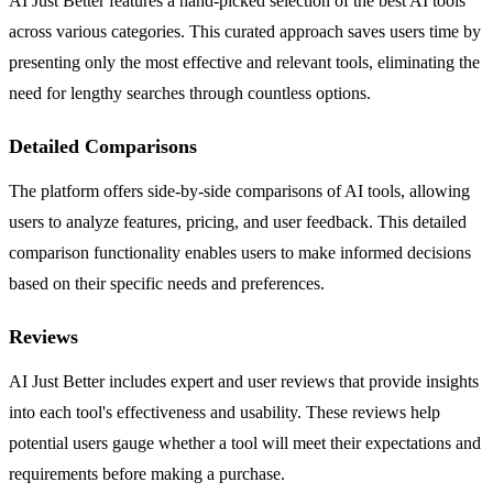
AI Just Better features a hand-picked selection of the best AI tools
across various categories. This curated approach saves users time by
presenting only the most effective and relevant tools, eliminating the
need for lengthy searches through countless options.
Detailed Comparisons
The platform offers side-by-side comparisons of AI tools, allowing
users to analyze features, pricing, and user feedback. This detailed
comparison functionality enables users to make informed decisions
based on their specific needs and preferences.
Reviews
AI Just Better includes expert and user reviews that provide insights
into each tool's effectiveness and usability. These reviews help
potential users gauge whether a tool will meet their expectations and
requirements before making a purchase.