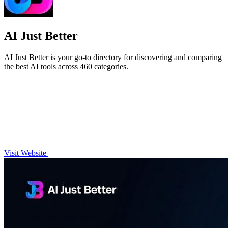
AI Just Better
AI Just Better is your go-to directory for discovering and comparing
the best AI tools across 460 categories.
Visit Website