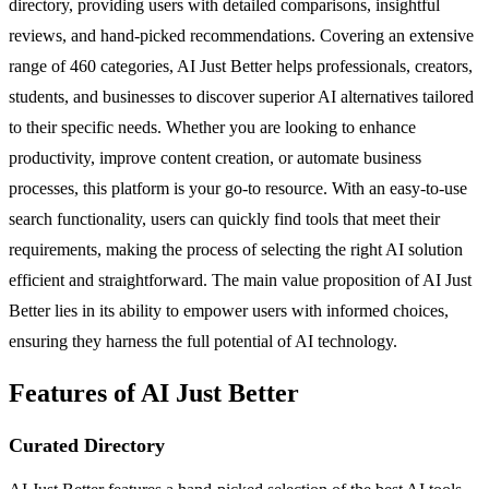
directory, providing users with detailed comparisons, insightful
reviews, and hand-picked recommendations. Covering an extensive
range of 460 categories, AI Just Better helps professionals, creators,
students, and businesses to discover superior AI alternatives tailored
to their specific needs. Whether you are looking to enhance
productivity, improve content creation, or automate business
processes, this platform is your go-to resource. With an easy-to-use
search functionality, users can quickly find tools that meet their
requirements, making the process of selecting the right AI solution
efficient and straightforward. The main value proposition of AI Just
Better lies in its ability to empower users with informed choices,
ensuring they harness the full potential of AI technology.
Features of AI Just Better
Curated Directory