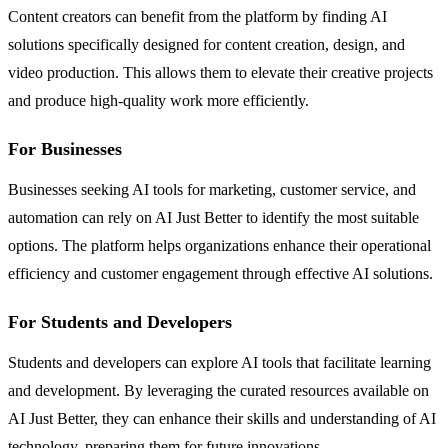
Content creators can benefit from the platform by finding AI
solutions specifically designed for content creation, design, and
video production. This allows them to elevate their creative projects
and produce high-quality work more efficiently.
For Businesses
Businesses seeking AI tools for marketing, customer service, and
automation can rely on AI Just Better to identify the most suitable
options. The platform helps organizations enhance their operational
efficiency and customer engagement through effective AI solutions.
For Students and Developers
Students and developers can explore AI tools that facilitate learning
and development. By leveraging the curated resources available on
AI Just Better, they can enhance their skills and understanding of AI
technology, preparing them for future innovations.