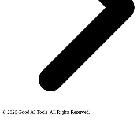
© 2026 Good AI Tools. All Rights Reserved.