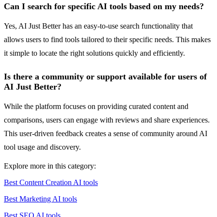
Can I search for specific AI tools based on my needs?
Yes, AI Just Better has an easy-to-use search functionality that
allows users to find tools tailored to their specific needs. This makes
it simple to locate the right solutions quickly and efficiently.
Is there a community or support available for users of
AI Just Better?
While the platform focuses on providing curated content and
comparisons, users can engage with reviews and share experiences.
This user-driven feedback creates a sense of community around AI
tool usage and discovery.
Explore more in this category:
Best Content Creation AI tools
Best Marketing AI tools
Best SEO AI tools