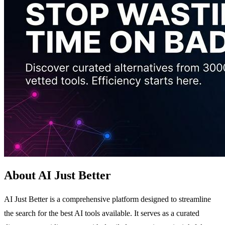
About AI Just Better
AI Just Better is a comprehensive platform designed to streamline
the search for the best AI tools available. It serves as a curated