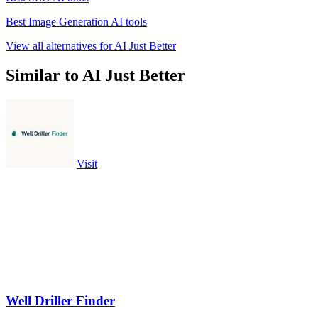
Best Image Generation AI tools
View all alternatives for AI Just Better
Similar to AI Just Better
Visit
Well Driller Finder