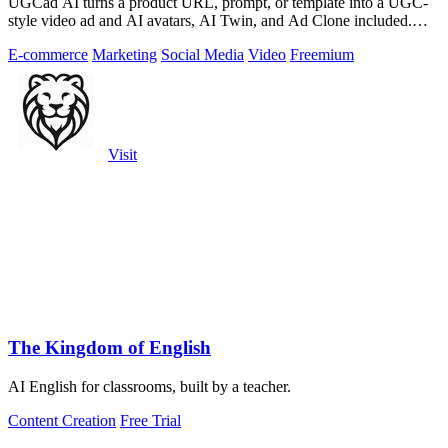
UGCad AI turns a product URL, prompt, or template into a UGC-
style video ad and AI avatars, AI Twin, and Ad Clone included.
Free trial available.
E-commerce
Marketing
Social Media
Video
Freemium
Visit
The Kingdom of English
AI English for classrooms, built by a teacher.
Content Creation
Free Trial