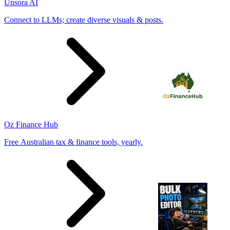
Unsora AI
Connect to LLMs; create diverse visuals & posts.
Oz Finance Hub
Free Australian tax & finance tools, yearly.