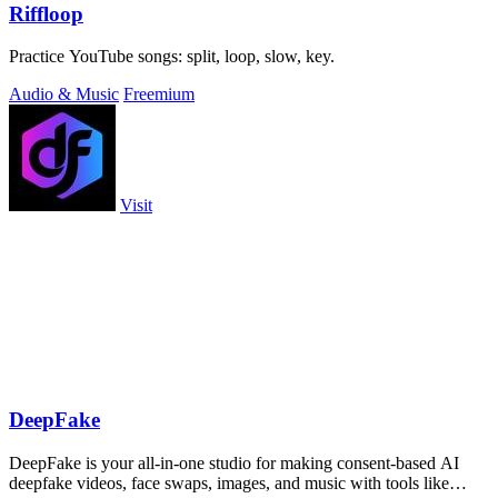
Riffloop
Practice YouTube songs: split, loop, slow, key.
Audio & Music
Freemium
Visit
DeepFake
DeepFake is your all-in-one studio for making consent-based AI
deepfake videos, face swaps, images, and music with tools like