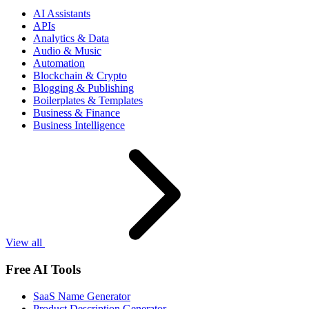
AI Assistants
APIs
Analytics & Data
Audio & Music
Automation
Blockchain & Crypto
Blogging & Publishing
Boilerplates & Templates
Business & Finance
Business Intelligence
View all
Free AI Tools
SaaS Name Generator
Product Description Generator