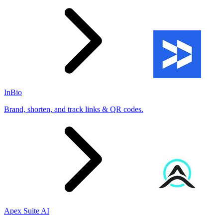
InBio
Brand, shorten, and track links & QR codes.
Apex Suite AI