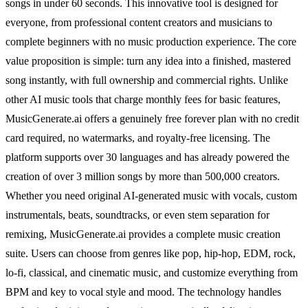
songs in under 60 seconds. This innovative tool is designed for
everyone, from professional content creators and musicians to
complete beginners with no music production experience. The core
value proposition is simple: turn any idea into a finished, mastered
song instantly, with full ownership and commercial rights. Unlike
other AI music tools that charge monthly fees for basic features,
MusicGenerate.ai offers a genuinely free forever plan with no credit
card required, no watermarks, and royalty-free licensing. The
platform supports over 30 languages and has already powered the
creation of over 3 million songs by more than 500,000 creators.
Whether you need original AI-generated music with vocals, custom
instrumentals, beats, soundtracks, or even stem separation for
remixing, MusicGenerate.ai provides a complete music creation
suite. Users can choose from genres like pop, hip-hop, EDM, rock,
lo-fi, classical, and cinematic music, and customize everything from
BPM and key to vocal style and mood. The technology handles