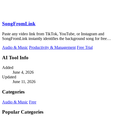
SongFromLink
Paste any video link from TikTok, YouTube, or Instagram and
SongFromLink instantly identifies the background song for free
with no signup needed.
Audio & Music
Productivity & Management
Free Trial
AI Tool Info
Added
June 4, 2026
Updated
June 11, 2026
Categories
Audio & Music
Free
Popular Categories