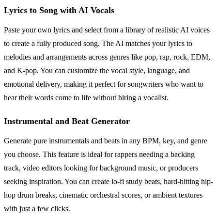
Lyrics to Song with AI Vocals
Paste your own lyrics and select from a library of realistic AI voices
to create a fully produced song. The AI matches your lyrics to
melodies and arrangements across genres like pop, rap, rock, EDM,
and K-pop. You can customize the vocal style, language, and
emotional delivery, making it perfect for songwriters who want to
hear their words come to life without hiring a vocalist.
Instrumental and Beat Generator
Generate pure instrumentals and beats in any BPM, key, and genre
you choose. This feature is ideal for rappers needing a backing
track, video editors looking for background music, or producers
seeking inspiration. You can create lo-fi study beats, hard-hitting hip-
hop drum breaks, cinematic orchestral scores, or ambient textures
with just a few clicks.