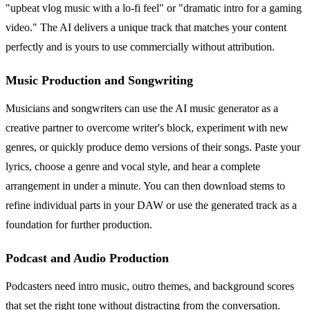
"upbeat vlog music with a lo-fi feel" or "dramatic intro for a gaming
video." The AI delivers a unique track that matches your content
perfectly and is yours to use commercially without attribution.
Music Production and Songwriting
Musicians and songwriters can use the AI music generator as a
creative partner to overcome writer's block, experiment with new
genres, or quickly produce demo versions of their songs. Paste your
lyrics, choose a genre and vocal style, and hear a complete
arrangement in under a minute. You can then download stems to
refine individual parts in your DAW or use the generated track as a
foundation for further production.
Podcast and Audio Production
Podcasters need intro music, outro themes, and background scores
that set the right tone without distracting from the conversation.