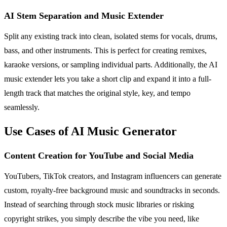
AI Stem Separation and Music Extender
Split any existing track into clean, isolated stems for vocals, drums,
bass, and other instruments. This is perfect for creating remixes,
karaoke versions, or sampling individual parts. Additionally, the AI
music extender lets you take a short clip and expand it into a full-
length track that matches the original style, key, and tempo
seamlessly.
Use Cases of AI Music Generator
Content Creation for YouTube and Social Media
YouTubers, TikTok creators, and Instagram influencers can generate
custom, royalty-free background music and soundtracks in seconds.
Instead of searching through stock music libraries or risking
copyright strikes, you simply describe the vibe you need, like