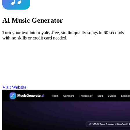
AI Music Generator
Turn your text into royalty-free, studio-quality songs in 60 seconds
with no skills or credit card needed.
Visit Website