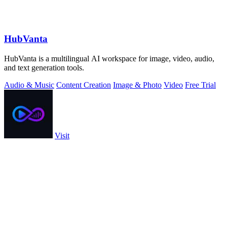
HubVanta
HubVanta is a multilingual AI workspace for image, video, audio,
and text generation tools.
Audio & Music
Content Creation
Image & Photo
Video
Free Trial
Visit