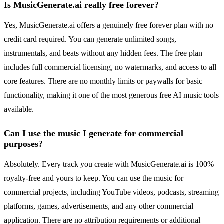
Is MusicGenerate.ai really free forever?
Yes, MusicGenerate.ai offers a genuinely free forever plan with no
credit card required. You can generate unlimited songs,
instrumentals, and beats without any hidden fees. The free plan
includes full commercial licensing, no watermarks, and access to all
core features. There are no monthly limits or paywalls for basic
functionality, making it one of the most generous free AI music tools
available.
Can I use the music I generate for commercial
purposes?
Absolutely. Every track you create with MusicGenerate.ai is 100%
royalty-free and yours to keep. You can use the music for
commercial projects, including YouTube videos, podcasts, streaming
platforms, games, advertisements, and any other commercial
application. There are no attribution requirements or additional