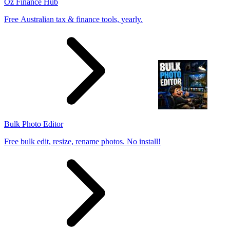
Oz Finance Hub
Free Australian tax & finance tools, yearly.
Bulk Photo Editor
Free bulk edit, resize, rename photos. No install!