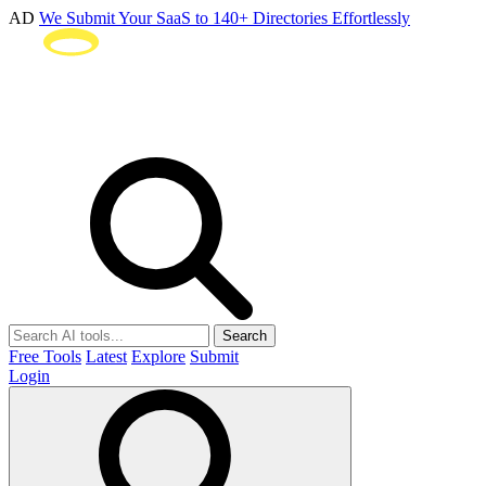
AD
We Submit Your SaaS to 140+ Directories Effortlessly
Search
Free Tools
Latest
Explore
Submit
Login