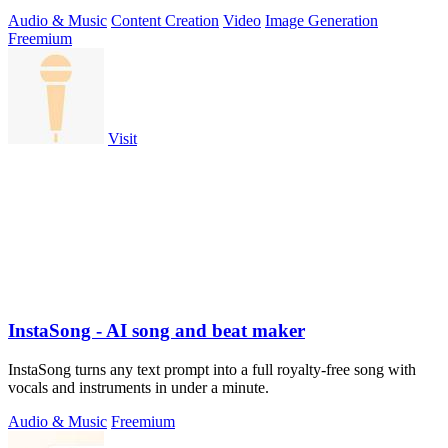
Kling 3.
Audio & Music
Content Creation
Video
Image Generation
Freemium
Visit
InstaSong - AI song and beat maker
InstaSong turns any text prompt into a full royalty-free song with
vocals and instruments in under a minute.
Audio & Music
Freemium