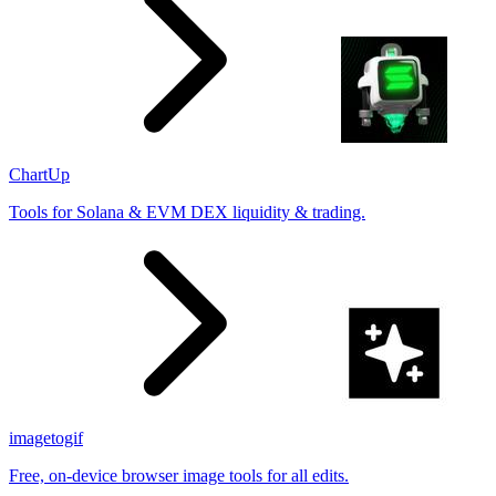
ChartUp
Tools for Solana & EVM DEX liquidity & trading.
imagetogif
Free, on-device browser image tools for all edits.