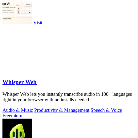
Visit
Whisper Web
Whisper Web lets you instantly transcribe audio in 100+ languages
right in your browser with no installs needed.
Audio & Music
Productivity & Management
Speech & Voice
Freemium