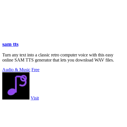
sam tts
Turn any text into a classic retro computer voice with this easy
online SAM TTS generator that lets you download WAV files.
Audio & Music
Free
Visit