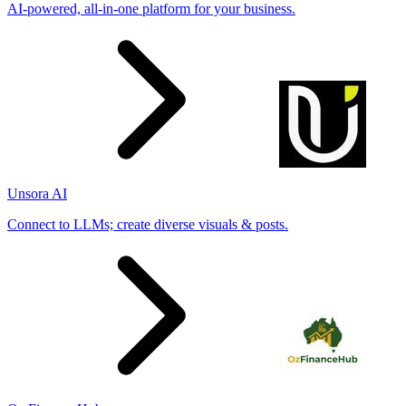
AI-powered, all-in-one platform for your business.
Unsora AI
Connect to LLMs; create diverse visuals & posts.