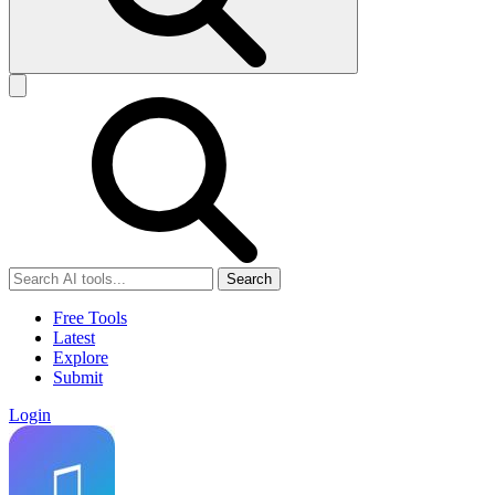
Search
Free Tools
Latest
Explore
Submit
Login