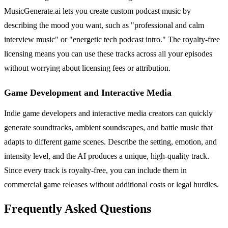
MusicGenerate.ai lets you create custom podcast music by
describing the mood you want, such as "professional and calm
interview music" or "energetic tech podcast intro." The royalty-free
licensing means you can use these tracks across all your episodes
without worrying about licensing fees or attribution.
Game Development and Interactive Media
Indie game developers and interactive media creators can quickly
generate soundtracks, ambient soundscapes, and battle music that
adapts to different game scenes. Describe the setting, emotion, and
intensity level, and the AI produces a unique, high-quality track.
Since every track is royalty-free, you can include them in
commercial game releases without additional costs or legal hurdles.
Frequently Asked Questions