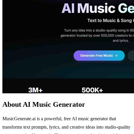
About AI Music Generator
MusicGenerate.ai is a powerful, free AI music generator that
transforms text prompts, lyrics, and creative ideas into studio-quality