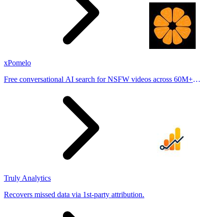
xPomelo
Free conversational AI search for NSFW videos across 60M+
results
Truly Analytics
Recovers missed data via 1st-party attribution.