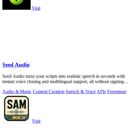
Visit
Seed Audio
Seed Audio turns your scripts into realistic speech in seconds with
instant voice cloning and multilingual support, all without signing
up.
Audio & Music
Content Creation
Speech & Voice
APIs
Freemium
Visit