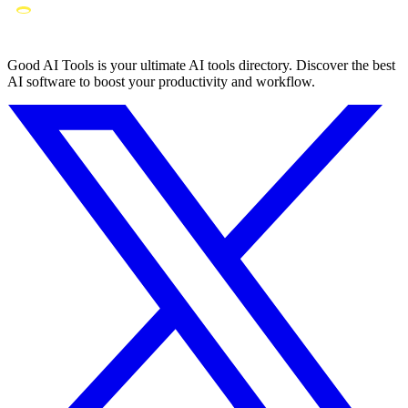
Good AI Tools is your ultimate AI tools directory. Discover the best
AI software to boost your productivity and workflow.