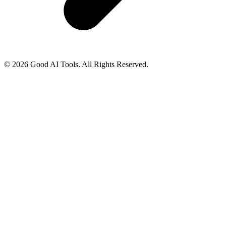
© 2026 Good AI Tools. All Rights Reserved.