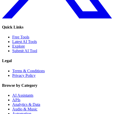
Quick Links
Free Tools
Latest AI Tools
Explore
Submit AI Tool
Legal
Terms & Conditions
Privacy Policy
Browse by Category
AI Assistants
APIs
Analytics & Data
Audio & Music
Automation