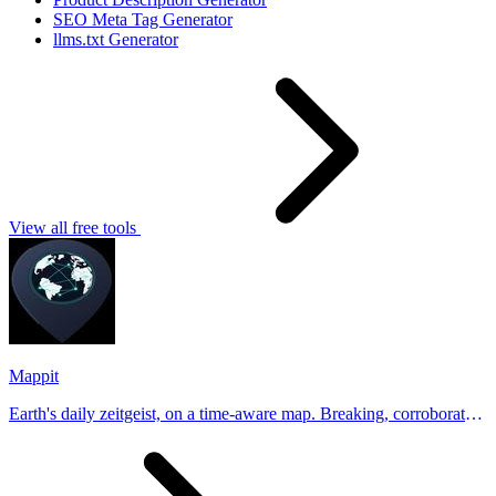
SEO Meta Tag Generator
llms.txt Generator
View all free tools
Mappit
Earth's daily zeitgeist, on a time-aware map. Breaking, corroborated
stories from hundreds of cities. Drop pins, subscribe & share your
places.