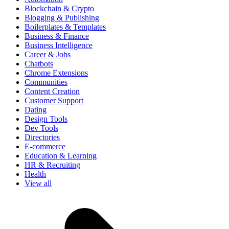
Blockchain & Crypto
Blogging & Publishing
Boilerplates & Templates
Business & Finance
Business Intelligence
Career & Jobs
Chatbots
Chrome Extensions
Communities
Content Creation
Customer Support
Dating
Design Tools
Dev Tools
Directories
E-commerce
Education & Learning
HR & Recruiting
Health
View all