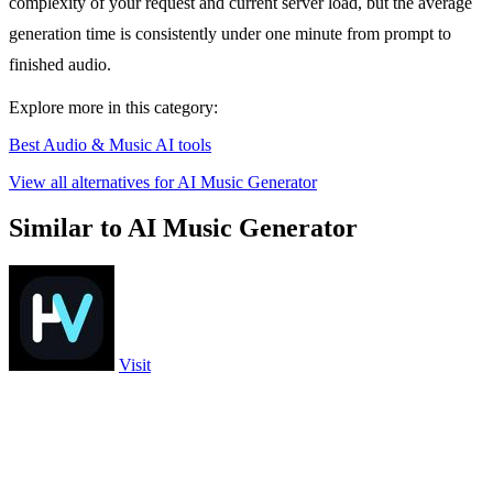
complexity of your request and current server load, but the average
generation time is consistently under one minute from prompt to
finished audio.
Explore more in this category:
Best Audio & Music AI tools
View all alternatives for AI Music Generator
Similar to AI Music Generator
Visit