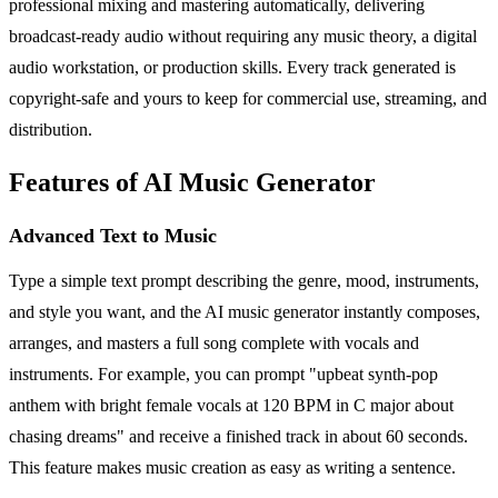
professional mixing and mastering automatically, delivering
broadcast-ready audio without requiring any music theory, a digital
audio workstation, or production skills. Every track generated is
copyright-safe and yours to keep for commercial use, streaming, and
distribution.
Features of AI Music Generator
Advanced Text to Music
Type a simple text prompt describing the genre, mood, instruments,
and style you want, and the AI music generator instantly composes,
arranges, and masters a full song complete with vocals and
instruments. For example, you can prompt "upbeat synth-pop
anthem with bright female vocals at 120 BPM in C major about
chasing dreams" and receive a finished track in about 60 seconds.
This feature makes music creation as easy as writing a sentence.