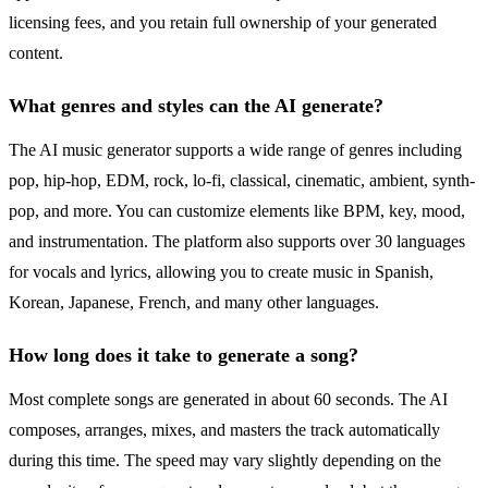
licensing fees, and you retain full ownership of your generated
content.
What genres and styles can the AI generate?
The AI music generator supports a wide range of genres including
pop, hip-hop, EDM, rock, lo-fi, classical, cinematic, ambient, synth-
pop, and more. You can customize elements like BPM, key, mood,
and instrumentation. The platform also supports over 30 languages
for vocals and lyrics, allowing you to create music in Spanish,
Korean, Japanese, French, and many other languages.
How long does it take to generate a song?
Most complete songs are generated in about 60 seconds. The AI
composes, arranges, mixes, and masters the track automatically
during this time. The speed may vary slightly depending on the