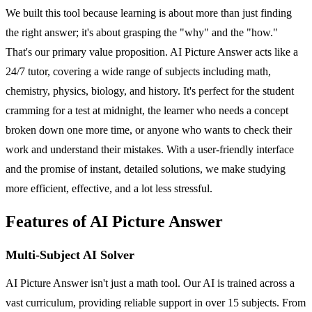
We built this tool because learning is about more than just finding
the right answer; it's about grasping the "why" and the "how."
That's our primary value proposition. AI Picture Answer acts like a
24/7 tutor, covering a wide range of subjects including math,
chemistry, physics, biology, and history. It's perfect for the student
cramming for a test at midnight, the learner who needs a concept
broken down one more time, or anyone who wants to check their
work and understand their mistakes. With a user-friendly interface
and the promise of instant, detailed solutions, we make studying
more efficient, effective, and a lot less stressful.
Features of AI Picture Answer
Multi-Subject AI Solver
AI Picture Answer isn't just a math tool. Our AI is trained across a
vast curriculum, providing reliable support in over 15 subjects. From