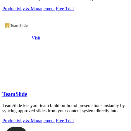
Productivity & Management
Free Trial
Visit
TeamSlide
TeamSlide lets your team build on-brand presentations instantly by
syncing approved slides from your content system directly into
PowerPoint.
Productivity & Management
Free Trial