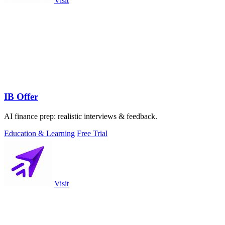
Visit
IB Offer
AI finance prep: realistic interviews & feedback.
Education & Learning
Free Trial
Visit