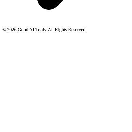
© 2026 Good AI Tools. All Rights Reserved.