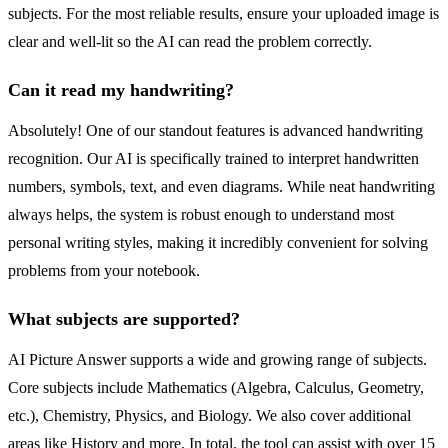
subjects. For the most reliable results, ensure your uploaded image is
clear and well-lit so the AI can read the problem correctly.
Can it read my handwriting?
Absolutely! One of our standout features is advanced handwriting
recognition. Our AI is specifically trained to interpret handwritten
numbers, symbols, text, and even diagrams. While neat handwriting
always helps, the system is robust enough to understand most
personal writing styles, making it incredibly convenient for solving
problems from your notebook.
What subjects are supported?
AI Picture Answer supports a wide and growing range of subjects.
Core subjects include Mathematics (Algebra, Calculus, Geometry,
etc.), Chemistry, Physics, and Biology. We also cover additional
areas like History and more. In total, the tool can assist with over 15