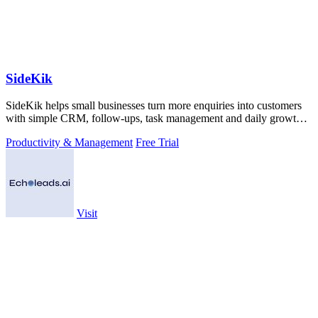
SideKik
SideKik helps small businesses turn more enquiries into customers
with simple CRM, follow-ups, task management and daily growth
tasks.
Productivity & Management
Free Trial
Visit