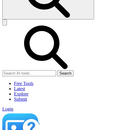
Search
Free Tools
Latest
Explore
Submit
Login