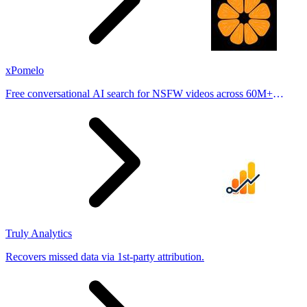
xPomelo
Free conversational AI search for NSFW videos across 60M+
results
Truly Analytics
Recovers missed data via 1st-party attribution.