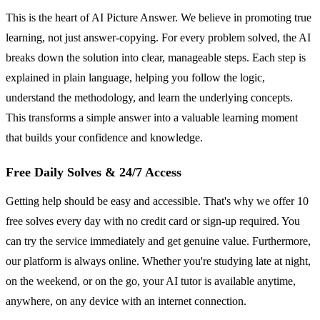
This is the heart of AI Picture Answer. We believe in promoting true
learning, not just answer-copying. For every problem solved, the AI
breaks down the solution into clear, manageable steps. Each step is
explained in plain language, helping you follow the logic,
understand the methodology, and learn the underlying concepts.
This transforms a simple answer into a valuable learning moment
that builds your confidence and knowledge.
Free Daily Solves & 24/7 Access
Getting help should be easy and accessible. That's why we offer 10
free solves every day with no credit card or sign-up required. You
can try the service immediately and get genuine value. Furthermore,
our platform is always online. Whether you're studying late at night,
on the weekend, or on the go, your AI tutor is available anytime,
anywhere, on any device with an internet connection.