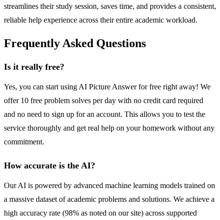
streamlines their study session, saves time, and provides a consistent,
reliable help experience across their entire academic workload.
Frequently Asked Questions
Is it really free?
Yes, you can start using AI Picture Answer for free right away! We
offer 10 free problem solves per day with no credit card required
and no need to sign up for an account. This allows you to test the
service thoroughly and get real help on your homework without any
commitment.
How accurate is the AI?
Our AI is powered by advanced machine learning models trained on
a massive dataset of academic problems and solutions. We achieve a
high accuracy rate (98% as noted on our site) across supported