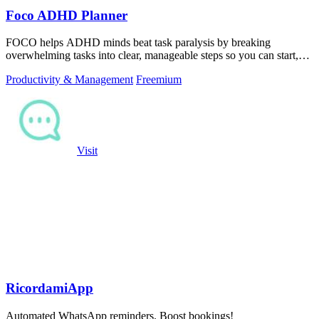
Foco ADHD Planner
FOCO helps ADHD minds beat task paralysis by breaking
overwhelming tasks into clear, manageable steps so you can start,
focus, and finish.
Productivity & Management
Freemium
Visit
RicordamiApp
Automated WhatsApp reminders. Boost bookings!