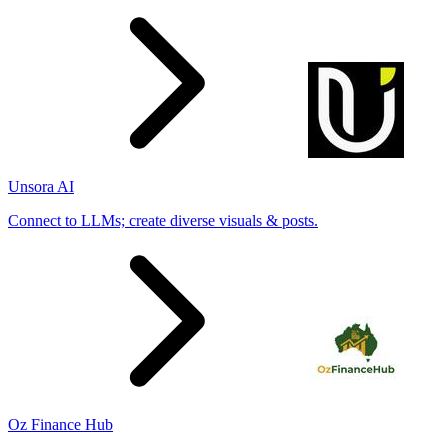
Unsora AI
Connect to LLMs; create diverse visuals & posts.
Oz Finance Hub