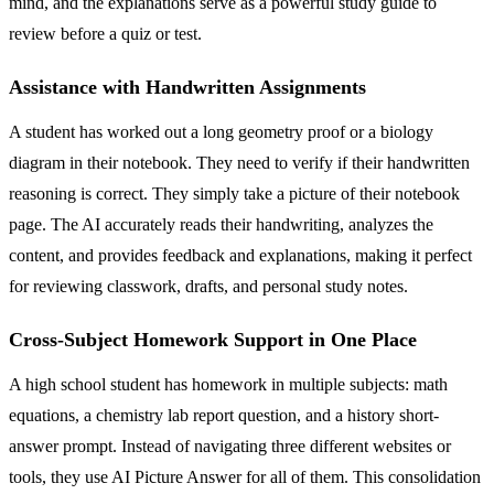
mind, and the explanations serve as a powerful study guide to
review before a quiz or test.
Assistance with Handwritten Assignments
A student has worked out a long geometry proof or a biology
diagram in their notebook. They need to verify if their handwritten
reasoning is correct. They simply take a picture of their notebook
page. The AI accurately reads their handwriting, analyzes the
content, and provides feedback and explanations, making it perfect
for reviewing classwork, drafts, and personal study notes.
Cross-Subject Homework Support in One Place
A high school student has homework in multiple subjects: math
equations, a chemistry lab report question, and a history short-
answer prompt. Instead of navigating three different websites or
tools, they use AI Picture Answer for all of them. This consolidation