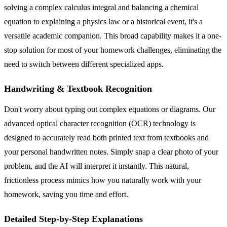
solving a complex calculus integral and balancing a chemical
equation to explaining a physics law or a historical event, it's a
versatile academic companion. This broad capability makes it a one-
stop solution for most of your homework challenges, eliminating the
need to switch between different specialized apps.
Handwriting & Textbook Recognition
Don't worry about typing out complex equations or diagrams. Our
advanced optical character recognition (OCR) technology is
designed to accurately read both printed text from textbooks and
your personal handwritten notes. Simply snap a clear photo of your
problem, and the AI will interpret it instantly. This natural,
frictionless process mimics how you naturally work with your
homework, saving you time and effort.
Detailed Step-by-Step Explanations