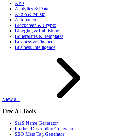
APIs
Analytics & Data
Audio & Music
Automation
Blockchain & Crypto
Blogging & Publishing
Boilerplates & Templates
Business & Finance
Business Intelligence
View all
Free AI Tools
SaaS Name Generator
Product Description Generator
SEO Meta Tag Generator