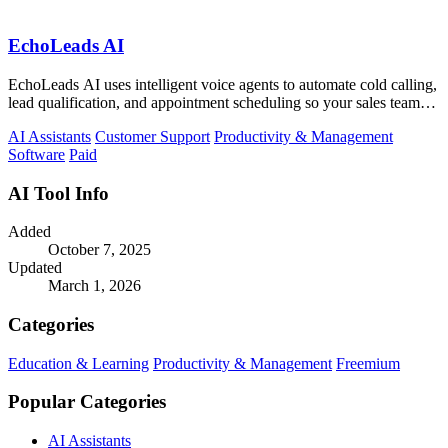
EchoLeads AI
EchoLeads AI uses intelligent voice agents to automate cold calling,
lead qualification, and appointment scheduling so your sales team
can focus on.
AI Assistants
Customer Support
Productivity & Management
Software
Paid
AI Tool Info
Added
October 7, 2025
Updated
March 1, 2026
Categories
Education & Learning
Productivity & Management
Freemium
Popular Categories
AI Assistants