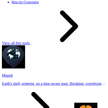
llms.txt Generator
View all free tools
Mappit
Earth's daily zeitgeist, on a time-aware map. Breaking, corroborated
stories from hundreds of cities. Drop pins, subscribe & share your
places.