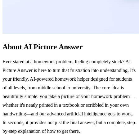
About AI Picture Answer
Ever stared at a homework problem, feeling completely stuck? AI
Picture Answer is here to turn that frustration into understanding. It's
your friendly, AI-powered homework helper designed for students
of all levels, from middle school to university. The core idea is
beautifully simple: you take a picture of your homework problem—
whether it's neatly printed in a textbook or scribbled in your own
handwriting—and our advanced artificial intelligence gets to work.
In seconds, it provides not just the final answer, but a complete, step-
by-step explanation of how to get there.