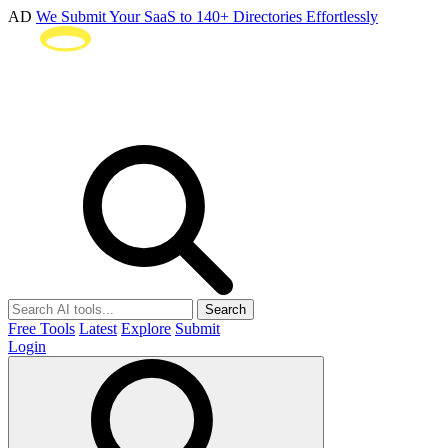
AD
We Submit Your SaaS to 140+ Directories Effortlessly
Search
Free Tools
Latest
Explore
Submit
Login