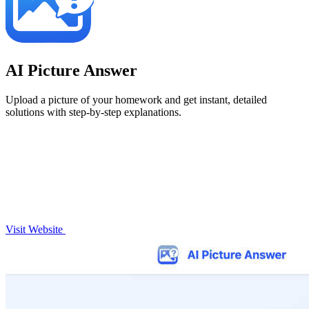
AI Picture Answer
Upload a picture of your homework and get instant, detailed
solutions with step-by-step explanations.
Visit Website