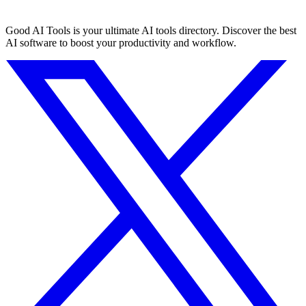
Good AI Tools is your ultimate AI tools directory. Discover the best
AI software to boost your productivity and workflow.