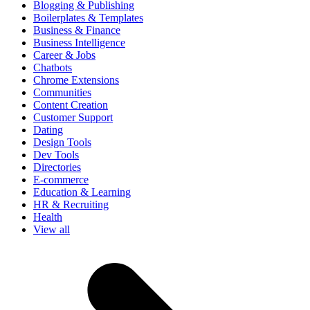
Blogging & Publishing
Boilerplates & Templates
Business & Finance
Business Intelligence
Career & Jobs
Chatbots
Chrome Extensions
Communities
Content Creation
Customer Support
Dating
Design Tools
Dev Tools
Directories
E-commerce
Education & Learning
HR & Recruiting
Health
View all