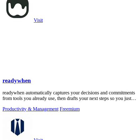
Visit
readywhen
readywhen automatically captures your decisions and commitments
from tools you already use, then drafts your next steps so you just
approve.
Productivity & Management
Freemium