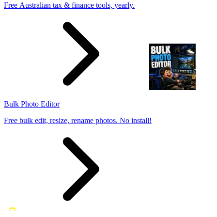
Free Australian tax & finance tools, yearly.
Bulk Photo Editor
Free bulk edit, resize, rename photos. No install!