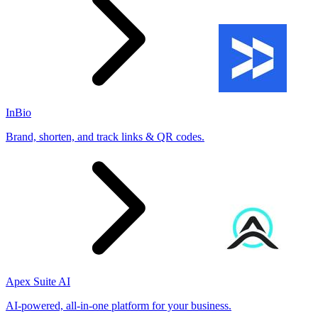
InBio
Brand, shorten, and track links & QR codes.
Apex Suite AI
AI-powered, all-in-one platform for your business.