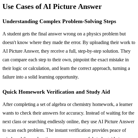
Use Cases of AI Picture Answer
Understanding Complex Problem-Solving Steps
A student gets the final answer wrong on a physics problem but
doesn't know where they made the error. By uploading their work to
AI Picture Answer, they receive a full, step-by-step solution. They
can compare each step to their own, pinpoint the exact mistake in
their logic or calculation, and learn the correct approach, turning a
failure into a solid learning opportunity.
Quick Homework Verification and Study Aid
After completing a set of algebra or chemistry homework, a learner
wants to check their answers for accuracy. Instead of waiting for the
next class or searching endlessly online, they use AI Picture Answer
to scan each problem. The instant verification provides peace of