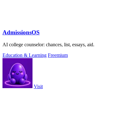
AdmissionsOS
AI college counselor: chances, list, essays, aid.
Education & Learning
Freemium
Visit