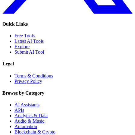
Quick Links
Free Tools
Latest AI Tools
Explore
Submit AI Tool
Legal
Terms & Conditions
Privacy Policy
Browse by Category
AI Assistants
APIs
Analytics & Data
Audio & Music
Automation
Blockchain & Crypto