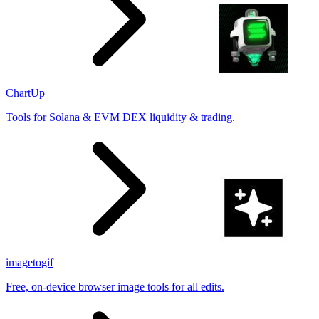
ChartUp
Tools for Solana & EVM DEX liquidity & trading.
imagetogif
Free, on-device browser image tools for all edits.