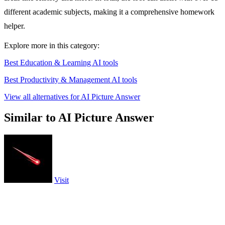
different academic subjects, making it a comprehensive homework
helper.
Explore more in this category:
Best Education & Learning AI tools
Best Productivity & Management AI tools
View all alternatives for AI Picture Answer
Similar to AI Picture Answer
Visit