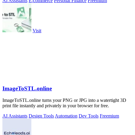
AI Assistants
E-commerce
Personal Finance
Freemium
Visit
ImageToSTL.online
ImageToSTL.online turns your PNG or JPG into a watertight 3D
print file instantly and privately in your browser for free.
AI Assistants
Design Tools
Automation
Dev Tools
Freemium