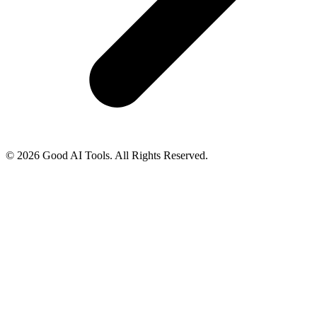
© 2026 Good AI Tools. All Rights Reserved.