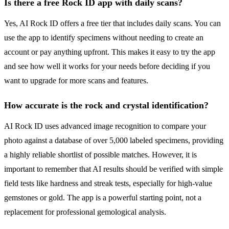
Is there a free Rock ID app with daily scans?
Yes, AI Rock ID offers a free tier that includes daily scans. You can
use the app to identify specimens without needing to create an
account or pay anything upfront. This makes it easy to try the app
and see how well it works for your needs before deciding if you
want to upgrade for more scans and features.
How accurate is the rock and crystal identification?
AI Rock ID uses advanced image recognition to compare your
photo against a database of over 5,000 labeled specimens, providing
a highly reliable shortlist of possible matches. However, it is
important to remember that AI results should be verified with simple
field tests like hardness and streak tests, especially for high-value
gemstones or gold. The app is a powerful starting point, not a
replacement for professional gemological analysis.