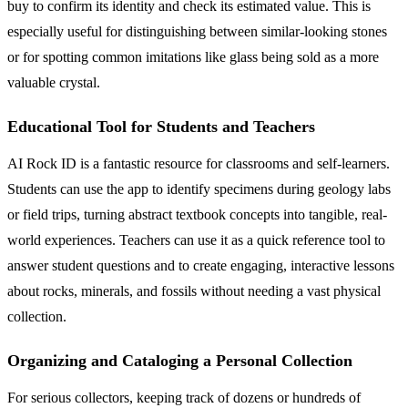
buy to confirm its identity and check its estimated value. This is
especially useful for distinguishing between similar-looking stones
or for spotting common imitations like glass being sold as a more
valuable crystal.
Educational Tool for Students and Teachers
AI Rock ID is a fantastic resource for classrooms and self-learners.
Students can use the app to identify specimens during geology labs
or field trips, turning abstract textbook concepts into tangible, real-
world experiences. Teachers can use it as a quick reference tool to
answer student questions and to create engaging, interactive lessons
about rocks, minerals, and fossils without needing a vast physical
collection.
Organizing and Cataloging a Personal Collection
For serious collectors, keeping track of dozens or hundreds of