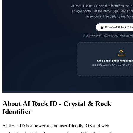
About AI Rock ID - Crystal & Rock
Identifier
AI Rock ID is a powerful and user-friendly iOS and web