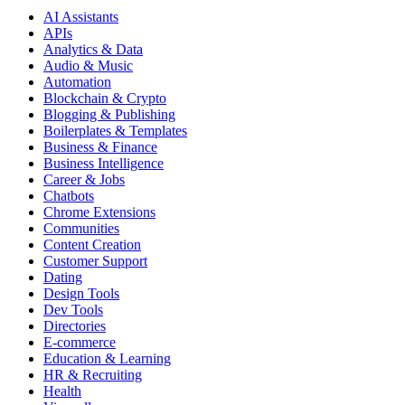
AI Assistants
APIs
Analytics & Data
Audio & Music
Automation
Blockchain & Crypto
Blogging & Publishing
Boilerplates & Templates
Business & Finance
Business Intelligence
Career & Jobs
Chatbots
Chrome Extensions
Communities
Content Creation
Customer Support
Dating
Design Tools
Dev Tools
Directories
E-commerce
Education & Learning
HR & Recruiting
Health