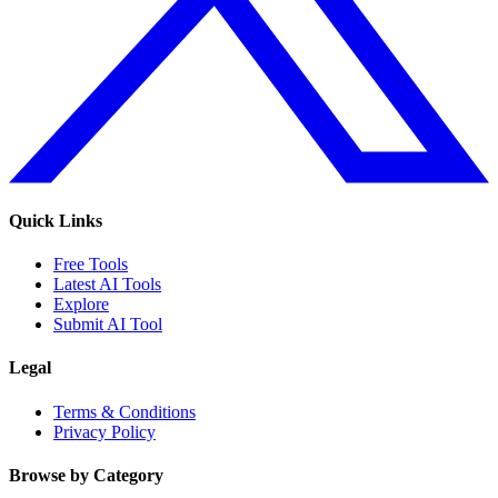
Quick Links
Free Tools
Latest AI Tools
Explore
Submit AI Tool
Legal
Terms & Conditions
Privacy Policy
Browse by Category