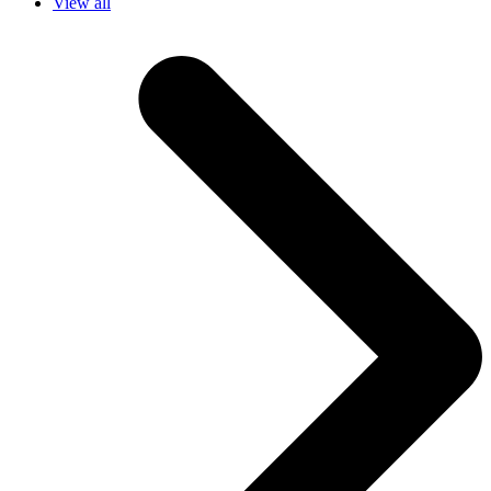
View all