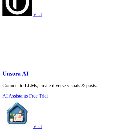
Visit
Unsora AI
Connect to LLMs; create diverse visuals & posts.
AI Assistants
Free Trial
Visit