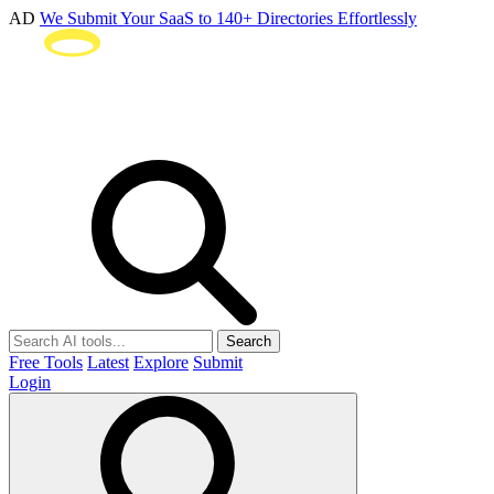
AD
We Submit Your SaaS to 140+ Directories Effortlessly
Search
Free Tools
Latest
Explore
Submit
Login