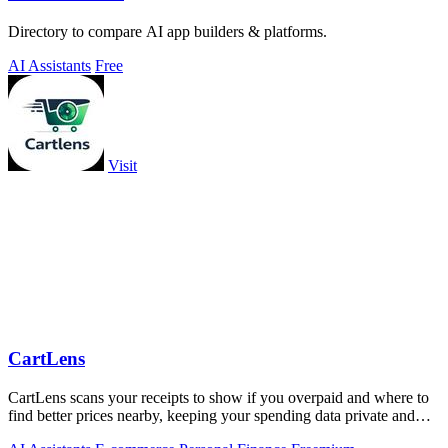
Directory to compare AI app builders & platforms.
AI Assistants
Free
Visit
CartLens
CartLens scans your receipts to show if you overpaid and where to
find better prices nearby, keeping your spending data private and
secure.