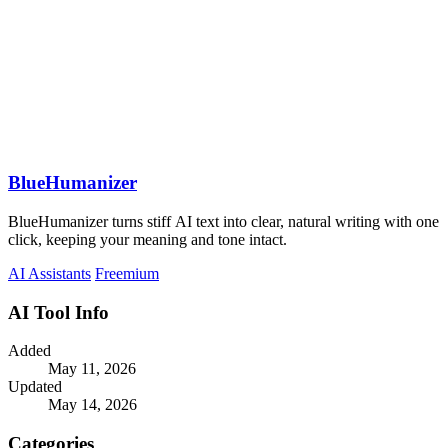
BlueHumanizer
BlueHumanizer turns stiff AI text into clear, natural writing with one
click, keeping your meaning and tone intact.
AI Assistants
Freemium
AI Tool Info
Added
May 11, 2026
Updated
May 14, 2026
Categories