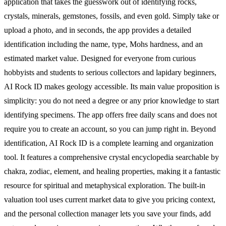
application that takes the guesswork out of identifying rocks,
crystals, minerals, gemstones, fossils, and even gold. Simply take or
upload a photo, and in seconds, the app provides a detailed
identification including the name, type, Mohs hardness, and an
estimated market value. Designed for everyone from curious
hobbyists and students to serious collectors and lapidary beginners,
AI Rock ID makes geology accessible. Its main value proposition is
simplicity: you do not need a degree or any prior knowledge to start
identifying specimens. The app offers free daily scans and does not
require you to create an account, so you can jump right in. Beyond
identification, AI Rock ID is a complete learning and organization
tool. It features a comprehensive crystal encyclopedia searchable by
chakra, zodiac, element, and healing properties, making it a fantastic
resource for spiritual and metaphysical exploration. The built-in
valuation tool uses current market data to give you pricing context,
and the personal collection manager lets you save your finds, add