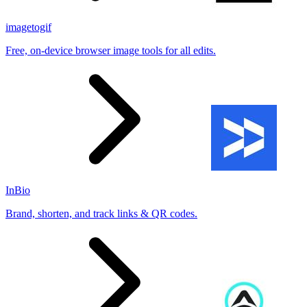
imagetogif
Free, on-device browser image tools for all edits.
InBio
Brand, shorten, and track links & QR codes.