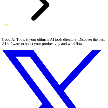
Good AI Tools is your ultimate AI tools directory. Discover the best
AI software to boost your productivity and workflow.