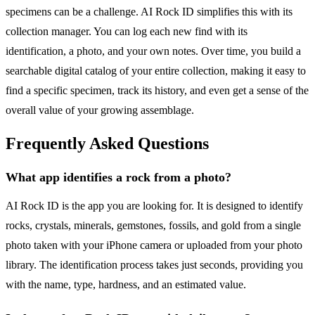
specimens can be a challenge. AI Rock ID simplifies this with its
collection manager. You can log each new find with its
identification, a photo, and your own notes. Over time, you build a
searchable digital catalog of your entire collection, making it easy to
find a specific specimen, track its history, and even get a sense of the
overall value of your growing assemblage.
Frequently Asked Questions
What app identifies a rock from a photo?
AI Rock ID is the app you are looking for. It is designed to identify
rocks, crystals, minerals, gemstones, fossils, and gold from a single
photo taken with your iPhone camera or uploaded from your photo
library. The identification process takes just seconds, providing you
with the name, type, hardness, and an estimated value.