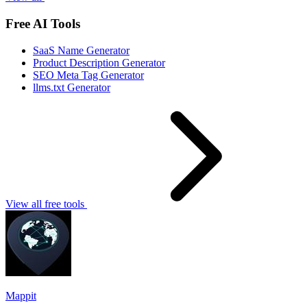
Free AI Tools
SaaS Name Generator
Product Description Generator
SEO Meta Tag Generator
llms.txt Generator
View all free tools
Mappit