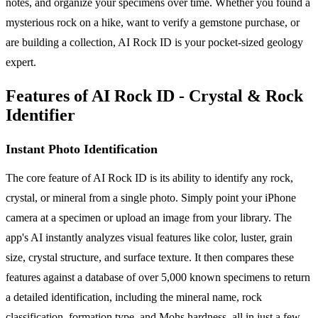
notes, and organize your specimens over time. Whether you found a
mysterious rock on a hike, want to verify a gemstone purchase, or
are building a collection, AI Rock ID is your pocket-sized geology
expert.
Features of AI Rock ID - Crystal & Rock
Identifier
Instant Photo Identification
The core feature of AI Rock ID is its ability to identify any rock,
crystal, or mineral from a single photo. Simply point your iPhone
camera at a specimen or upload an image from your library. The
app's AI instantly analyzes visual features like color, luster, grain
size, crystal structure, and surface texture. It then compares these
features against a database of over 5,000 known specimens to return
a detailed identification, including the mineral name, rock
classification, formation type, and Mohs hardness, all in just a few