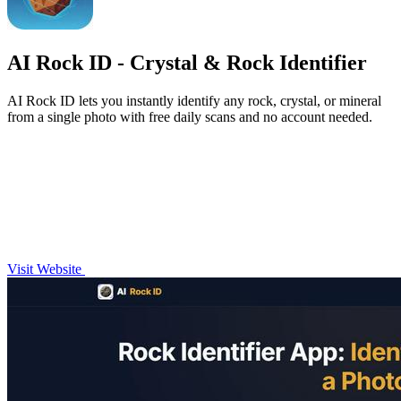
AI Rock ID - Crystal & Rock Identifier
AI Rock ID lets you instantly identify any rock, crystal, or mineral
from a single photo with free daily scans and no account needed.
Visit Website