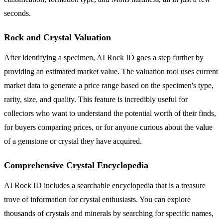
seconds.
Rock and Crystal Valuation
After identifying a specimen, AI Rock ID goes a step further by
providing an estimated market value. The valuation tool uses current
market data to generate a price range based on the specimen's type,
rarity, size, and quality. This feature is incredibly useful for
collectors who want to understand the potential worth of their finds,
for buyers comparing prices, or for anyone curious about the value
of a gemstone or crystal they have acquired.
Comprehensive Crystal Encyclopedia
AI Rock ID includes a searchable encyclopedia that is a treasure
trove of information for crystal enthusiasts. You can explore
thousands of crystals and minerals by searching for specific names,