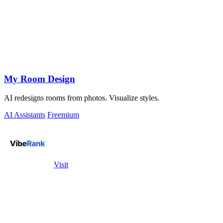
My Room Design
AI redesigns rooms from photos. Visualize styles.
AI Assistants
Freemium
Visit