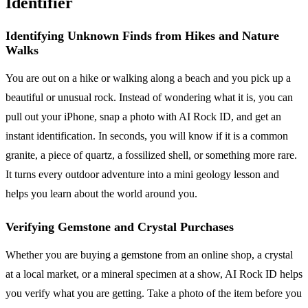
Identifier
Identifying Unknown Finds from Hikes and Nature
Walks
You are out on a hike or walking along a beach and you pick up a
beautiful or unusual rock. Instead of wondering what it is, you can
pull out your iPhone, snap a photo with AI Rock ID, and get an
instant identification. In seconds, you will know if it is a common
granite, a piece of quartz, a fossilized shell, or something more rare.
It turns every outdoor adventure into a mini geology lesson and
helps you learn about the world around you.
Verifying Gemstone and Crystal Purchases
Whether you are buying a gemstone from an online shop, a crystal
at a local market, or a mineral specimen at a show, AI Rock ID helps
you verify what you are getting. Take a photo of the item before you