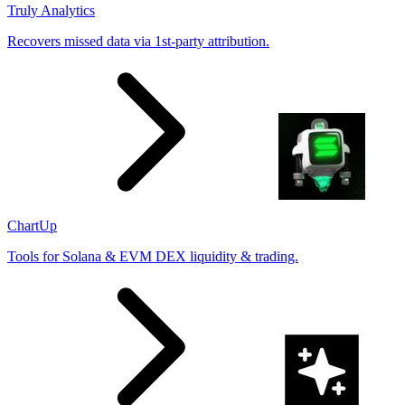
Truly Analytics
Recovers missed data via 1st-party attribution.
ChartUp
Tools for Solana & EVM DEX liquidity & trading.