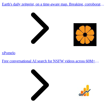
Earth's daily zeitgeist, on a time-aware map. Breaking, corroborated
stories from hundreds of cities. Drop pins, subscribe & share your
places.
xPomelo
Free conversational AI search for NSFW videos across 60M+
results