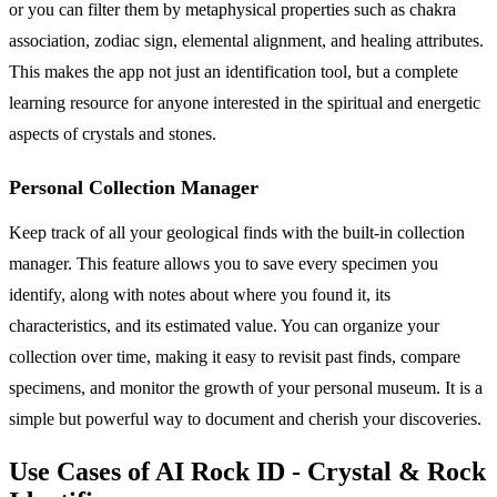
or you can filter them by metaphysical properties such as chakra
association, zodiac sign, elemental alignment, and healing attributes.
This makes the app not just an identification tool, but a complete
learning resource for anyone interested in the spiritual and energetic
aspects of crystals and stones.
Personal Collection Manager
Keep track of all your geological finds with the built-in collection
manager. This feature allows you to save every specimen you
identify, along with notes about where you found it, its
characteristics, and its estimated value. You can organize your
collection over time, making it easy to revisit past finds, compare
specimens, and monitor the growth of your personal museum. It is a
simple but powerful way to document and cherish your discoveries.
Use Cases of AI Rock ID - Crystal & Rock