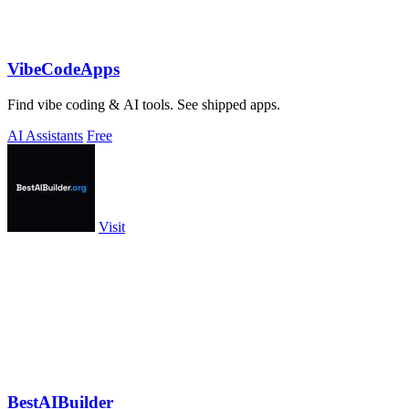
VibeCodeApps
Find vibe coding & AI tools. See shipped apps.
AI Assistants
Free
Visit
BestAIBuilder