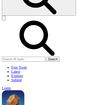
Search
Free Tools
Latest
Explore
Submit
Login