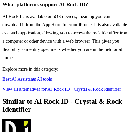
What platforms support AI Rock ID?
AI Rock ID is available on iOS devices, meaning you can
download it from the App Store for your iPhone. It is also available
as a web application, allowing you to access the rock identifier from
a computer or other device with a web browser. This gives you
flexibility to identify specimens whether you are in the field or at
home.
Explore more in this category:
Best AI Assistants AI tools
View all alternatives for AI Rock ID - Crystal & Rock Identifier
Similar to AI Rock ID - Crystal & Rock
Identifier