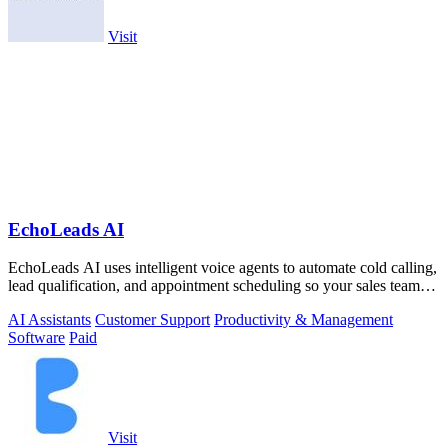
Visit
EchoLeads AI
EchoLeads AI uses intelligent voice agents to automate cold calling,
lead qualification, and appointment scheduling so your sales team
can focus on.
AI Assistants
Customer Support
Productivity & Management
Software
Paid
Visit