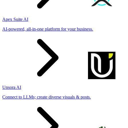
Apex Suite AI
AI-powered, all-in-one platform for your business.
Unsora AI
Connect to LLMs; create diverse visuals & posts.