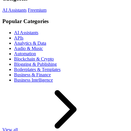
AI Assistants
Freemium
Popular Categories
AI Assistants
APIs
Analytics & Data
Audio & Music
Automation
Blockchain & Crypto
Blogging & Publishing
Boilerplates & Templates
Business & Finance
Business Intelligence
View all