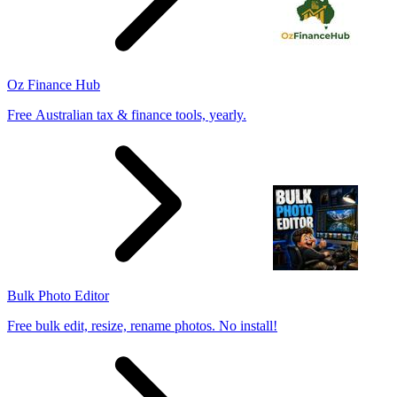
Oz Finance Hub
Free Australian tax & finance tools, yearly.
Bulk Photo Editor
Free bulk edit, resize, rename photos. No install!