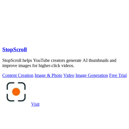
StopScroll
StopScroll helps YouTube creators generate AI thumbnails and
improve images for higher-click videos.
Content Creation
Image & Photo
Video
Image Generation
Free Trial
Visit