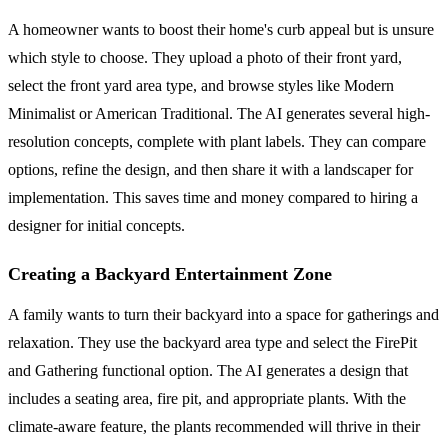
A homeowner wants to boost their home's curb appeal but is unsure
which style to choose. They upload a photo of their front yard,
select the front yard area type, and browse styles like Modern
Minimalist or American Traditional. The AI generates several high-
resolution concepts, complete with plant labels. They can compare
options, refine the design, and then share it with a landscaper for
implementation. This saves time and money compared to hiring a
designer for initial concepts.
Creating a Backyard Entertainment Zone
A family wants to turn their backyard into a space for gatherings and
relaxation. They use the backyard area type and select the FirePit
and Gathering functional option. The AI generates a design that
includes a seating area, fire pit, and appropriate plants. With the
climate-aware feature, the plants recommended will thrive in their