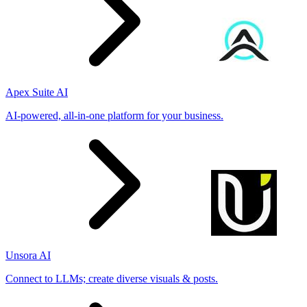
Apex Suite AI
AI-powered, all-in-one platform for your business.
Unsora AI
Connect to LLMs; create diverse visuals & posts.