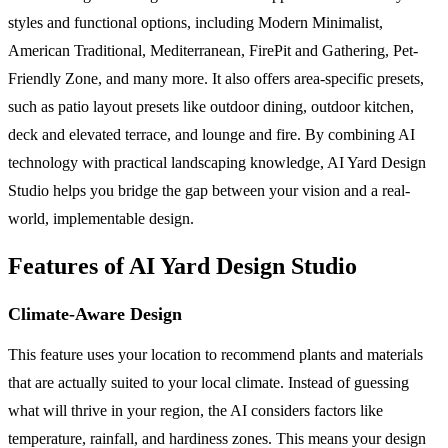
styles and functional options, including Modern Minimalist,
American Traditional, Mediterranean, FirePit and Gathering, Pet-
Friendly Zone, and many more. It also offers area-specific presets,
such as patio layout presets like outdoor dining, outdoor kitchen,
deck and elevated terrace, and lounge and fire. By combining AI
technology with practical landscaping knowledge, AI Yard Design
Studio helps you bridge the gap between your vision and a real-
world, implementable design.
Features of AI Yard Design Studio
Climate-Aware Design
This feature uses your location to recommend plants and materials
that are actually suited to your local climate. Instead of guessing
what will thrive in your region, the AI considers factors like
temperature, rainfall, and hardiness zones. This means your design