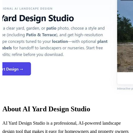
About AI Yard Design Studio
AI Yard Design Studio is a professional, AI-powered landscape
design tool that makes it easy for homeowners and property owners