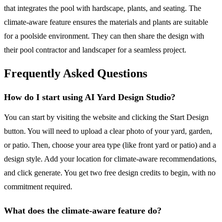
that integrates the pool with hardscape, plants, and seating. The
climate-aware feature ensures the materials and plants are suitable
for a poolside environment. They can then share the design with
their pool contractor and landscaper for a seamless project.
Frequently Asked Questions
How do I start using AI Yard Design Studio?
You can start by visiting the website and clicking the Start Design
button. You will need to upload a clear photo of your yard, garden,
or patio. Then, choose your area type (like front yard or patio) and a
design style. Add your location for climate-aware recommendations,
and click generate. You get two free design credits to begin, with no
commitment required.
What does the climate-aware feature do?