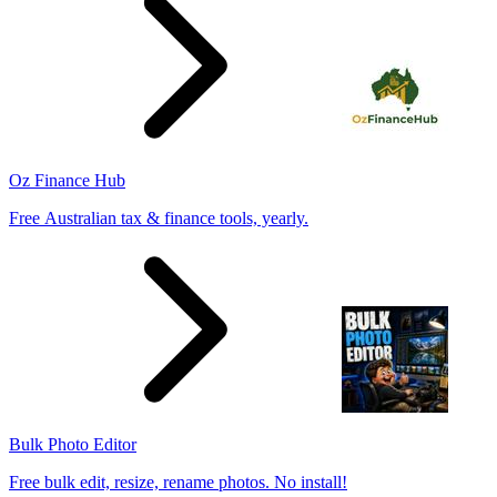
Oz Finance Hub
Free Australian tax & finance tools, yearly.
Bulk Photo Editor
Free bulk edit, resize, rename photos. No install!