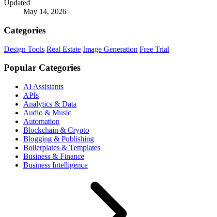
Updated
May 14, 2026
Categories
Design Tools
Real Estate
Image Generation
Free Trial
Popular Categories
AI Assistants
APIs
Analytics & Data
Audio & Music
Automation
Blockchain & Crypto
Blogging & Publishing
Boilerplates & Templates
Business & Finance
Business Intelligence