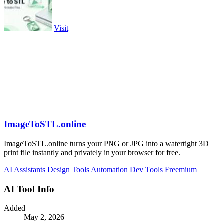
Visit
ImageToSTL.online
ImageToSTL.online turns your PNG or JPG into a watertight 3D
print file instantly and privately in your browser for free.
AI Assistants
Design Tools
Automation
Dev Tools
Freemium
AI Tool Info
Added
May 2, 2026