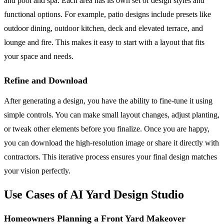
and pool and spa. Each area has its own set of design styles and
functional options. For example, patio designs include presets like
outdoor dining, outdoor kitchen, deck and elevated terrace, and
lounge and fire. This makes it easy to start with a layout that fits
your space and needs.
Refine and Download
After generating a design, you have the ability to fine-tune it using
simple controls. You can make small layout changes, adjust planting,
or tweak other elements before you finalize. Once you are happy,
you can download the high-resolution image or share it directly with
contractors. This iterative process ensures your final design matches
your vision perfectly.
Use Cases of AI Yard Design Studio
Homeowners Planning a Front Yard Makeover