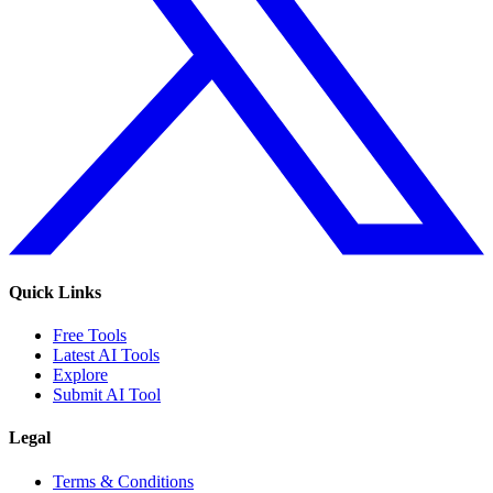
Quick Links
Free Tools
Latest AI Tools
Explore
Submit AI Tool
Legal
Terms & Conditions