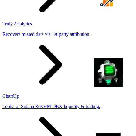
Truly Analytics
Recovers missed data via 1st-party attribution.
ChartUp
Tools for Solana & EVM DEX liquidity & trading.