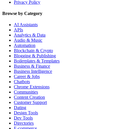
Privacy Policy
Browse by Category
AI Assistants
APIs
Analytics & Data
Audio & Music
Automation
Blockchain & Crypto
Blogging & Publishing
Boilerplates & Templates
Business & Finance
Business Intelligence
Career & Jobs
Chatbots
Chrome Extensions
Communities
Content Creation
Customer Support
Dating
Design Tools
Dev Tools
Directories
E-commerce