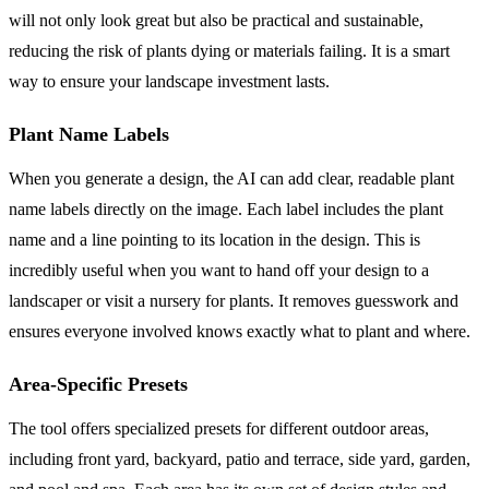
will not only look great but also be practical and sustainable,
reducing the risk of plants dying or materials failing. It is a smart
way to ensure your landscape investment lasts.
Plant Name Labels
When you generate a design, the AI can add clear, readable plant
name labels directly on the image. Each label includes the plant
name and a line pointing to its location in the design. This is
incredibly useful when you want to hand off your design to a
landscaper or visit a nursery for plants. It removes guesswork and
ensures everyone involved knows exactly what to plant and where.
Area-Specific Presets
The tool offers specialized presets for different outdoor areas,
including front yard, backyard, patio and terrace, side yard, garden,