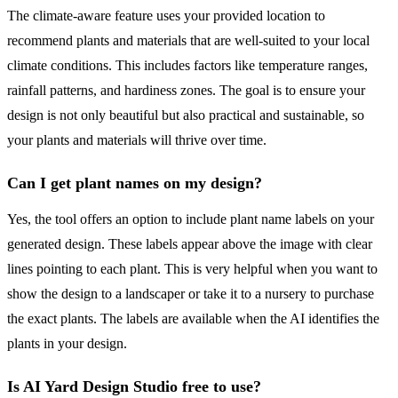
The climate-aware feature uses your provided location to
recommend plants and materials that are well-suited to your local
climate conditions. This includes factors like temperature ranges,
rainfall patterns, and hardiness zones. The goal is to ensure your
design is not only beautiful but also practical and sustainable, so
your plants and materials will thrive over time.
Can I get plant names on my design?
Yes, the tool offers an option to include plant name labels on your
generated design. These labels appear above the image with clear
lines pointing to each plant. This is very helpful when you want to
show the design to a landscaper or take it to a nursery to purchase
the exact plants. The labels are available when the AI identifies the
plants in your design.
Is AI Yard Design Studio free to use?