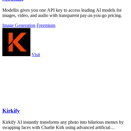
Modellix gives you one API key to access leading AI models for
images, video, and audio with transparent pay-as-you-go pricing.
Image Generation
Freemium
Visit
Kirkify
Kirkify AI instantly transforms any photo into hilarious memes by
swapping faces with Charlie Kirk using advanced artificial