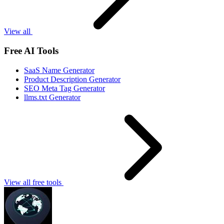
View all
Free AI Tools
SaaS Name Generator
Product Description Generator
SEO Meta Tag Generator
llms.txt Generator
View all free tools