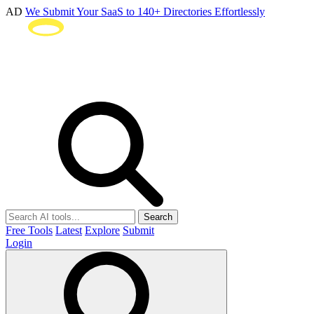
AD
We Submit Your SaaS to 140+ Directories Effortlessly
Search
Free Tools
Latest
Explore
Submit
Login