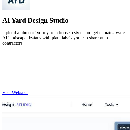
AI Yard Design Studio
Upload a photo of your yard, choose a style, and get climate-aware
AI landscape designs with plant labels you can share with
contractors.
Visit Website