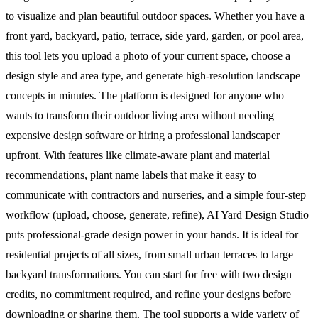
to visualize and plan beautiful outdoor spaces. Whether you have a
front yard, backyard, patio, terrace, side yard, garden, or pool area,
this tool lets you upload a photo of your current space, choose a
design style and area type, and generate high-resolution landscape
concepts in minutes. The platform is designed for anyone who
wants to transform their outdoor living area without needing
expensive design software or hiring a professional landscaper
upfront. With features like climate-aware plant and material
recommendations, plant name labels that make it easy to
communicate with contractors and nurseries, and a simple four-step
workflow (upload, choose, generate, refine), AI Yard Design Studio
puts professional-grade design power in your hands. It is ideal for
residential projects of all sizes, from small urban terraces to large
backyard transformations. You can start for free with two design
credits, no commitment required, and refine your designs before
downloading or sharing them. The tool supports a wide variety of