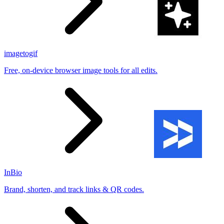
imagetogif
Free, on-device browser image tools for all edits.
InBio
Brand, shorten, and track links & QR codes.