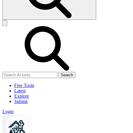
Search
Free Tools
Latest
Explore
Submit
Login