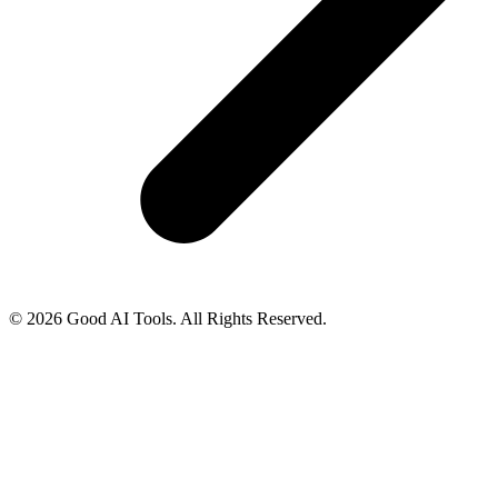
© 2026 Good AI Tools. All Rights Reserved.