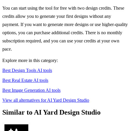
You can start using the tool for free with two design credits. These
credits allow you to generate your first designs without any
payment. If you want to generate more designs or use higher-quality
options, you can purchase additional credits. There is no monthly
subscription required, and you can use your credits at your own
pace.
Explore more in this category:
Best Design Tools AI tools
Best Real Estate AI tools
Best Image Generation AI tools
View all alternatives for AI Yard Design Studio
Similar to AI Yard Design Studio