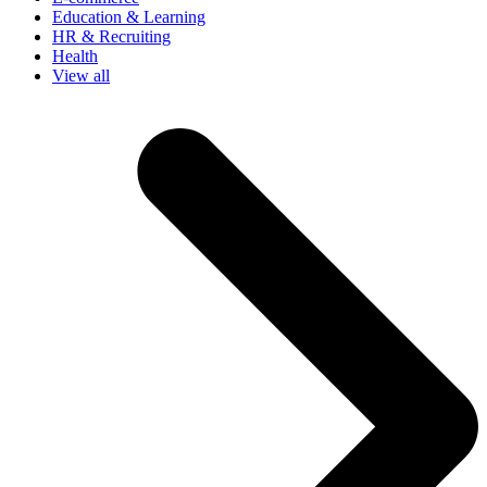
Education & Learning
HR & Recruiting
Health
View all