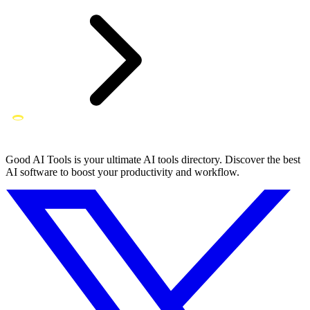
Good AI Tools is your ultimate AI tools directory. Discover the best
AI software to boost your productivity and workflow.