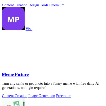
intelligence.
Content Creation
Design Tools
Freemium
Visit
Meme Picture
Turn any selfie or pet photo into a funny meme with free daily AI
generations, no login required.
Content Creation
Image Generation
Freemium