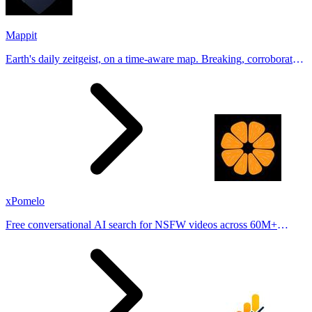
Mappit
Earth's daily zeitgeist, on a time-aware map. Breaking, corroborated
stories from hundreds of cities. Drop pins, subscribe & share your
places.
xPomelo
Free conversational AI search for NSFW videos across 60M+
results