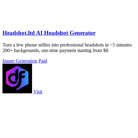
Headshot.ltd AI Headshot Generator
Turn a few phone selfies into professional headshots in ~5 minutes.
200+ backgrounds, one-time payment starting from $8.
Image Generation
Paid
Visit