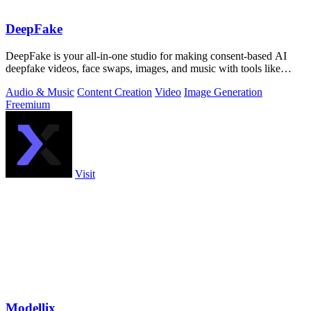
DeepFake
DeepFake is your all-in-one studio for making consent-based AI
deepfake videos, face swaps, images, and music with tools like
Kling 3.
Audio & Music
Content Creation
Video
Image Generation
Freemium
Visit
Modellix