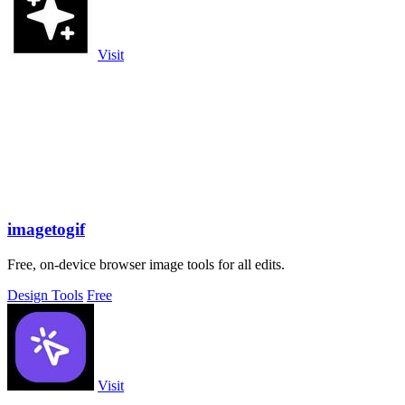
Visit
imagetogif
Free, on-device browser image tools for all edits.
Design Tools
Free
Visit