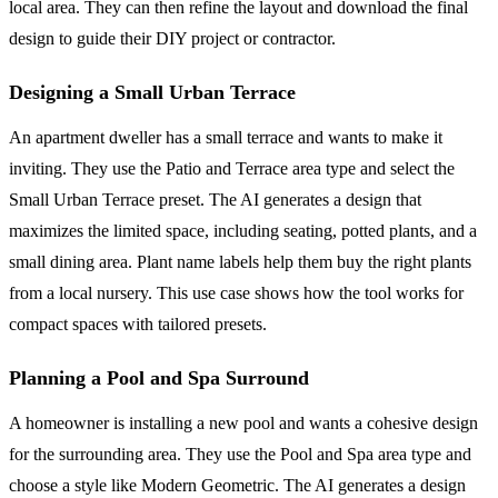
local area. They can then refine the layout and download the final
design to guide their DIY project or contractor.
Designing a Small Urban Terrace
An apartment dweller has a small terrace and wants to make it
inviting. They use the Patio and Terrace area type and select the
Small Urban Terrace preset. The AI generates a design that
maximizes the limited space, including seating, potted plants, and a
small dining area. Plant name labels help them buy the right plants
from a local nursery. This use case shows how the tool works for
compact spaces with tailored presets.
Planning a Pool and Spa Surround
A homeowner is installing a new pool and wants a cohesive design
for the surrounding area. They use the Pool and Spa area type and
choose a style like Modern Geometric. The AI generates a design