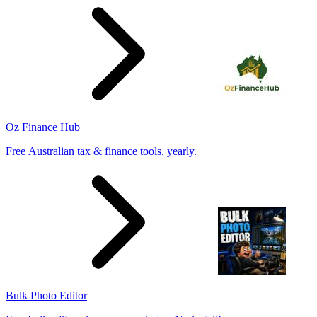
Oz Finance Hub
Free Australian tax & finance tools, yearly.
Bulk Photo Editor