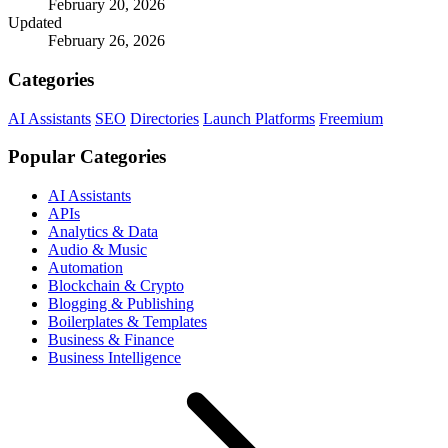
February 20, 2026
Updated
February 26, 2026
Categories
AI Assistants
SEO
Directories
Launch Platforms
Freemium
Popular Categories
AI Assistants
APIs
Analytics & Data
Audio & Music
Automation
Blockchain & Crypto
Blogging & Publishing
Boilerplates & Templates
Business & Finance
Business Intelligence