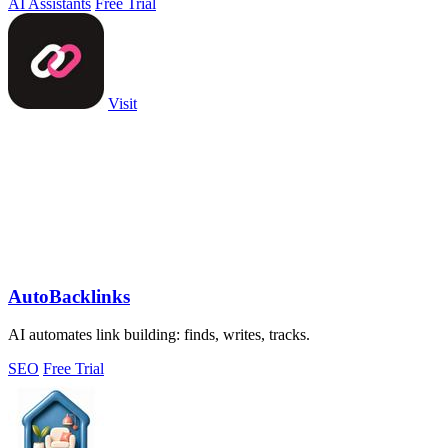
AI Assistants
Free Trial
Visit
AutoBacklinks
AI automates link building: finds, writes, tracks.
SEO
Free Trial