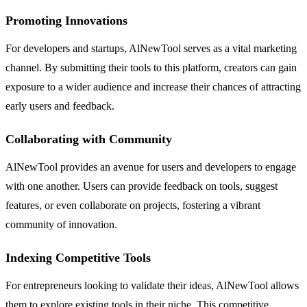
Promoting Innovations
For developers and startups, AlNewTool serves as a vital marketing
channel. By submitting their tools to this platform, creators can gain
exposure to a wider audience and increase their chances of attracting
early users and feedback.
Collaborating with Community
AlNewTool provides an avenue for users and developers to engage
with one another. Users can provide feedback on tools, suggest
features, or even collaborate on projects, fostering a vibrant
community of innovation.
Indexing Competitive Tools
For entrepreneurs looking to validate their ideas, AlNewTool allows
them to explore existing tools in their niche. This competitive