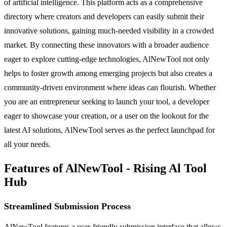
of artificial intelligence. This platform acts as a comprehensive
directory where creators and developers can easily submit their
innovative solutions, gaining much-needed visibility in a crowded
market. By connecting these innovators with a broader audience
eager to explore cutting-edge technologies, AlNewTool not only
helps to foster growth among emerging projects but also creates a
community-driven environment where ideas can flourish. Whether
you are an entrepreneur seeking to launch your tool, a developer
eager to showcase your creation, or a user on the lookout for the
latest AI solutions, AlNewTool serves as the perfect launchpad for
all your needs.
Features of AlNewTool - Rising Al Tool
Hub
Streamlined Submission Process
AlNewTool features a user-friendly submission interface that allows