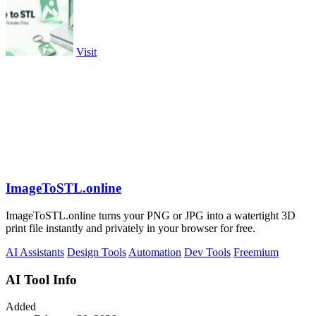
Visit
ImageToSTL.online
ImageToSTL.online turns your PNG or JPG into a watertight 3D
print file instantly and privately in your browser for free.
AI Assistants
Design Tools
Automation
Dev Tools
Freemium
AI Tool Info
Added