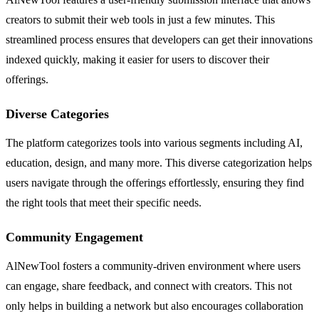
creators to submit their web tools in just a few minutes. This
streamlined process ensures that developers can get their innovations
indexed quickly, making it easier for users to discover their
offerings.
Diverse Categories
The platform categorizes tools into various segments including AI,
education, design, and many more. This diverse categorization helps
users navigate through the offerings effortlessly, ensuring they find
the right tools that meet their specific needs.
Community Engagement
AlNewTool fosters a community-driven environment where users
can engage, share feedback, and connect with creators. This not
only helps in building a network but also encourages collaboration