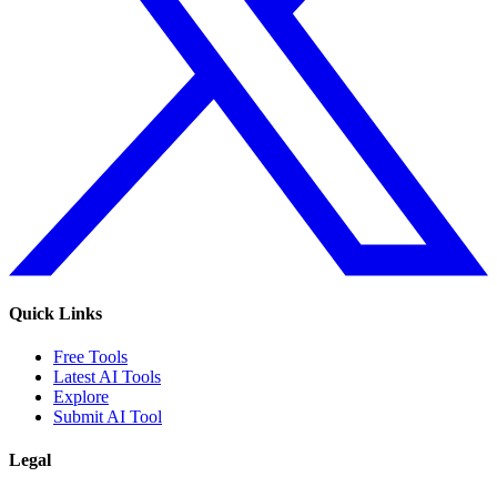
Quick Links
Free Tools
Latest AI Tools
Explore
Submit AI Tool
Legal