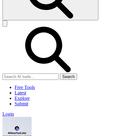
Search
Free Tools
Latest
Explore
Submit
Login