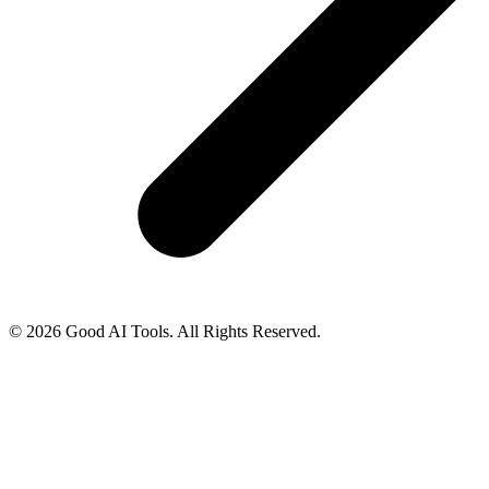
© 2026 Good AI Tools. All Rights Reserved.