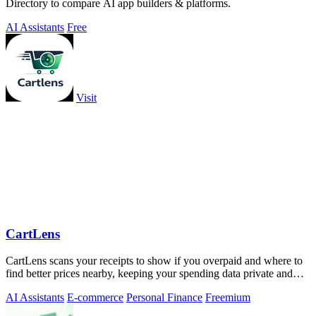
Directory to compare AI app builders & platforms.
AI Assistants
Free
Visit
CartLens
CartLens scans your receipts to show if you overpaid and where to
find better prices nearby, keeping your spending data private and
secure.
AI Assistants
E-commerce
Personal Finance
Freemium