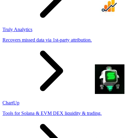
Truly Analytics
Recovers missed data via 1st-party attribution.
ChartUp
Tools for Solana & EVM DEX liquidity & trading.