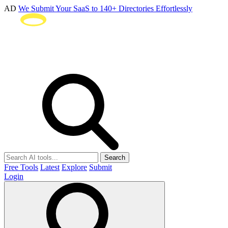
AD
We Submit Your SaaS to 140+ Directories Effortlessly
Search
Free Tools
Latest
Explore
Submit
Login