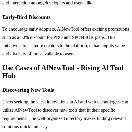
and interaction among developers and users alike.
Early-Bird Discounts
To encourage early adopters, AlNewTool offers exciting promotions
such as a 50% discount for PRO and SPONSOR plans. This
initiative attracts more creators to the platform, enhancing its value
and diversity of tools available to users.
Use Cases of AlNewTool - Rising Al Tool
Hub
Discovering New Tools
Users seeking the latest innovations in AI and web technologies can
utilize AlNewTool to discover new tools that fit their specific
requirements. The well-organized directory makes finding relevant
solutions quick and easy.