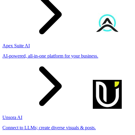
Apex Suite AI
AI-powered, all-in-one platform for your business.
Unsora AI
Connect to LLMs; create diverse visuals & posts.