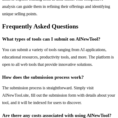
analysis can guide them in refining their offerings and identifying
unique selling points.
Frequently Asked Questions
What types of tools can I submit on AlNewTool?
You can submit a variety of tools ranging from AI applications,
educational resources, productivity tools, and more. The platform is
open to all web tools that provide innovative solutions.
How does the submission process work?
The submission process is straightforward. Simply visit
AlNewTool.site, fill out the submission form with details about your
tool, and it will be indexed for users to discover.
Are there any costs associated with using AlNewTool?