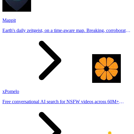
Mappit
Earth's daily zeitgeist, on a time-aware map. Breaking, corroborated
stories from hundreds of cities. Drop pins, subscribe & share your
places.
xPomelo
Free conversational AI search for NSFW videos across 60M+
results