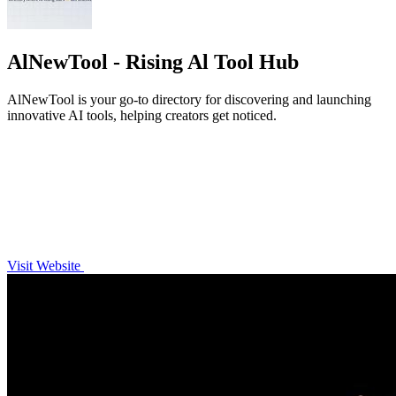
AlNewTool - Rising Al Tool Hub
AlNewTool is your go-to directory for discovering and launching
innovative AI tools, helping creators get noticed.
Visit Website