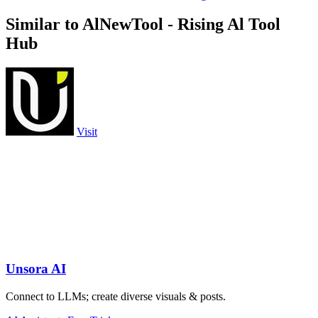
Similar to AlNewTool - Rising Al Tool
Hub
Visit
Unsora AI
Connect to LLMs; create diverse visuals & posts.