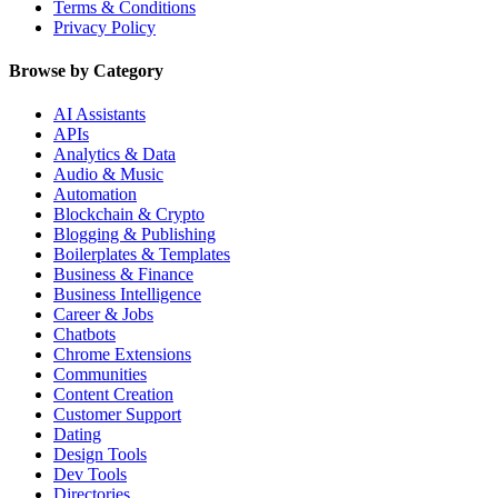
Terms & Conditions
Privacy Policy
Browse by Category
AI Assistants
APIs
Analytics & Data
Audio & Music
Automation
Blockchain & Crypto
Blogging & Publishing
Boilerplates & Templates
Business & Finance
Business Intelligence
Career & Jobs
Chatbots
Chrome Extensions
Communities
Content Creation
Customer Support
Dating
Design Tools
Dev Tools
Directories