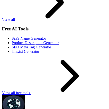
View all
Free AI Tools
SaaS Name Generator
Product Description Generator
SEO Meta Tag Generator
llms.txt Generator
View all free tools