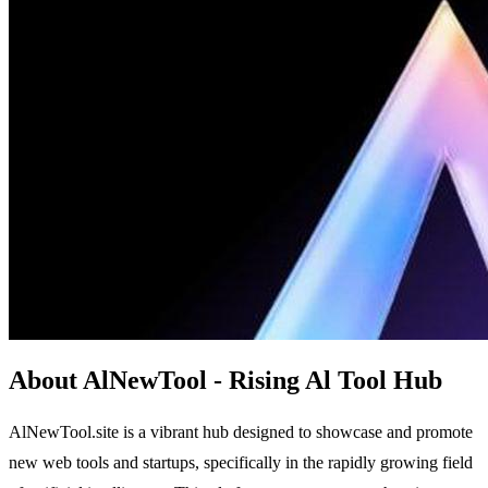
About AlNewTool - Rising Al Tool Hub
AlNewTool.site is a vibrant hub designed to showcase and promote
new web tools and startups, specifically in the rapidly growing field