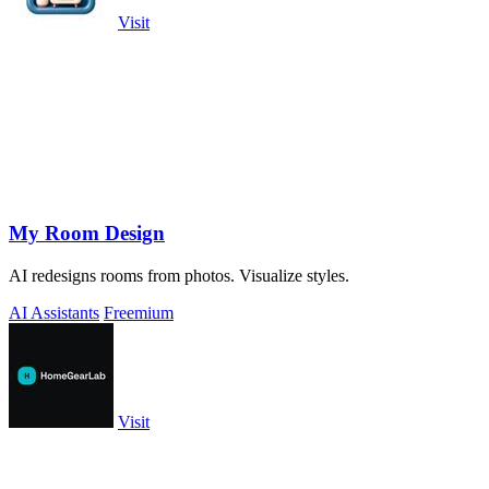
Visit
My Room Design
AI redesigns rooms from photos. Visualize styles.
AI Assistants
Freemium
Visit