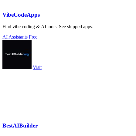
VibeCodeApps
Find vibe coding & AI tools. See shipped apps.
AI Assistants
Free
Visit
BestAIBuilder