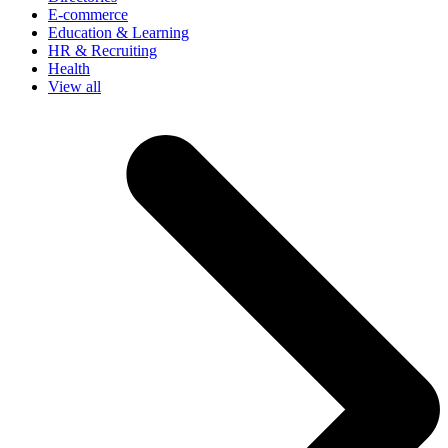
E-commerce
Education & Learning
HR & Recruiting
Health
View all