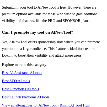
Submitting your tool to AlNewTool is free. However, there are
premium options available for those who wish to gain additional
visibility and features, like the PRO and SPONSOR plans.
Can I promote my tool on AlNewTool?
Yes, AlNewTool offers sponsorship slots where you can promote
your tool to a larger audience. This feature is ideal for creators
looking to boost their visibility and attract more users.
Explore more in this category:
Best AI Assistants AI tools
Best SEO AI tools
Best Directories AI tools
Best Launch Platforms AI tools
View all alternatives for AlNewTool - Rising Al Tool Hub