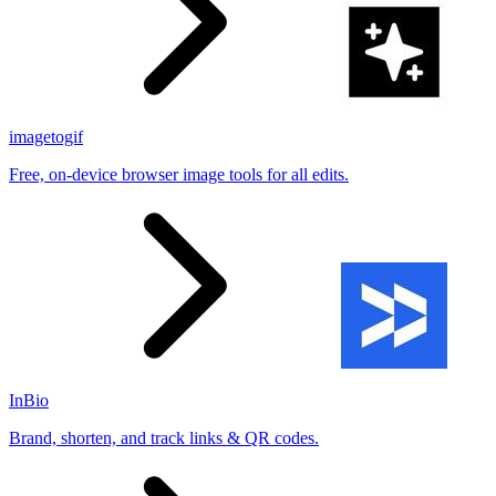
imagetogif
Free, on-device browser image tools for all edits.
InBio
Brand, shorten, and track links & QR codes.