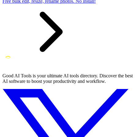
Free bulk edit, resize, rename photos. No install!
Good AI Tools is your ultimate AI tools directory. Discover the best
AI software to boost your productivity and workflow.