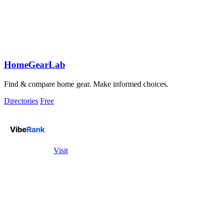
HomeGearLab
Find & compare home gear. Make informed choices.
Directories
Free
Visit