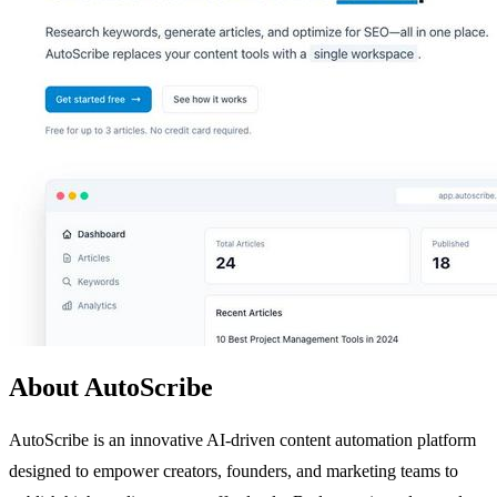
About AutoScribe
AutoScribe is an innovative AI-driven content automation platform
designed to empower creators, founders, and marketing teams to