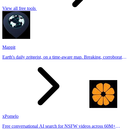
View all free tools
Mappit
Earth's daily zeitgeist, on a time-aware map. Breaking, corroborated
stories from hundreds of cities. Drop pins, subscribe & share your
places.
xPomelo
Free conversational AI search for NSFW videos across 60M+