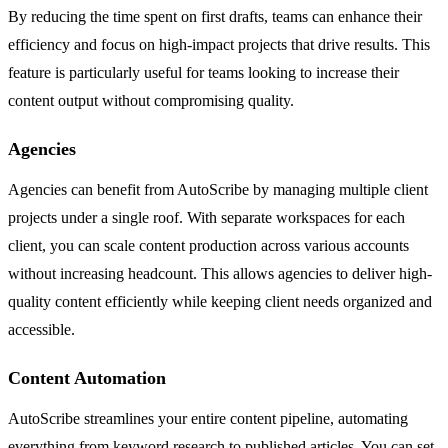
By reducing the time spent on first drafts, teams can enhance their
efficiency and focus on high-impact projects that drive results. This
feature is particularly useful for teams looking to increase their
content output without compromising quality.
Agencies
Agencies can benefit from AutoScribe by managing multiple client
projects under a single roof. With separate workspaces for each
client, you can scale content production across various accounts
without increasing headcount. This allows agencies to deliver high-
quality content efficiently while keeping client needs organized and
accessible.
Content Automation
AutoScribe streamlines your entire content pipeline, automating
everything from keyword research to published articles. You can set