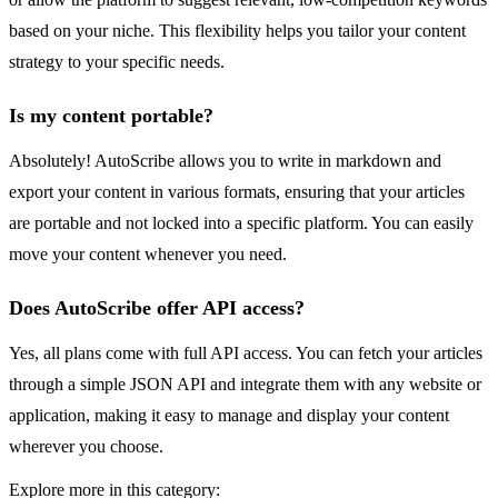
based on your niche. This flexibility helps you tailor your content
strategy to your specific needs.
Is my content portable?
Absolutely! AutoScribe allows you to write in markdown and
export your content in various formats, ensuring that your articles
are portable and not locked into a specific platform. You can easily
move your content whenever you need.
Does AutoScribe offer API access?
Yes, all plans come with full API access. You can fetch your articles
through a simple JSON API and integrate them with any website or
application, making it easy to manage and display your content
wherever you choose.
Explore more in this category: