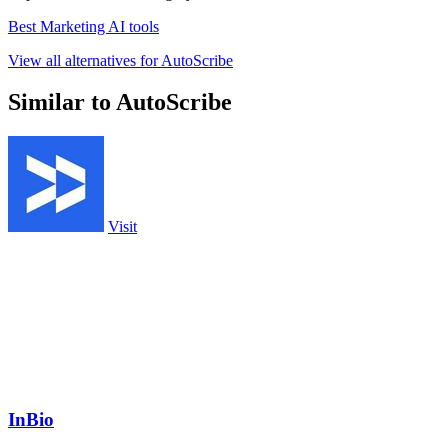
Best Marketing AI tools
View all alternatives for AutoScribe
Similar to AutoScribe
Visit
InBio