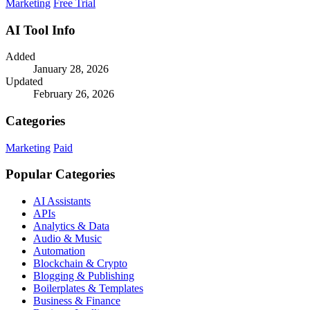
Marketing
Free Trial
AI Tool Info
Added
January 28, 2026
Updated
February 26, 2026
Categories
Marketing
Paid
Popular Categories
AI Assistants
APIs
Analytics & Data
Audio & Music
Automation
Blockchain & Crypto
Blogging & Publishing
Boilerplates & Templates
Business & Finance