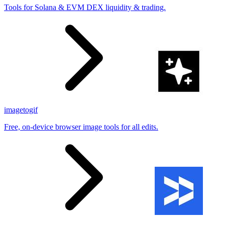
Tools for Solana & EVM DEX liquidity & trading.
imagetogif
Free, on-device browser image tools for all edits.