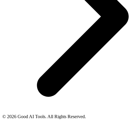
© 2026 Good AI Tools. All Rights Reserved.