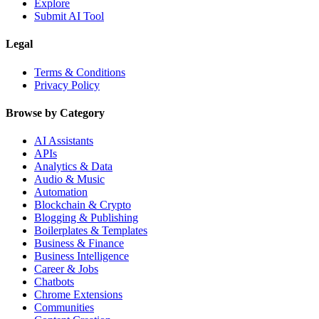
Explore
Submit AI Tool
Legal
Terms & Conditions
Privacy Policy
Browse by Category
AI Assistants
APIs
Analytics & Data
Audio & Music
Automation
Blockchain & Crypto
Blogging & Publishing
Boilerplates & Templates
Business & Finance
Business Intelligence
Career & Jobs
Chatbots
Chrome Extensions
Communities