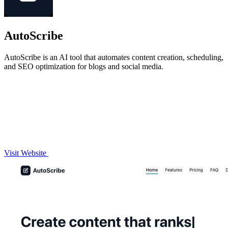
AutoScribe
AutoScribe is an AI tool that automates content creation, scheduling,
and SEO optimization for blogs and social media.
Visit Website