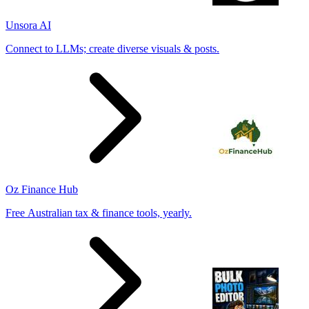
Unsora AI
Connect to LLMs; create diverse visuals & posts.
Oz Finance Hub
Free Australian tax & finance tools, yearly.