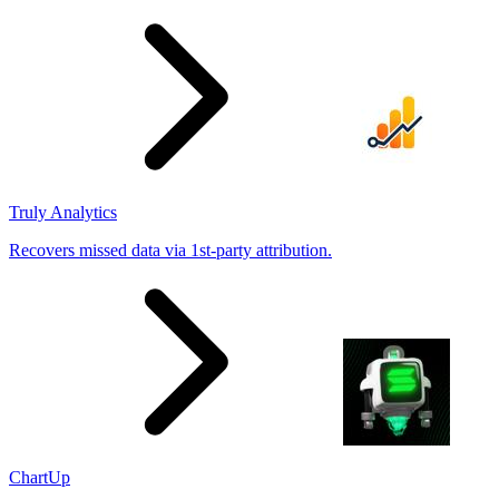
results
Truly Analytics
Recovers missed data via 1st-party attribution.
ChartUp