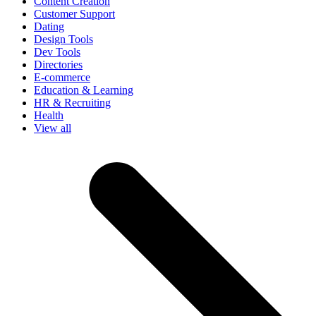
Content Creation
Customer Support
Dating
Design Tools
Dev Tools
Directories
E-commerce
Education & Learning
HR & Recruiting
Health
View all