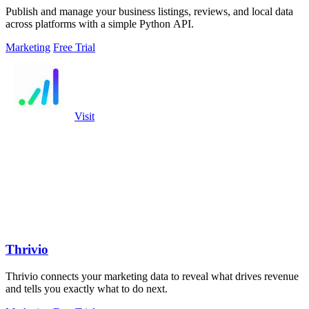
Publish and manage your business listings, reviews, and local data
across platforms with a simple Python API.
Marketing
Free Trial
Visit
Thrivio
Thrivio connects your marketing data to reveal what drives revenue
and tells you exactly what to do next.