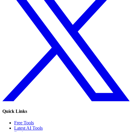
Quick Links
Free Tools
Latest AI Tools