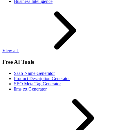
Business Intelligence
View all
Free AI Tools
SaaS Name Generator
Product Description Generator
SEO Meta Tag Generator
llms.txt Generator