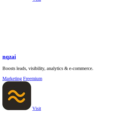
nqzai
Boosts leads, visibility, analytics & e-commerce.
Marketing
Freemium
Visit