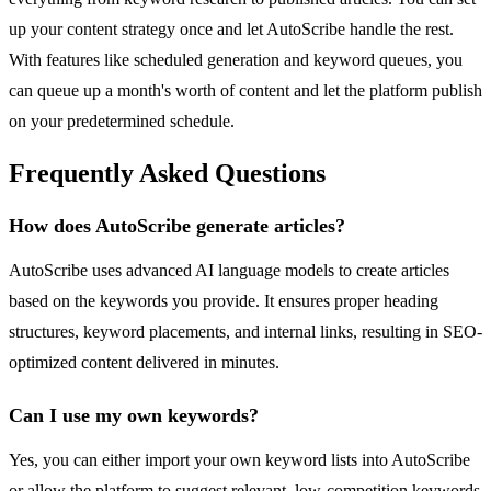
up your content strategy once and let AutoScribe handle the rest.
With features like scheduled generation and keyword queues, you
can queue up a month's worth of content and let the platform publish
on your predetermined schedule.
Frequently Asked Questions
How does AutoScribe generate articles?
AutoScribe uses advanced AI language models to create articles
based on the keywords you provide. It ensures proper heading
structures, keyword placements, and internal links, resulting in SEO-
optimized content delivered in minutes.
Can I use my own keywords?
Yes, you can either import your own keyword lists into AutoScribe
or allow the platform to suggest relevant, low-competition keywords