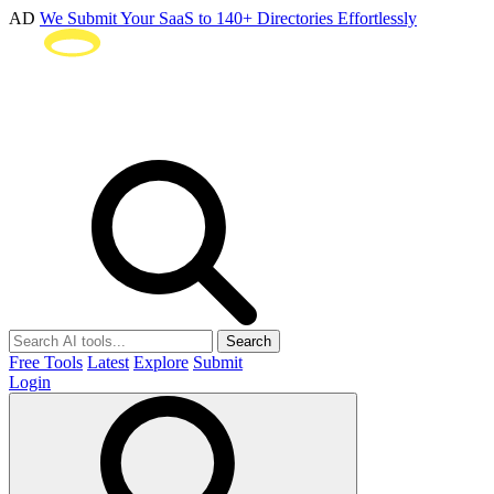
AD
We Submit Your SaaS to 140+ Directories Effortlessly
Search
Free Tools
Latest
Explore
Submit
Login