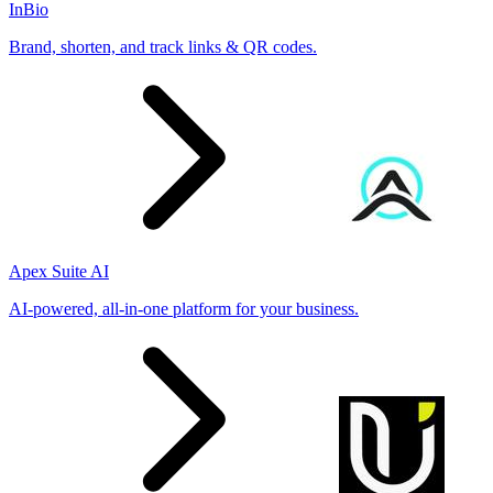
InBio
Brand, shorten, and track links & QR codes.
Apex Suite AI
AI-powered, all-in-one platform for your business.