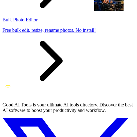
Bulk Photo Editor
Free bulk edit, resize, rename photos. No install!
Good AI Tools is your ultimate AI tools directory. Discover the best
AI software to boost your productivity and workflow.