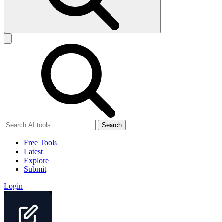
Search
Free Tools
Latest
Explore
Submit
Login