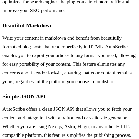
optimized for search engines, helping you attract more traffic and
improve your SEO performance.
Beautiful Markdown
Write your content in markdown and benefit from beautifully
formatted blog posts that render perfectly in HTML. AutoScribe
enables you to export your articles to any format you need, allowing
for easy portability of your content. This feature eliminates any
concerns about vendor lock-in, ensuring that your content remains
yours, regardless of the platform you choose to publish on.
Simple JSON API
AutoScribe offers a clean JSON API that allows you to fetch your
content and integrate it with any frontend or static site generator.
Whether you are using Next.js, Astro, Hugo, or any other HTTP-
compatible platform, this feature simplifies the publishing process.