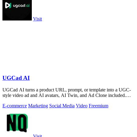
Visit
UGCad AI
UGCad AI turns a product URL, prompt, or template into a UGC-
style video ad and AI avatars, AI Twin, and Ad Clone included.
Free trial available.
E-commerce
Marketing
Social Media
Video
Freemium
Visit