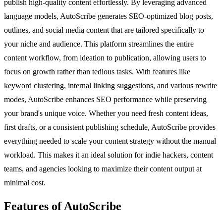
publish high-quality content effortlessly. By leveraging advanced
language models, AutoScribe generates SEO-optimized blog posts,
outlines, and social media content that are tailored specifically to
your niche and audience. This platform streamlines the entire
content workflow, from ideation to publication, allowing users to
focus on growth rather than tedious tasks. With features like
keyword clustering, internal linking suggestions, and various rewrite
modes, AutoScribe enhances SEO performance while preserving
your brand's unique voice. Whether you need fresh content ideas,
first drafts, or a consistent publishing schedule, AutoScribe provides
everything needed to scale your content strategy without the manual
workload. This makes it an ideal solution for indie hackers, content
teams, and agencies looking to maximize their content output at
minimal cost.
Features of AutoScribe