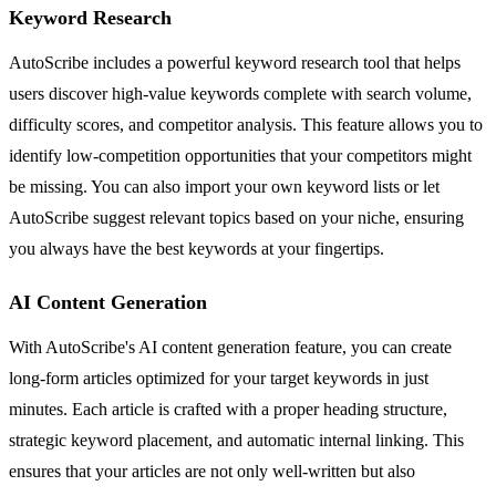
Keyword Research
AutoScribe includes a powerful keyword research tool that helps
users discover high-value keywords complete with search volume,
difficulty scores, and competitor analysis. This feature allows you to
identify low-competition opportunities that your competitors might
be missing. You can also import your own keyword lists or let
AutoScribe suggest relevant topics based on your niche, ensuring
you always have the best keywords at your fingertips.
AI Content Generation
With AutoScribe's AI content generation feature, you can create
long-form articles optimized for your target keywords in just
minutes. Each article is crafted with a proper heading structure,
strategic keyword placement, and automatic internal linking. This
ensures that your articles are not only well-written but also