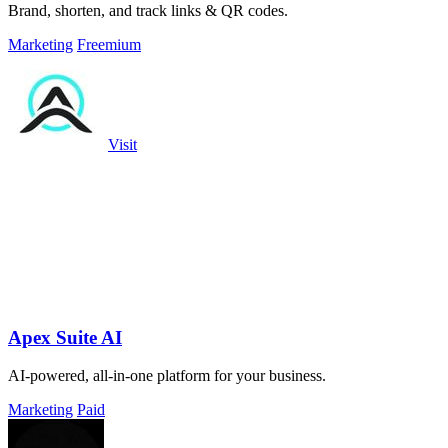
Brand, shorten, and track links & QR codes.
Marketing
Freemium
Visit
Apex Suite AI
AI-powered, all-in-one platform for your business.
Marketing
Paid