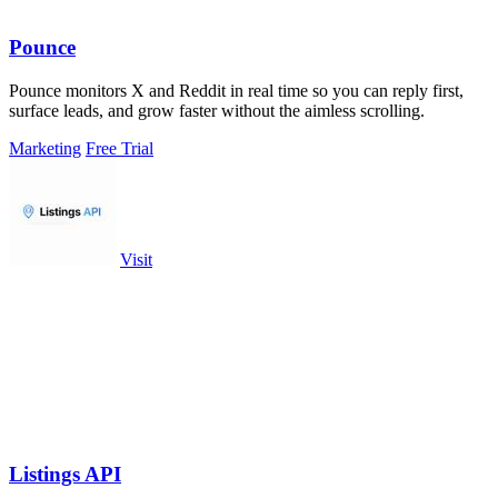
Pounce
Pounce monitors X and Reddit in real time so you can reply first,
surface leads, and grow faster without the aimless scrolling.
Marketing
Free Trial
Visit
Listings API