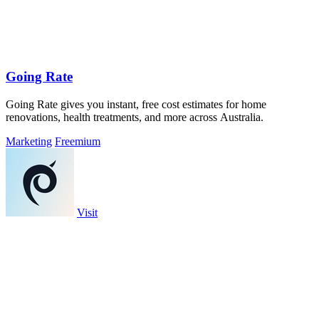
Going Rate
Going Rate gives you instant, free cost estimates for home
renovations, health treatments, and more across Australia.
Marketing
Freemium
Visit