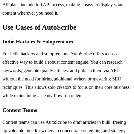
All plans include full API access, making it easy to display your
content wherever you need it.
Use Cases of AutoScribe
Indie Hackers & Solopreneurs
For indie hackers and solopreneurs, AutoScribe offers a cost-
effective way to build a robust content engine. You can research
keywords, generate quality articles, and publish them via API
without the need for hiring additional writers or mastering SEO
techniques. This allows solo creators to focus on their core business
while maintaining a steady flow of content.
Content Teams
Content teams can use AutoScribe to draft articles in bulk, freeing
up valuable time for writers to concentrate on editing and strategy.