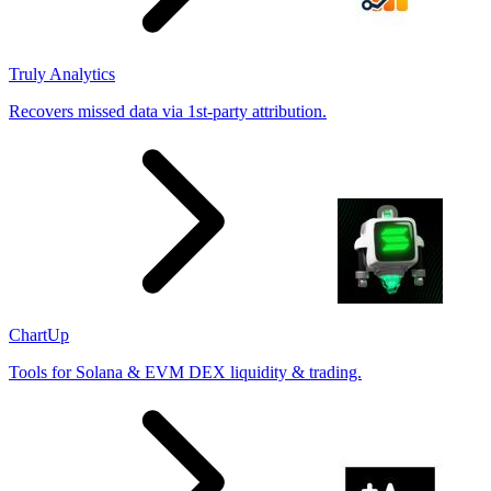
Truly Analytics
Recovers missed data via 1st-party attribution.
ChartUp
Tools for Solana & EVM DEX liquidity & trading.