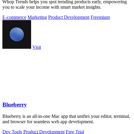
Whop Trends helps you spot trending products early, empowering
you to scale your income with smart market insights.
E-commerce
Marketing
Product Development
Freemium
Visit
Blueberry
Blueberry is an all-in-one Mac app that unifies your editor, terminal,
and browser for seamless web app development.
Dev Tools
Product Development
Free Trial