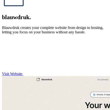
blauwdruk.
Blauwdruk creates your complete website from design to hosting,
letting you focus on your business without any hassle.
Visit Website