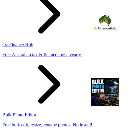
Oz Finance Hub
Free Australian tax & finance tools, yearly.
Bulk Photo Editor
Free bulk edit, resize, rename photos. No install!