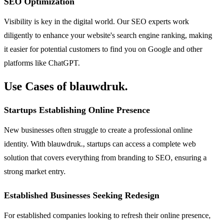
SEO Optimization
Visibility is key in the digital world. Our SEO experts work
diligently to enhance your website's search engine ranking, making
it easier for potential customers to find you on Google and other
platforms like ChatGPT.
Use Cases of blauwdruk.
Startups Establishing Online Presence
New businesses often struggle to create a professional online
identity. With blauwdruk., startups can access a complete web
solution that covers everything from branding to SEO, ensuring a
strong market entry.
Established Businesses Seeking Redesign
For established companies looking to refresh their online presence,