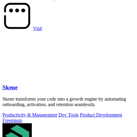
Visit
Skene
Skene transforms your code into a growth engine by automating
onboarding, activation, and retention seamlessly.
Productivity & Management
Dev Tools
Product Development
Freemium