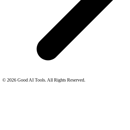
© 2026 Good AI Tools. All Rights Reserved.