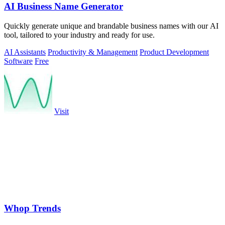
AI Business Name Generator
Quickly generate unique and brandable business names with our AI
tool, tailored to your industry and ready for use.
AI Assistants
Productivity & Management
Product Development
Software
Free
Visit
Whop Trends