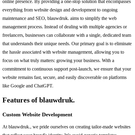
online presence. By providing a one-stop solution that encompasses
everything from website design and development to ongoing
maintenance and SEO, blauwdruk. aims to simplify the web
management process. Instead of dealing with multiple agencies or
freelancers, businesses can collaborate with a single, dedicated team
that understands their unique needs. Our primary goal is to eliminate
the hassle associated with website management, allowing you to
focus on what truly matters: growing your business. With a
commitment to continuous support post-launch, we ensure that your
website remains fast, secure, and easily discoverable on platforms
like Google and ChatGPT.
Features of blauwdruk.
Custom Website Development
At blauwdruk., we pride ourselves on creating tailor-made websites