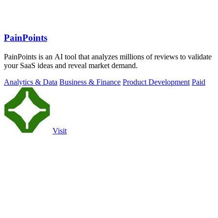
PainPoints
PainPoints is an AI tool that analyzes millions of reviews to validate
your SaaS ideas and reveal market demand.
Analytics & Data
Business & Finance
Product Development
Paid
Visit