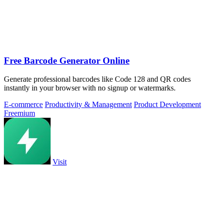
Free Barcode Generator Online
Generate professional barcodes like Code 128 and QR codes
instantly in your browser with no signup or watermarks.
E-commerce
Productivity & Management
Product Development
Freemium
Visit