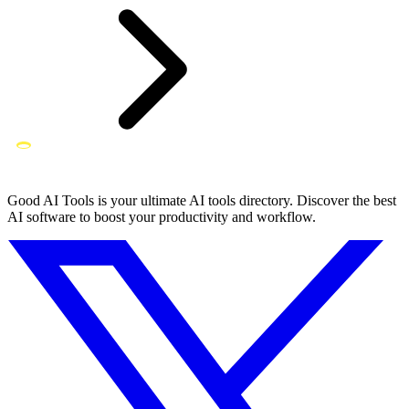
Good AI Tools is your ultimate AI tools directory. Discover the best
AI software to boost your productivity and workflow.