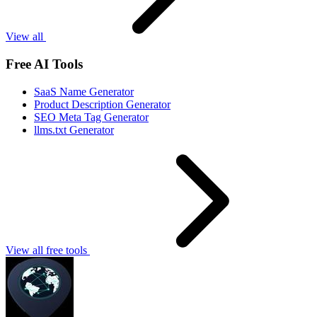
View all
Free AI Tools
SaaS Name Generator
Product Description Generator
SEO Meta Tag Generator
llms.txt Generator
View all free tools