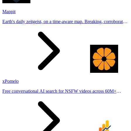
Mappit
Earth's daily zeitgeist, on a time-aware map. Breaking, corroborated
stories from hundreds of cities. Drop pins, subscribe & share your
places.
xPomelo
Free conversational AI search for NSFW videos across 60M+
results