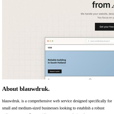
About blauwdruk.
blauwdruk. is a comprehensive web service designed specifically for
small and medium-sized businesses looking to establish a robust