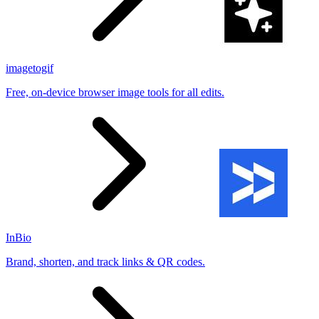
imagetogif
Free, on-device browser image tools for all edits.
InBio
Brand, shorten, and track links & QR codes.