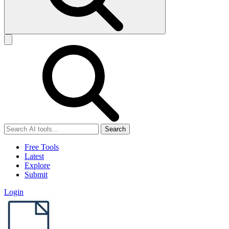
Search
Free Tools
Latest
Explore
Submit
Login