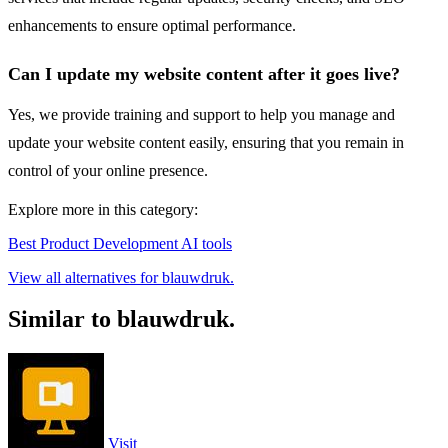
enhancements to ensure optimal performance.
Can I update my website content after it goes live?
Yes, we provide training and support to help you manage and
update your website content easily, ensuring that you remain in
control of your online presence.
Explore more in this category:
Best Product Development AI tools
View all alternatives for blauwdruk.
Similar to blauwdruk.
Visit