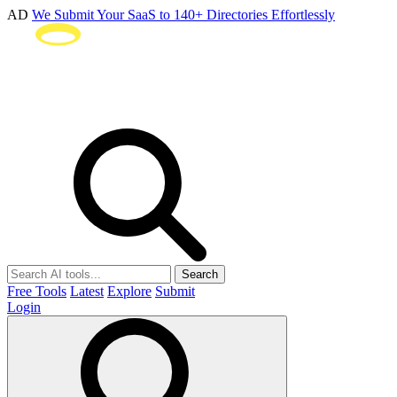
AD
We Submit Your SaaS to 140+ Directories Effortlessly
Search
Free Tools
Latest
Explore
Submit
Login