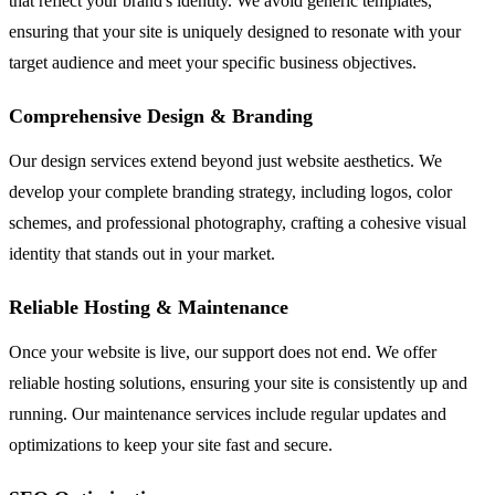
that reflect your brand's identity. We avoid generic templates,
ensuring that your site is uniquely designed to resonate with your
target audience and meet your specific business objectives.
Comprehensive Design & Branding
Our design services extend beyond just website aesthetics. We
develop your complete branding strategy, including logos, color
schemes, and professional photography, crafting a cohesive visual
identity that stands out in your market.
Reliable Hosting & Maintenance
Once your website is live, our support does not end. We offer
reliable hosting solutions, ensuring your site is consistently up and
running. Our maintenance services include regular updates and
optimizations to keep your site fast and secure.