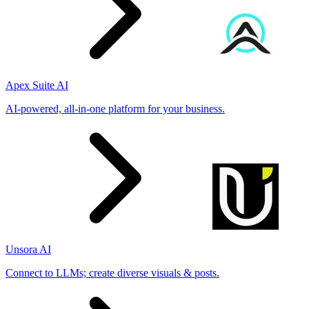
Apex Suite AI
AI-powered, all-in-one platform for your business.
Unsora AI
Connect to LLMs; create diverse visuals & posts.