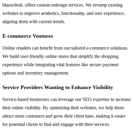
blauwdruk. offers custom redesign services. We revamp existing
websites to improve aesthetics, functionality, and user experience,
aligning them with current trends.
E-commerce Ventures
Online retailers can benefit from our tailored e-commerce solutions.
We build user-friendly online stores that simplify the shopping
experience while integrating vital features like secure payment
options and inventory management.
Service Providers Wanting to Enhance Visibility
Service-based businesses can leverage our SEO expertise to increase
their online visibility. By optimizing their websites, we help them
attract more customers and grow their client base, making it easier
for potential clients to find and engage with their services.