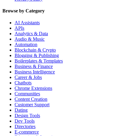
Browse by Category
AI Assistants
APIs
Analytics & Data
Audio & Music
Automation
Blockchain & Crypto
Blogging & Publishing
Boilerplates & Templates
Business & Finance
Business Intelligence
Career & Jobs
Chatbots
Chrome Extensions
Communities
Content Creation
Customer Support
Dating
Design Tools
Dev Tools
Directories
E-commerce