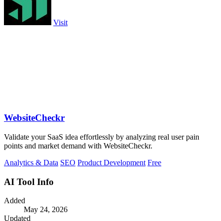
Visit
WebsiteCheckr
Validate your SaaS idea effortlessly by analyzing real user pain
points and market demand with WebsiteCheckr.
Analytics & Data
SEO
Product Development
Free
AI Tool Info
Added
May 24, 2026
Updated