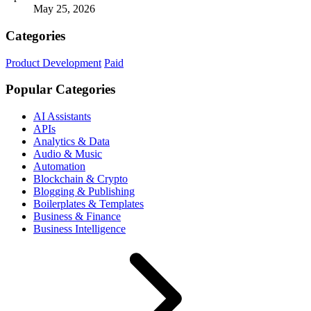
May 25, 2026
Categories
Product Development
Paid
Popular Categories
AI Assistants
APIs
Analytics & Data
Audio & Music
Automation
Blockchain & Crypto
Blogging & Publishing
Boilerplates & Templates
Business & Finance
Business Intelligence