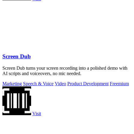
Screen Dub
Screen Dub turns your screen recording into a polished demo with
AI scripts and voiceovers, no mic needed.
Marketing
Speech & Voice
Video
Product Development
Freemium
Visit