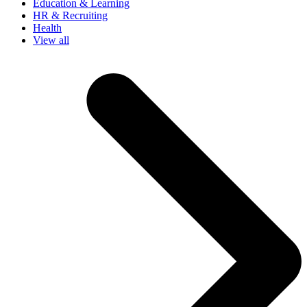
Education & Learning
HR & Recruiting
Health
View all