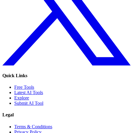
Quick Links
Free Tools
Latest AI Tools
Explore
Submit AI Tool
Legal
Terms & Conditions
Privacy Policy