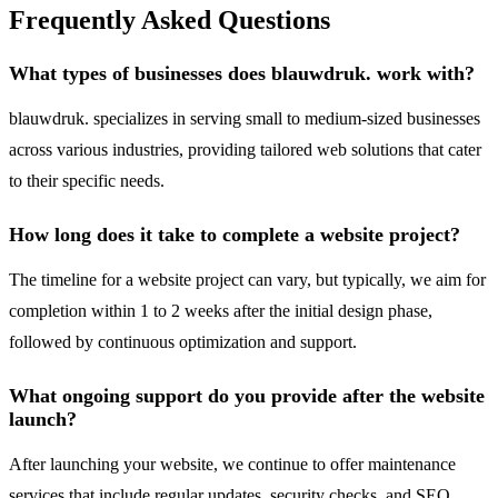
Frequently Asked Questions
What types of businesses does blauwdruk. work with?
blauwdruk. specializes in serving small to medium-sized businesses
across various industries, providing tailored web solutions that cater
to their specific needs.
How long does it take to complete a website project?
The timeline for a website project can vary, but typically, we aim for
completion within 1 to 2 weeks after the initial design phase,
followed by continuous optimization and support.
What ongoing support do you provide after the website
launch?
After launching your website, we continue to offer maintenance
services that include regular updates, security checks, and SEO