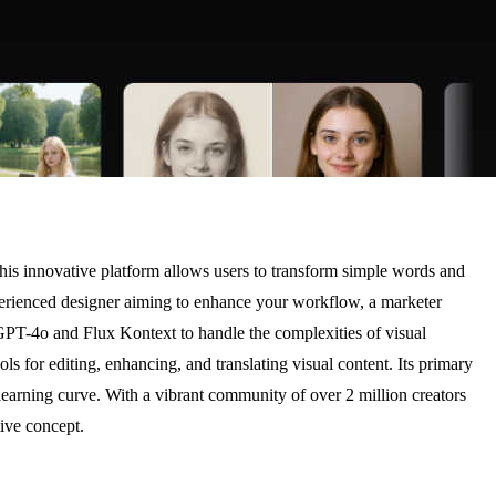
his innovative platform allows users to transform simple words and
xperienced designer aiming to enhance your workflow, a marketer
 GPT-4o and Flux Kontext to handle the complexities of visual
s for editing, enhancing, and translating visual content. Its primary
 learning curve. With a vibrant community of over 2 million creators
tive concept.