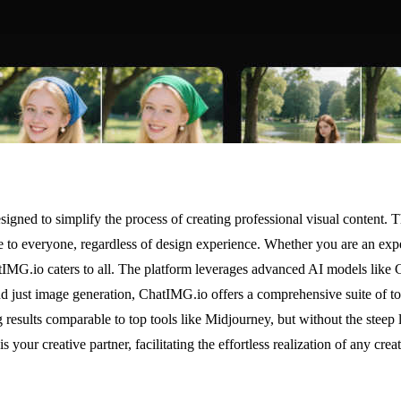
gned to simplify the process of creating professional visual content. T
ble to everyone, regardless of design experience. Whether you are an e
hatIMG.io caters to all. The platform leverages advanced AI models like
d just image generation, ChatIMG.io offers a comprehensive suite of tool
g results comparable to top tools like Midjourney, but without the steep
s your creative partner, facilitating the effortless realization of any crea