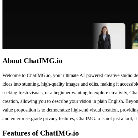
About ChatIMG.io
Welcome to ChatIMG.io, your ultimate AI-powered creative studio desi
ideas into stunning, high-quality images and edits, making it accessi
seeking fresh visuals, or a beginner wanting to explore creativity, C
creation, allowing you to describe your vision in plain English. Beyon
value proposition is to democratize high-end visual creation, providin
and enterprise-grade privacy features, ChatIMG.io is not just a tool; it i
Features of ChatIMG.io