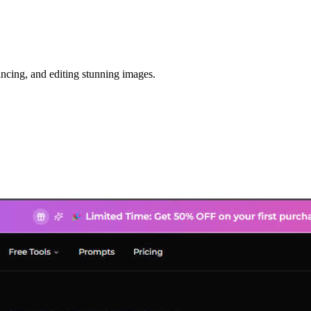
ancing, and editing stunning images.