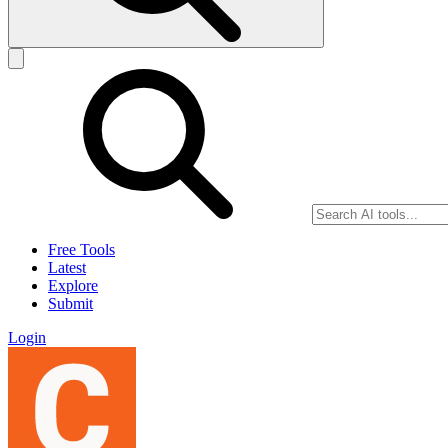
Free Tools
Latest
Explore
Submit
Login