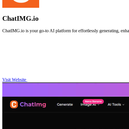
ChatIMG.io
ChatIMG.io is your go-to AI platform for effortlessly generating, enh
Visit Website