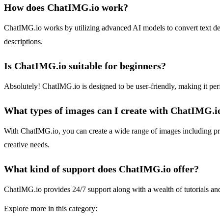
How does ChatIMG.io work?
ChatIMG.io works by utilizing advanced AI models to convert text desc
descriptions.
Is ChatIMG.io suitable for beginners?
Absolutely! ChatIMG.io is designed to be user-friendly, making it perfe
What types of images can I create with ChatIMG.i
With ChatIMG.io, you can create a wide range of images including pro
creative needs.
What kind of support does ChatIMG.io offer?
ChatIMG.io provides 24/7 support along with a wealth of tutorials an
Explore more in this category: