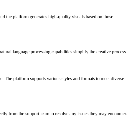
nd the platform generates high-quality visuals based on those
atural language processing capabilities simplify the creative process.
. The platform supports various styles and formats to meet diverse
ctly from the support team to resolve any issues they may encounter.