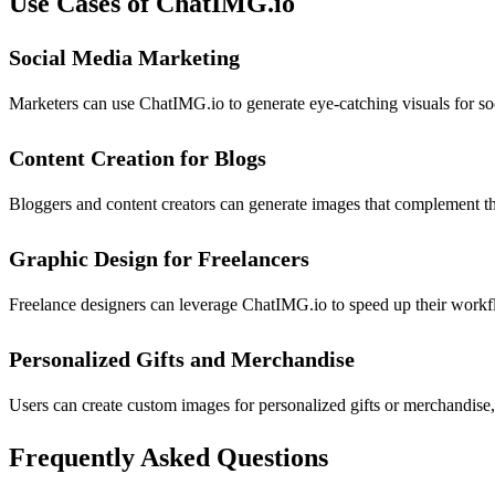
Use Cases of ChatIMG.io
Social Media Marketing
Marketers can use ChatIMG.io to generate eye-catching visuals for soc
Content Creation for Blogs
Bloggers and content creators can generate images that complement the
Graphic Design for Freelancers
Freelance designers can leverage ChatIMG.io to speed up their workfl
Personalized Gifts and Merchandise
Users can create custom images for personalized gifts or merchandise,
Frequently Asked Questions