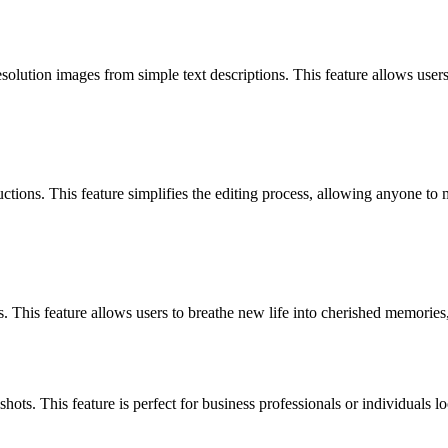
lution images from simple text descriptions. This feature allows users 
uctions. This feature simplifies the editing process, allowing anyone t
 This feature allows users to breathe new life into cherished memories,
shots. This feature is perfect for business professionals or individuals 