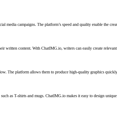
ial media campaigns. The platform’s speed and quality enable the creat
ir written content. With ChatIMG.io, writers can easily create relevant 
ow. The platform allows them to produce high-quality graphics quickly,
 such as T-shirts and mugs. ChatIMG.io makes it easy to design unique 