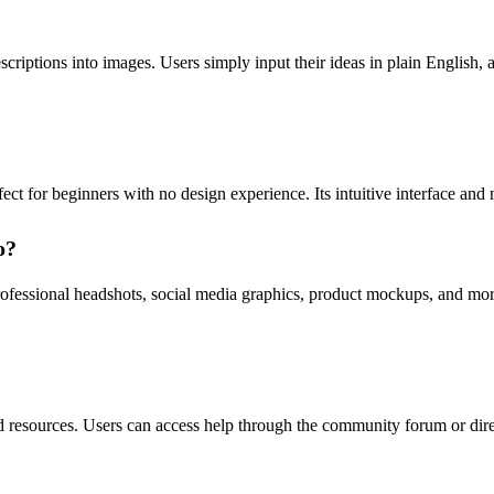
riptions into images. Users simply input their ideas in plain English, a
ct for beginners with no design experience. Its intuitive interface and n
o?
fessional headshots, social media graphics, product mockups, and more
d resources. Users can access help through the community forum or dire