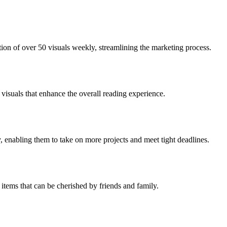
ion of over 50 visuals weekly, streamlining the marketing process.
visuals that enhance the overall reading experience.
 enabling them to take on more projects and meet tight deadlines.
items that can be cherished by friends and family.