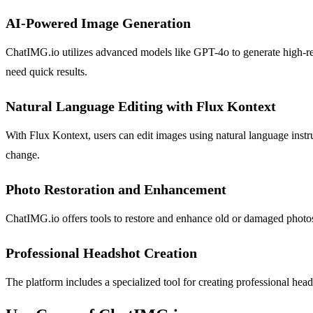
AI-Powered Image Generation
ChatIMG.io utilizes advanced models like GPT-4o to generate high-reso
need quick results.
Natural Language Editing with Flux Kontext
With Flux Kontext, users can edit images using natural language instr
change.
Photo Restoration and Enhancement
ChatIMG.io offers tools to restore and enhance old or damaged photos.
Professional Headshot Creation
The platform includes a specialized tool for creating professional head