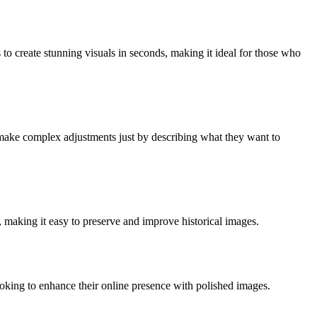
to create stunning visuals in seconds, making it ideal for those who
o make complex adjustments just by describing what they want to
 making it easy to preserve and improve historical images.
looking to enhance their online presence with polished images.