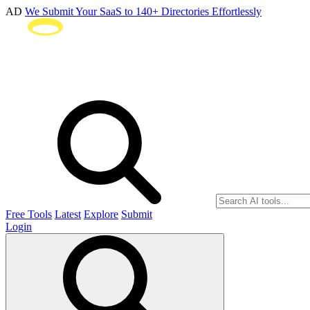
AD
We Submit Your SaaS to 140+ Directories Effortlessly
Free Tools
Latest
Explore
Submit
Login