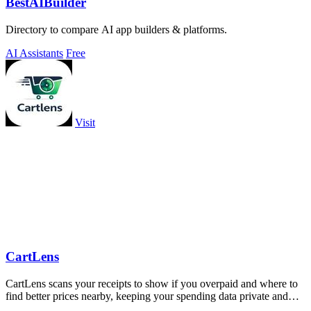
BestAIBuilder
Directory to compare AI app builders & platforms.
AI Assistants
Free
Visit
CartLens
CartLens scans your receipts to show if you overpaid and where to
find better prices nearby, keeping your spending data private and
secure.