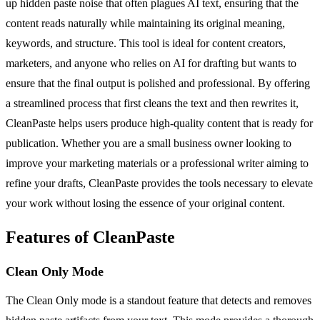
up hidden paste noise that often plagues AI text, ensuring that the
content reads naturally while maintaining its original meaning,
keywords, and structure. This tool is ideal for content creators,
marketers, and anyone who relies on AI for drafting but wants to
ensure that the final output is polished and professional. By offering
a streamlined process that first cleans the text and then rewrites it,
CleanPaste helps users produce high-quality content that is ready for
publication. Whether you are a small business owner looking to
improve your marketing materials or a professional writer aiming to
refine your drafts, CleanPaste provides the tools necessary to elevate
your work without losing the essence of your original content.
Features of CleanPaste
Clean Only Mode
The Clean Only mode is a standout feature that detects and removes