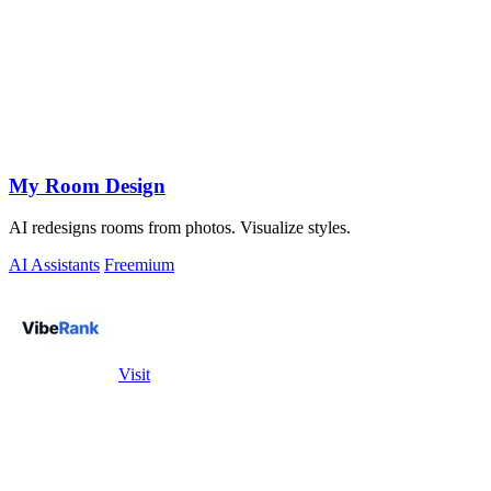
My Room Design
AI redesigns rooms from photos. Visualize styles.
AI Assistants
Freemium
Visit