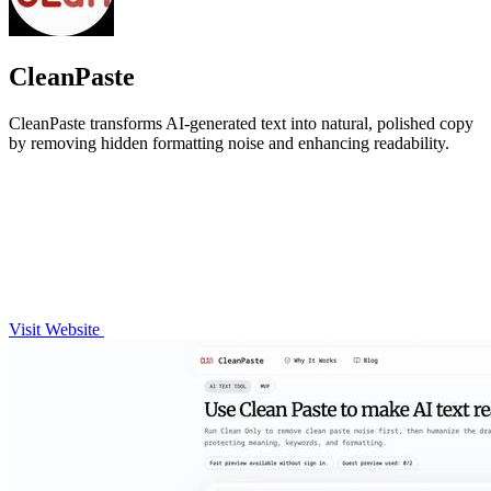
CleanPaste
CleanPaste transforms AI-generated text into natural, polished copy
by removing hidden formatting noise and enhancing readability.
Visit Website