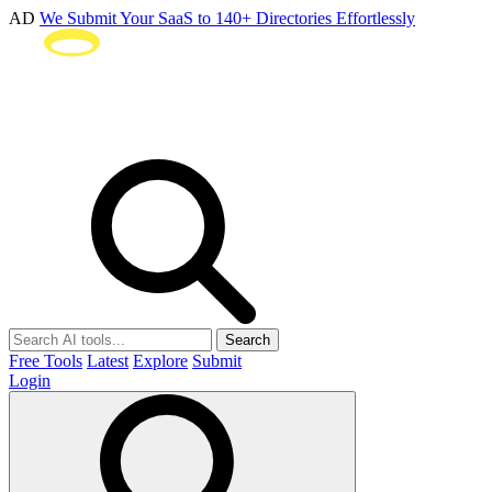
AD
We Submit Your SaaS to 140+ Directories Effortlessly
Search
Free Tools
Latest
Explore
Submit
Login