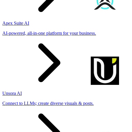
Apex Suite AI
AI-powered, all-in-one platform for your business.
Unsora AI
Connect to LLMs; create diverse visuals & posts.