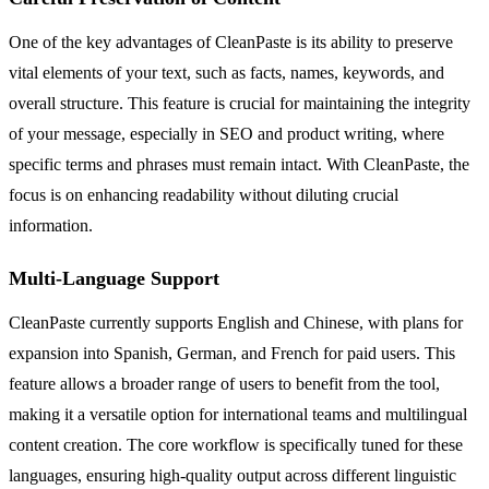
One of the key advantages of CleanPaste is its ability to preserve
vital elements of your text, such as facts, names, keywords, and
overall structure. This feature is crucial for maintaining the integrity
of your message, especially in SEO and product writing, where
specific terms and phrases must remain intact. With CleanPaste, the
focus is on enhancing readability without diluting crucial
information.
Multi-Language Support
CleanPaste currently supports English and Chinese, with plans for
expansion into Spanish, German, and French for paid users. This
feature allows a broader range of users to benefit from the tool,
making it a versatile option for international teams and multilingual
content creation. The core workflow is specifically tuned for these
languages, ensuring high-quality output across different linguistic