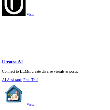
Visit
Unsora AI
Connect to LLMs; create diverse visuals & posts.
AI Assistants
Free Trial
Visit