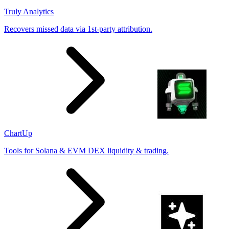
Truly Analytics
Recovers missed data via 1st-party attribution.
ChartUp
Tools for Solana & EVM DEX liquidity & trading.