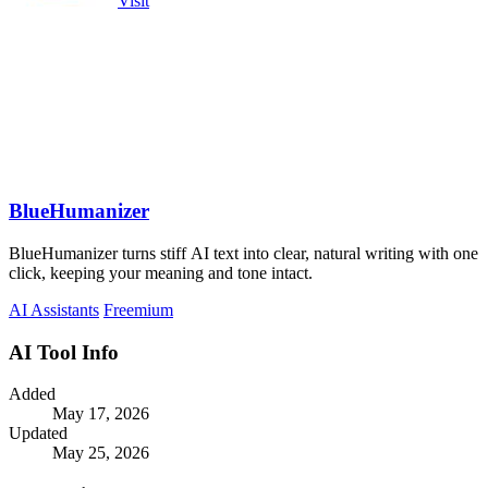
Visit
BlueHumanizer
BlueHumanizer turns stiff AI text into clear, natural writing with one
click, keeping your meaning and tone intact.
AI Assistants
Freemium
AI Tool Info
Added
May 17, 2026
Updated
May 25, 2026