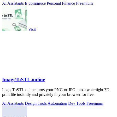
AI Assistants
E-commerce
Personal Finance
Freemium
Visit
ImageToSTL.online
ImageToSTL.online turns your PNG or JPG into a watertight 3D
print file instantly and privately in your browser for free.
AI Assistants
Design Tools
Automation
Dev Tools
Freemium