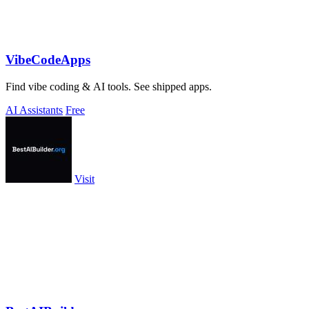
VibeCodeApps
Find vibe coding & AI tools. See shipped apps.
AI Assistants
Free
Visit