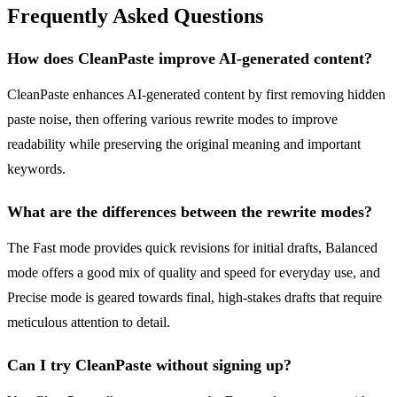
Frequently Asked Questions
How does CleanPaste improve AI-generated content?
CleanPaste enhances AI-generated content by first removing hidden
paste noise, then offering various rewrite modes to improve
readability while preserving the original meaning and important
keywords.
What are the differences between the rewrite modes?
The Fast mode provides quick revisions for initial drafts, Balanced
mode offers a good mix of quality and speed for everyday use, and
Precise mode is geared towards final, high-stakes drafts that require
meticulous attention to detail.
Can I try CleanPaste without signing up?