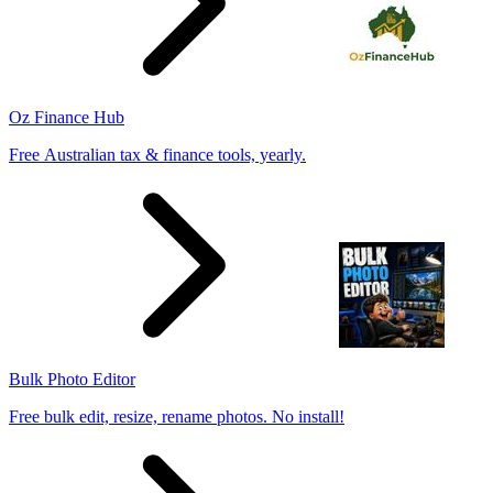
Oz Finance Hub
Free Australian tax & finance tools, yearly.
Bulk Photo Editor
Free bulk edit, resize, rename photos. No install!