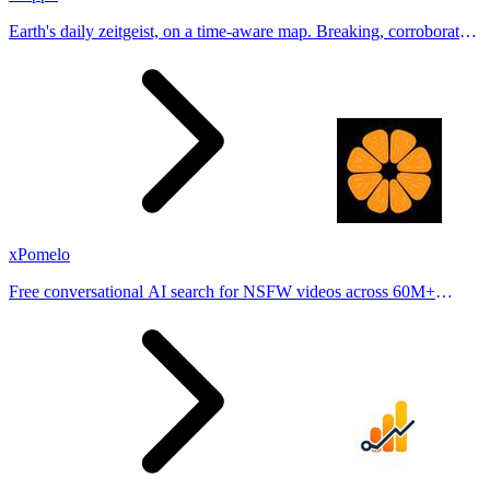
Earth's daily zeitgeist, on a time-aware map. Breaking, corroborated
stories from hundreds of cities. Drop pins, subscribe & share your
places.
xPomelo
Free conversational AI search for NSFW videos across 60M+
results