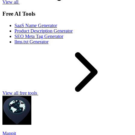
View all
Free AI Tools
SaaS Name Generator
Product Description Generator
SEO Meta Tag Generator
llms.txt Generator
View all free tools
Mappit