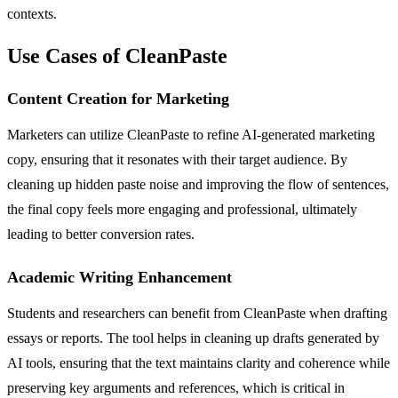
contexts.
Use Cases of CleanPaste
Content Creation for Marketing
Marketers can utilize CleanPaste to refine AI-generated marketing
copy, ensuring that it resonates with their target audience. By
cleaning up hidden paste noise and improving the flow of sentences,
the final copy feels more engaging and professional, ultimately
leading to better conversion rates.
Academic Writing Enhancement
Students and researchers can benefit from CleanPaste when drafting
essays or reports. The tool helps in cleaning up drafts generated by
AI tools, ensuring that the text maintains clarity and coherence while
preserving key arguments and references, which is critical in