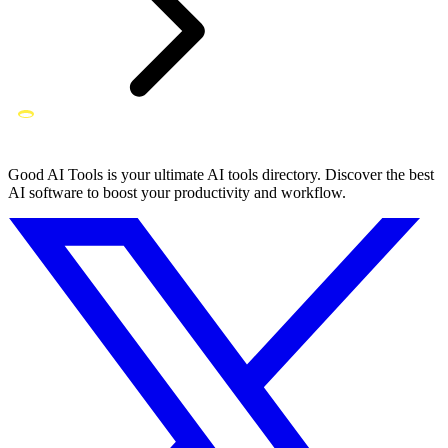
Good AI Tools is your ultimate AI tools directory. Discover the best
AI software to boost your productivity and workflow.