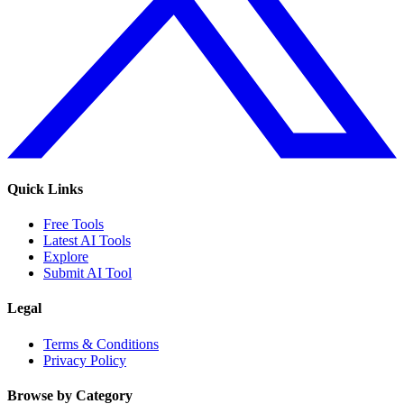
Quick Links
Free Tools
Latest AI Tools
Explore
Submit AI Tool
Legal
Terms & Conditions
Privacy Policy
Browse by Category