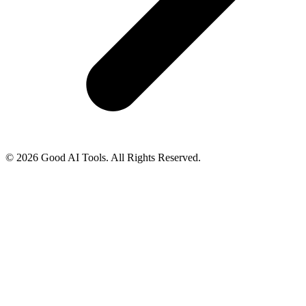
© 2026 Good AI Tools. All Rights Reserved.