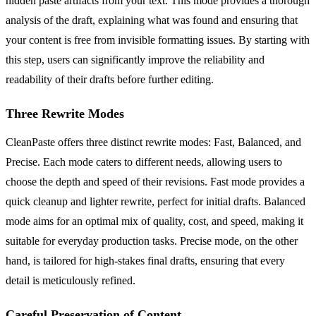
hidden paste artifacts from your text. This mode provides a thorough
analysis of the draft, explaining what was found and ensuring that
your content is free from invisible formatting issues. By starting with
this step, users can significantly improve the reliability and
readability of their drafts before further editing.
Three Rewrite Modes
CleanPaste offers three distinct rewrite modes: Fast, Balanced, and
Precise. Each mode caters to different needs, allowing users to
choose the depth and speed of their revisions. Fast mode provides a
quick cleanup and lighter rewrite, perfect for initial drafts. Balanced
mode aims for an optimal mix of quality, cost, and speed, making it
suitable for everyday production tasks. Precise mode, on the other
hand, is tailored for high-stakes final drafts, ensuring that every
detail is meticulously refined.
Careful Preservation of Content