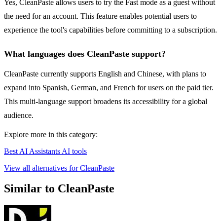
Yes, CleanPaste allows users to try the Fast mode as a guest without
the need for an account. This feature enables potential users to
experience the tool's capabilities before committing to a subscription.
What languages does CleanPaste support?
CleanPaste currently supports English and Chinese, with plans to
expand into Spanish, German, and French for users on the paid tier.
This multi-language support broadens its accessibility for a global
audience.
Explore more in this category:
Best AI Assistants AI tools
View all alternatives for CleanPaste
Similar to CleanPaste