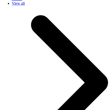
View all