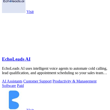
Visit
EchoLeads AI
EchoLeads AI uses intelligent voice agents to automate cold calling,
lead qualification, and appointment scheduling so your sales team
can focus on.
AI Assistants
Customer Support
Productivity & Management
Software
Paid