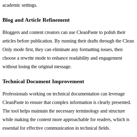
academic settings.
Blog and Article Refinement
Bloggers and content creators can use CleanPaste to polish their
articles before publication. By running their drafts through the Clean
Only mode first, they can eliminate any formatting issues, then
choose a rewrite mode to enhance readability and engagement
without losing the original message.
Technical Document Improvement
Professionals working on technical documentation can leverage
CleanPaste to ensure that complex information is clearly presented.
The tool helps maintain the necessary terminology and structure
while making the content more approachable for readers, which is
essential for effective communication in technical fields.