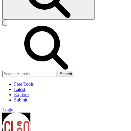
Search
Free Tools
Latest
Explore
Submit
Login