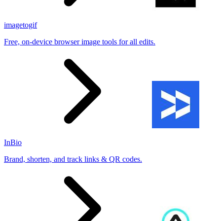
imagetogif
Free, on-device browser image tools for all edits.
InBio
Brand, shorten, and track links & QR codes.