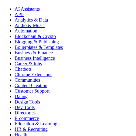
AI Assistants
APIs
Analytics & Data
Audio & Music
Automation
Blockchain & Crypto
Blogging & Publishing
Boilerplates & Templates
Business & Finance
Business Intelligence
Career & Jobs
Chatbots
Chrome Extensions
Communities
Content Creation
Customer Support
Dating
Design Tools
Dev Tools
Directories
E-commerce
Education & Learning
HR & Recruiting
Health