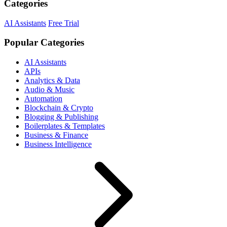
Categories
AI Assistants
Free Trial
Popular Categories
AI Assistants
APIs
Analytics & Data
Audio & Music
Automation
Blockchain & Crypto
Blogging & Publishing
Boilerplates & Templates
Business & Finance
Business Intelligence