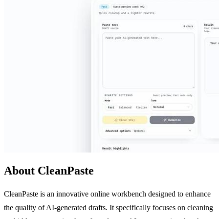
About CleanPaste
CleanPaste is an innovative online workbench designed to enhance
the quality of AI-generated drafts. It specifically focuses on cleaning