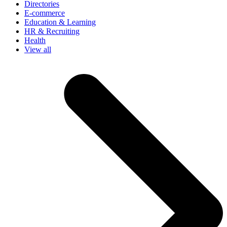
Directories
E-commerce
Education & Learning
HR & Recruiting
Health
View all