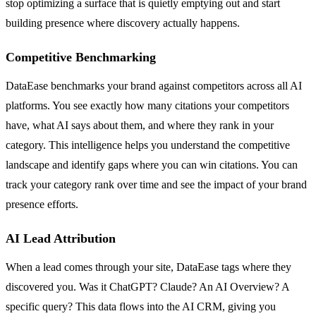
stop optimizing a surface that is quietly emptying out and start
building presence where discovery actually happens.
Competitive Benchmarking
DataEase benchmarks your brand against competitors across all AI
platforms. You see exactly how many citations your competitors
have, what AI says about them, and where they rank in your
category. This intelligence helps you understand the competitive
landscape and identify gaps where you can win citations. You can
track your category rank over time and see the impact of your brand
presence efforts.
AI Lead Attribution
When a lead comes through your site, DataEase tags where they
discovered you. Was it ChatGPT? Claude? An AI Overview? A
specific query? This data flows into the AI CRM, giving you