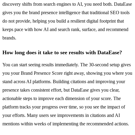
discovery shifts from search engines to AI, you need both. DataEase
gives you the brand presence intelligence that traditional SEO tools
do not provide, helping you build a resilient digital footprint that
keeps pace with how AI and search rank, surface, and recommend
brands.
How long does it take to see results with DataEase?
You can start seeing results immediately. The 30-second setup gives
you your Brand Presence Score right away, showing you where you
stand across AI platforms. Building citations and improving your
presence takes consistent effort, but DataEase gives you clear,
actionable steps to improve each dimension of your score. The
platform tracks your progress over time, so you see the impact of
your efforts. Many users see improvements in citations and AI
mentions within weeks of implementing the recommended actions.