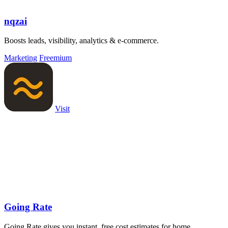
nqzai
Boosts leads, visibility, analytics & e-commerce.
Marketing
Freemium
Visit
Going Rate
Going Rate gives you instant, free cost estimates for home