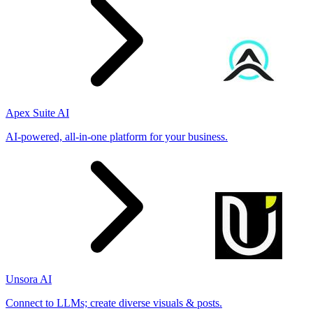
Apex Suite AI
AI-powered, all-in-one platform for your business.
Unsora AI
Connect to LLMs; create diverse visuals & posts.