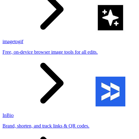
imagetogif
Free, on-device browser image tools for all edits.
InBio
Brand, shorten, and track links & QR codes.