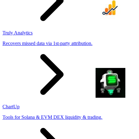
Truly Analytics
Recovers missed data via 1st-party attribution.
ChartUp
Tools for Solana & EVM DEX liquidity & trading.