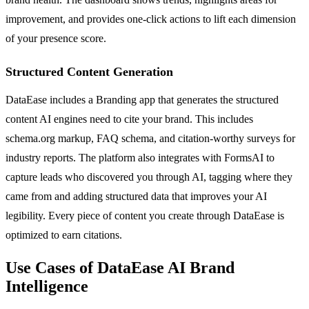
improvement, and provides one-click actions to lift each dimension
of your presence score.
Structured Content Generation
DataEase includes a Branding app that generates the structured
content AI engines need to cite your brand. This includes
schema.org markup, FAQ schema, and citation-worthy surveys for
industry reports. The platform also integrates with FormsAI to
capture leads who discovered you through AI, tagging where they
came from and adding structured data that improves your AI
legibility. Every piece of content you create through DataEase is
optimized to earn citations.
Use Cases of DataEase AI Brand
Intelligence