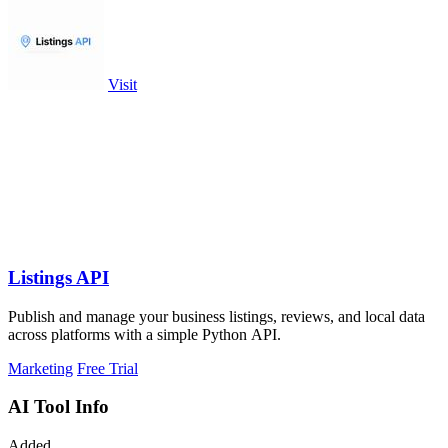
Visit
Listings API
Publish and manage your business listings, reviews, and local data
across platforms with a simple Python API.
Marketing
Free Trial
AI Tool Info
Added