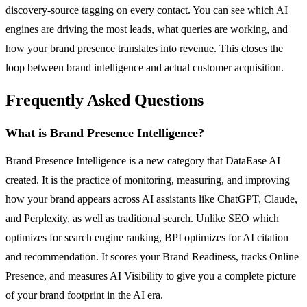
discovery-source tagging on every contact. You can see which AI
engines are driving the most leads, what queries are working, and
how your brand presence translates into revenue. This closes the
loop between brand intelligence and actual customer acquisition.
Frequently Asked Questions
What is Brand Presence Intelligence?
Brand Presence Intelligence is a new category that DataEase AI
created. It is the practice of monitoring, measuring, and improving
how your brand appears across AI assistants like ChatGPT, Claude,
and Perplexity, as well as traditional search. Unlike SEO which
optimizes for search engine ranking, BPI optimizes for AI citation
and recommendation. It scores your Brand Readiness, tracks Online
Presence, and measures AI Visibility to give you a complete picture
of your brand footprint in the AI era.