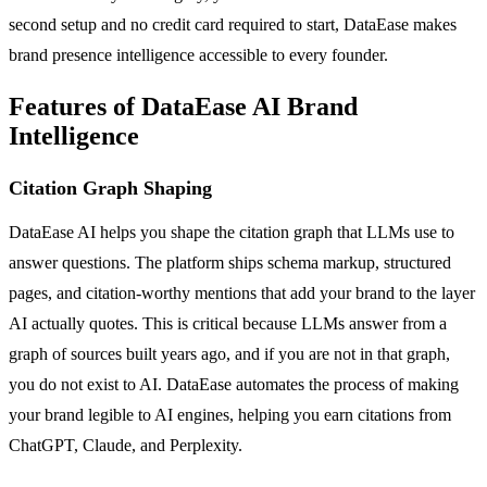
second setup and no credit card required to start, DataEase makes
brand presence intelligence accessible to every founder.
Features of DataEase AI Brand
Intelligence
Citation Graph Shaping
DataEase AI helps you shape the citation graph that LLMs use to
answer questions. The platform ships schema markup, structured
pages, and citation-worthy mentions that add your brand to the layer
AI actually quotes. This is critical because LLMs answer from a
graph of sources built years ago, and if you are not in that graph,
you do not exist to AI. DataEase automates the process of making
your brand legible to AI engines, helping you earn citations from
ChatGPT, Claude, and Perplexity.