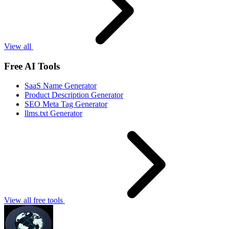
View all
Free AI Tools
SaaS Name Generator
Product Description Generator
SEO Meta Tag Generator
llms.txt Generator
View all free tools