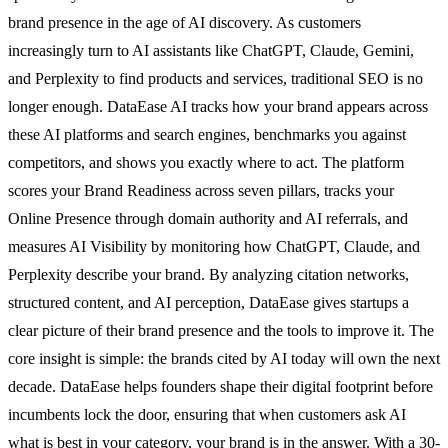
brand presence in the age of AI discovery. As customers
increasingly turn to AI assistants like ChatGPT, Claude, Gemini,
and Perplexity to find products and services, traditional SEO is no
longer enough. DataEase AI tracks how your brand appears across
these AI platforms and search engines, benchmarks you against
competitors, and shows you exactly where to act. The platform
scores your Brand Readiness across seven pillars, tracks your
Online Presence through domain authority and AI referrals, and
measures AI Visibility by monitoring how ChatGPT, Claude, and
Perplexity describe your brand. By analyzing citation networks,
structured content, and AI perception, DataEase gives startups a
clear picture of their brand presence and the tools to improve it. The
core insight is simple: the brands cited by AI today will own the next
decade. DataEase helps founders shape their digital footprint before
incumbents lock the door, ensuring that when customers ask AI
what is best in your category, your brand is in the answer. With a 30-