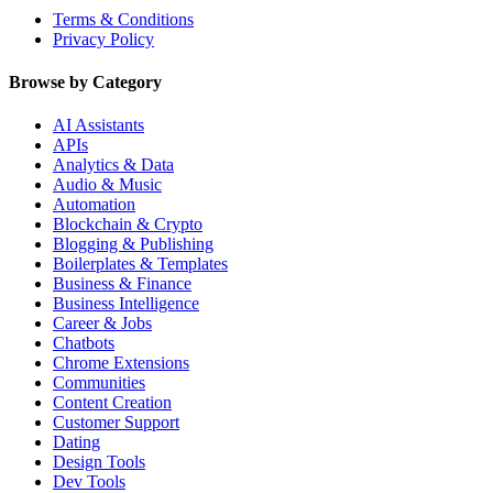
Terms & Conditions
Privacy Policy
Browse by Category
AI Assistants
APIs
Analytics & Data
Audio & Music
Automation
Blockchain & Crypto
Blogging & Publishing
Boilerplates & Templates
Business & Finance
Business Intelligence
Career & Jobs
Chatbots
Chrome Extensions
Communities
Content Creation
Customer Support
Dating
Design Tools
Dev Tools