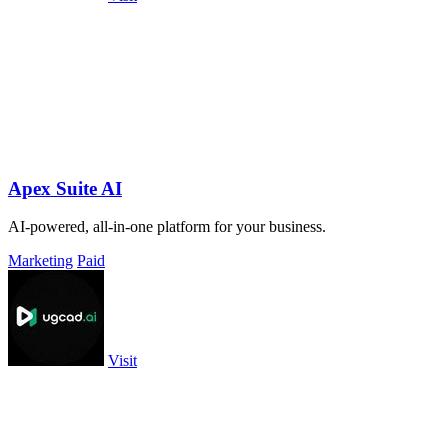
Apex Suite AI
AI-powered, all-in-one platform for your business.
Marketing
Paid
Visit