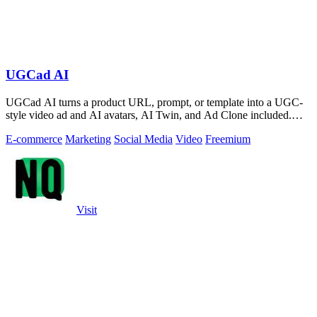
UGCad AI
UGCad AI turns a product URL, prompt, or template into a UGC-
style video ad and AI avatars, AI Twin, and Ad Clone included.
Free trial available.
E-commerce
Marketing
Social Media
Video
Freemium
Visit