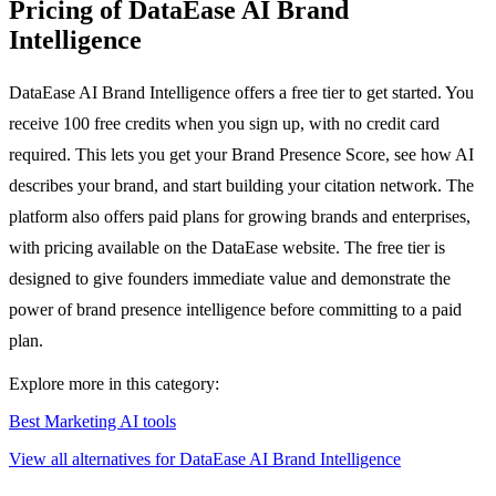
Pricing of DataEase AI Brand
Intelligence
DataEase AI Brand Intelligence offers a free tier to get started. You
receive 100 free credits when you sign up, with no credit card
required. This lets you get your Brand Presence Score, see how AI
describes your brand, and start building your citation network. The
platform also offers paid plans for growing brands and enterprises,
with pricing available on the DataEase website. The free tier is
designed to give founders immediate value and demonstrate the
power of brand presence intelligence before committing to a paid
plan.
Explore more in this category:
Best Marketing AI tools
View all alternatives for DataEase AI Brand Intelligence