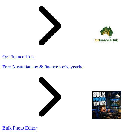
Oz Finance Hub
Free Australian tax & finance tools, yearly.
Bulk Photo Editor