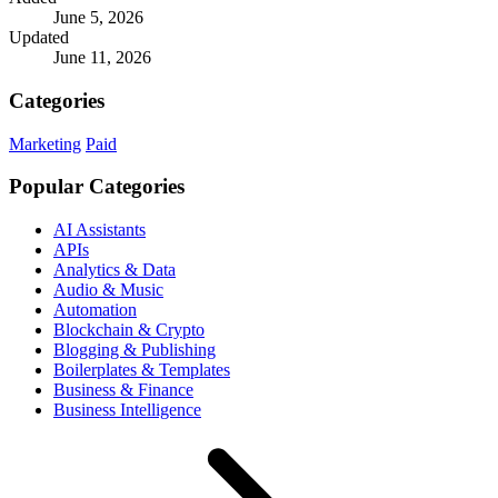
June 5, 2026
Updated
June 11, 2026
Categories
Marketing
Paid
Popular Categories
AI Assistants
APIs
Analytics & Data
Audio & Music
Automation
Blockchain & Crypto
Blogging & Publishing
Boilerplates & Templates
Business & Finance
Business Intelligence