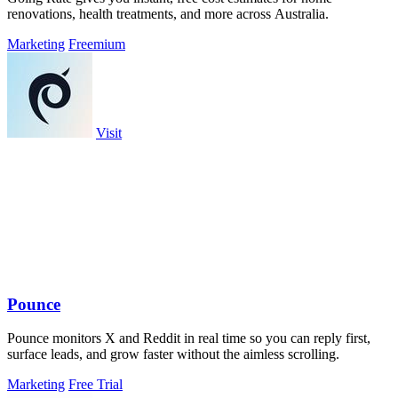
renovations, health treatments, and more across Australia.
Marketing
Freemium
Visit
Pounce
Pounce monitors X and Reddit in real time so you can reply first,
surface leads, and grow faster without the aimless scrolling.
Marketing
Free Trial