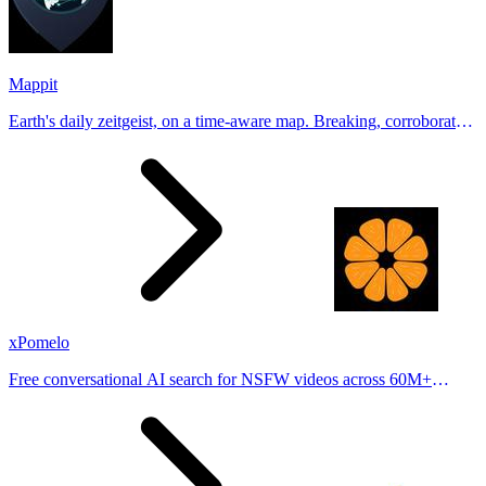
Mappit
Earth's daily zeitgeist, on a time-aware map. Breaking, corroborated
stories from hundreds of cities. Drop pins, subscribe & share your
places.
xPomelo
Free conversational AI search for NSFW videos across 60M+
results