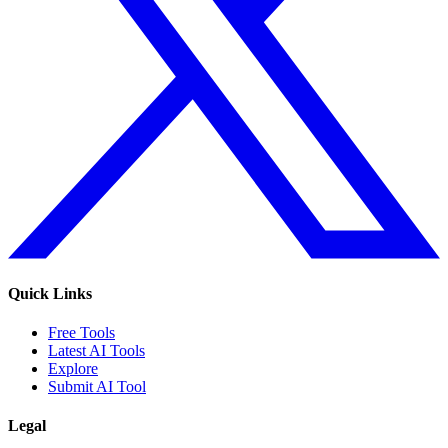
Quick Links
Free Tools
Latest AI Tools
Explore
Submit AI Tool
Legal