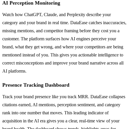
AI Perception Monitoring
Watch how ChatGPT, Claude, and Perplexity describe your
category and your brand in real time. DataEase catches inaccuracies,
missing mentions, and competitor framing before they cost you a
customer. The platform surfaces how AI engines perceive your
brand, what they get wrong, and where your competitors are being
mentioned instead of you. This gives you actionable intelligence to
correct misconceptions and improve your brand narrative across all
AI platforms.
Presence Tracking Dashboard
Track your brand presence like you track MRR. DataEase collapses
citations earned, AI mentions, perception sentiment, and category
rank into one number that moves. This leading indicator of
acquisition in the AI era gives you a clear, real-time view of your
brand health. The dashboard shows trends, highlights areas for