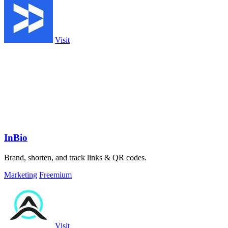
Visit
InBio
Brand, shorten, and track links & QR codes.
Marketing
Freemium
Visit