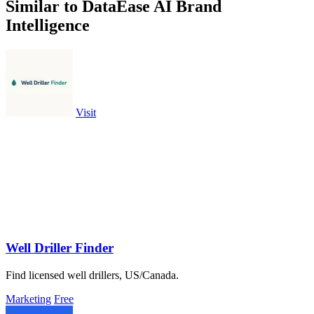
Similar to DataEase AI Brand
Intelligence
Visit
Well Driller Finder
Find licensed well drillers, US/Canada.
Marketing
Free