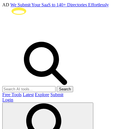
AD
We Submit Your SaaS to 140+ Directories Effortlessly
Search
Free Tools
Latest
Explore
Submit
Login