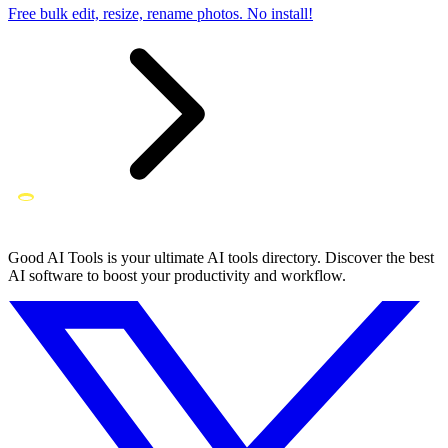
Free bulk edit, resize, rename photos. No install!
Good AI Tools is your ultimate AI tools directory. Discover the best
AI software to boost your productivity and workflow.