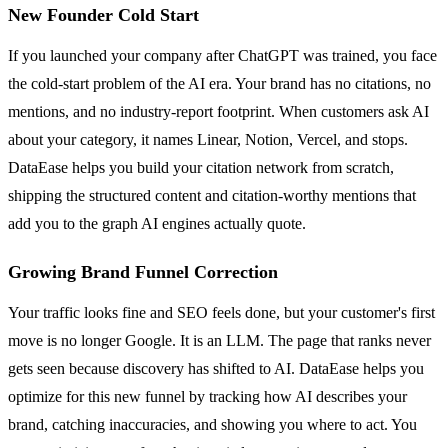
New Founder Cold Start
If you launched your company after ChatGPT was trained, you face
the cold-start problem of the AI era. Your brand has no citations, no
mentions, and no industry-report footprint. When customers ask AI
about your category, it names Linear, Notion, Vercel, and stops.
DataEase helps you build your citation network from scratch,
shipping the structured content and citation-worthy mentions that
add you to the graph AI engines actually quote.
Growing Brand Funnel Correction
Your traffic looks fine and SEO feels done, but your customer's first
move is no longer Google. It is an LLM. The page that ranks never
gets seen because discovery has shifted to AI. DataEase helps you
optimize for this new funnel by tracking how AI describes your
brand, catching inaccuracies, and showing you where to act. You