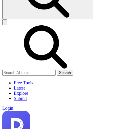
Search
Free Tools
Latest
Explore
Submit
Login