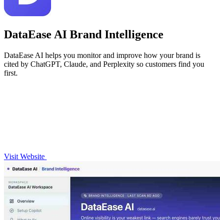
DataEase AI Brand Intelligence
DataEase AI helps you monitor and improve how your brand is
cited by ChatGPT, Claude, and Perplexity so customers find you
first.
Visit Website