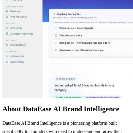
About DataEase AI Brand Intelligence
DataEase AI Brand Intelligence is a pioneering platform built
specifically for founders who need to understand and grow their