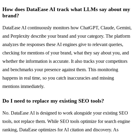
How does DataEase AI track what LLMs say about my
brand?
DataEase AI continuously monitors how ChatGPT, Claude, Gemini,
and Perplexity describe your brand and your category. The platform
analyzes the responses these AI engines give to relevant queries,
checking for mentions of your brand, what they say about you, and
whether the information is accurate. It also tracks your competitors
and benchmarks your presence against them. This monitoring
happens in real time, so you catch inaccuracies and missing
mentions immediately.
Do I need to replace my existing SEO tools?
No. DataEase AI is designed to work alongside your existing SEO
tools, not replace them. While SEO tools optimize for search engine
ranking, DataEase optimizes for AI citation and discovery. As