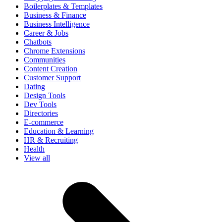
Boilerplates & Templates
Business & Finance
Business Intelligence
Career & Jobs
Chatbots
Chrome Extensions
Communities
Content Creation
Customer Support
Dating
Design Tools
Dev Tools
Directories
E-commerce
Education & Learning
HR & Recruiting
Health
View all