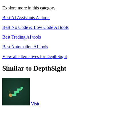
Explore more in this category:
Best AI Assistants AI tools
Best No Code & Low Code AI tools
Best Trading AI tools
Best Automation AI tools
View all alternatives for DepthSight
Similar to DepthSight
Visit