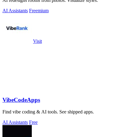
AI redesigns rooms from photos. Visualize styles.
AI Assistants
Freemium
Visit
VibeCodeApps
Find vibe coding & AI tools. See shipped apps.
AI Assistants
Free