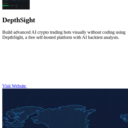
DepthSight
Build advanced AI crypto trading bots visually without coding using
DepthSight, a free self-hosted platform with AI backtest analysis.
Visit Website