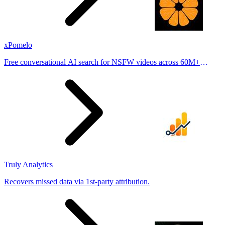
xPomelo
Free conversational AI search for NSFW videos across 60M+
results
Truly Analytics
Recovers missed data via 1st-party attribution.