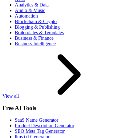
Analytics & Data
Audio & Music
Automation
Blockchain & Crypto
Blogging & Publishing
Boilerplates & Templates
Business & Finance
Business Intelligence
View all
Free AI Tools
SaaS Name Generator
Product Description Generator
SEO Meta Tag Generator
llms.txt Generator