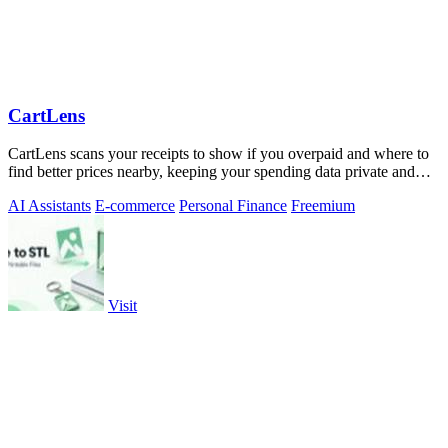
CartLens
CartLens scans your receipts to show if you overpaid and where to
find better prices nearby, keeping your spending data private and
secure.
AI Assistants
E-commerce
Personal Finance
Freemium
Visit