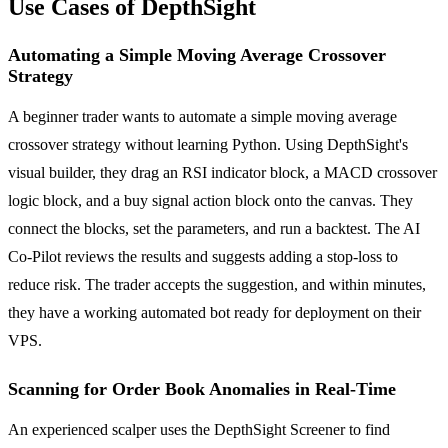
Use Cases of DepthSight
Automating a Simple Moving Average Crossover
Strategy
A beginner trader wants to automate a simple moving average
crossover strategy without learning Python. Using DepthSight's
visual builder, they drag an RSI indicator block, a MACD crossover
logic block, and a buy signal action block onto the canvas. They
connect the blocks, set the parameters, and run a backtest. The AI
Co-Pilot reviews the results and suggests adding a stop-loss to
reduce risk. The trader accepts the suggestion, and within minutes,
they have a working automated bot ready for deployment on their
VPS.
Scanning for Order Book Anomalies in Real-Time
An experienced scalper uses the DepthSight Screener to find