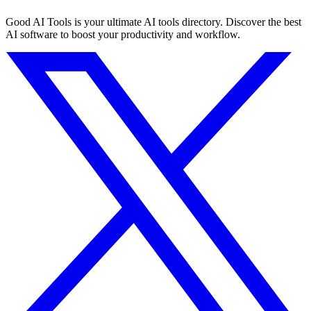
Good AI Tools is your ultimate AI tools directory. Discover the best
AI software to boost your productivity and workflow.