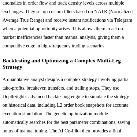
anomalies in order flow and track density levels across multiple
exchanges. They set up custom filters based on NATR (Normalized
Average True Range) and receive instant notifications via Telegram
when a potential opportunity arises. This allows them to act on
market inefficiencies faster than manual analysis, giving them a
competitive edge in high-frequency trading scenarios.
Backtesting and Optimizing a Complex Multi-Leg
Strategy
A quantitative analyst designs a complex strategy involving partial
take-profits, breakeven transfers, and trailing stops. They use
DepthSight's advanced backtesting engine to simulate the strategy
on historical data, including L2 order book snapshots for accurate
execution simulation. The genetic optimization module
automatically searches for the best parameter combinations, saving
hours of manual tuning. The AI Co-Pilot then provides a final