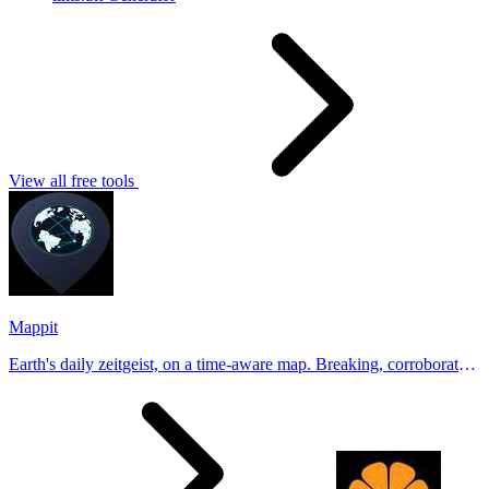
View all free tools
Mappit
Earth's daily zeitgeist, on a time-aware map. Breaking, corroborated
stories from hundreds of cities. Drop pins, subscribe & share your
places.