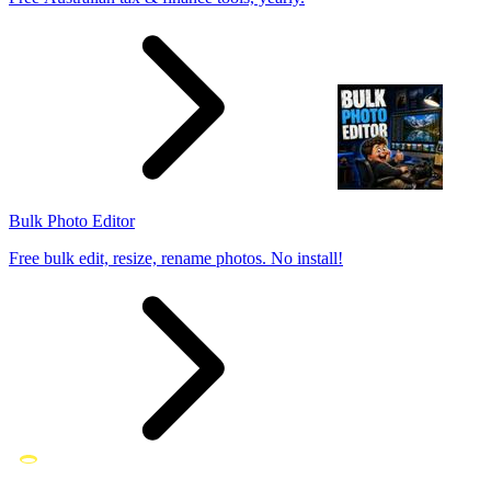
Bulk Photo Editor
Free bulk edit, resize, rename photos. No install!