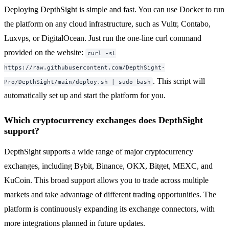
Deploying DepthSight is simple and fast. You can use Docker to run
the platform on any cloud infrastructure, such as Vultr, Contabo,
Luxvps, or DigitalOcean. Just run the one-line curl command
provided on the website:
curl -sL
https://raw.githubusercontent.com/DepthSight-
. This script will
Pro/DepthSight/main/deploy.sh | sudo bash
automatically set up and start the platform for you.
Which cryptocurrency exchanges does DepthSight
support?
DepthSight supports a wide range of major cryptocurrency
exchanges, including Bybit, Binance, OKX, Bitget, MEXC, and
KuCoin. This broad support allows you to trade across multiple
markets and take advantage of different trading opportunities. The
platform is continuously expanding its exchange connectors, with
more integrations planned in future updates.