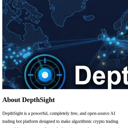
About DepthSight
DepthSight is a powerful, completely free, and open-source AI
trading bot platform designed to make algorithmic crypto trading