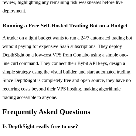
review, highlighting any remaining risk weaknesses before live
deployment.
Running a Free Self-Hosted Trading Bot on a Budget
A trader on a tight budget wants to run a 24/7 automated trading bot
without paying for expensive SaaS subscriptions. They deploy
DepthSight on a low-cost VPS from Contabo using a simple one-
line curl command. They connect their Bybit API keys, design a
simple strategy using the visual builder, and start automated trading.
Since DepthSight is completely free and open-source, they have no
recurring costs beyond their VPS hosting, making algorithmic
trading accessible to anyone.
Frequently Asked Questions
Is DepthSight really free to use?