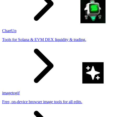
ChartUp
Tools for Solana & EVM DEX liquidity & trading.
imagetogif
Free, on-device browser image tools for all edits.