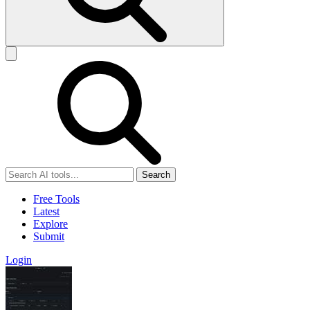
Search
Free Tools
Latest
Explore
Submit
Login