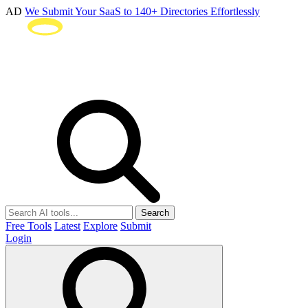
AD
We Submit Your SaaS to 140+ Directories Effortlessly
Search
Free Tools
Latest
Explore
Submit
Login