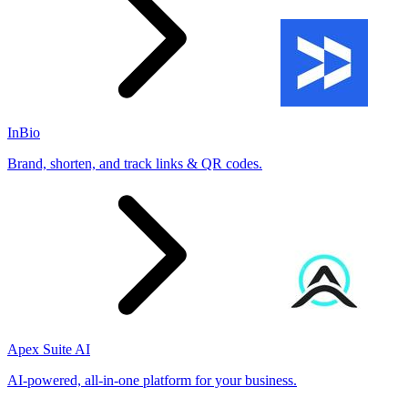
InBio
Brand, shorten, and track links & QR codes.
Apex Suite AI
AI-powered, all-in-one platform for your business.