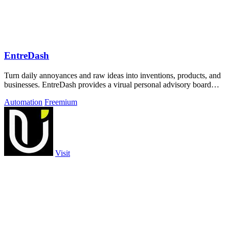
EntreDash
Turn daily annoyances and raw ideas into inventions, products, and
businesses. EntreDash provides a virual personal advisory board
using AI automation
Automation
Freemium
Visit