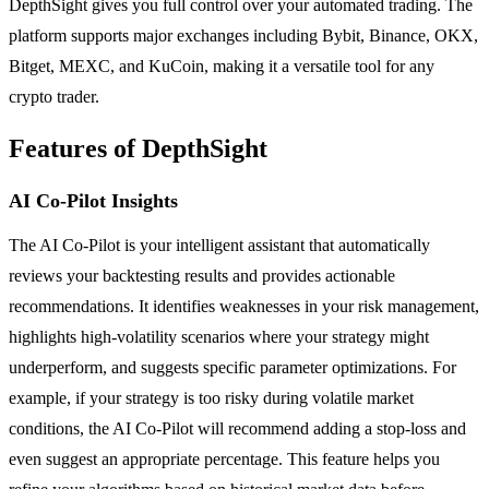
DepthSight gives you full control over your automated trading. The
platform supports major exchanges including Bybit, Binance, OKX,
Bitget, MEXC, and KuCoin, making it a versatile tool for any
crypto trader.
Features of DepthSight
AI Co-Pilot Insights
The AI Co-Pilot is your intelligent assistant that automatically
reviews your backtesting results and provides actionable
recommendations. It identifies weaknesses in your risk management,
highlights high-volatility scenarios where your strategy might
underperform, and suggests specific parameter optimizations. For
example, if your strategy is too risky during volatile market
conditions, the AI Co-Pilot will recommend adding a stop-loss and
even suggest an appropriate percentage. This feature helps you