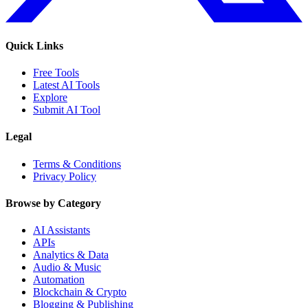
Quick Links
Free Tools
Latest AI Tools
Explore
Submit AI Tool
Legal
Terms & Conditions
Privacy Policy
Browse by Category
AI Assistants
APIs
Analytics & Data
Audio & Music
Automation
Blockchain & Crypto
Blogging & Publishing