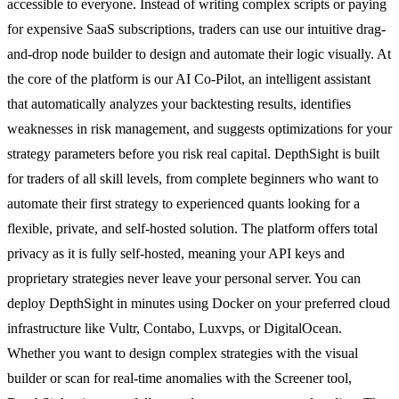
accessible to everyone. Instead of writing complex scripts or paying
for expensive SaaS subscriptions, traders can use our intuitive drag-
and-drop node builder to design and automate their logic visually. At
the core of the platform is our AI Co-Pilot, an intelligent assistant
that automatically analyzes your backtesting results, identifies
weaknesses in risk management, and suggests optimizations for your
strategy parameters before you risk real capital. DepthSight is built
for traders of all skill levels, from complete beginners who want to
automate their first strategy to experienced quants looking for a
flexible, private, and self-hosted solution. The platform offers total
privacy as it is fully self-hosted, meaning your API keys and
proprietary strategies never leave your personal server. You can
deploy DepthSight in minutes using Docker on your preferred cloud
infrastructure like Vultr, Contabo, Luxvps, or DigitalOcean.
Whether you want to design complex strategies with the visual
builder or scan for real-time anomalies with the Screener tool,