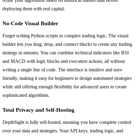
refine your algorithms based on historical market data before
deploying them with real capital.
No-Code Visual Builder
Forget writing Python scripts or complex trading logic. The visual
builder lets you drag, drop, and connect blocks to create any trading
strategy in minutes. You can combine technical indicators like RSI
and MACD with logic blocks and execution actions, all without
writing a single line of code. The interface is intuitive and user-
friendly, making it easy for beginners to design automated strategies
while still offering enough flexibility for advanced users to create
sophisticated algorithms.
Total Privacy and Self-Hosting
DepthSight is fully self-hosted, meaning you have complete control
over your data and strategies. Your API keys, trading logic, and