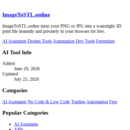
ImageToSTL.online
ImageToSTL.online turns your PNG or JPG into a watertight 3D
print file instantly and privately in your browser for free.
AI Assistants
Design Tools
Automation
Dev Tools
Freemium
AI Tool Info
Added
June 29, 2026
Updated
July 23, 2026
Categories
AI Assistants
No Code & Low Code
Trading
Automation
Free
Popular Categories
AI Assistants
APIs