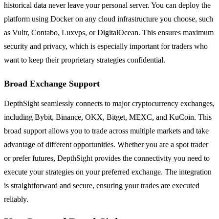
historical data never leave your personal server. You can deploy the
platform using Docker on any cloud infrastructure you choose, such
as Vultr, Contabo, Luxvps, or DigitalOcean. This ensures maximum
security and privacy, which is especially important for traders who
want to keep their proprietary strategies confidential.
Broad Exchange Support
DepthSight seamlessly connects to major cryptocurrency exchanges,
including Bybit, Binance, OKX, Bitget, MEXC, and KuCoin. This
broad support allows you to trade across multiple markets and take
advantage of different opportunities. Whether you are a spot trader
or prefer futures, DepthSight provides the connectivity you need to
execute your strategies on your preferred exchange. The integration
is straightforward and secure, ensuring your trades are executed
reliably.