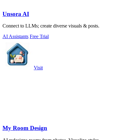
Unsora AI
Connect to LLMs; create diverse visuals & posts.
AI Assistants
Free Trial
Visit
My Room Design