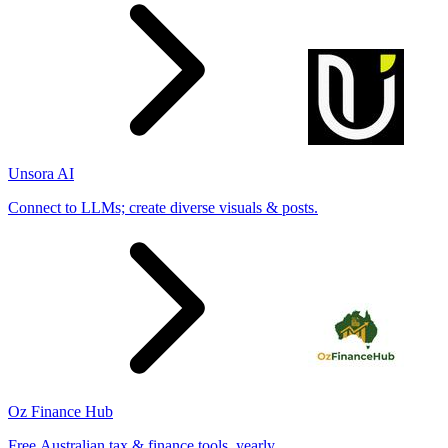
Unsora AI
Connect to LLMs; create diverse visuals & posts.
Oz Finance Hub
Free Australian tax & finance tools, yearly.