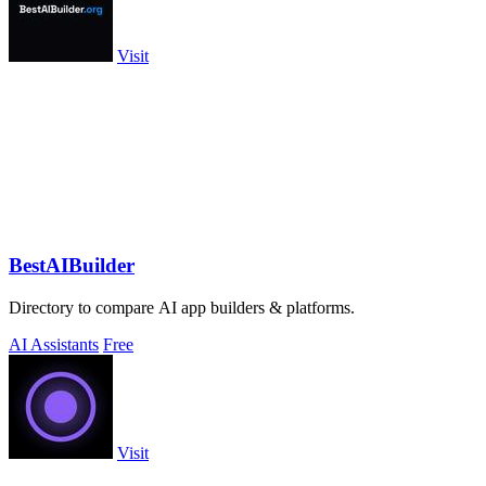
Visit
BestAIBuilder
Directory to compare AI app builders & platforms.
AI Assistants
Free
Visit