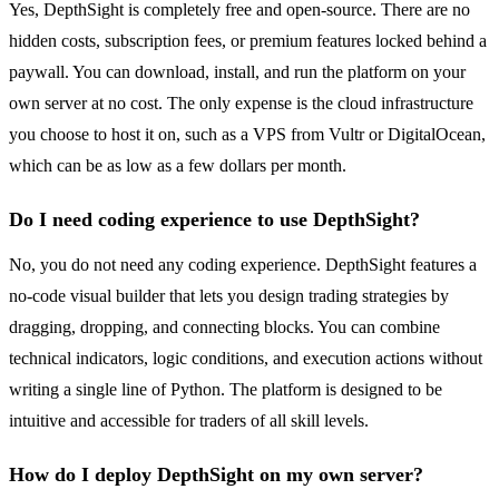
Yes, DepthSight is completely free and open-source. There are no
hidden costs, subscription fees, or premium features locked behind a
paywall. You can download, install, and run the platform on your
own server at no cost. The only expense is the cloud infrastructure
you choose to host it on, such as a VPS from Vultr or DigitalOcean,
which can be as low as a few dollars per month.
Do I need coding experience to use DepthSight?
No, you do not need any coding experience. DepthSight features a
no-code visual builder that lets you design trading strategies by
dragging, dropping, and connecting blocks. You can combine
technical indicators, logic conditions, and execution actions without
writing a single line of Python. The platform is designed to be
intuitive and accessible for traders of all skill levels.
How do I deploy DepthSight on my own server?