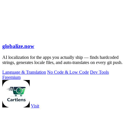
globalize.now
AI localization for the apps you actually ship — finds hardcoded
strings, generates locale files, and auto-translates on every git push.
Language & Translation
No Code & Low Code
Dev Tools
Freemium
Visit