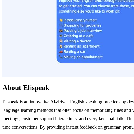
About Elispeak
Elispeak is an innovative AI-driven English speaking practice app desig
language learning methods that often focus on memorizing rules and vo
meetings, customer support interactions, and everyday small talk. This
time conversations. By providing instant feedback on grammar, pronunc