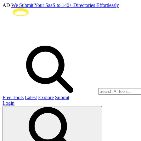
AD
We Submit Your SaaS to 140+ Directories Effortlessly
Free Tools
Latest
Explore
Submit
Login