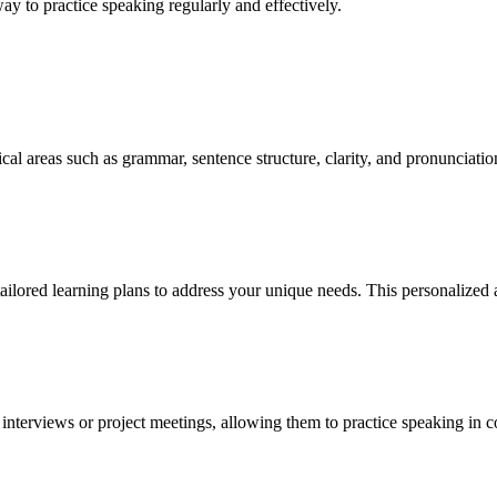
way to practice speaking regularly and effectively.
cal areas such as grammar, sentence structure, clarity, and pronunciati
ilored learning plans to address your unique needs. This personalized a
interviews or project meetings, allowing them to practice speaking in con