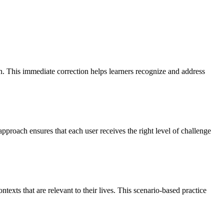
on. This immediate correction helps learners recognize and address
pproach ensures that each user receives the right level of challenge
texts that are relevant to their lives. This scenario-based practice