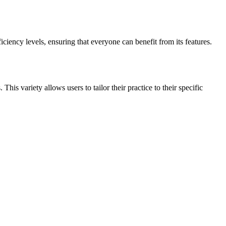
ficiency levels, ensuring that everyone can benefit from its features.
his variety allows users to tailor their practice to their specific