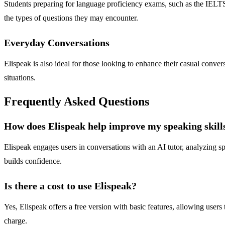
Students preparing for language proficiency exams, such as the IELTS 
the types of questions they may encounter.
Everyday Conversations
Elispeak is also ideal for those looking to enhance their casual convers
situations.
Frequently Asked Questions
How does Elispeak help improve my speaking skill
Elispeak engages users in conversations with an AI tutor, analyzing s
builds confidence.
Is there a cost to use Elispeak?
Yes, Elispeak offers a free version with basic features, allowing users
charge.