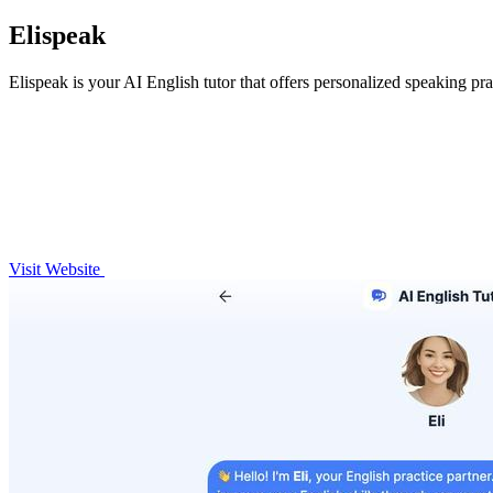
Elispeak
Elispeak is your AI English tutor that offers personalized speaking pra
Visit Website