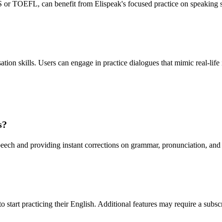
or TOEFL, can benefit from Elispeak's focused practice on speaking skil
ation skills. Users can engage in practice dialogues that mimic real-life
s?
peech and providing instant corrections on grammar, pronunciation, and
 to start practicing their English. Additional features may require a subs