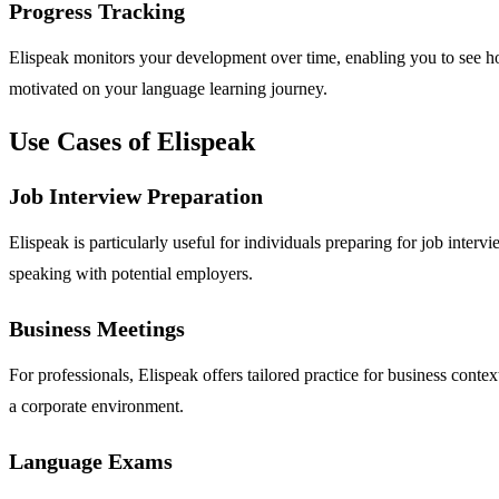
Progress Tracking
Elispeak monitors your development over time, enabling you to see ho
motivated on your language learning journey.
Use Cases of Elispeak
Job Interview Preparation
Elispeak is particularly useful for individuals preparing for job inte
speaking with potential employers.
Business Meetings
For professionals, Elispeak offers tailored practice for business conte
a corporate environment.
Language Exams