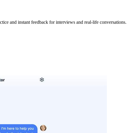
ctice and instant feedback for interviews and real-life conversations.