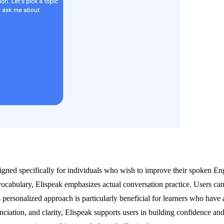
ned specifically for individuals who wish to improve their spoken Englis
cabulary, Elispeak emphasizes actual conversation practice. Users can s
 personalized approach is particularly beneficial for learners who have 
iation, and clarity, Elispeak supports users in building confidence and