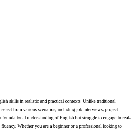
h skills in realistic and practical contexts. Unlike traditional
elect from various scenarios, including job interviews, project
a foundational understanding of English but struggle to engage in real-
 fluency. Whether you are a beginner or a professional looking to