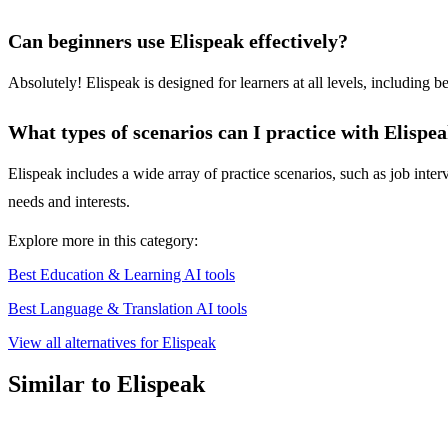
Can beginners use Elispeak effectively?
Absolutely! Elispeak is designed for learners at all levels, including b
What types of scenarios can I practice with Elispe
Elispeak includes a wide array of practice scenarios, such as job interv
needs and interests.
Explore more in this category:
Best Education & Learning AI tools
Best Language & Translation AI tools
View all alternatives for Elispeak
Similar to Elispeak