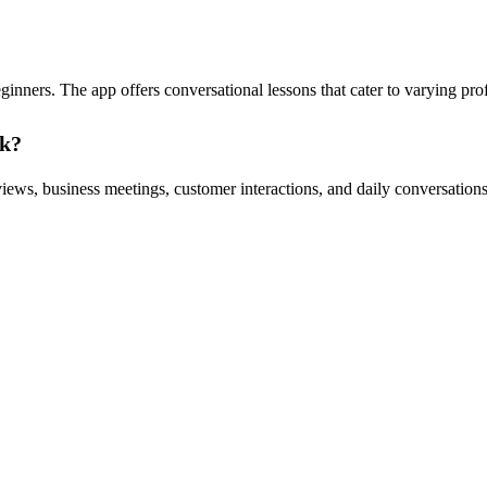
eginners. The app offers conversational lessons that cater to varying pro
ak?
iews, business meetings, customer interactions, and daily conversations. T