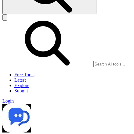
Free Tools
Latest
Explore
Submit
Login