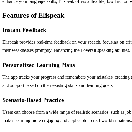
enhance your language skills, Elispeak offers a flexible, low-friction 
Features of Elispeak
Instant Feedback
Elispeak provides real-time feedback on your speech, focusing on criti
their weaknesses promptly, enhancing their overall speaking abilities.
Personalized Learning Plans
The app tracks your progress and remembers your mistakes, creating ta
and support based on their existing skills and learning goals.
Scenario-Based Practice
Users can choose from a wide range of realistic scenarios, such as job 
makes learning more engaging and applicable to real-world situations.