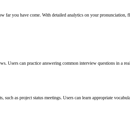
w far you have come. With detailed analytics on your pronunciation, f
rviews. Users can practice answering common interview questions in a re
xts, such as project status meetings. Users can learn appropriate vocabul