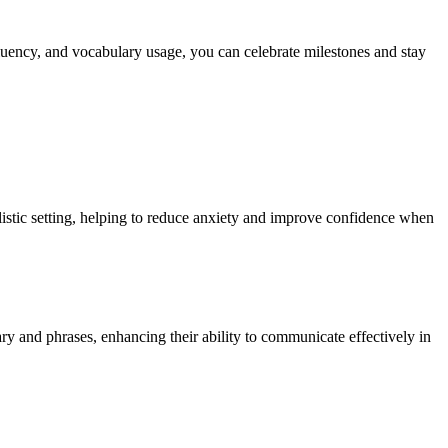
luency, and vocabulary usage, you can celebrate milestones and stay
alistic setting, helping to reduce anxiety and improve confidence when
ary and phrases, enhancing their ability to communicate effectively in