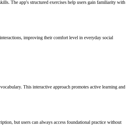
ls. The app's structured exercises help users gain familiarity with
 interactions, improving their comfort level in everyday social
 vocabulary. This interactive approach promotes active learning and
cription, but users can always access foundational practice without