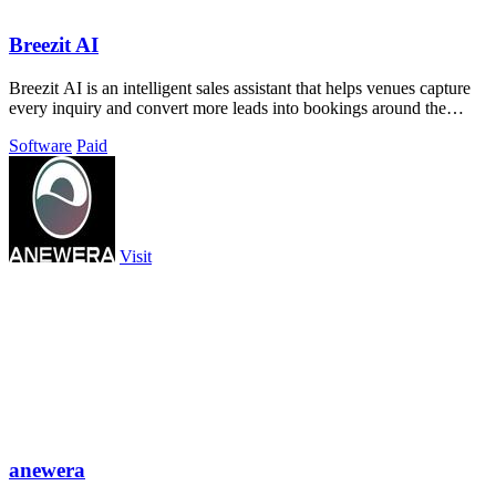
Breezit AI
Breezit AI is an intelligent sales assistant that helps venues capture
every inquiry and convert more leads into bookings around the
clock.
Software
Paid
Visit
anewera