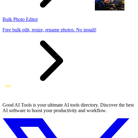
Bulk Photo Editor
Free bulk edit, resize, rename photos. No install!
Good AI Tools is your ultimate AI tools directory. Discover the best
AI software to boost your productivity and workflow.