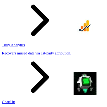
results
Truly Analytics
Recovers missed data via 1st-party attribution.
ChartUp