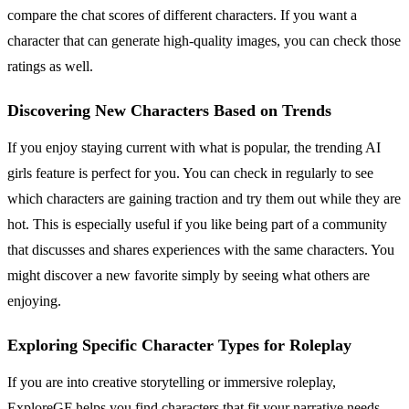
compare the chat scores of different characters. If you want a
character that can generate high-quality images, you can check those
ratings as well.
Discovering New Characters Based on Trends
If you enjoy staying current with what is popular, the trending AI
girls feature is perfect for you. You can check in regularly to see
which characters are gaining traction and try them out while they are
hot. This is especially useful if you like being part of a community
that discusses and shares experiences with the same characters. You
might discover a new favorite simply by seeing what others are
enjoying.
Exploring Specific Character Types for Roleplay
If you are into creative storytelling or immersive roleplay,
ExploreGF helps you find characters that fit your narrative needs.