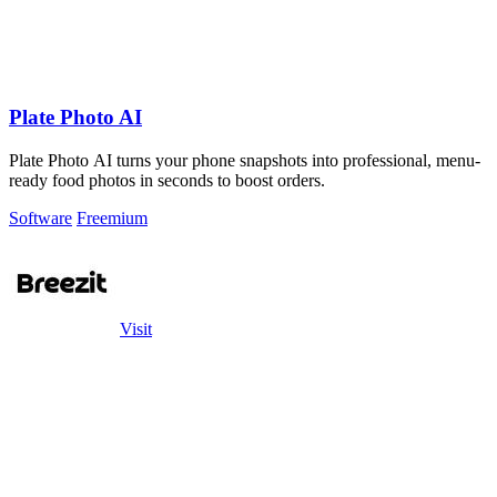
Plate Photo AI
Plate Photo AI turns your phone snapshots into professional, menu-
ready food photos in seconds to boost orders.
Software
Freemium
Visit