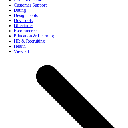
Customer Support
Dating
Design Tools
Dev Tools
Directories
E-commerce
Education & Learning
HR & Recruiting
Health
View all