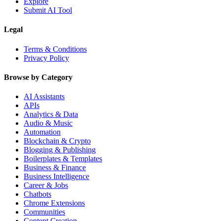
Explore
Submit AI Tool
Legal
Terms & Conditions
Privacy Policy
Browse by Category
AI Assistants
APIs
Analytics & Data
Audio & Music
Automation
Blockchain & Crypto
Blogging & Publishing
Boilerplates & Templates
Business & Finance
Business Intelligence
Career & Jobs
Chatbots
Chrome Extensions
Communities
Content Creation