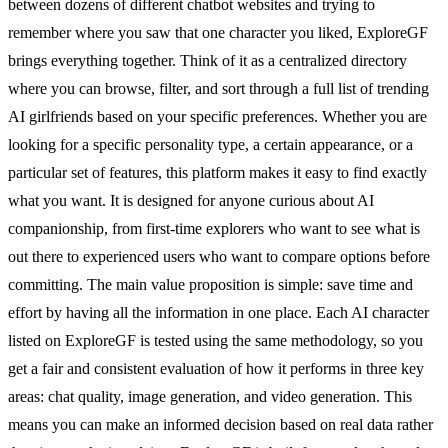
between dozens of different chatbot websites and trying to
remember where you saw that one character you liked, ExploreGF
brings everything together. Think of it as a centralized directory
where you can browse, filter, and sort through a full list of trending
AI girlfriends based on your specific preferences. Whether you are
looking for a specific personality type, a certain appearance, or a
particular set of features, this platform makes it easy to find exactly
what you want. It is designed for anyone curious about AI
companionship, from first-time explorers who want to see what is
out there to experienced users who want to compare options before
committing. The main value proposition is simple: save time and
effort by having all the information in one place. Each AI character
listed on ExploreGF is tested using the same methodology, so you
get a fair and consistent evaluation of how it performs in three key
areas: chat quality, image generation, and video generation. This
means you can make an informed decision based on real data rather