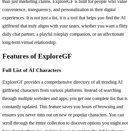
than just marketing claims. ExploreGF is built for people who value
convenience, transparency, and personalization in their digital
experiences. It is not just a list, it is a tool that helps you find the AI
girlfriend that truly aligns with your tastes, whether you want a flirty
daily chat partner, a playful roleplay companion, or an affectionate
long-term virtual relationship.
Features of ExploreGF
Full List of AI Characters
ExploreGF provides a comprehensive directory of all trending AI
girlfriend characters from various platforms. Instead of searching
through multiple websites and apps, you get one complete list that is
constantly updated. This feature saves you hours of browsing and
ensures you never miss out on new or popular characters. You can
scroll through the entire collection to discover options you might not