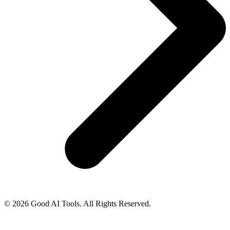
© 2026 Good AI Tools. All Rights Reserved.