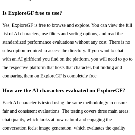
Is ExploreGF free to use?
Yes, ExploreGF is free to browse and explore. You can view the full
list of AI characters, use filters and sorting options, and read the
standardized performance evaluations without any cost. There is no
subscription required to access the directory. If you want to chat
with an AI girlfriend you find on the platform, you will need to go to
the respective platform that hosts that character, but finding and
comparing them on ExploreGF is completely free.
How are the AI characters evaluated on ExploreGF?
Each AI character is tested using the same methodology to ensure
fair and consistent evaluations. The testing covers three main areas:
chat quality, which looks at how natural and engaging the
conversation feels; image generation, which evaluates the quality