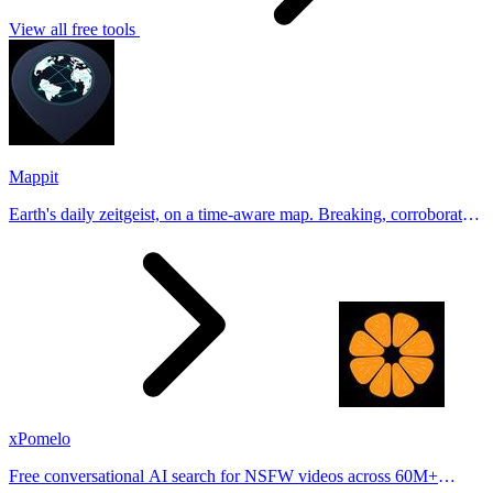
View all free tools
Mappit
Earth's daily zeitgeist, on a time-aware map. Breaking, corroborated
stories from hundreds of cities. Drop pins, subscribe & share your
places.
xPomelo
Free conversational AI search for NSFW videos across 60M+