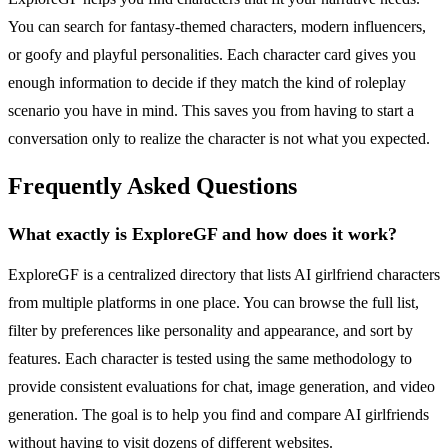
You can search for fantasy-themed characters, modern influencers,
or goofy and playful personalities. Each character card gives you
enough information to decide if they match the kind of roleplay
scenario you have in mind. This saves you from having to start a
conversation only to realize the character is not what you expected.
Frequently Asked Questions
What exactly is ExploreGF and how does it work?
ExploreGF is a centralized directory that lists AI girlfriend characters
from multiple platforms in one place. You can browse the full list,
filter by preferences like personality and appearance, and sort by
features. Each character is tested using the same methodology to
provide consistent evaluations for chat, image generation, and video
generation. The goal is to help you find and compare AI girlfriends
without having to visit dozens of different websites.