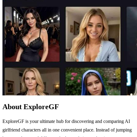
About ExploreGF
ExploreGF is your ultimate hub for discovering and comparing AI
girlfriend characters all in one convenient place. Instead of jumping