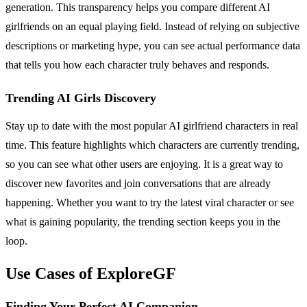
generation. This transparency helps you compare different AI
girlfriends on an equal playing field. Instead of relying on subjective
descriptions or marketing hype, you can see actual performance data
that tells you how each character truly behaves and responds.
Trending AI Girls Discovery
Stay up to date with the most popular AI girlfriend characters in real
time. This feature highlights which characters are currently trending,
so you can see what other users are enjoying. It is a great way to
discover new favorites and join conversations that are already
happening. Whether you want to try the latest viral character or see
what is gaining popularity, the trending section keeps you in the
loop.
Use Cases of ExploreGF
Finding Your Perfect AI Companion