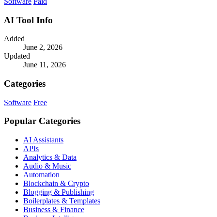
Software
Paid
AI Tool Info
Added
June 2, 2026
Updated
June 11, 2026
Categories
Software
Free
Popular Categories
AI Assistants
APIs
Analytics & Data
Audio & Music
Automation
Blockchain & Crypto
Blogging & Publishing
Boilerplates & Templates
Business & Finance