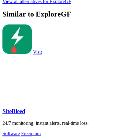
View all alternatives for ExploreGF
Similar to ExploreGF
Visit
SiteBleed
24/7 monitoring, instant alerts, real-time loss.
Software
Freemium