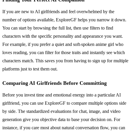
If you are new to AI girlfriends and feel overwhelmed by the
number of options available, ExploreGF helps you narrow it down.
You can start by browsing the full list, then use filters to find
characters with the specific personality and appearance you want.
For example, if you prefer a quiet and soft-spoken anime girl who
loves reading, you can filter for those traits and instantly see which
characters match. This saves you from having to sign up for multiple
platforms just to test them out.
Comparing AI Girlfriends Before Committing
Before you invest time and emotional energy into a particular AI
girlfriend, you can use ExploreGF to compare multiple options side
by side. The standardized evaluations for chat, image, and video
generation give you objective data to base your decision on. For
instance, if you care most about natural conversation flow, you can