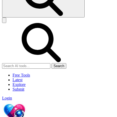
Search
Free Tools
Latest
Explore
Submit
Login