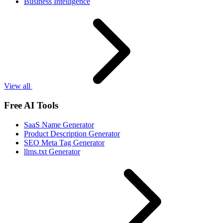
Business Intelligence
View all
Free AI Tools
SaaS Name Generator
Product Description Generator
SEO Meta Tag Generator
llms.txt Generator