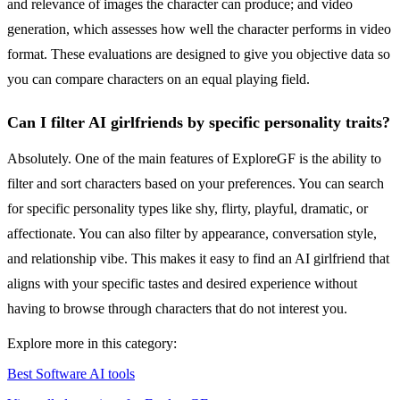
and relevance of images the character can produce; and video
generation, which assesses how well the character performs in video
format. These evaluations are designed to give you objective data so
you can compare characters on an equal playing field.
Can I filter AI girlfriends by specific personality traits?
Absolutely. One of the main features of ExploreGF is the ability to
filter and sort characters based on your preferences. You can search
for specific personality types like shy, flirty, playful, dramatic, or
affectionate. You can also filter by appearance, conversation style,
and relationship vibe. This makes it easy to find an AI girlfriend that
aligns with your specific tastes and desired experience without
having to browse through characters that do not interest you.
Explore more in this category:
Best Software AI tools