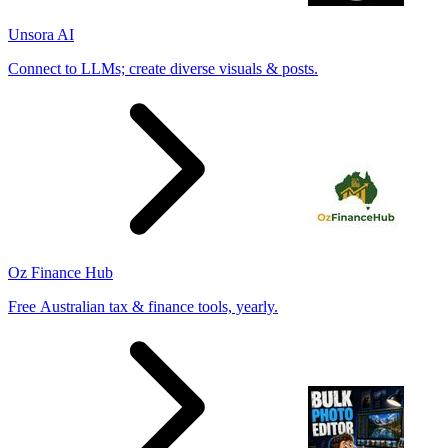
Unsora AI
Connect to LLMs; create diverse visuals & posts.
Oz Finance Hub
Free Australian tax & finance tools, yearly.