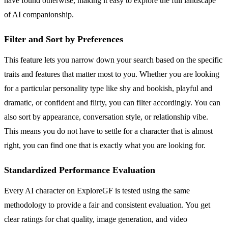
have found otherwise, making it easy to explore the full landscape
of AI companionship.
Filter and Sort by Preferences
This feature lets you narrow down your search based on the specific
traits and features that matter most to you. Whether you are looking
for a particular personality type like shy and bookish, playful and
dramatic, or confident and flirty, you can filter accordingly. You can
also sort by appearance, conversation style, or relationship vibe.
This means you do not have to settle for a character that is almost
right, you can find one that is exactly what you are looking for.
Standardized Performance Evaluation
Every AI character on ExploreGF is tested using the same
methodology to provide a fair and consistent evaluation. You get
clear ratings for chat quality, image generation, and video