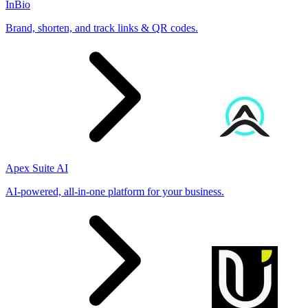
InBio
Brand, shorten, and track links & QR codes.
Apex Suite AI
AI-powered, all-in-one platform for your business.