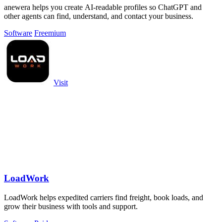
anewera helps you create AI-readable profiles so ChatGPT and
other agents can find, understand, and contact your business.
Software
Freemium
Visit
LoadWork
LoadWork helps expedited carriers find freight, book loads, and
grow their business with tools and support.