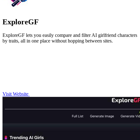
ExploreGF
ExploreGF lets you easily compare and filter AI girlfriend characters
by traits, all in one place without hopping between sites.
Visit Website