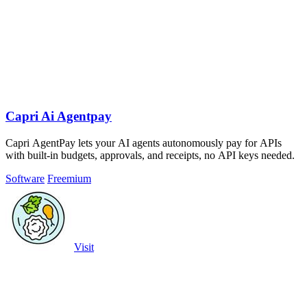
Capri Ai Agentpay
Capri AgentPay lets your AI agents autonomously pay for APIs
with built-in budgets, approvals, and receipts, no API keys needed.
Software
Freemium
Visit