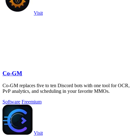
Visit
Co-GM
Co-GM replaces five to ten Discord bots with one tool for OCR,
PvP analytics, and scheduling in your favorite MMOs.
Software
Freemium
Visit