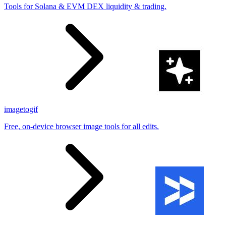
Tools for Solana & EVM DEX liquidity & trading.
imagetogif
Free, on-device browser image tools for all edits.