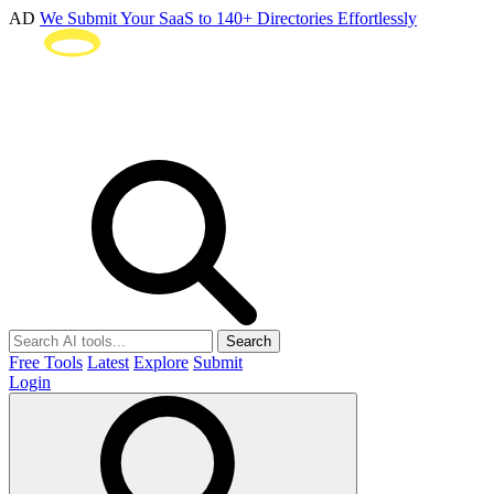
AD
We Submit Your SaaS to 140+ Directories Effortlessly
Search
Free Tools
Latest
Explore
Submit
Login