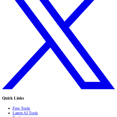
Quick Links
Free Tools
Latest AI Tools