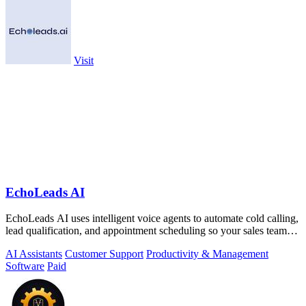
Visit
EchoLeads AI
EchoLeads AI uses intelligent voice agents to automate cold calling,
lead qualification, and appointment scheduling so your sales team
can focus on.
AI Assistants
Customer Support
Productivity & Management
Software
Paid