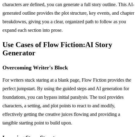
characters are defined, you can generate a full story outline. This AI-
generated outline provides the plot structure, key events, and chapter
breakdowns, giving you a clear, organized path to follow as you
expand each section into prose.
Use Cases of Flow Fiction:AI Story
Generator
Overcoming Writer's Block
For writers stuck staring at a blank page, Flow Fiction provides the
perfect jumpstart. By using the guided steps and AI generation for
foundations, you can bypass initial paralysis. The tool provides
characters, a setting, and plot points to react to and modify,
effectively getting the creative juices flowing and providing a
tangible starting point to build upon.