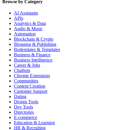
Browse by Category
AI Assistants
APIs
Analytics & Data
Audio & Music
Automation
Blockchain & Crypto
Blogging & Publishing
Boilerplates & Templates
Business & Finance
Business Intelligence
Career & Jobs
Chatbots
Chrome Extensions
Communities
Content Creation
Customer Support
Dating
Design Tools
Dev Tools
Directories
E-commerce
Education & Learning
HR & Recruiting