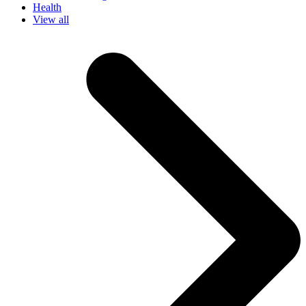
Health
View all