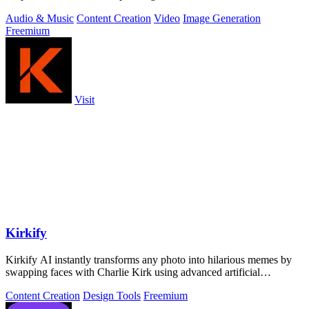
Kling 3.
Audio & Music
Content Creation
Video
Image Generation
Freemium
Visit
Kirkify
Kirkify AI instantly transforms any photo into hilarious memes by
swapping faces with Charlie Kirk using advanced artificial
intelligence.
Content Creation
Design Tools
Freemium