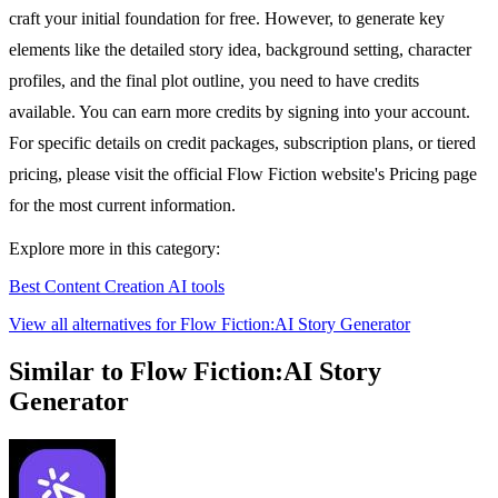
craft your initial foundation for free. However, to generate key
elements like the detailed story idea, background setting, character
profiles, and the final plot outline, you need to have credits
available. You can earn more credits by signing into your account.
For specific details on credit packages, subscription plans, or tiered
pricing, please visit the official Flow Fiction website's Pricing page
for the most current information.
Explore more in this category:
Best Content Creation AI tools
View all alternatives for Flow Fiction:AI Story Generator
Similar to Flow Fiction:AI Story
Generator