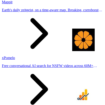
Mappit
Earth's daily zeitgeist, on a time-aware map. Breaking, corroborated
stories from hundreds of cities. Drop pins, subscribe & share your
places.
xPomelo
Free conversational AI search for NSFW videos across 60M+
results