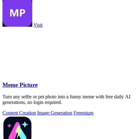
Visit
Meme Picture
Turn any selfie or pet photo into a funny meme with free daily AI
generations, no login required.
Content Creation
Image Generation
Freemium