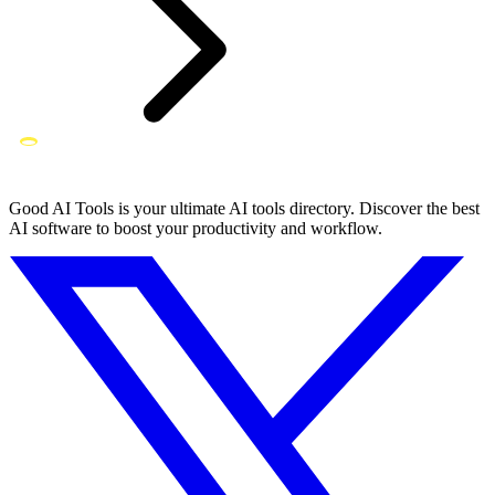
Good AI Tools is your ultimate AI tools directory. Discover the best
AI software to boost your productivity and workflow.