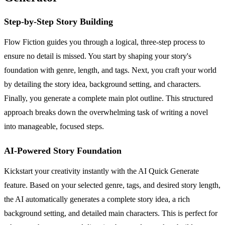
Step-by-Step Story Building
Flow Fiction guides you through a logical, three-step process to
ensure no detail is missed. You start by shaping your story's
foundation with genre, length, and tags. Next, you craft your world
by detailing the story idea, background setting, and characters.
Finally, you generate a complete main plot outline. This structured
approach breaks down the overwhelming task of writing a novel
into manageable, focused steps.
AI-Powered Story Foundation
Kickstart your creativity instantly with the AI Quick Generate
feature. Based on your selected genre, tags, and desired story length,
the AI automatically generates a complete story idea, a rich
background setting, and detailed main characters. This is perfect for