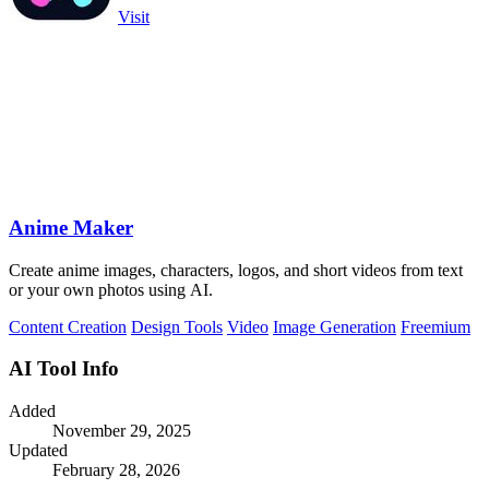
Visit
Anime Maker
Create anime images, characters, logos, and short videos from text
or your own photos using AI.
Content Creation
Design Tools
Video
Image Generation
Freemium
AI Tool Info
Added
November 29, 2025
Updated
February 28, 2026