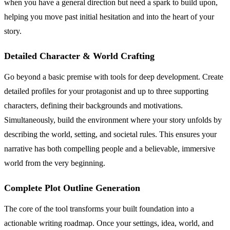
when you have a general direction but need a spark to build upon,
helping you move past initial hesitation and into the heart of your
story.
Detailed Character & World Crafting
Go beyond a basic premise with tools for deep development. Create
detailed profiles for your protagonist and up to three supporting
characters, defining their backgrounds and motivations.
Simultaneously, build the environment where your story unfolds by
describing the world, setting, and societal rules. This ensures your
narrative has both compelling people and a believable, immersive
world from the very beginning.
Complete Plot Outline Generation
The core of the tool transforms your built foundation into a
actionable writing roadmap. Once your settings, idea, world, and