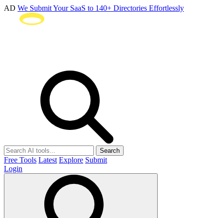
AD
We Submit Your SaaS to 140+ Directories Effortlessly
Search
Free Tools
Latest
Explore
Submit
Login