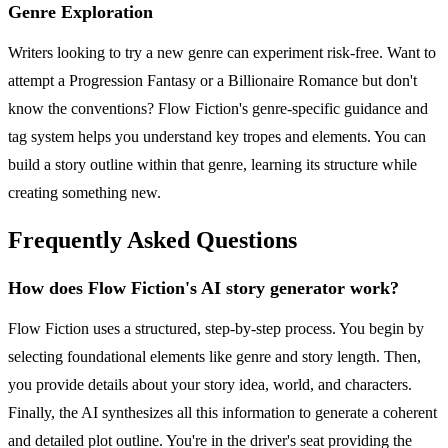
Genre Exploration
Writers looking to try a new genre can experiment risk-free. Want to
attempt a Progression Fantasy or a Billionaire Romance but don't
know the conventions? Flow Fiction's genre-specific guidance and
tag system helps you understand key tropes and elements. You can
build a story outline within that genre, learning its structure while
creating something new.
Frequently Asked Questions
How does Flow Fiction's AI story generator work?
Flow Fiction uses a structured, step-by-step process. You begin by
selecting foundational elements like genre and story length. Then,
you provide details about your story idea, world, and characters.
Finally, the AI synthesizes all this information to generate a coherent
and detailed plot outline. You're in the driver's seat providing the