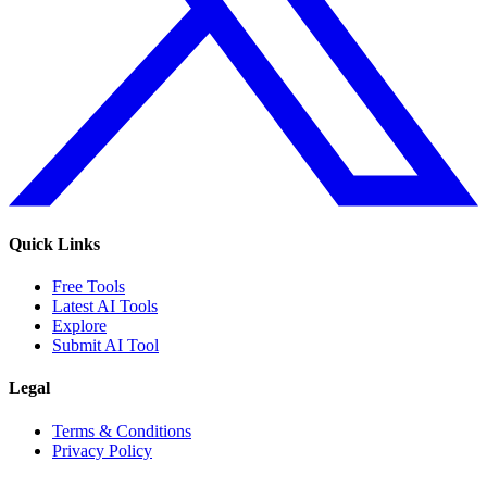
Quick Links
Free Tools
Latest AI Tools
Explore
Submit AI Tool
Legal
Terms & Conditions
Privacy Policy