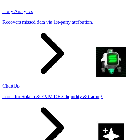
Truly Analytics
Recovers missed data via 1st-party attribution.
ChartUp
Tools for Solana & EVM DEX liquidity & trading.