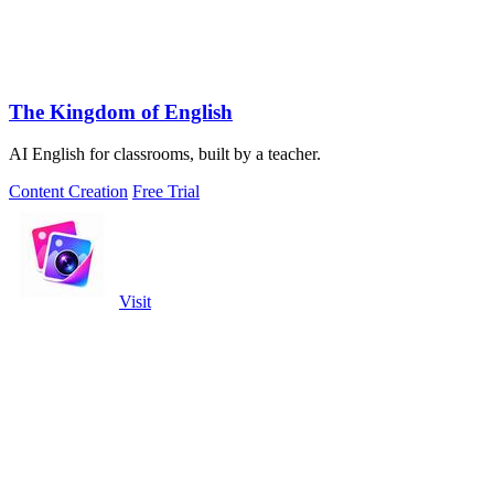
The Kingdom of English
AI English for classrooms, built by a teacher.
Content Creation
Free Trial
Visit