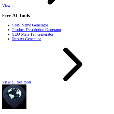
View all
Free AI Tools
SaaS Name Generator
Product Description Generator
SEO Meta Tag Generator
llms.txt Generator
View all free tools