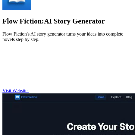
Flow Fiction:AI Story Generator
Flow Fiction's AI story generator turns your ideas into complete
novels step by step.
Visit Website