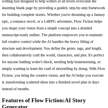
writing tool designed to help writers of all levels overcome the
daunting blank page by providing a guided, step-by-step framework
for building complete stories. Whether you're dreaming up a fantasy
epic, a romance novel, or a LitRPG adventure, Flow Fiction helps
you shape your vision from a simple concept into a detailed
manuscript-ready outline. The platform empowers you to maintain
full creative control while the AI handles the heavy lifting of
structure and development. You define the genre, tags, and length,
then collaboratively craft the world, characters, and plot. It's perfect
for anyone battling writer's block, needing help brainstorming, or
simply wanting to learn the craft of storytelling by doing. With Flow
Fiction, you bring the creative vision, and the AI helps you execute
it, transforming scattered ideas into a finished novel plan in days
instead of months.
Features of Flow Fiction:AI Story
Generator