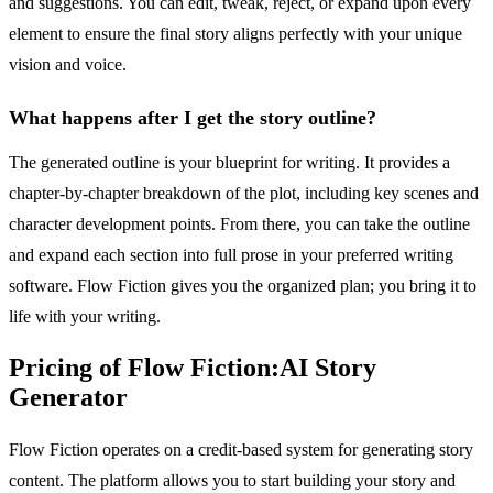
and suggestions. You can edit, tweak, reject, or expand upon every
element to ensure the final story aligns perfectly with your unique
vision and voice.
What happens after I get the story outline?
The generated outline is your blueprint for writing. It provides a
chapter-by-chapter breakdown of the plot, including key scenes and
character development points. From there, you can take the outline
and expand each section into full prose in your preferred writing
software. Flow Fiction gives you the organized plan; you bring it to
life with your writing.
Pricing of Flow Fiction:AI Story
Generator
Flow Fiction operates on a credit-based system for generating story
content. The platform allows you to start building your story and