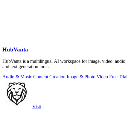
HubVanta
HubVanta is a multilingual AI workspace for image, video, audio,
and text generation tools.
Audio & Music
Content Creation
Image & Photo
Video
Free Trial
Visit