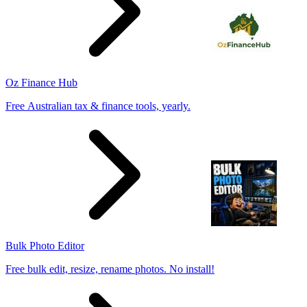
Oz Finance Hub
Free Australian tax & finance tools, yearly.
Bulk Photo Editor
Free bulk edit, resize, rename photos. No install!