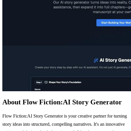
About Flow Fiction:AI Story Generator
Flow Fiction:AI Story Generator is your creative partner for turning
story ideas into structured, compelling narratives. It's an innovative