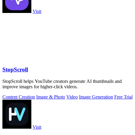
Visit
StopScroll
StopScroll helps YouTube creators generate AI thumbnails and
improve images for higher-click videos.
Content Creation
Image & Photo
Video
Image Generation
Free Trial
Visit