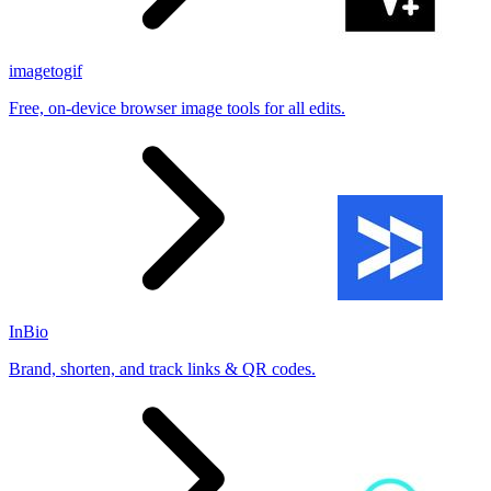
imagetogif
Free, on-device browser image tools for all edits.
InBio
Brand, shorten, and track links & QR codes.