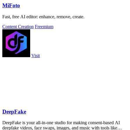
MiFoto
Fast, free AI editor: enhance, remove, create.
Content Creation
Freemium
Visit
DeepFake
DeepFake is your all-in-one studio for making consent-based AI
deepfake videos, face swaps, images, and music with tools like