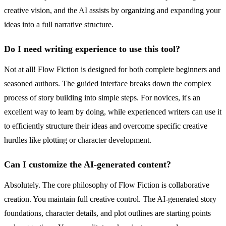
creative vision, and the AI assists by organizing and expanding your
ideas into a full narrative structure.
Do I need writing experience to use this tool?
Not at all! Flow Fiction is designed for both complete beginners and
seasoned authors. The guided interface breaks down the complex
process of story building into simple steps. For novices, it's an
excellent way to learn by doing, while experienced writers can use it
to efficiently structure their ideas and overcome specific creative
hurdles like plotting or character development.
Can I customize the AI-generated content?
Absolutely. The core philosophy of Flow Fiction is collaborative
creation. You maintain full creative control. The AI-generated story
foundations, character details, and plot outlines are starting points