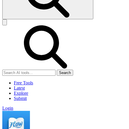
Search
Free Tools
Latest
Explore
Submit
Login