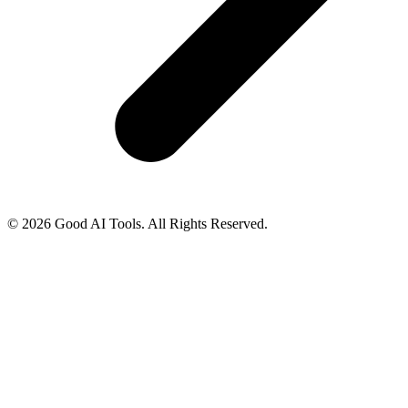
© 2026 Good AI Tools. All Rights Reserved.