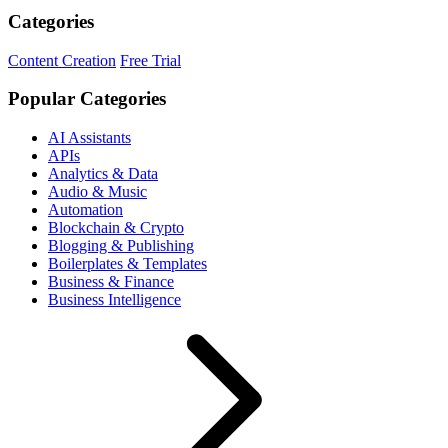
Categories
Content Creation
Free Trial
Popular Categories
AI Assistants
APIs
Analytics & Data
Audio & Music
Automation
Blockchain & Crypto
Blogging & Publishing
Boilerplates & Templates
Business & Finance
Business Intelligence