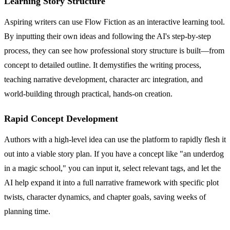
Learning Story Structure
Aspiring writers can use Flow Fiction as an interactive learning tool.
By inputting their own ideas and following the AI's step-by-step
process, they can see how professional story structure is built—from
concept to detailed outline. It demystifies the writing process,
teaching narrative development, character arc integration, and
world-building through practical, hands-on creation.
Rapid Concept Development
Authors with a high-level idea can use the platform to rapidly flesh it
out into a viable story plan. If you have a concept like "an underdog
in a magic school," you can input it, select relevant tags, and let the
AI help expand it into a full narrative framework with specific plot
twists, character dynamics, and chapter goals, saving weeks of
planning time.