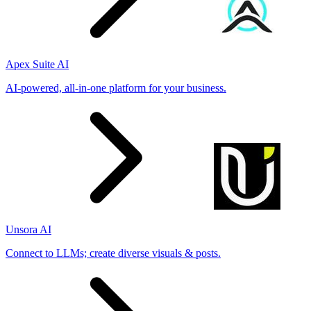
Apex Suite AI
AI-powered, all-in-one platform for your business.
Unsora AI
Connect to LLMs; create diverse visuals & posts.