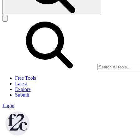
Free Tools
Latest
Explore
Submit
Login