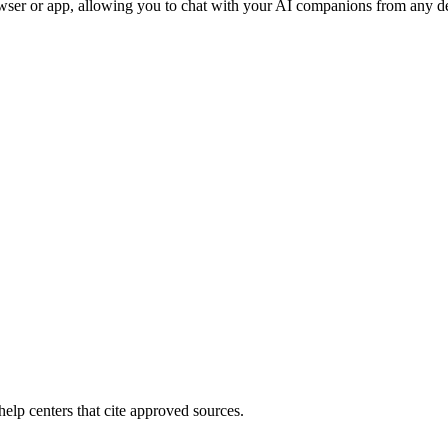
wser or app, allowing you to chat with your AI companions from any de
elp centers that cite approved sources.