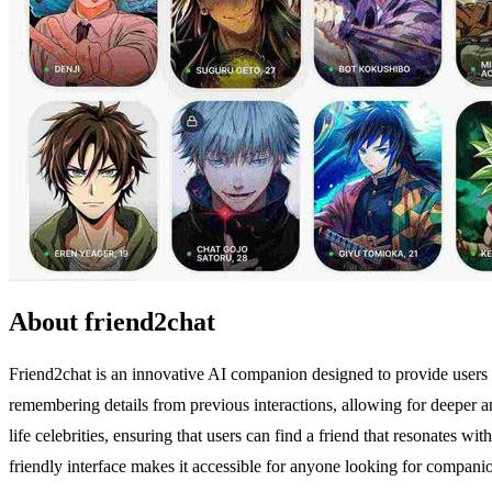
About friend2chat
Friend2chat is an innovative AI companion designed to provide users wi
remembering details from previous interactions, allowing for deeper a
life celebrities, ensuring that users can find a friend that resonates wi
friendly interface makes it accessible for anyone looking for companio