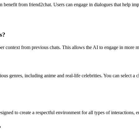
an benefit from friend2chat. Users can engage in dialogues that help imp
s?
ber context from previous chats. This allows the AI to engage in more 
us genres, including anime and real-life celebrities. You can select a ch
esigned to create a respectful environment for all types of interactions, 
?