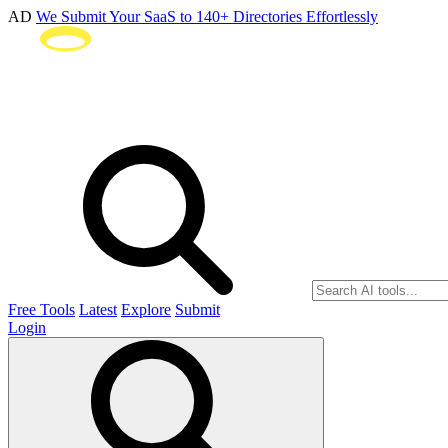
AD
We Submit Your SaaS to 140+ Directories Effortlessly
Free Tools
Latest
Explore
Submit
Login