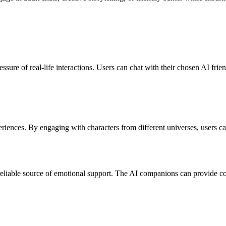
sure of real-life interactions. Users can chat with their chosen AI frien
riences. By engaging with characters from different universes, users can
a reliable source of emotional support. The AI companions can provide c