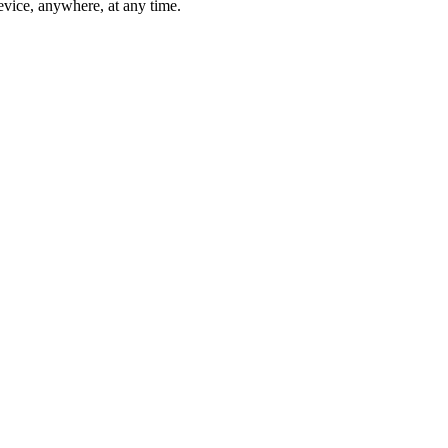
vice, anywhere, at any time.