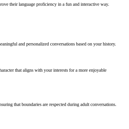
rove their language proficiency in a fun and interactive way.
meaningful and personalized conversations based on your history.
aracter that aligns with your interests for a more enjoyable
ensuring that boundaries are respected during adult conversations.