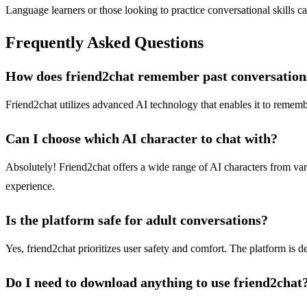
Language learners or those looking to practice conversational skills c
Frequently Asked Questions
How does friend2chat remember past conversation
Friend2chat utilizes advanced AI technology that enables it to remem
Can I choose which AI character to chat with?
Absolutely! Friend2chat offers a wide range of AI characters from vario
experience.
Is the platform safe for adult conversations?
Yes, friend2chat prioritizes user safety and comfort. The platform is d
Do I need to download anything to use friend2chat