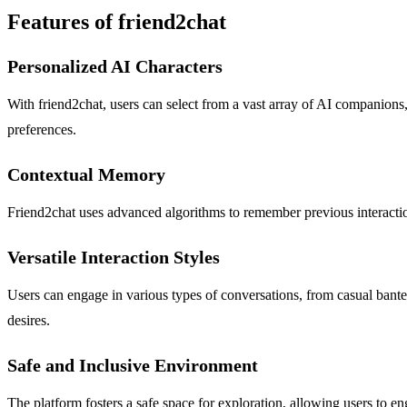
Features of friend2chat
Personalized AI Characters
With friend2chat, users can select from a vast array of AI companions, 
preferences.
Contextual Memory
Friend2chat uses advanced algorithms to remember previous interaction
Versatile Interaction Styles
Users can engage in various types of conversations, from casual banter
desires.
Safe and Inclusive Environment
The platform fosters a safe space for exploration, allowing users to eng