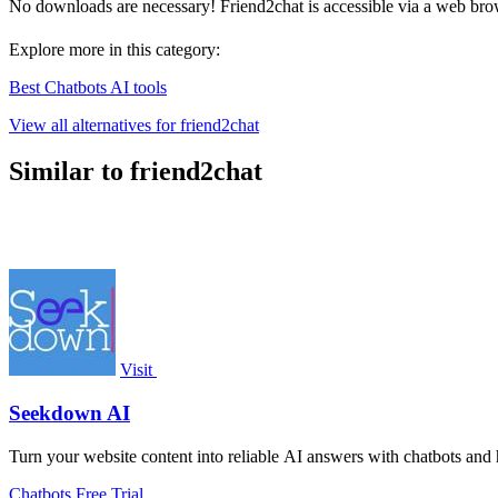
No downloads are necessary! Friend2chat is accessible via a web bro
Explore more in this category:
Best Chatbots AI tools
View all alternatives for friend2chat
Similar to friend2chat
Visit
Seekdown AI
Turn your website content into reliable AI answers with chatbots and h
Chatbots
Free Trial