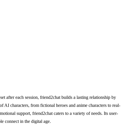
t after each session, friend2chat builds a lasting relationship by
 AI characters, from fictional heroes and anime characters to real-
motional support, friend2chat caters to a variety of needs. Its user-
e connect in the digital age.