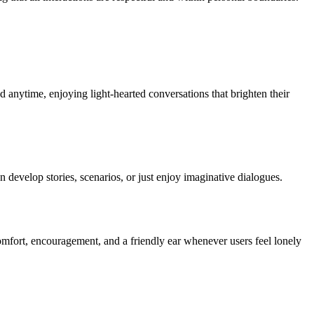
d anytime, enjoying light-hearted conversations that brighten their
 develop stories, scenarios, or just enjoy imaginative dialogues.
omfort, encouragement, and a friendly ear whenever users feel lonely