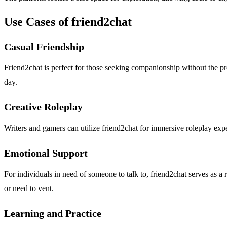
Use Cases of friend2chat
Casual Friendship
Friend2chat is perfect for those seeking companionship without the pres
day.
Creative Roleplay
Writers and gamers can utilize friend2chat for immersive roleplay expe
Emotional Support
For individuals in need of someone to talk to, friend2chat serves as 
or need to vent.
Learning and Practice