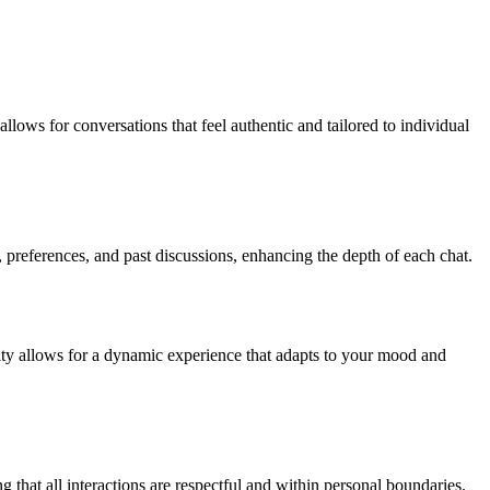
llows for conversations that feel authentic and tailored to individual
 preferences, and past discussions, enhancing the depth of each chat.
ility allows for a dynamic experience that adapts to your mood and
ng that all interactions are respectful and within personal boundaries.