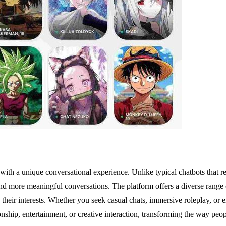
th a unique conversational experience. Unlike typical chatbots that rese
nd more meaningful conversations. The platform offers a diverse range of
th their interests. Whether you seek casual chats, immersive roleplay, or e
nship, entertainment, or creative interaction, transforming the way peopl