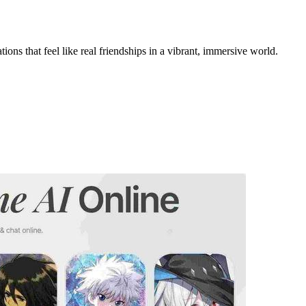
ons that feel like real friendships in a vibrant, immersive world.