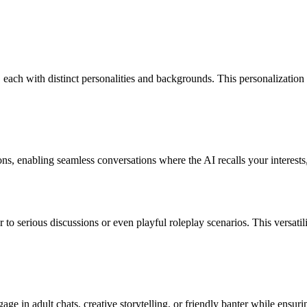
each with distinct personalities and backgrounds. This personalization a
s, enabling seamless conversations where the AI recalls your interests,
 to serious discussions or even playful roleplay scenarios. This versat
age in adult chats, creative storytelling, or friendly banter while ensuri