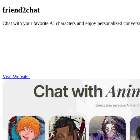
friend2chat
Chat with your favorite AI characters and enjoy personalized conversati
Visit Website