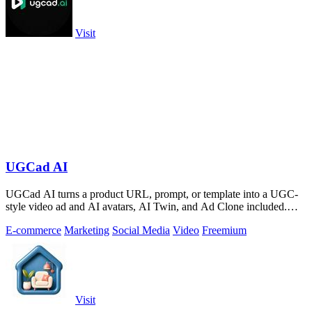
Visit
UGCad AI
UGCad AI turns a product URL, prompt, or template into a UGC-
style video ad and AI avatars, AI Twin, and Ad Clone included.
Free trial available.
E-commerce
Marketing
Social Media
Video
Freemium
Visit