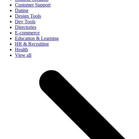
Customer Support
Dating
Design Tools
Dev Tools
Directories
E-commerce
Education & Learning
HR & Recruiting
Health
View all