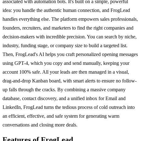
associated with automation bots. It's built on a simple, powerful
idea: you handle the authentic human connection, and FrogLead
handles everything else. The platform empowers sales professionals,
founders, recruiters, and marketers to find the right companies and
decision-makers with incredible precision. You can search by niche,
industry, funding stage, or company size to build a targeted list.
Then, FrogLead's AI helps you craft personalized opening messages
using GPT-4, which you copy and send manually, keeping your
account 100% safe. All your leads are then managed in a visual,
drag-and-drop Kanban board, with smart alerts to ensure no follow-
up falls through the cracks. By combining a massive company
database, contact discovery, and a unified inbox for Email and
LinkedIn, FrogLead turns the tedious process of cold outreach into
an efficient, effective, and safe system for generating warm
conversations and closing more deals.
Features of FrogLead