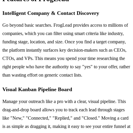
Intelligent Company & Contact Discovery
Go beyond basic searches. FrogLead provides access to millions of
companies, which you can filter using smart criteria like industry,
funding stage, location, and size. Once you find a target company,
the platform instantly surfaces key decision-makers such as CEOs,
CTOs, and VPs. This means you spend your time researching the
right people who have the authority to say "yes" to your offer, rather
than wasting effort on generic contact lists.
Visual Kanban Pipeline Board
Manage your outreach like a pro with a clear, visual pipeline. This
drag-and-drop board allows you to track each lead through stages
like "New," "Connected," "Replied," and "Closed." Moving a card
is as simple as dragging it, making it easy to see your entire funnel at