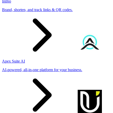
InBio
Brand, shorten, and track links & QR codes.
Apex Suite AI
AI-powered, all-in-one platform for your business.