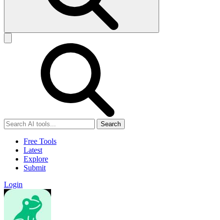
Search
Free Tools
Latest
Explore
Submit
Login