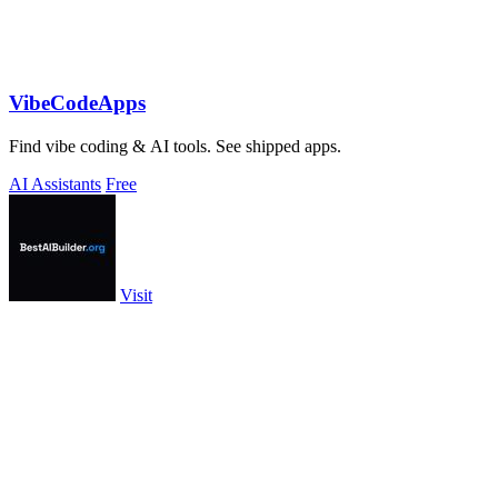
VibeCodeApps
Find vibe coding & AI tools. See shipped apps.
AI Assistants
Free
Visit