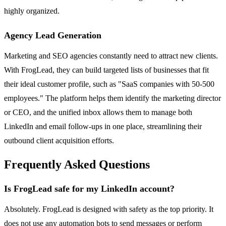
highly organized.
Agency Lead Generation
Marketing and SEO agencies constantly need to attract new clients.
With FrogLead, they can build targeted lists of businesses that fit
their ideal customer profile, such as "SaaS companies with 50-500
employees." The platform helps them identify the marketing director
or CEO, and the unified inbox allows them to manage both
LinkedIn and email follow-ups in one place, streamlining their
outbound client acquisition efforts.
Frequently Asked Questions
Is FrogLead safe for my LinkedIn account?
Absolutely. FrogLead is designed with safety as the top priority. It
does not use any automation bots to send messages or perform