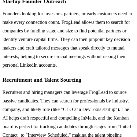
Startup Founder Outreach
Founders looking for investors, partners, or early customers need to
make every connection count. FrogLead allows them to search for
companies by funding stage and size to find potential partners or
identify venture capital firms. They can then pinpoint key decision-
makers and craft tailored messages that speak directly to mutual
interests, helping to secure crucial meetings without risking their
personal LinkedIn accounts.
Recruitment and Talent Sourcing
Recruiters and hiring managers can leverage FrogLead to source
passive candidates. They can search for professionals by industry,
company, and likely role (like "CTO at a DevTools startup"). The
AI helps draft respectful and compelling InMails, and the Kanban
board is perfect for tracking candidates through stages from "Initial
Contact" to "Interview Scheduled," making the talent pipeline