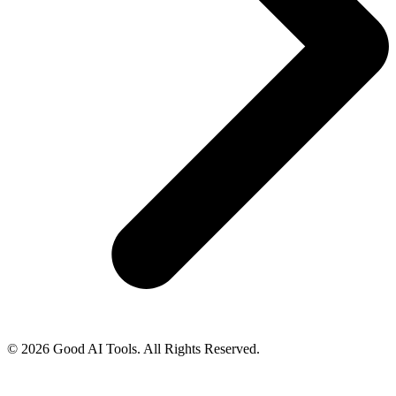
© 2026 Good AI Tools. All Rights Reserved.