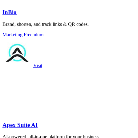
InBio
Brand, shorten, and track links & QR codes.
Marketing
Freemium
Visit
Apex Suite AI
AI-powered, all-in-one platform for your business.