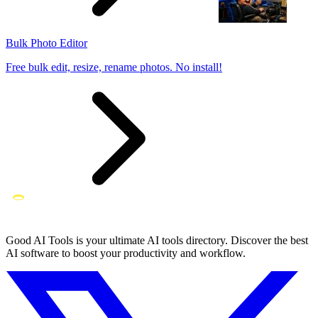
Bulk Photo Editor
Free bulk edit, resize, rename photos. No install!
Good AI Tools is your ultimate AI tools directory. Discover the best
AI software to boost your productivity and workflow.