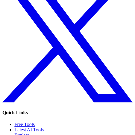
Quick Links
Free Tools
Latest AI Tools