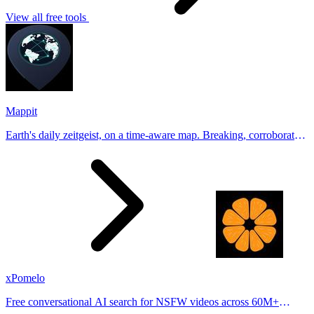
View all free tools
Mappit
Earth's daily zeitgeist, on a time-aware map. Breaking, corroborated
stories from hundreds of cities. Drop pins, subscribe & share your
places.
xPomelo
Free conversational AI search for NSFW videos across 60M+