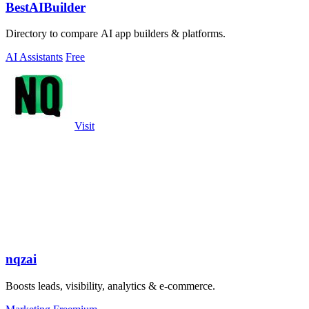
BestAIBuilder
Directory to compare AI app builders & platforms.
AI Assistants
Free
Visit
nqzai
Boosts leads, visibility, analytics & e-commerce.