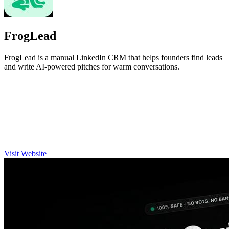
FrogLead
FrogLead is a manual LinkedIn CRM that helps founders find leads
and write AI-powered pitches for warm conversations.
Visit Website