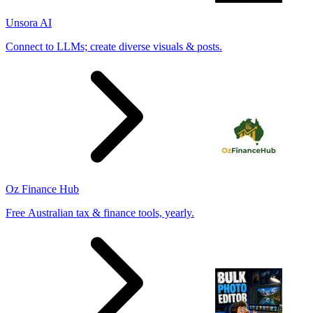
Unsora AI
Connect to LLMs; create diverse visuals & posts.
Oz Finance Hub
Free Australian tax & finance tools, yearly.