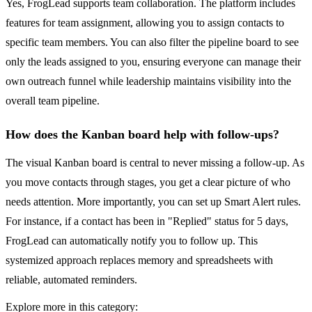
Yes, FrogLead supports team collaboration. The platform includes
features for team assignment, allowing you to assign contacts to
specific team members. You can also filter the pipeline board to see
only the leads assigned to you, ensuring everyone can manage their
own outreach funnel while leadership maintains visibility into the
overall team pipeline.
How does the Kanban board help with follow-ups?
The visual Kanban board is central to never missing a follow-up. As
you move contacts through stages, you get a clear picture of who
needs attention. More importantly, you can set up Smart Alert rules.
For instance, if a contact has been in "Replied" status for 5 days,
FrogLead can automatically notify you to follow up. This
systemized approach replaces memory and spreadsheets with
reliable, automated reminders.
Explore more in this category: