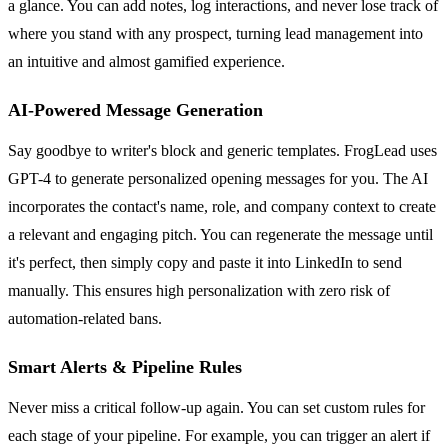
a glance. You can add notes, log interactions, and never lose track of
where you stand with any prospect, turning lead management into
an intuitive and almost gamified experience.
AI-Powered Message Generation
Say goodbye to writer's block and generic templates. FrogLead uses
GPT-4 to generate personalized opening messages for you. The AI
incorporates the contact's name, role, and company context to create
a relevant and engaging pitch. You can regenerate the message until
it's perfect, then simply copy and paste it into LinkedIn to send
manually. This ensures high personalization with zero risk of
automation-related bans.
Smart Alerts & Pipeline Rules
Never miss a critical follow-up again. You can set custom rules for
each stage of your pipeline. For example, you can trigger an alert if