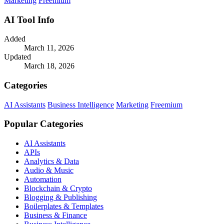
Marketing
Freemium
AI Tool Info
Added
March 11, 2026
Updated
March 18, 2026
Categories
AI Assistants
Business Intelligence
Marketing
Freemium
Popular Categories
AI Assistants
APIs
Analytics & Data
Audio & Music
Automation
Blockchain & Crypto
Blogging & Publishing
Boilerplates & Templates
Business & Finance