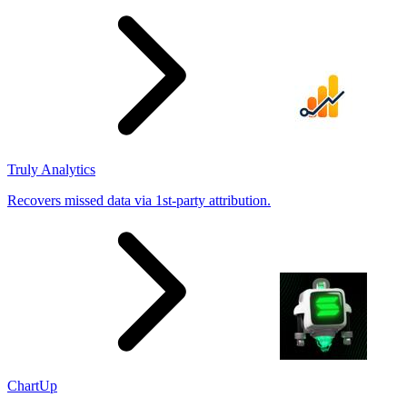
results
Truly Analytics
Recovers missed data via 1st-party attribution.
ChartUp