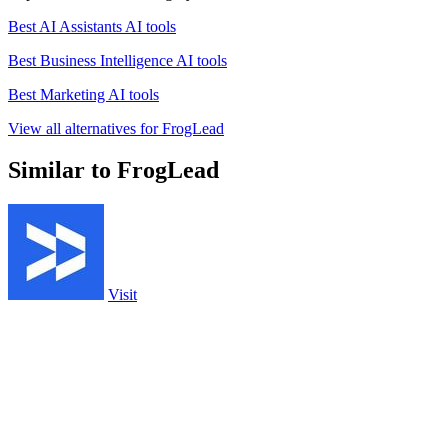
Best AI Assistants AI tools
Best Business Intelligence AI tools
Best Marketing AI tools
View all alternatives for FrogLead
Similar to FrogLead
Visit