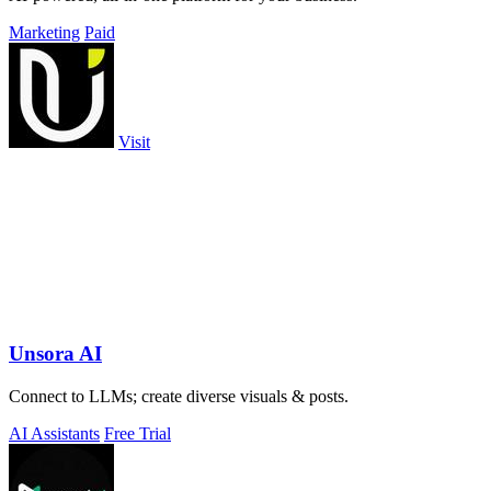
Marketing
Paid
Visit
Unsora AI
Connect to LLMs; create diverse visuals & posts.
AI Assistants
Free Trial