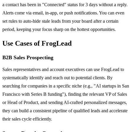
a contact has been in "Connected" status for 3 days without a reply.
Alerts come via email, in-app, or push notifications. You can even
set rules to auto-hide stale leads from your board after a certain
period, keeping your focus sharp on the hottest opportunities.
Use Cases of FrogLead
B2B Sales Prospecting
Sales representatives and account executives can use FrogLead to
systematically identify and reach out to potential clients. By
searching for companies in a specific niche (e.g., "AI startups in San
Francisco with Series B funding"), finding the relevant VP of Sales
or Head of Product, and sending AI-crafted personalized messages,
they can build a consistent pipeline of qualified leads and accelerate
their sales cycle efficiently.