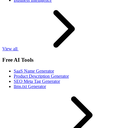
Business Intelligence
View all
Free AI Tools
SaaS Name Generator
Product Description Generator
SEO Meta Tag Generator
llms.txt Generator