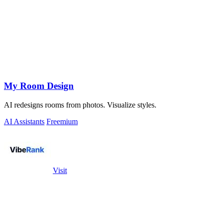
My Room Design
AI redesigns rooms from photos. Visualize styles.
AI Assistants
Freemium
Visit