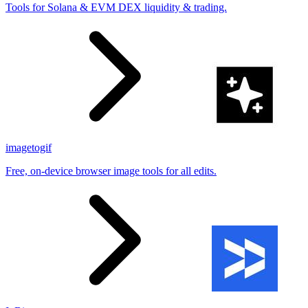
Tools for Solana & EVM DEX liquidity & trading.
imagetogif
Free, on-device browser image tools for all edits.