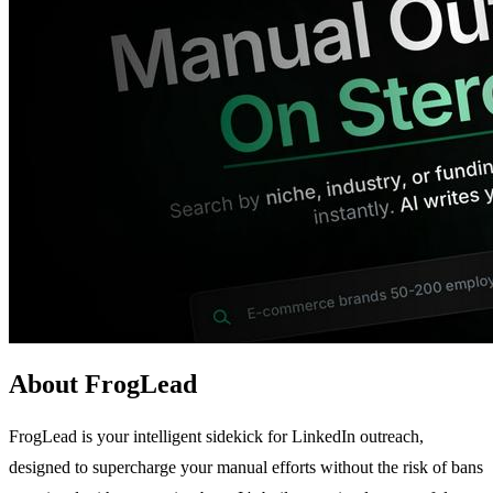
About FrogLead
FrogLead is your intelligent sidekick for LinkedIn outreach,
designed to supercharge your manual efforts without the risk of bans