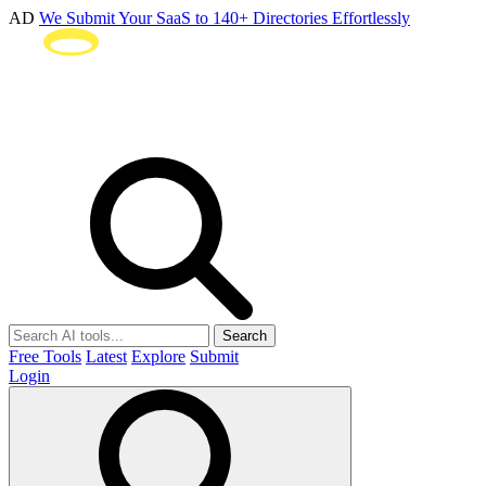
AD
We Submit Your SaaS to 140+ Directories Effortlessly
Search
Free Tools
Latest
Explore
Submit
Login