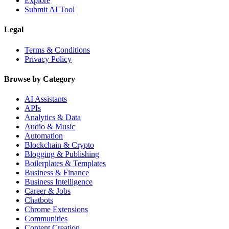
Explore
Submit AI Tool
Legal
Terms & Conditions
Privacy Policy
Browse by Category
AI Assistants
APIs
Analytics & Data
Audio & Music
Automation
Blockchain & Crypto
Blogging & Publishing
Boilerplates & Templates
Business & Finance
Business Intelligence
Career & Jobs
Chatbots
Chrome Extensions
Communities
Content Creation