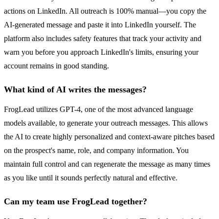
actions on LinkedIn. All outreach is 100% manual—you copy the
AI-generated message and paste it into LinkedIn yourself. The
platform also includes safety features that track your activity and
warn you before you approach LinkedIn's limits, ensuring your
account remains in good standing.
What kind of AI writes the messages?
FrogLead utilizes GPT-4, one of the most advanced language
models available, to generate your outreach messages. This allows
the AI to create highly personalized and context-aware pitches based
on the prospect's name, role, and company information. You
maintain full control and can regenerate the message as many times
as you like until it sounds perfectly natural and effective.
Can my team use FrogLead together?