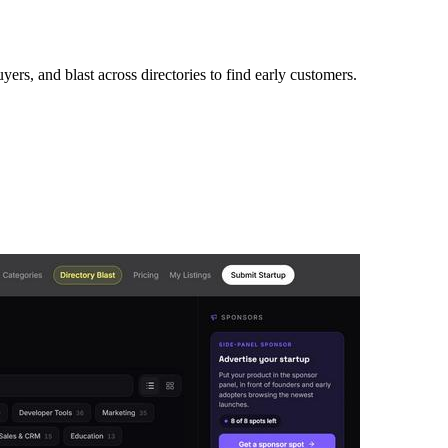
ers, and blast across directories to find early customers.