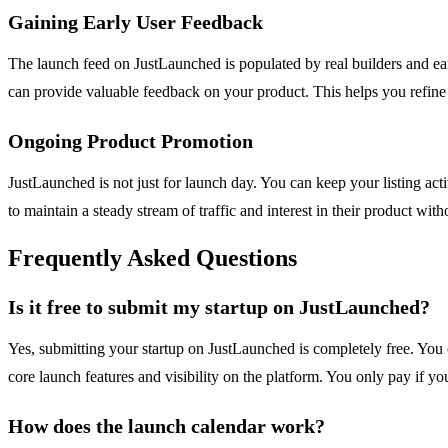
Gaining Early User Feedback
The launch feed on JustLaunched is populated by real builders and 
can provide valuable feedback on your product. This helps you refine 
Ongoing Product Promotion
JustLaunched is not just for launch day. You can keep your listing acti
to maintain a steady stream of traffic and interest in their product w
Frequently Asked Questions
Is it free to submit my startup on JustLaunched?
Yes, submitting your startup on JustLaunched is completely free. You c
core launch features and visibility on the platform. You only pay if y
How does the launch calendar work?