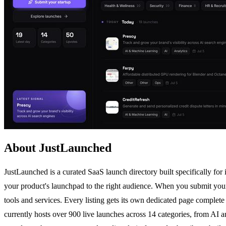
About JustLaunched
JustLaunched is a curated SaaS launch directory built specifically for
your product's launchpad to the right audience. When you submit your 
tools and services. Every listing gets its own dedicated page complete
currently hosts over 900 live launches across 14 categories, from A