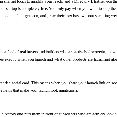
lt-in sharing loops to amplify your reach, and a Directory Blast service 
g your startup is completely free. You only pay when you want to skip th
 to launch it, get seen, and grow their user base without spending wee
 in a feed of real buyers and builders who are actively discovering new
n see exactly when you launch and what other products are launching alo
randed social card. This means when you share your launch link on socia
reviews that make your launch look amateurish.
 directory and puts them in front of subscribers who are actively looki