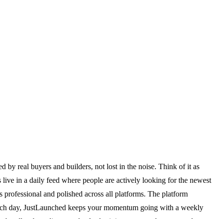
by real buyers and builders, not lost in the noise. Think of it as
live in a daily feed where people are actively looking for the newest
s professional and polished across all platforms. The platform
 launch day, JustLaunched keeps your momentum going with a weekly