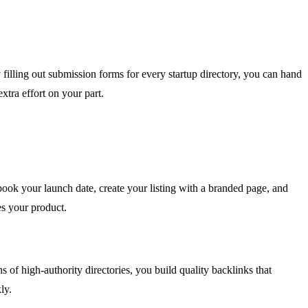
filling out submission forms for every startup directory, you can hand
xtra effort on your part.
book your launch date, create your listing with a branded page, and
s your product.
 of high-authority directories, you build quality backlinks that
ly.