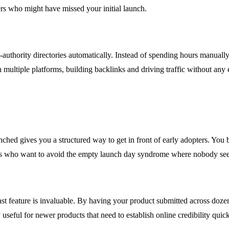
mers who might have missed your initial launch.
authority directories automatically. Instead of spending hours manually 
multiple platforms, building backlinks and driving traffic without any e
hed gives you a structured way to get in front of early adopters. You 
nders who want to avoid the empty launch day syndrome where nobody see
t feature is invaluable. By having your product submitted across dozens
useful for newer products that need to establish online credibility quick