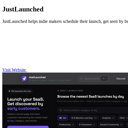
JustLaunched
JustLaunched helps indie makers schedule their launch, get seen by buy
Visit Website