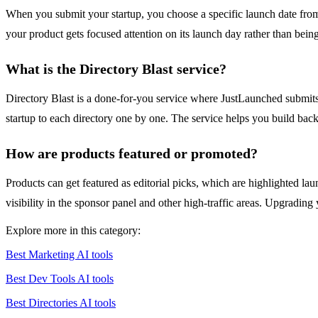
When you submit your startup, you choose a specific launch date from 
your product gets focused attention on its launch day rather than be
What is the Directory Blast service?
Directory Blast is a done-for-you service where JustLaunched submits 
startup to each directory one by one. The service helps you build backli
How are products featured or promoted?
Products can get featured as editorial picks, which are highlighted l
visibility in the sponsor panel and other high-traffic areas. Upgrading 
Explore more in this category:
Best Marketing AI tools
Best Dev Tools AI tools
Best Directories AI tools