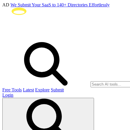
AD
We Submit Your SaaS to 140+ Directories Effortlessly
Free Tools
Latest
Explore
Submit
Login