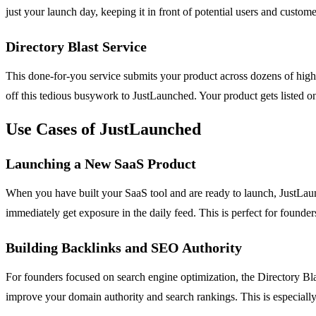
just your launch day, keeping it in front of potential users and custo
Directory Blast Service
This done-for-you service submits your product across dozens of high-
off this tedious busywork to JustLaunched. Your product gets listed on 
Use Cases of JustLaunched
Launching a New SaaS Product
When you have built your SaaS tool and are ready to launch, JustLaunc
immediately get exposure in the daily feed. This is perfect for fou
Building Backlinks and SEO Authority
For founders focused on search engine optimization, the Directory Blas
improve your domain authority and search rankings. This is especially 