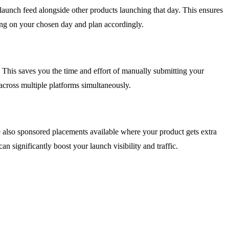
 launch feed alongside other products launching that day. This ensures
ing on your chosen day and plan accordingly.
 This saves you the time and effort of manually submitting your
y across multiple platforms simultaneously.
e also sponsored placements available where your product gets extra
an significantly boost your launch visibility and traffic.