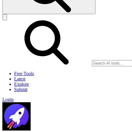
Free Tools
Latest
Explore
Submit
Login