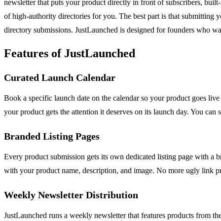
newsletter that puts your product directly in front of subscribers, bui
of high-authority directories for you. The best part is that submittin
directory submissions. JustLaunched is designed for founders who want
Features of JustLaunched
Curated Launch Calendar
Book a specific launch date on the calendar so your product goes live
your product gets the attention it deserves on its launch day. You ca
Branded Listing Pages
Every product submission gets its own dedicated listing page with a b
with your product name, description, and image. No more ugly link p
Weekly Newsletter Distribution
JustLaunched runs a weekly newsletter that features products from the