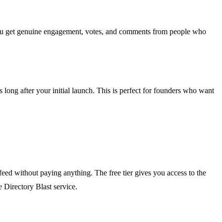
you get genuine engagement, votes, and comments from people who
 long after your initial launch. This is perfect for founders who want
feed without paying anything. The free tier gives you access to the
e Directory Blast service.