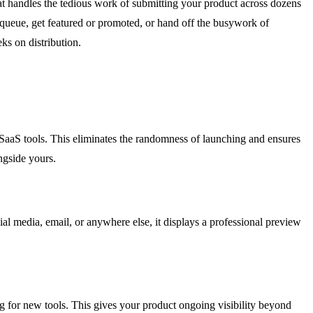
that handles the tedious work of submitting your product across dozens
e queue, get featured or promoted, or hand off the busywork of
ks on distribution.
 SaaS tools. This eliminates the randomness of launching and ensures
ngside yours.
l media, email, or anywhere else, it displays a professional preview
ng for new tools. This gives your product ongoing visibility beyond