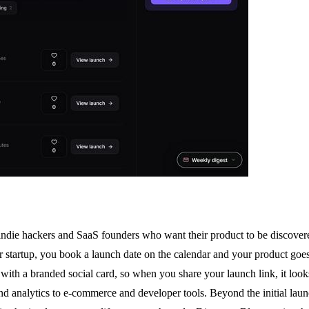
 indie hackers and SaaS founders who want their product to be discovered 
startup, you book a launch date on the calendar and your product goes 
 with a branded social card, so when you share your launch link, it look
I and analytics to e-commerce and developer tools. Beyond the initial