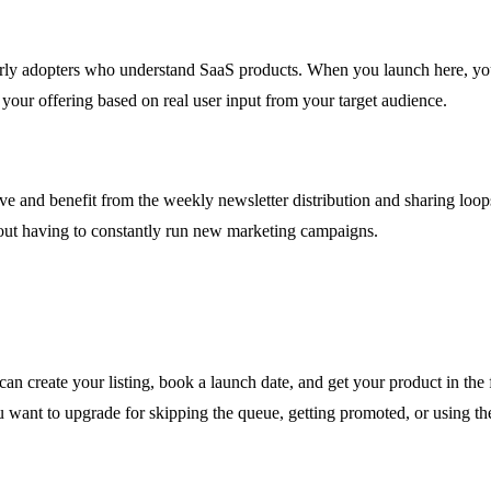
early adopters who understand SaaS products. When you launch here, 
your offering based on real user input from your target audience.
ve and benefit from the weekly newsletter distribution and sharing loops
ithout having to constantly run new marketing campaigns.
an create your listing, book a launch date, and get your product in the 
ou want to upgrade for skipping the queue, getting promoted, or using th