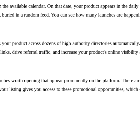
the available calendar. On that date, your product appears in the daily
ing buried in a random feed. You can see how many launches are happen
your product across dozens of high-authority directories automatically.
nks, drive referral traffic, and increase your product's online visibilit
aunches worth opening that appear prominently on the platform. There ar
your listing gives you access to these promotional opportunities, which c