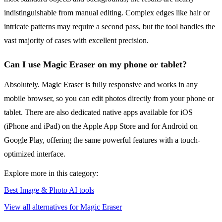
indistinguishable from manual editing. Complex edges like hair or
intricate patterns may require a second pass, but the tool handles the
vast majority of cases with excellent precision.
Can I use Magic Eraser on my phone or tablet?
Absolutely. Magic Eraser is fully responsive and works in any
mobile browser, so you can edit photos directly from your phone or
tablet. There are also dedicated native apps available for iOS
(iPhone and iPad) on the Apple App Store and for Android on
Google Play, offering the same powerful features with a touch-
optimized interface.
Explore more in this category:
Best Image & Photo AI tools
View all alternatives for Magic Eraser