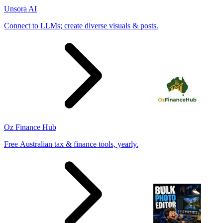
Unsora AI
Connect to LLMs; create diverse visuals & posts.
Oz Finance Hub
Free Australian tax & finance tools, yearly.