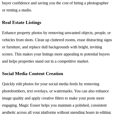
buyer confidence and saving you the cost of hiring a photographer
or renting a studio.
Real Estate Listings
Enhance property photos by removing unwanted objects, people, or
vehicles from shots. Clean up cluttered rooms, erase distracting signs
or furniture, and replace dull backgrounds with bright, inviting
scenes. This makes your listings more appealing to potential buyers
and helps properties stand out in a competitive market.
Social Media Content Creation
Quickly edit photos for your social media feeds by removing
photobombers, text overlays, or watermarks. You can also enhance
image quality and apply creative filters to make your posts more
engaging. Magic Eraser helps you maintain a polished, consistent
aesthetic across all your platforms without spending hours in editing