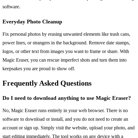
software.
Everyday Photo Cleanup
Fix personal photos by erasing unwanted elements like trash cans,
power lines, or strangers in the background. Remove date stamps,
logos, or other text from images you want to frame or share. With
Magic Eraser, you can rescue imperfect shots and turn them into
keepsakes you are proud to show off.
Frequently Asked Questions
Do I need to download anything to use Magic Eraser?
No, Magic Eraser runs entirely in your web browser. There is no
software to download or install, and you do not need to create an
account or sign up. Simply visit the website, upload your photo, and
start editing immediately. The tool works on any device with a