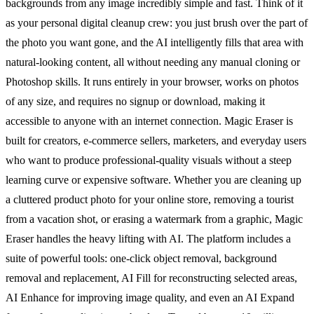
backgrounds from any image incredibly simple and fast. Think of it
as your personal digital cleanup crew: you just brush over the part of
the photo you want gone, and the AI intelligently fills that area with
natural-looking content, all without needing any manual cloning or
Photoshop skills. It runs entirely in your browser, works on photos
of any size, and requires no signup or download, making it
accessible to anyone with an internet connection. Magic Eraser is
built for creators, e-commerce sellers, marketers, and everyday users
who want to produce professional-quality visuals without a steep
learning curve or expensive software. Whether you are cleaning up
a cluttered product photo for your online store, removing a tourist
from a vacation shot, or erasing a watermark from a graphic, Magic
Eraser handles the heavy lifting with AI. The platform includes a
suite of powerful tools: one-click object removal, background
removal and replacement, AI Fill for reconstructing selected areas,
AI Enhance for improving image quality, and even an AI Expand