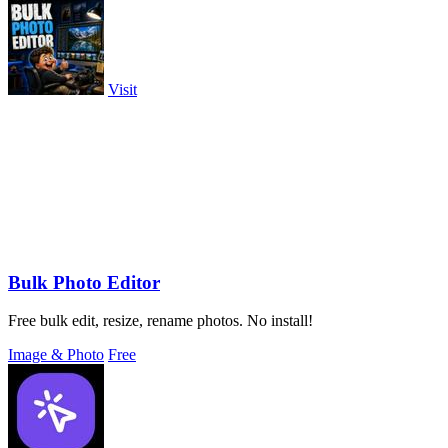
Visit
Bulk Photo Editor
Free bulk edit, resize, rename photos. No install!
Image & Photo
Free