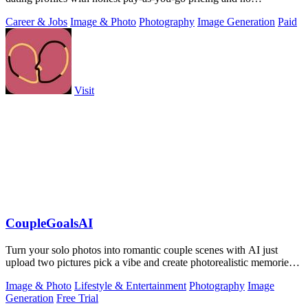
subscription.
Career & Jobs
Image & Photo
Photography
Image Generation
Paid
Visit
CoupleGoalsAI
Turn your solo photos into romantic couple scenes with AI just
upload two pictures pick a vibe and create photorealistic memories
together.
Image & Photo
Lifestyle & Entertainment
Photography
Image
Generation
Free Trial