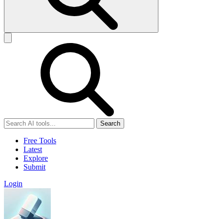
Search
Free Tools
Latest
Explore
Submit
Login