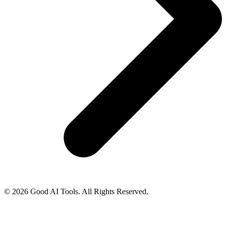
© 2026 Good AI Tools. All Rights Reserved.