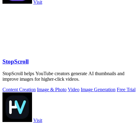
Visit
StopScroll
StopScroll helps YouTube creators generate AI thumbnails and
improve images for higher-click videos.
Content Creation
Image & Photo
Video
Image Generation
Free Trial
Visit