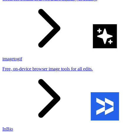
imagetogif
Free, on-device browser image tools for all edits.
InBio