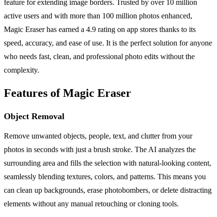
feature for extending image borders. Trusted by over 10 million
active users and with more than 100 million photos enhanced,
Magic Eraser has earned a 4.9 rating on app stores thanks to its
speed, accuracy, and ease of use. It is the perfect solution for anyone
who needs fast, clean, and professional photo edits without the
complexity.
Features of Magic Eraser
Object Removal
Remove unwanted objects, people, text, and clutter from your
photos in seconds with just a brush stroke. The AI analyzes the
surrounding area and fills the selection with natural-looking content,
seamlessly blending textures, colors, and patterns. This means you
can clean up backgrounds, erase photobombers, or delete distracting
elements without any manual retouching or cloning tools.