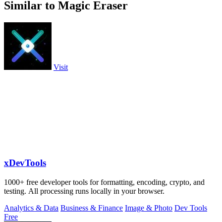
Similar to Magic Eraser
Visit
xDevTools
1000+ free developer tools for formatting, encoding, crypto, and
testing. All processing runs locally in your browser.
Analytics & Data
Business & Finance
Image & Photo
Dev Tools
Free