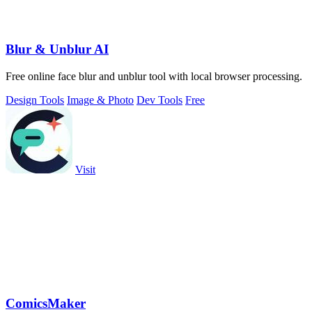
Blur & Unblur AI
Free online face blur and unblur tool with local browser processing.
Design Tools
Image & Photo
Dev Tools
Free
Visit
ComicsMaker