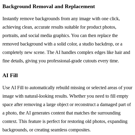
Background Removal and Replacement
Instantly remove backgrounds from any image with one click,
achieving clean, accurate results suitable for product photos,
portraits, and social media graphics. You can then replace the
removed background with a solid color, a studio backdrop, or a
completely new scene. The AI handles complex edges like hair and
fine details, giving you professional-grade cutouts every time.
AI Fill
Use AI Fill to automatically rebuild missing or selected areas of your
image with natural-looking results. Whether you need to fill empty
space after removing a large object or reconstruct a damaged part of
a photo, the AI generates content that matches the surrounding
context. This feature is perfect for restoring old photos, expanding
backgrounds, or creating seamless composites.