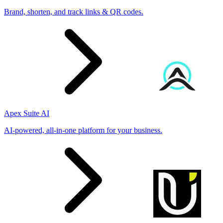
Brand, shorten, and track links & QR codes.
Apex Suite AI
AI-powered, all-in-one platform for your business.