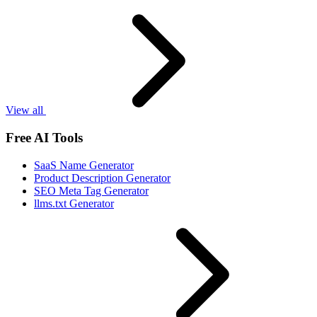
View all
Free AI Tools
SaaS Name Generator
Product Description Generator
SEO Meta Tag Generator
llms.txt Generator