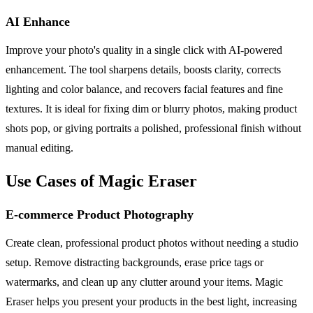
AI Enhance
Improve your photo's quality in a single click with AI-powered
enhancement. The tool sharpens details, boosts clarity, corrects
lighting and color balance, and recovers facial features and fine
textures. It is ideal for fixing dim or blurry photos, making product
shots pop, or giving portraits a polished, professional finish without
manual editing.
Use Cases of Magic Eraser
E-commerce Product Photography
Create clean, professional product photos without needing a studio
setup. Remove distracting backgrounds, erase price tags or
watermarks, and clean up any clutter around your items. Magic
Eraser helps you present your products in the best light, increasing