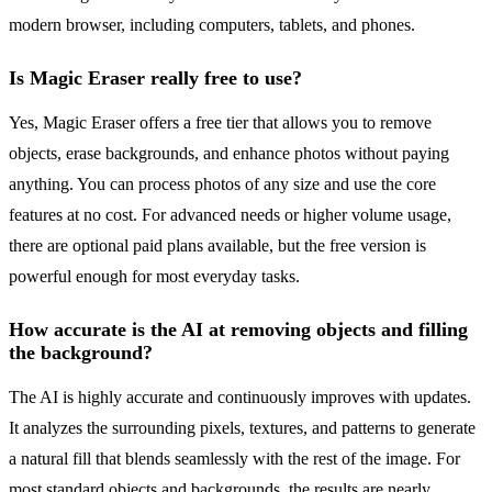
modern browser, including computers, tablets, and phones.
Is Magic Eraser really free to use?
Yes, Magic Eraser offers a free tier that allows you to remove
objects, erase backgrounds, and enhance photos without paying
anything. You can process photos of any size and use the core
features at no cost. For advanced needs or higher volume usage,
there are optional paid plans available, but the free version is
powerful enough for most everyday tasks.
How accurate is the AI at removing objects and filling
the background?
The AI is highly accurate and continuously improves with updates.
It analyzes the surrounding pixels, textures, and patterns to generate
a natural fill that blends seamlessly with the rest of the image. For
most standard objects and backgrounds, the results are nearly