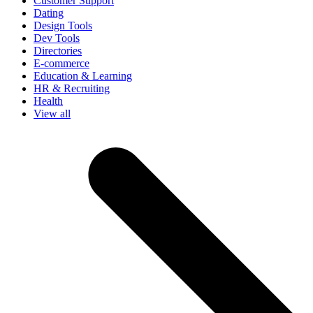
Customer Support
Dating
Design Tools
Dev Tools
Directories
E-commerce
Education & Learning
HR & Recruiting
Health
View all