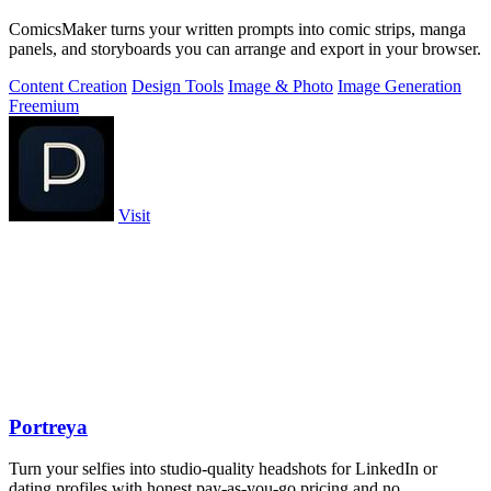
ComicsMaker turns your written prompts into comic strips, manga
panels, and storyboards you can arrange and export in your browser.
Content Creation
Design Tools
Image & Photo
Image Generation
Freemium
Visit
Portreya
Turn your selfies into studio-quality headshots for LinkedIn or
dating profiles with honest pay-as-you-go pricing and no