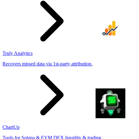
Truly Analytics
Recovers missed data via 1st-party attribution.
ChartUp
Tools for Solana & EVM DEX liquidity & trading.