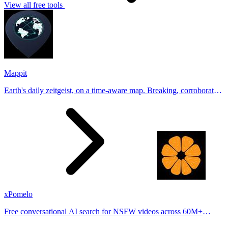
View all free tools
Mappit
Earth's daily zeitgeist, on a time-aware map. Breaking, corroborated
stories from hundreds of cities. Drop pins, subscribe & share your
places.
xPomelo
Free conversational AI search for NSFW videos across 60M+
results