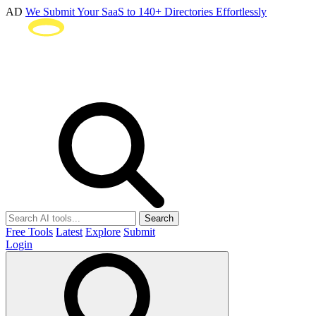
AD
We Submit Your SaaS to 140+ Directories Effortlessly
Search
Free Tools
Latest
Explore
Submit
Login