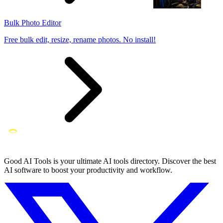
Bulk Photo Editor
Free bulk edit, resize, rename photos. No install!
Good AI Tools is your ultimate AI tools directory. Discover the best
AI software to boost your productivity and workflow.