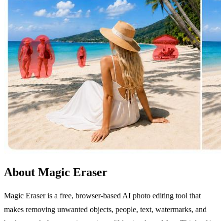
About Magic Eraser
Magic Eraser is a free, browser-based AI photo editing tool that
makes removing unwanted objects, people, text, watermarks, and