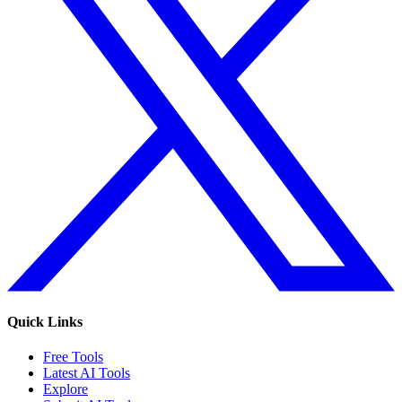
Quick Links
Free Tools
Latest AI Tools
Explore