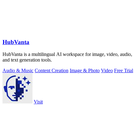
HubVanta
HubVanta is a multilingual AI workspace for image, video, audio,
and text generation tools.
Audio & Music
Content Creation
Image & Photo
Video
Free Trial
Visit