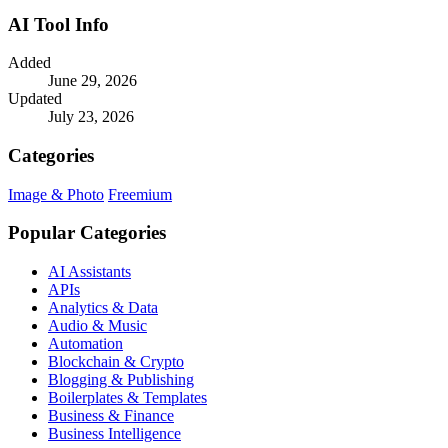
AI Tool Info
Added
June 29, 2026
Updated
July 23, 2026
Categories
Image & Photo
Freemium
Popular Categories
AI Assistants
APIs
Analytics & Data
Audio & Music
Automation
Blockchain & Crypto
Blogging & Publishing
Boilerplates & Templates
Business & Finance
Business Intelligence