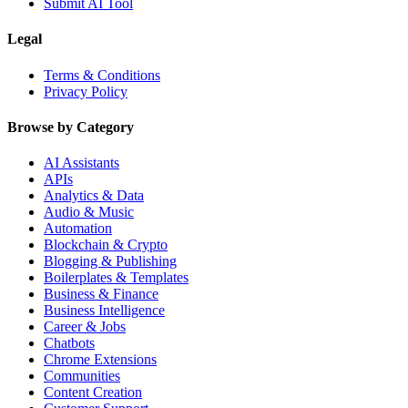
Submit AI Tool
Legal
Terms & Conditions
Privacy Policy
Browse by Category
AI Assistants
APIs
Analytics & Data
Audio & Music
Automation
Blockchain & Crypto
Blogging & Publishing
Boilerplates & Templates
Business & Finance
Business Intelligence
Career & Jobs
Chatbots
Chrome Extensions
Communities
Content Creation