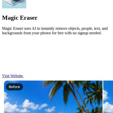
Magic Eraser
Magic Eraser uses AI to instantly remove objects, people, text, and
backgrounds from your photos for free with no signup needed.
Visit Website