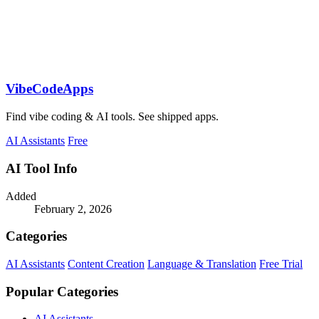
VibeCodeApps
Find vibe coding & AI tools. See shipped apps.
AI Assistants
Free
AI Tool Info
Added
February 2, 2026
Categories
AI Assistants
Content Creation
Language & Translation
Free Trial
Popular Categories
AI Assistants