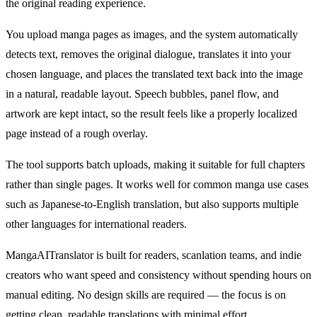
the original reading experience.
You upload manga pages as images, and the system automatically
detects text, removes the original dialogue, translates it into your
chosen language, and places the translated text back into the image
in a natural, readable layout. Speech bubbles, panel flow, and
artwork are kept intact, so the result feels like a properly localized
page instead of a rough overlay.
The tool supports batch uploads, making it suitable for full chapters
rather than single pages. It works well for common manga use cases
such as Japanese-to-English translation, but also supports multiple
other languages for international readers.
MangaAITranslator is built for readers, scanlation teams, and indie
creators who want speed and consistency without spending hours on
manual editing. No design skills are required — the focus is on
getting clean, readable translations with minimal effort.