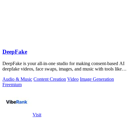
DeepFake
DeepFake is your all-in-one studio for making consent-based AI
deepfake videos, face swaps, images, and music with tools like
Kling 3.
Audio & Music
Content Creation
Video
Image Generation
Freemium
Visit