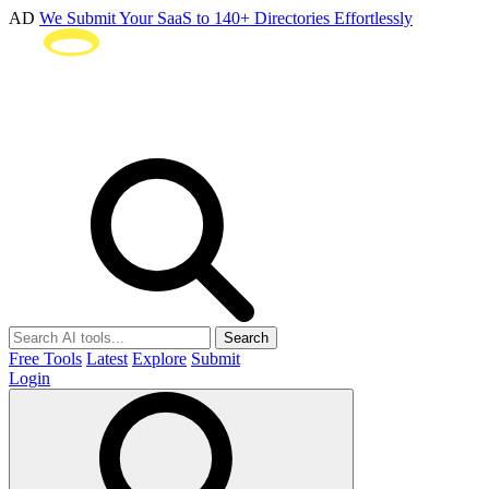
AD
We Submit Your SaaS to 140+ Directories Effortlessly
Search
Free Tools
Latest
Explore
Submit
Login