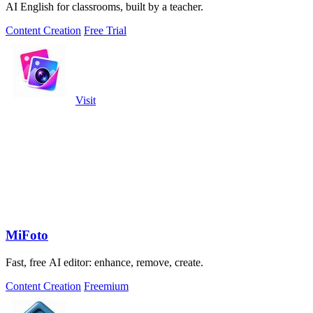
AI English for classrooms, built by a teacher.
Content Creation
Free Trial
Visit
MiFoto
Fast, free AI editor: enhance, remove, create.
Content Creation
Freemium