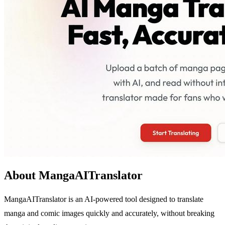
About MangaAITranslator
MangaAITranslator is an AI-powered tool designed to translate
manga and comic images quickly and accurately, without breaking