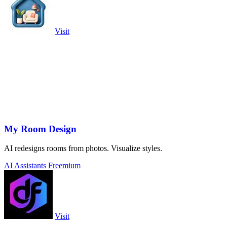
Visit
My Room Design
AI redesigns rooms from photos. Visualize styles.
AI Assistants
Freemium
Visit