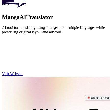
MangaAITranslator
AI tool for translating manga images into multiple languages while
preserving original layout and artwork.
Visit Website