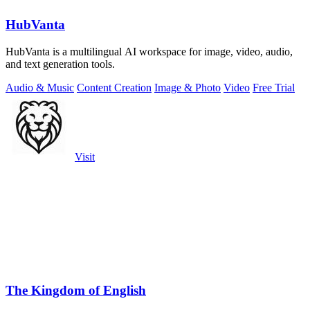
HubVanta
HubVanta is a multilingual AI workspace for image, video, audio,
and text generation tools.
Audio & Music
Content Creation
Image & Photo
Video
Free Trial
Visit
The Kingdom of English