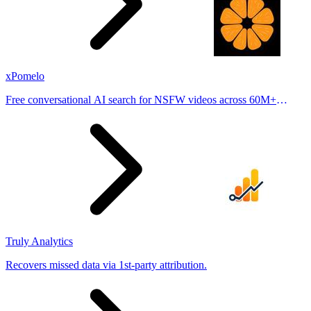
xPomelo
Free conversational AI search for NSFW videos across 60M+
results
Truly Analytics
Recovers missed data via 1st-party attribution.