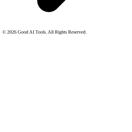
© 2026 Good AI Tools. All Rights Reserved.