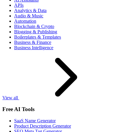
APIs
Analytics & Data
Audio & Music
Automation
Blockchain & Crypto
Blogging & Publishing
Boilerplates & Templates
Business & Finance
Business Intelligence
View all
Free AI Tools
SaaS Name Generator
Product Description Generator
SEO Meta Tag Generator