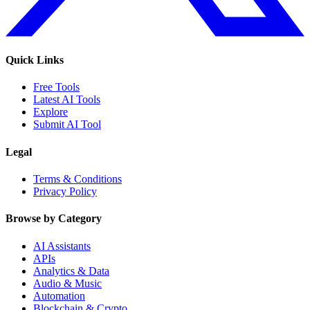
Quick Links
Free Tools
Latest AI Tools
Explore
Submit AI Tool
Legal
Terms & Conditions
Privacy Policy
Browse by Category
AI Assistants
APIs
Analytics & Data
Audio & Music
Automation
Blockchain & Crypto