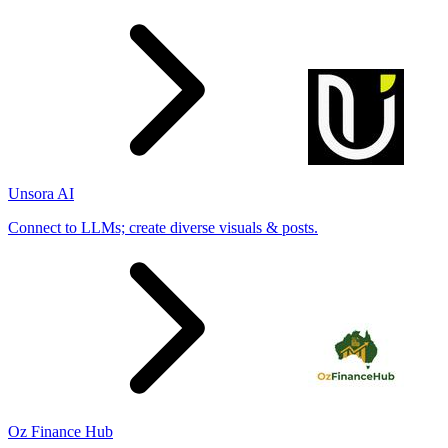
Unsora AI
Connect to LLMs; create diverse visuals & posts.
Oz Finance Hub