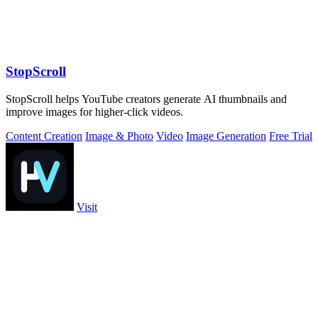
StopScroll
StopScroll helps YouTube creators generate AI thumbnails and
improve images for higher-click videos.
Content Creation
Image & Photo
Video
Image Generation
Free Trial
Visit