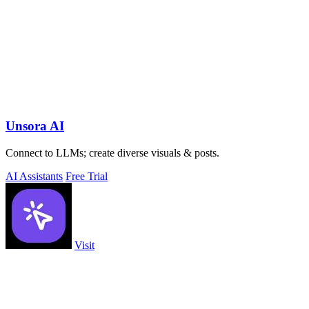
Unsora AI
Connect to LLMs; create diverse visuals & posts.
AI Assistants
Free Trial
Visit