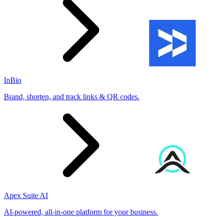
InBio
Brand, shorten, and track links & QR codes.
Apex Suite AI
AI-powered, all-in-one platform for your business.