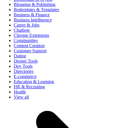
Blogging & Publishing
Boilerplates & Templates
Business & Finance
Business Intelligence
Career & Jobs
Chatbots
Chrome Extensions
Communities
Content Creation
Customer Support
Dating
Design Tools
Dev Tools
Directories
E-commerce
Education & Learning
HR & Recruiting
Health
View all