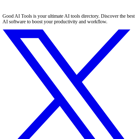
Good AI Tools is your ultimate AI tools directory. Discover the best
AI software to boost your productivity and workflow.