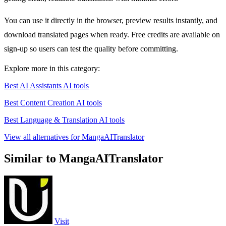
You can use it directly in the browser, preview results instantly, and
download translated pages when ready. Free credits are available on
sign-up so users can test the quality before committing.
Explore more in this category:
Best AI Assistants AI tools
Best Content Creation AI tools
Best Language & Translation AI tools
View all alternatives for MangaAITranslator
Similar to MangaAITranslator
Visit