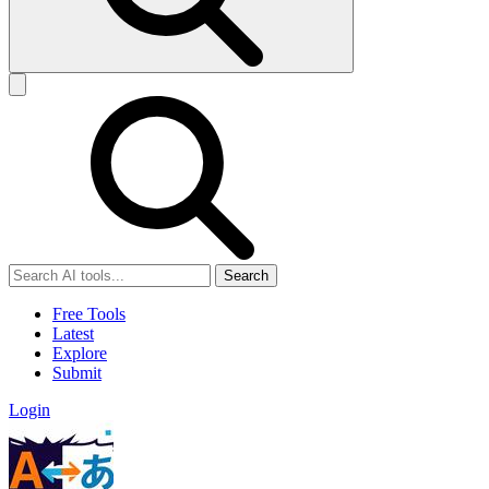
Search
Free Tools
Latest
Explore
Submit
Login