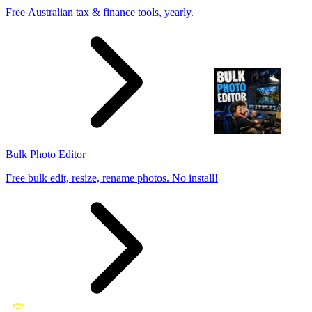
Free Australian tax & finance tools, yearly.
Bulk Photo Editor
Free bulk edit, resize, rename photos. No install!