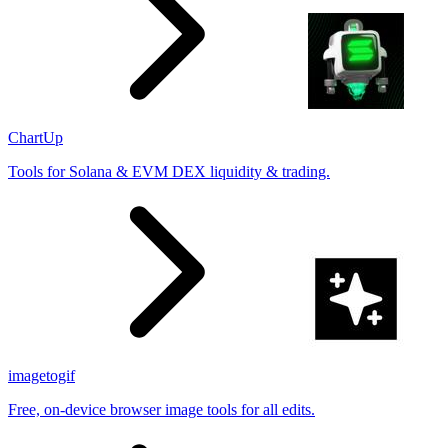
ChartUp
Tools for Solana & EVM DEX liquidity & trading.
imagetogif
Free, on-device browser image tools for all edits.