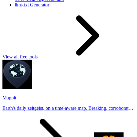
llms.txt Generator
View all free tools
Mappit
Earth's daily zeitgeist, on a time-aware map. Breaking, corroborated
stories from hundreds of cities. Drop pins, subscribe & share your
places.