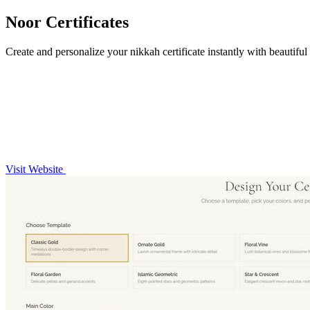
Noor Certificates
Create and personalize your nikkah certificate instantly with beautifu
Visit Website