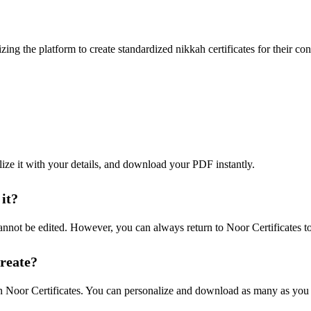
zing the platform to create standardized nikkah certificates for their c
lize it with your details, and download your PDF instantly.
 it?
annot be edited. However, you can always return to Noor Certificates to
create?
 on Noor Certificates. You can personalize and download as many as you 