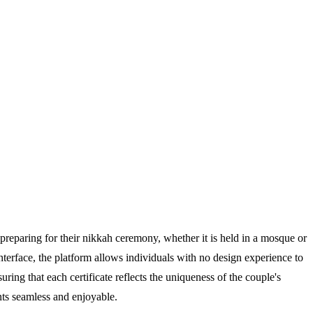
s preparing for their nikkah ceremony, whether it is held in a mosque or
nterface, the platform allows individuals with no design experience to
ring that each certificate reflects the uniqueness of the couple's
nts seamless and enjoyable.