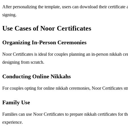
After personalizing the template, users can download their certificate 
signing.
Use Cases of Noor Certificates
Organizing In-Person Ceremonies
Noor Certificates is ideal for couples planning an in-person nikkah cer
designing from scratch.
Conducting Online Nikkahs
For couples opting for online nikkah ceremonies, Noor Certificates stre
Family Use
Families can use Noor Certificates to prepare nikkah certificates for t
experience.