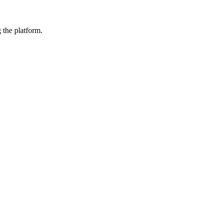
 the platform.