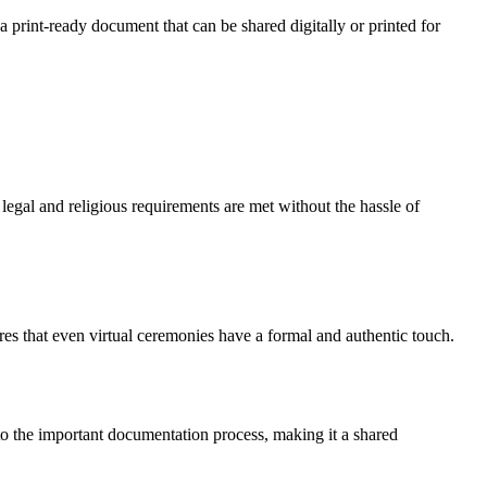
a print-ready document that can be shared digitally or printed for
 legal and religious requirements are met without the hassle of
ures that even virtual ceremonies have a formal and authentic touch.
e to the important documentation process, making it a shared