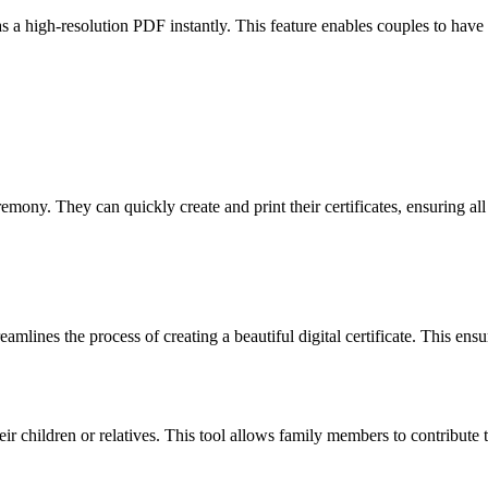
as a high-resolution PDF instantly. This feature enables couples to have 
emony. They can quickly create and print their certificates, ensuring all
amlines the process of creating a beautiful digital certificate. This ens
heir children or relatives. This tool allows family members to contribut