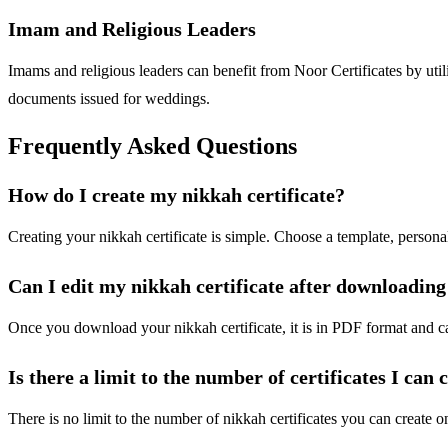
Imam and Religious Leaders
Imams and religious leaders can benefit from Noor Certificates by utili
documents issued for weddings.
Frequently Asked Questions
How do I create my nikkah certificate?
Creating your nikkah certificate is simple. Choose a template, persona
Can I edit my nikkah certificate after downloading
Once you download your nikkah certificate, it is in PDF format and c
Is there a limit to the number of certificates I can 
There is no limit to the number of nikkah certificates you can create