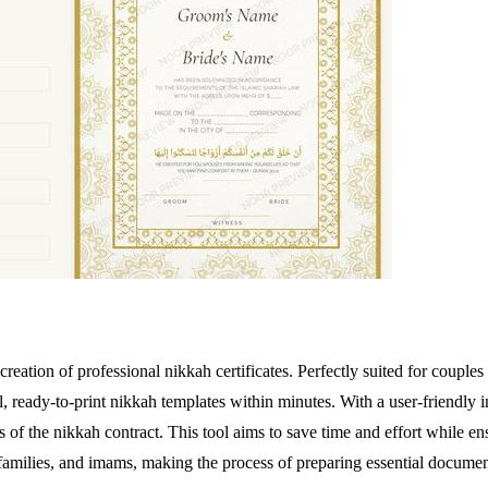
 creation of professional nikkah certificates. Perfectly suited for couple
l, ready-to-print nikkah templates within minutes. With a user-friendly i
 of the nikkah contract. This tool aims to save time and effort while ensu
s, families, and imams, making the process of preparing essential docume