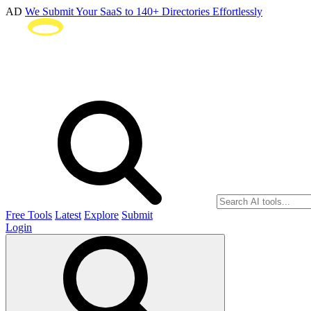
AD
We Submit Your SaaS to 140+ Directories Effortlessly
Free Tools
Latest
Explore
Submit
Login