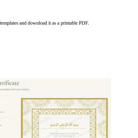
l templates and download it as a printable PDF.