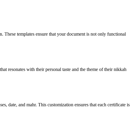
ign. These templates ensure that your document is not only functional
that resonates with their personal taste and the theme of their nikkah
es, date, and mahr. This customization ensures that each certificate is