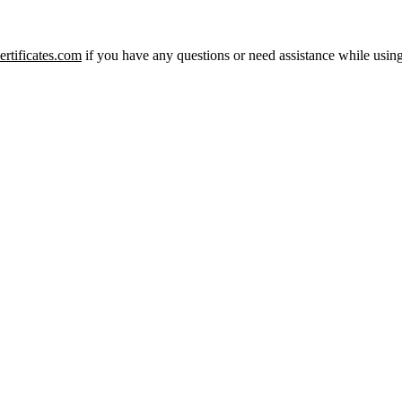
rtificates.com
if you have any questions or need assistance while using