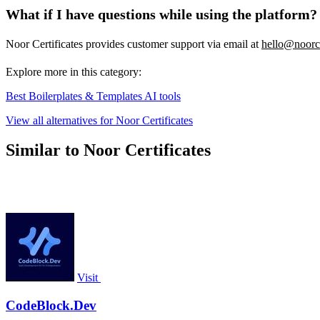
What if I have questions while using the platform?
Noor Certificates provides customer support via email at
hello@noorce
Explore more in this category:
Best Boilerplates & Templates AI tools
View all alternatives for Noor Certificates
Similar to Noor Certificates
Visit
CodeBlock.Dev