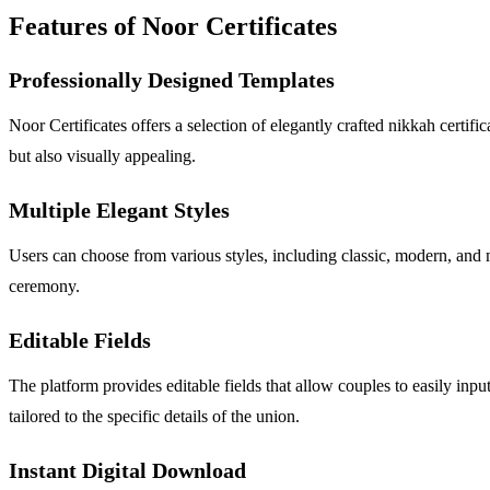
Features of Noor Certificates
Professionally Designed Templates
Noor Certificates offers a selection of elegantly crafted nikkah certif
but also visually appealing.
Multiple Elegant Styles
Users can choose from various styles, including classic, modern, and mi
ceremony.
Editable Fields
The platform provides editable fields that allow couples to easily inpu
tailored to the specific details of the union.
Instant Digital Download