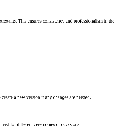
ongregants. This ensures consistency and professionalism in the
 create a new version if any changes are needed.
need for different ceremonies or occasions.