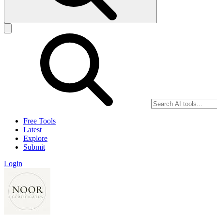
Free Tools
Latest
Explore
Submit
Login