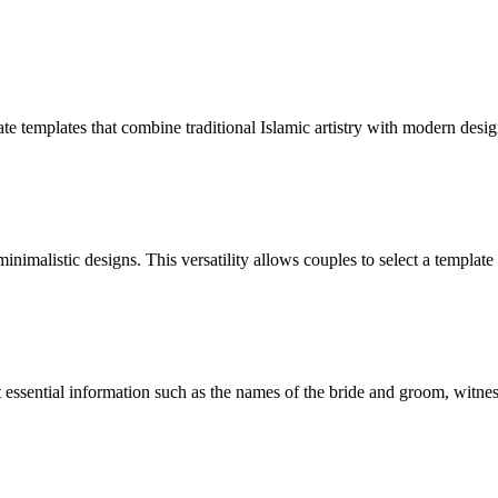
icate templates that combine traditional Islamic artistry with modern des
nimalistic designs. This versatility allows couples to select a template 
t essential information such as the names of the bride and groom, witness