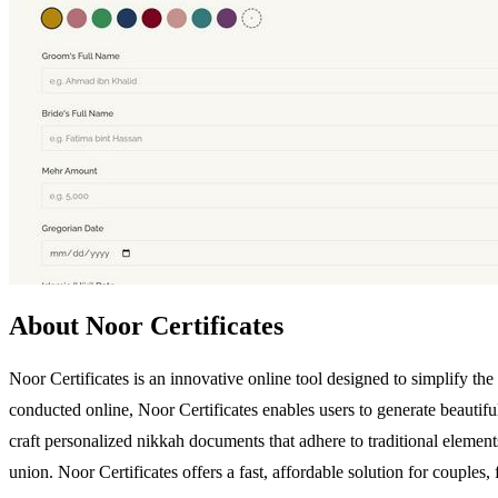
About Noor Certificates
Noor Certificates is an innovative online tool designed to simplify the
conducted online, Noor Certificates enables users to generate beautifu
craft personalized nikkah documents that adhere to traditional elements
union. Noor Certificates offers a fast, affordable solution for couple