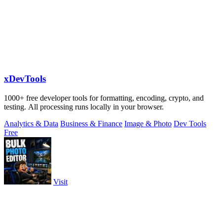
xDevTools
1000+ free developer tools for formatting, encoding, crypto, and
testing. All processing runs locally in your browser.
Analytics & Data
Business & Finance
Image & Photo
Dev Tools
Free
Visit