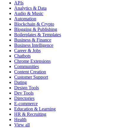
APIs
Analytics & Data
Audio & Music
Automation
Blockchain & Crypto
Blogging & Publishing
Boilerplates & Templates
Business & Finance
Business Intelligence
Career & Jobs
Chatbots
Chrome Extensions
Communities
Content Creation
Customer Support
Dating
Design Tools
Dev Tools
Directories
E-commerce
Education & Learning
HR & Recruiting
Health
View all