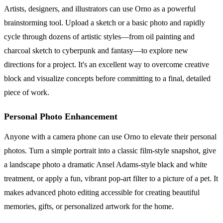
Artists, designers, and illustrators can use Orno as a powerful
brainstorming tool. Upload a sketch or a basic photo and rapidly
cycle through dozens of artistic styles—from oil painting and
charcoal sketch to cyberpunk and fantasy—to explore new
directions for a project. It's an excellent way to overcome creative
block and visualize concepts before committing to a final, detailed
piece of work.
Personal Photo Enhancement
Anyone with a camera phone can use Orno to elevate their personal
photos. Turn a simple portrait into a classic film-style snapshot, give
a landscape photo a dramatic Ansel Adams-style black and white
treatment, or apply a fun, vibrant pop-art filter to a picture of a pet. It
makes advanced photo editing accessible for creating beautiful
memories, gifts, or personalized artwork for the home.