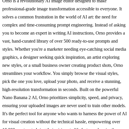
Orno is a revolutionary AI image editor designed to make
professional-grade image transformation accessible to everyone. It
solves a common frustration in the world of AI art: the need for
complex and time-consuming prompt engineering. Instead of asking
you to become an expert in writing AI instructions, Orno provides a
vast, hand-curated library of over 500 ready-to-use prompts and
styles. Whether you're a marketer needing eye-catching social media
graphics, a designer seeking quick inspiration, an artist exploring
new styles, or a small business owner creating product shots, Orno
streamlines your workflow. You simply browse the visual styles,
pick the one you love, upload your photo, and receive a stunning,
high-resolution transformation in seconds. Built on the powerful
Nano Banana 2 AI, Orno prioritizes simplicity, speed, and privacy,
ensuring your uploaded images are never used to train other models.
It's the perfect tool for anyone who wants to harness the power of AI
for visual creation without the technical hassle, empowering over