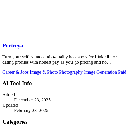
Portreya
Turn your selfies into studio-quality headshots for LinkedIn or
dating profiles with honest pay-as-you-go pricing and no
subscription.
Career & Jobs
Image & Photo
Photography
Image Generation
Paid
AI Tool Info
Added
December 23, 2025
Updated
February 28, 2026
Categories