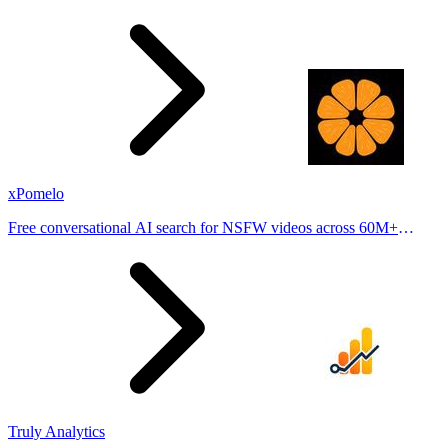
stories from hundreds of cities. Drop pins, subscribe & share your
places.
xPomelo
Free conversational AI search for NSFW videos across 60M+
results
Truly Analytics