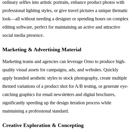
ordinary selfies into artistic portraits, enhance product photos with
professional lighting styles, or give travel pictures a unique thematic
look—all without needing a designer or spending hours on complex
editing software, perfect for maintaining an active and attractive
social media presence.
Marketing & Advertising Material
Marketing teams and agencies can leverage Orno to produce high-
quality visual assets for campaigns, ads, and websites. Quickly
apply branded aesthetic styles to stock photography, create multiple
themed variations of a product shot for A/B testing, or generate eye-
catching graphics for email newsletters and digital brochures,
significantly speeding up the design iteration process while
maintaining a professional standard.
Creative Exploration & Concepting