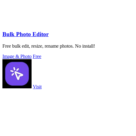
Bulk Photo Editor
Free bulk edit, resize, rename photos. No install!
Image & Photo
Free
Visit