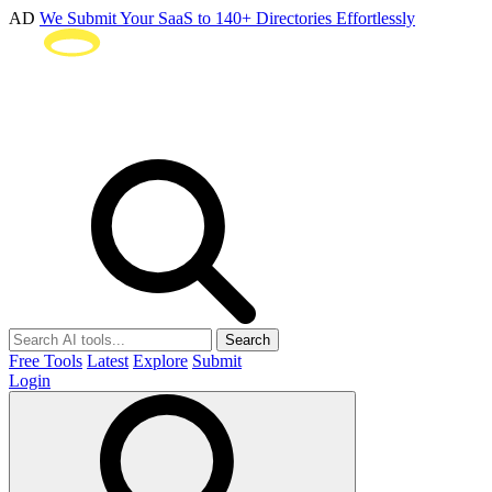
AD
We Submit Your SaaS to 140+ Directories Effortlessly
Search
Free Tools
Latest
Explore
Submit
Login