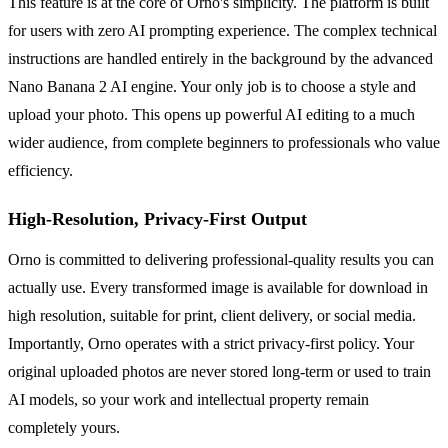
This feature is at the core of Orno's simplicity. The platform is built
for users with zero AI prompting experience. The complex technical
instructions are handled entirely in the background by the advanced
Nano Banana 2 AI engine. Your only job is to choose a style and
upload your photo. This opens up powerful AI editing to a much
wider audience, from complete beginners to professionals who value
efficiency.
High-Resolution, Privacy-First Output
Orno is committed to delivering professional-quality results you can
actually use. Every transformed image is available for download in
high resolution, suitable for print, client delivery, or social media.
Importantly, Orno operates with a strict privacy-first policy. Your
original uploaded photos are never stored long-term or used to train
AI models, so your work and intellectual property remain
completely yours.