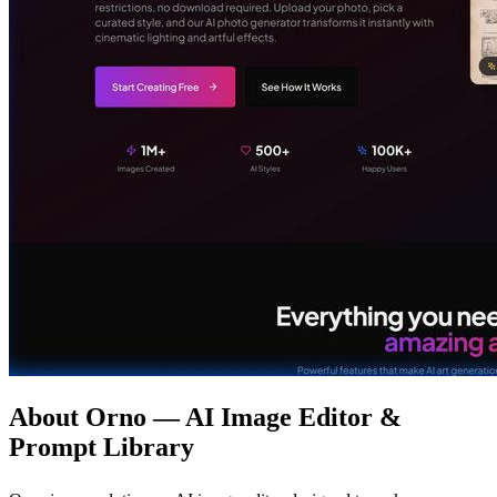
About Orno — AI Image Editor &
Prompt Library