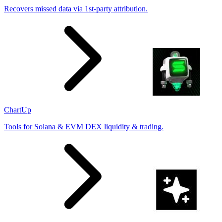
Recovers missed data via 1st-party attribution.
ChartUp
Tools for Solana & EVM DEX liquidity & trading.