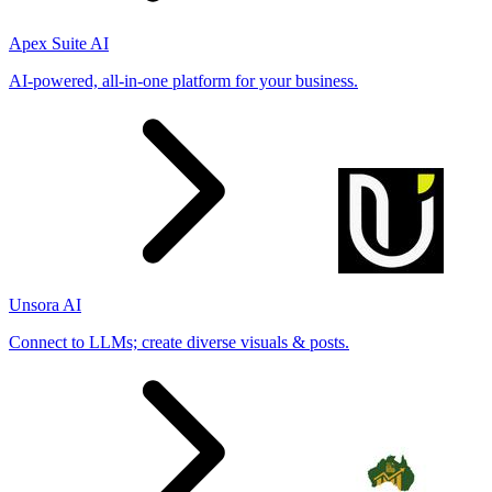
Apex Suite AI
AI-powered, all-in-one platform for your business.
Unsora AI
Connect to LLMs; create diverse visuals & posts.