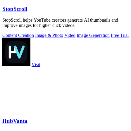
StopScroll
StopScroll helps YouTube creators generate AI thumbnails and
improve images for higher-click videos.
Content Creation
Image & Photo
Video
Image Generation
Free Trial
Visit
HubVanta