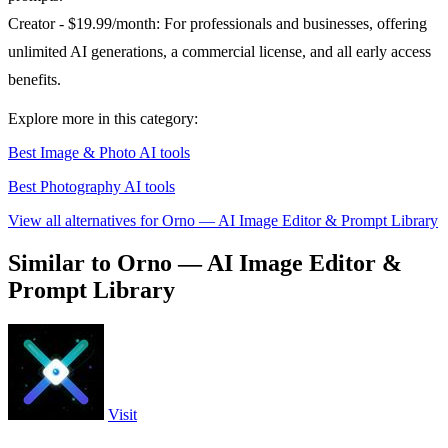
Creator - $19.99/month: For professionals and businesses, offering
unlimited AI generations, a commercial license, and all early access
benefits.
Explore more in this category:
Best Image & Photo AI tools
Best Photography AI tools
View all alternatives for Orno — AI Image Editor & Prompt Library
Similar to Orno — AI Image Editor &
Prompt Library
Visit