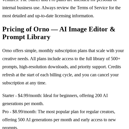
internal business use. Always review the Terms of Service for the
most detailed and up-to-date licensing information.
Pricing of Orno — AI Image Editor &
Prompt Library
Orno offers simple, monthly subscription plans that scale with your
creative needs. All plans include access to the full library of 500+
prompts, high-resolution downloads, and priority support. Credits
refresh at the start of each billing cycle, and you can cancel your
subscription at any time.
Starter - $4.99/month: Ideal for beginners, offering 200 AI
generations per month.
Pro - $8.99/month: The most popular plan for regular creators,
offering 500 AI generations per month and early access to new
prompts.