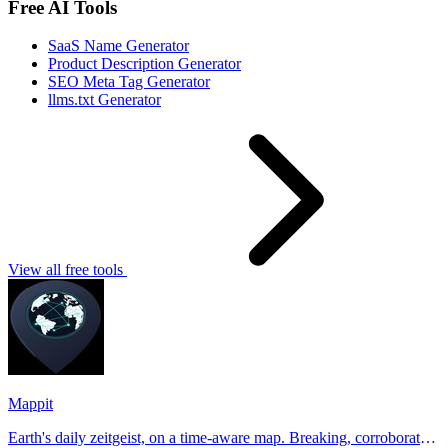
Free AI Tools
SaaS Name Generator
Product Description Generator
SEO Meta Tag Generator
llms.txt Generator
View all free tools
Mappit
Earth's daily zeitgeist, on a time-aware map. Breaking, corroborated