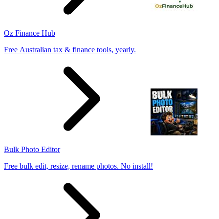
Oz Finance Hub
Free Australian tax & finance tools, yearly.
Bulk Photo Editor
Free bulk edit, resize, rename photos. No install!