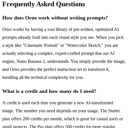
Frequently Asked Questions
How does Orno work without writing prompts?
Orno works by having a vast library of pre-written, optimized AI
prompts already built into each visual style you see. When you pick
a style like "Cinematic Portrait" or "Watercolor Sketch," you are
actually selecting a complex, expert-crafted prompt that our AI
engine, Nano Banana 2, understands. You simply provide the image,
and Orno provides the perfect instruction set to transform it,
handling all the technical complexity for you.
What is a credit and how many do I need?
A credit is used each time you generate a new AI-transformed
image. The number you need depends on your usage. The Starter
plan offers 200 credits per month, which is great for casual users or
small projects. The Pro plan offers 500 credits for more regular