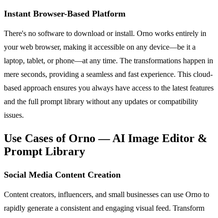
Instant Browser-Based Platform
There's no software to download or install. Orno works entirely in
your web browser, making it accessible on any device—be it a
laptop, tablet, or phone—at any time. The transformations happen in
mere seconds, providing a seamless and fast experience. This cloud-
based approach ensures you always have access to the latest features
and the full prompt library without any updates or compatibility
issues.
Use Cases of Orno — AI Image Editor &
Prompt Library
Social Media Content Creation
Content creators, influencers, and small businesses can use Orno to
rapidly generate a consistent and engaging visual feed. Transform