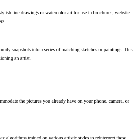
stylish line drawings or watercolor art for use in brochures, website
rs.
mily snapshots into a series of matching sketches or paintings. This
ioning an artist.
mmodate the pictures you already have on your phone, camera, or
algorithms trained on various artistic styles to reinterpret these