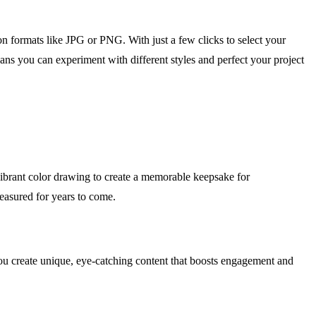
on formats like JPG or PNG. With just a few clicks to select your
ans you can experiment with different styles and perfect your project
a vibrant color drawing to create a memorable keepsake for
reasured for years to come.
you create unique, eye-catching content that boosts engagement and