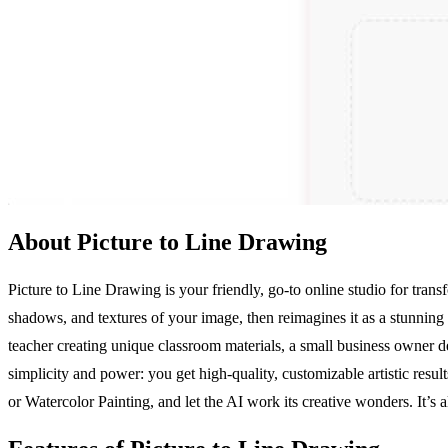
About Picture to Line Drawing
Picture to Line Drawing is your friendly, go-to online studio for transf
shadows, and textures of your image, then reimagines it as a stunning 
teacher creating unique classroom materials, a small business owner d
simplicity and power: you get high-quality, customizable artistic resul
or Watercolor Painting, and let the AI work its creative wonders. It’s 