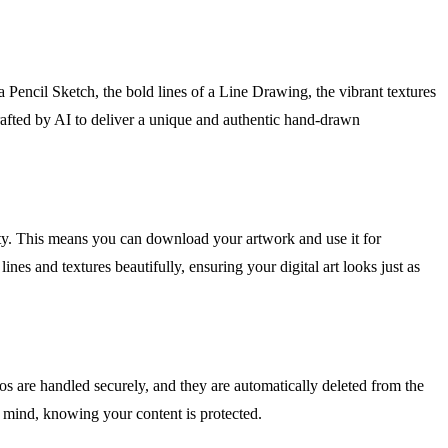
a Pencil Sketch, the bold lines of a Line Drawing, the vibrant textures
crafted by AI to deliver a unique and authentic hand-drawn
lity. This means you can download your artwork and use it for
nes and textures beautifully, ensuring your digital art looks just as
 are handled securely, and they are automatically deleted from the
f mind, knowing your content is protected.