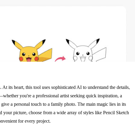
t its heart, this tool uses sophisticated AI to understand the details,
—whether you're a professional artist seeking quick inspiration, a
ive a personal touch to a family photo. The main magic lies in its
ad your picture, choose from a wide array of styles like Pencil Sketch
onvenient for every project.