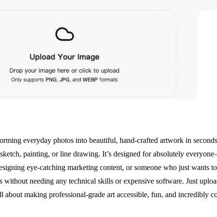
orming everyday photos into beautiful, hand-crafted artwork in seconds. A
sketch, painting, or line drawing. It’s designed for absolutely everyone
esigning eye-catching marketing content, or someone who just wants to g
ts without needing any technical skills or expensive software. Just uplo
all about making professional-grade art accessible, fun, and incredibly c