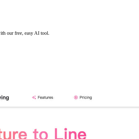
th our free, easy AI tool.