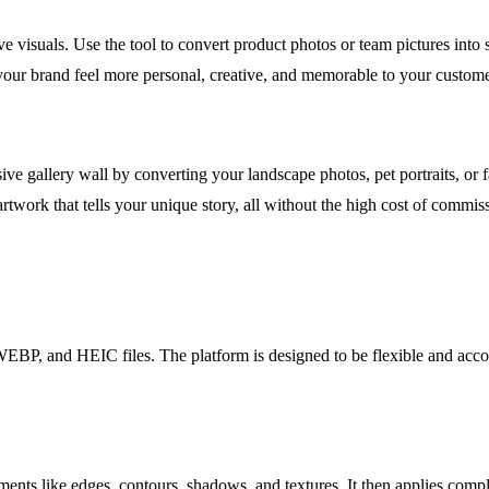
ve visuals. Use the tool to convert product photos or team pictures into 
 your brand feel more personal, creative, and memorable to your custome
e gallery wall by converting your landscape photos, pet portraits, or fa
rtwork that tells your unique story, all without the high cost of commiss
P, and HEIC files. The platform is designed to be flexible and acco
ts like edges, contours, shadows, and textures. It then applies complex 