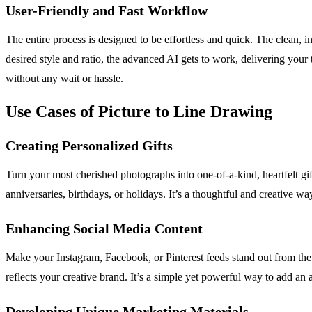
User-Friendly and Fast Workflow
The entire process is designed to be effortless and quick. The clean, 
desired style and ratio, the advanced AI gets to work, delivering your
without any wait or hassle.
Use Cases of Picture to Line Drawing
Creating Personalized Gifts
Turn your most cherished photographs into one-of-a-kind, heartfelt gif
anniversaries, birthdays, or holidays. It’s a thoughtful and creative wa
Enhancing Social Media Content
Make your Instagram, Facebook, or Pinterest feeds stand out from the 
reflects your creative brand. It’s a simple yet powerful way to add an a
Developing Unique Marketing Materials