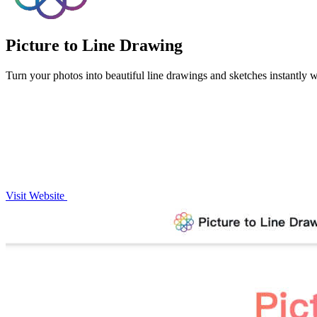
Picture to Line Drawing
Turn your photos into beautiful line drawings and sketches instantly wi
Visit Website