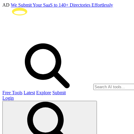
AD
We Submit Your SaaS to 140+ Directories Effortlessly
Free Tools
Latest
Explore
Submit
Login