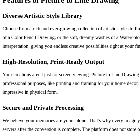
Features of Picture to Line Drawing
Diverse Artistic Style Library
Choose from a rich and ever-growing collection of artistic styles to fi
of a Color Pencil Drawing, or the soft, dreamy washes of a Watercolor 
interpretation, giving you endless creative possibilities right at your fi
High-Resolution, Print-Ready Output
Your creations aren't just for screen viewing. Picture to Line Drawin
professional purposes, like printing and framing for your home decor, o
impressive in physical form.
Secure and Private Processing
We believe your memories are yours alone. That’s why every image you
servers after the conversion is complete. The platform does not store