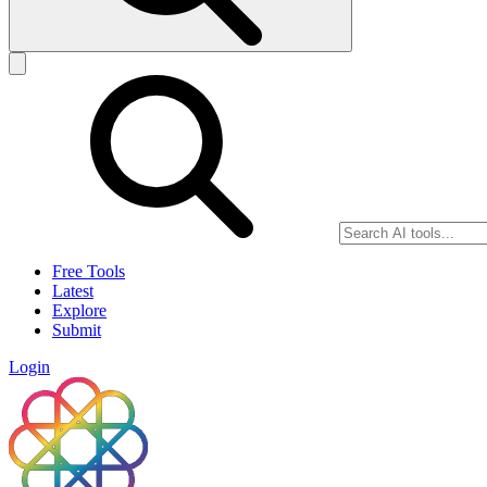
Free Tools
Latest
Explore
Submit
Login