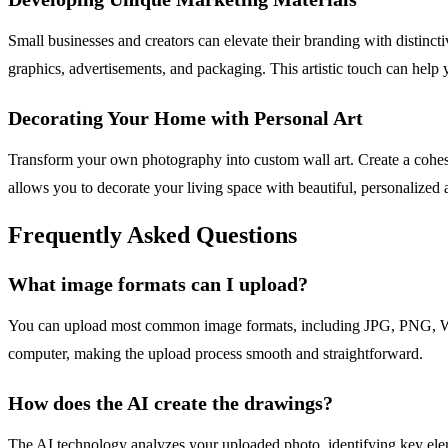
Small businesses and creators can elevate their branding with distincti
graphics, advertisements, and packaging. This artistic touch can help
Decorating Your Home with Personal Art
Transform your own photography into custom wall art. Create a cohesiv
allows you to decorate your living space with beautiful, personalized a
Frequently Asked Questions
What image formats can I upload?
You can upload most common image formats, including JPG, PNG, WEB
computer, making the upload process smooth and straightforward.
How does the AI create the drawings?
The AI technology analyzes your uploaded photo, identifying key elemen