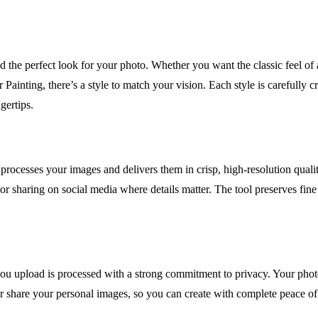
nd the perfect look for your photo. Whether you want the classic feel of 
Painting, there’s a style to match your vision. Each style is carefully 
ngertips.
g processes your images and delivers them in crisp, high-resolution qua
r sharing on social media where details matter. The tool preserves fine li
 upload is processed with a strong commitment to privacy. Your photos
 or share your personal images, so you can create with complete peace o