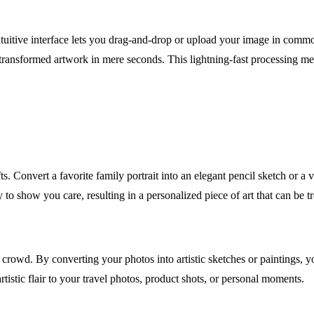
intuitive interface lets you drag-and-drop or upload your image in comm
 transformed artwork in mere seconds. This lightning-fast processing me
ts. Convert a favorite family portrait into an elegant pencil sketch or 
y to show you care, resulting in a personalized piece of art that can be t
crowd. By converting your photos into artistic sketches or paintings, 
rtistic flair to your travel photos, product shots, or personal moments.