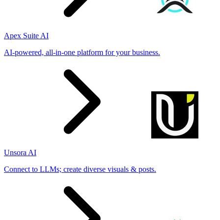
Apex Suite AI
AI-powered, all-in-one platform for your business.
Unsora AI
Connect to LLMs; create diverse visuals & posts.