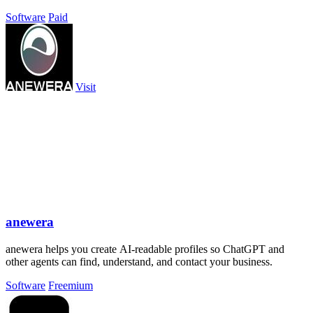
clock.
Software
Paid
Visit
anewera
anewera helps you create AI-readable profiles so ChatGPT and
other agents can find, understand, and contact your business.
Software
Freemium