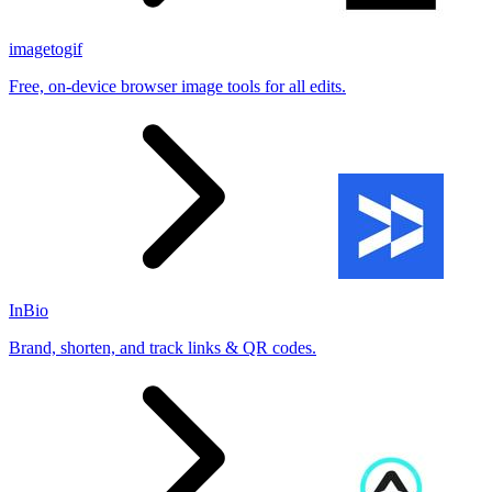
imagetogif
Free, on-device browser image tools for all edits.
InBio
Brand, shorten, and track links & QR codes.