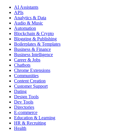
AI Assistants
APIs
Analytics & Data
Audio & Music
Automation
Blockchain & Crypto
Blogging & Publishing
Boilerplates & Templates
Business & Finance
Business Intelligence
Career & Jobs
Chatbots
Chrome Extensions
Communities
Content Creation
Customer Support
Dating
Design Tools
Dev Tools
Directories
E-commerce
Education & Learning
HR & Recruiting
Health