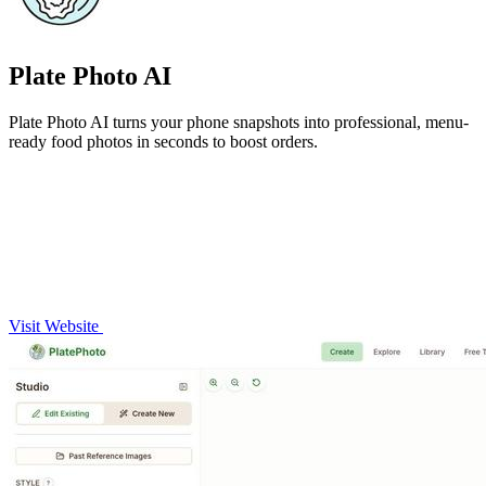
Plate Photo AI
Plate Photo AI turns your phone snapshots into professional, menu-
ready food photos in seconds to boost orders.
Visit Website