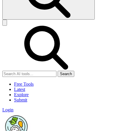
Search
Free Tools
Latest
Explore
Submit
Login