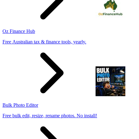
Oz Finance Hub
Free Australian tax & finance tools, yearly.
Bulk Photo Editor
Free bulk edit, resize, rename photos. No install!