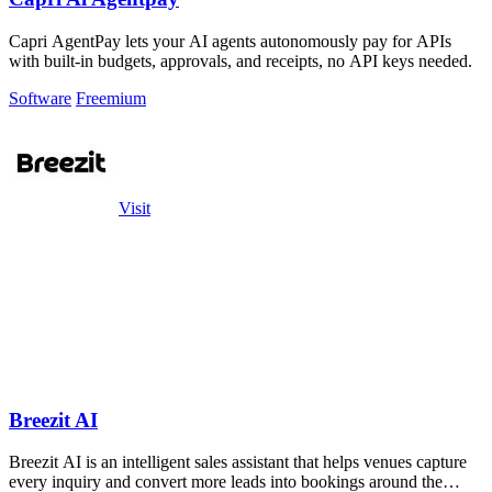
Capri AgentPay lets your AI agents autonomously pay for APIs
with built-in budgets, approvals, and receipts, no API keys needed.
Software
Freemium
Visit
Breezit AI
Breezit AI is an intelligent sales assistant that helps venues capture
every inquiry and convert more leads into bookings around the