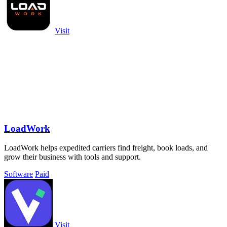
Visit
LoadWork
LoadWork helps expedited carriers find freight, book loads, and
grow their business with tools and support.
Software
Paid
Visit