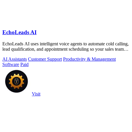
EchoLeads AI
EchoLeads AI uses intelligent voice agents to automate cold calling,
lead qualification, and appointment scheduling so your sales team
can focus on.
AI Assistants
Customer Support
Productivity & Management
Software
Paid
Visit