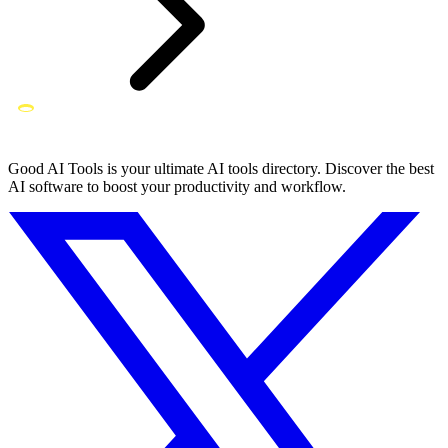
Good AI Tools is your ultimate AI tools directory. Discover the best
AI software to boost your productivity and workflow.