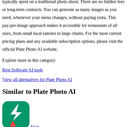
typically spent on a traditional photo shoot. There are no hidden fees
or long-term contracts. You can generate as many images as you
need, whenever your menu changes, without paying extra. This
pay-per-image approach makes it accessible for restaurants of all
sizes, from small local eateries to large chains. For the most current
pricing plans and any available subscription options, please visit the
official Plate Photo AI website.
Explore more in this category:
Best Software AI tools
View all alternatives for Plate Photo AI
Similar to Plate Photo AI
Visit