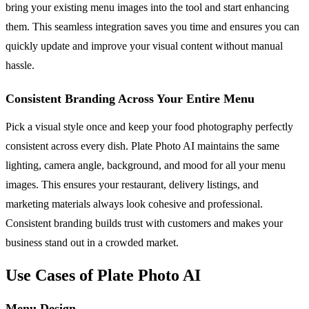
bring your existing menu images into the tool and start enhancing
them. This seamless integration saves you time and ensures you can
quickly update and improve your visual content without manual
hassle.
Consistent Branding Across Your Entire Menu
Pick a visual style once and keep your food photography perfectly
consistent across every dish. Plate Photo AI maintains the same
lighting, camera angle, background, and mood for all your menu
images. This ensures your restaurant, delivery listings, and
marketing materials always look cohesive and professional.
Consistent branding builds trust with customers and makes your
business stand out in a crowded market.
Use Cases of Plate Photo AI
Menu Design