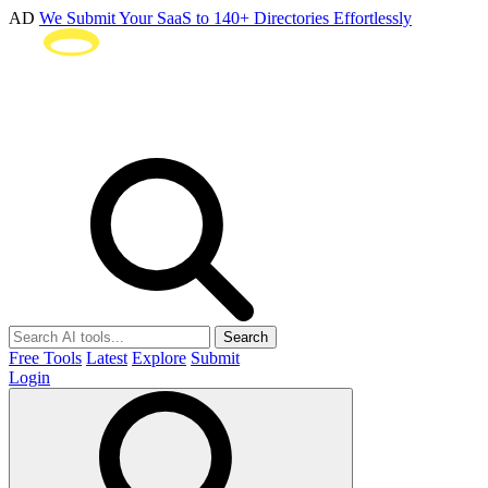
AD
We Submit Your SaaS to 140+ Directories Effortlessly
Search
Free Tools
Latest
Explore
Submit
Login