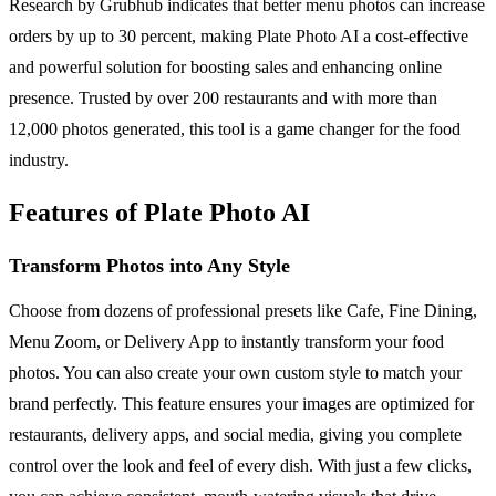
Research by Grubhub indicates that better menu photos can increase
orders by up to 30 percent, making Plate Photo AI a cost-effective
and powerful solution for boosting sales and enhancing online
presence. Trusted by over 200 restaurants and with more than
12,000 photos generated, this tool is a game changer for the food
industry.
Features of Plate Photo AI
Transform Photos into Any Style
Choose from dozens of professional presets like Cafe, Fine Dining,
Menu Zoom, or Delivery App to instantly transform your food
photos. You can also create your own custom style to match your
brand perfectly. This feature ensures your images are optimized for
restaurants, delivery apps, and social media, giving you complete
control over the look and feel of every dish. With just a few clicks,