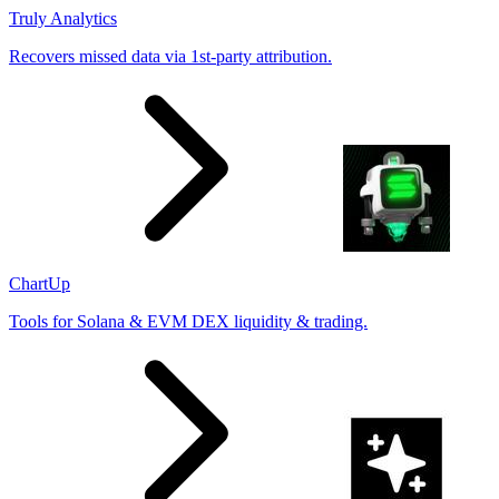
Truly Analytics
Recovers missed data via 1st-party attribution.
ChartUp
Tools for Solana & EVM DEX liquidity & trading.