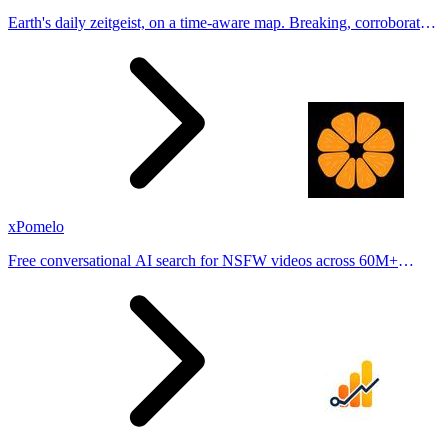
Earth's daily zeitgeist, on a time-aware map. Breaking, corroborated
stories from hundreds of cities. Drop pins, subscribe & share your
places.
xPomelo
Free conversational AI search for NSFW videos across 60M+
results