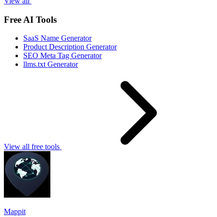
View all
Free AI Tools
SaaS Name Generator
Product Description Generator
SEO Meta Tag Generator
llms.txt Generator
View all free tools
Mappit