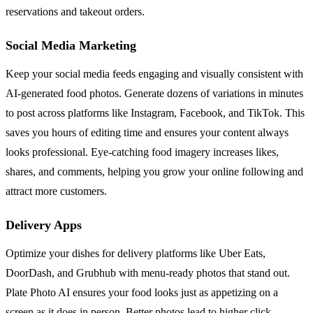
reservations and takeout orders.
Social Media Marketing
Keep your social media feeds engaging and visually consistent with
AI-generated food photos. Generate dozens of variations in minutes
to post across platforms like Instagram, Facebook, and TikTok. This
saves you hours of editing time and ensures your content always
looks professional. Eye-catching food imagery increases likes,
shares, and comments, helping you grow your online following and
attract more customers.
Delivery Apps
Optimize your dishes for delivery platforms like Uber Eats,
DoorDash, and Grubhub with menu-ready photos that stand out.
Plate Photo AI ensures your food looks just as appetizing on a
screen as it does in person. Better photos lead to higher click-