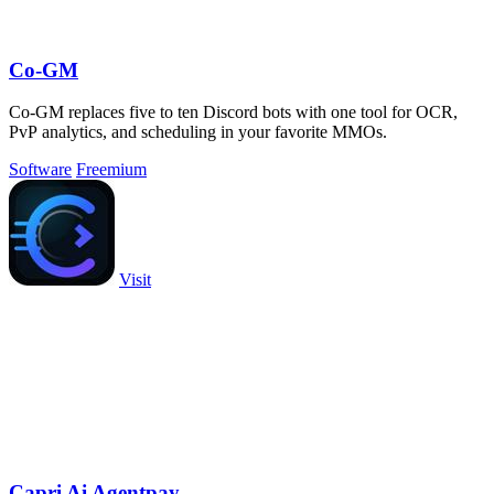
Co-GM
Co-GM replaces five to ten Discord bots with one tool for OCR,
PvP analytics, and scheduling in your favorite MMOs.
Software
Freemium
Visit
Capri Ai Agentpay