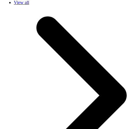
View all