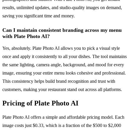
results, unlimited updates, and studio-quality images on demand,
saving you significant time and money.
Can I maintain consistent branding across my menu
with Plate Photo AI?
Yes, absolutely. Plate Photo AI allows you to pick a visual style
once and apply it consistently to all your dishes. The tool maintains
the same lighting, camera angle, background, and mood for every
image, ensuring your entire menu looks cohesive and professional.
This consistency helps build brand recognition and trust with
customers, making your restaurant stand out across all platforms.
Pricing of Plate Photo AI
Plate Photo AI offers a simple and affordable pricing model. Each
image costs just $0.33, which is a fraction of the $500 to $2,000