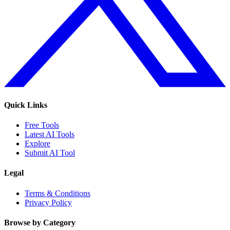
Quick Links
Free Tools
Latest AI Tools
Explore
Submit AI Tool
Legal
Terms & Conditions
Privacy Policy
Browse by Category