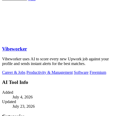
Vibeworker
Vibeworker uses AI to score every new Upwork job against your
profile and sends instant alerts for the best matches.
Career & Jobs
Productivity & Management
Software
Freemium
AI Tool Info
Added
July 4, 2026
Updated
July 23, 2026