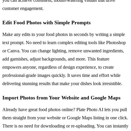
you can achieve consistent, mouth-watering visuals that drive
customer engagement.
Edit Food Photos with Simple Prompts
Make any edits to your food photos in seconds by writing a simple
text prompt. No need to learn complex editing tools like Photoshop
or Canva. You can change lighting, remove unwanted ingredients,
add garnishes, adjust backgrounds, and more. This feature
empowers anyone, regardless of design experience, to create
professional-grade images quickly. It saves time and effort while
delivering stunning results that make your dishes look irresistible.
Import Photos from Your Website and Google Maps
Already have great food photos online? Plate Photo AI lets you pull
them straight from your website or Google Maps listing in one click.
There is no need for downloading or re-uploading. You can instantly