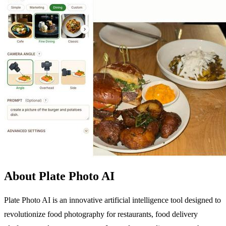
About Plate Photo AI
Plate Photo AI is an innovative artificial intelligence tool designed to
revolutionize food photography for restaurants, food delivery