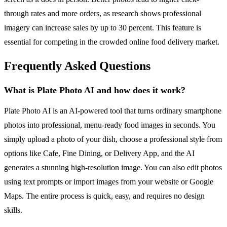
through rates and more orders, as research shows professional
imagery can increase sales by up to 30 percent. This feature is
essential for competing in the crowded online food delivery market.
Frequently Asked Questions
What is Plate Photo AI and how does it work?
Plate Photo AI is an AI-powered tool that turns ordinary smartphone
photos into professional, menu-ready food images in seconds. You
simply upload a photo of your dish, choose a professional style from
options like Cafe, Fine Dining, or Delivery App, and the AI
generates a stunning high-resolution image. You can also edit photos
using text prompts or import images from your website or Google
Maps. The entire process is quick, easy, and requires no design
skills.