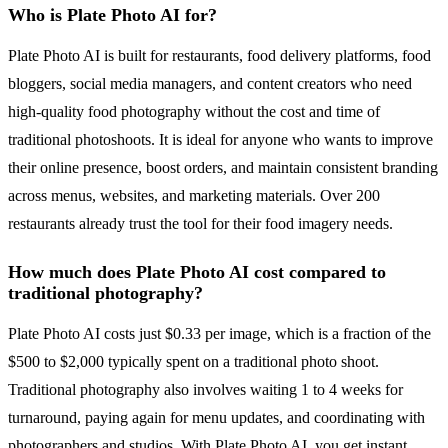
Who is Plate Photo AI for?
Plate Photo AI is built for restaurants, food delivery platforms, food
bloggers, social media managers, and content creators who need
high-quality food photography without the cost and time of
traditional photoshoots. It is ideal for anyone who wants to improve
their online presence, boost orders, and maintain consistent branding
across menus, websites, and marketing materials. Over 200
restaurants already trust the tool for their food imagery needs.
How much does Plate Photo AI cost compared to
traditional photography?
Plate Photo AI costs just $0.33 per image, which is a fraction of the
$500 to $2,000 typically spent on a traditional photo shoot.
Traditional photography also involves waiting 1 to 4 weeks for
turnaround, paying again for menu updates, and coordinating with
photographers and studios. With Plate Photo AI, you get instant