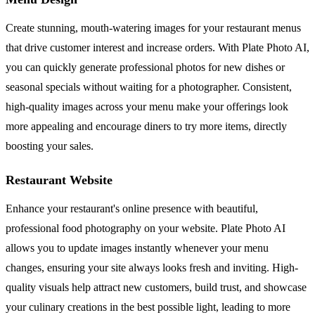
Create stunning, mouth-watering images for your restaurant menus
that drive customer interest and increase orders. With Plate Photo AI,
you can quickly generate professional photos for new dishes or
seasonal specials without waiting for a photographer. Consistent,
high-quality images across your menu make your offerings look
more appealing and encourage diners to try more items, directly
boosting your sales.
Restaurant Website
Enhance your restaurant's online presence with beautiful,
professional food photography on your website. Plate Photo AI
allows you to update images instantly whenever your menu
changes, ensuring your site always looks fresh and inviting. High-
quality visuals help attract new customers, build trust, and showcase
your culinary creations in the best possible light, leading to more