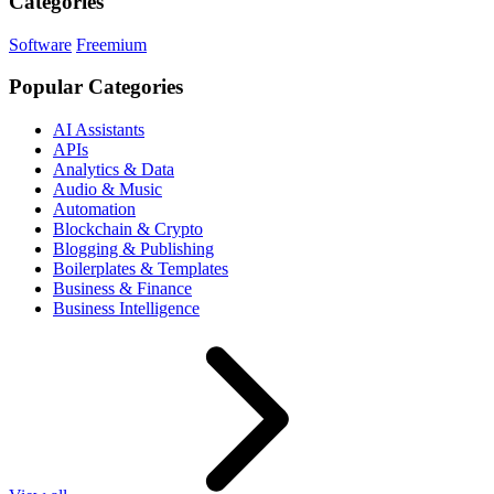
Categories
Software
Freemium
Popular Categories
AI Assistants
APIs
Analytics & Data
Audio & Music
Automation
Blockchain & Crypto
Blogging & Publishing
Boilerplates & Templates
Business & Finance
Business Intelligence