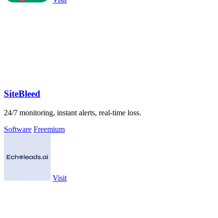
SiteBleed
24/7 monitoring, instant alerts, real-time loss.
Software
Freemium
Visit