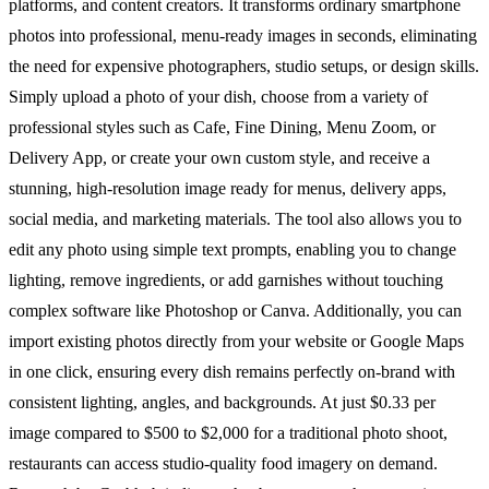
platforms, and content creators. It transforms ordinary smartphone
photos into professional, menu-ready images in seconds, eliminating
the need for expensive photographers, studio setups, or design skills.
Simply upload a photo of your dish, choose from a variety of
professional styles such as Cafe, Fine Dining, Menu Zoom, or
Delivery App, or create your own custom style, and receive a
stunning, high-resolution image ready for menus, delivery apps,
social media, and marketing materials. The tool also allows you to
edit any photo using simple text prompts, enabling you to change
lighting, remove ingredients, or add garnishes without touching
complex software like Photoshop or Canva. Additionally, you can
import existing photos directly from your website or Google Maps
in one click, ensuring every dish remains perfectly on-brand with
consistent lighting, angles, and backgrounds. At just $0.33 per
image compared to $500 to $2,000 for a traditional photo shoot,
restaurants can access studio-quality food imagery on demand.