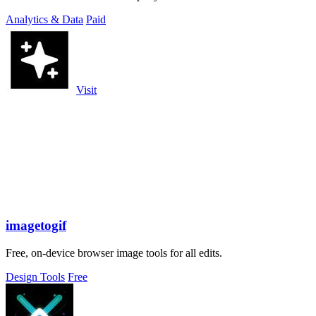
Analytics & Data
Paid
Visit
imagetogif
Free, on-device browser image tools for all edits.
Design Tools
Free