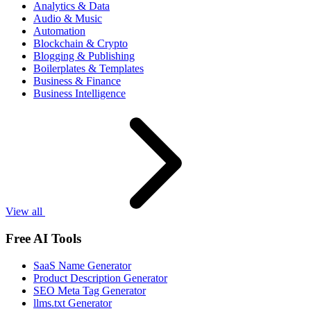
Analytics & Data
Audio & Music
Automation
Blockchain & Crypto
Blogging & Publishing
Boilerplates & Templates
Business & Finance
Business Intelligence
View all
Free AI Tools
SaaS Name Generator
Product Description Generator
SEO Meta Tag Generator
llms.txt Generator