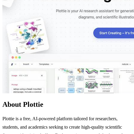
About Plottie
Plottie is a free, AI-powered platform tailored for researchers,
students, and academics seeking to create high-quality scientific