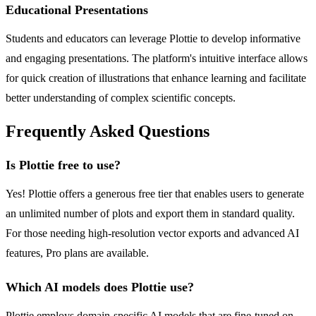
Educational Presentations
Students and educators can leverage Plottie to develop informative
and engaging presentations. The platform's intuitive interface allows
for quick creation of illustrations that enhance learning and facilitate
better understanding of complex scientific concepts.
Frequently Asked Questions
Is Plottie free to use?
Yes! Plottie offers a generous free tier that enables users to generate
an unlimited number of plots and export them in standard quality.
For those needing high-resolution vector exports and advanced AI
features, Pro plans are available.
Which AI models does Plottie use?
Plottie employs domain-specific AI models that are fine-tuned on