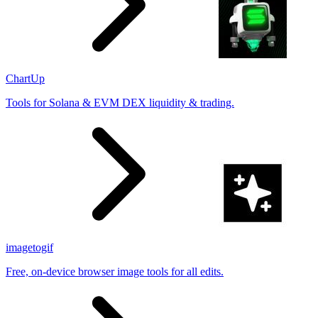
ChartUp
Tools for Solana & EVM DEX liquidity & trading.
imagetogif
Free, on-device browser image tools for all edits.