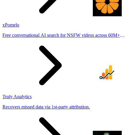
xPomelo
Free conversational AI search for NSFW videos across 60M+
results
Truly Analytics
Recovers missed data via 1st-party attribution.