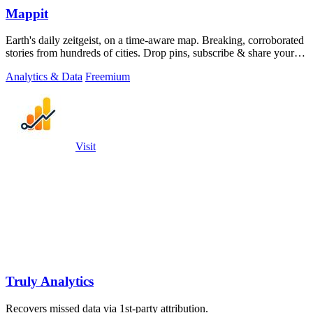
Mappit
Earth's daily zeitgeist, on a time-aware map. Breaking, corroborated
stories from hundreds of cities. Drop pins, subscribe & share your
places.
Analytics & Data
Freemium
Visit
Truly Analytics
Recovers missed data via 1st-party attribution.