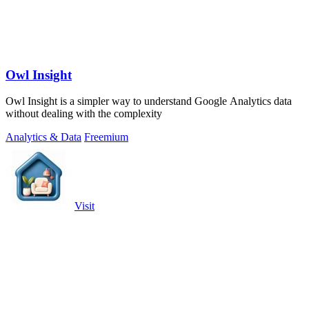
Owl Insight
Owl Insight is a simpler way to understand Google Analytics data
without dealing with the complexity
Analytics & Data
Freemium
Visit