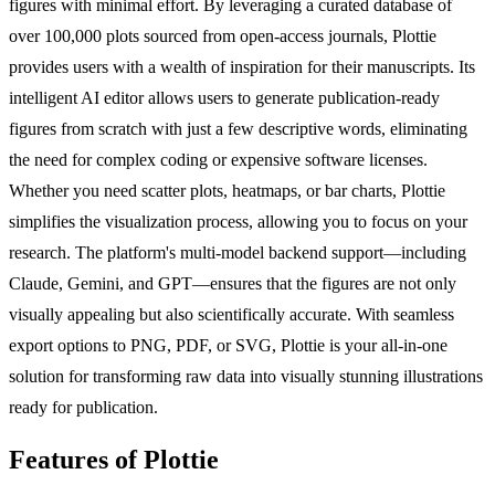
figures with minimal effort. By leveraging a curated database of
over 100,000 plots sourced from open-access journals, Plottie
provides users with a wealth of inspiration for their manuscripts. Its
intelligent AI editor allows users to generate publication-ready
figures from scratch with just a few descriptive words, eliminating
the need for complex coding or expensive software licenses.
Whether you need scatter plots, heatmaps, or bar charts, Plottie
simplifies the visualization process, allowing you to focus on your
research. The platform's multi-model backend support—including
Claude, Gemini, and GPT—ensures that the figures are not only
visually appealing but also scientifically accurate. With seamless
export options to PNG, PDF, or SVG, Plottie is your all-in-one
solution for transforming raw data into visually stunning illustrations
ready for publication.
Features of Plottie