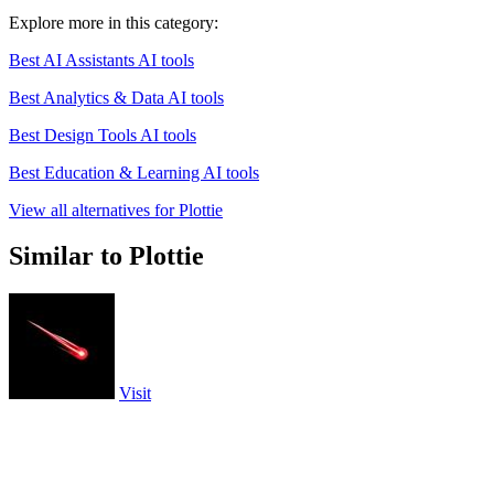
Explore more in this category:
Best AI Assistants AI tools
Best Analytics & Data AI tools
Best Design Tools AI tools
Best Education & Learning AI tools
View all alternatives for Plottie
Similar to Plottie
Visit