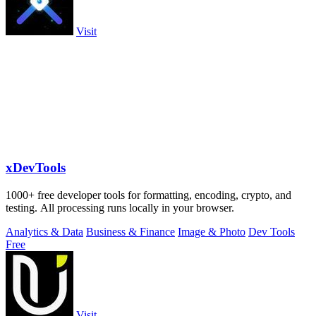
Visit
xDevTools
1000+ free developer tools for formatting, encoding, crypto, and
testing. All processing runs locally in your browser.
Analytics & Data
Business & Finance
Image & Photo
Dev Tools
Free
Visit