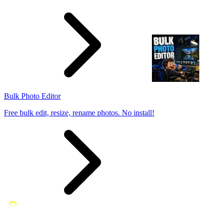
Bulk Photo Editor
Free bulk edit, resize, rename photos. No install!