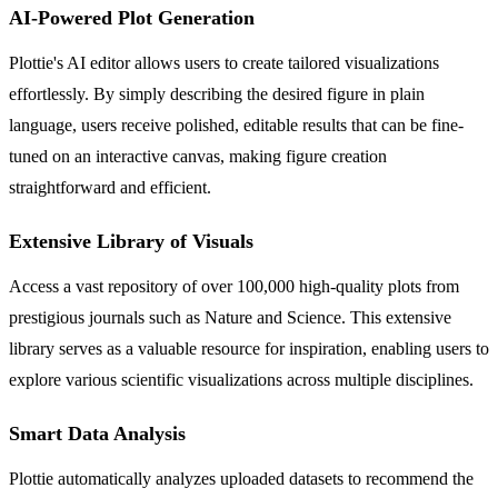
AI-Powered Plot Generation
Plottie's AI editor allows users to create tailored visualizations
effortlessly. By simply describing the desired figure in plain
language, users receive polished, editable results that can be fine-
tuned on an interactive canvas, making figure creation
straightforward and efficient.
Extensive Library of Visuals
Access a vast repository of over 100,000 high-quality plots from
prestigious journals such as Nature and Science. This extensive
library serves as a valuable resource for inspiration, enabling users to
explore various scientific visualizations across multiple disciplines.
Smart Data Analysis
Plottie automatically analyzes uploaded datasets to recommend the