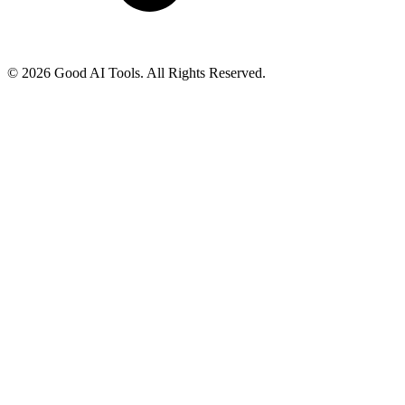
© 2026 Good AI Tools. All Rights Reserved.