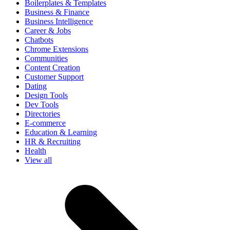
Boilerplates & Templates
Business & Finance
Business Intelligence
Career & Jobs
Chatbots
Chrome Extensions
Communities
Content Creation
Customer Support
Dating
Design Tools
Dev Tools
Directories
E-commerce
Education & Learning
HR & Recruiting
Health
View all