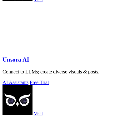
Unsora AI
Connect to LLMs; create diverse visuals & posts.
AI Assistants
Free Trial
Visit