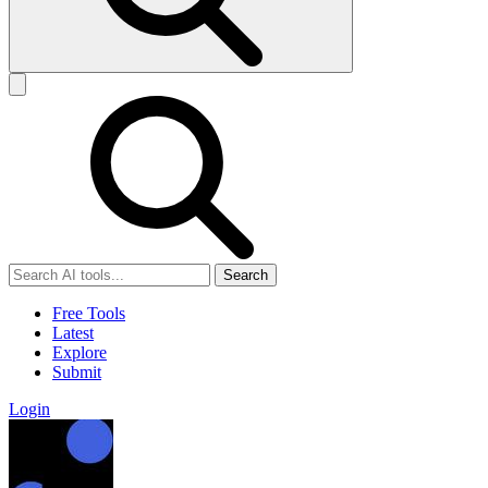
Search
Free Tools
Latest
Explore
Submit
Login