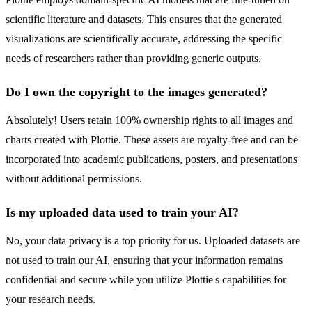
scientific literature and datasets. This ensures that the generated
visualizations are scientifically accurate, addressing the specific
needs of researchers rather than providing generic outputs.
Do I own the copyright to the images generated?
Absolutely! Users retain 100% ownership rights to all images and
charts created with Plottie. These assets are royalty-free and can be
incorporated into academic publications, posters, and presentations
without additional permissions.
Is my uploaded data used to train your AI?
No, your data privacy is a top priority for us. Uploaded datasets are
not used to train our AI, ensuring that your information remains
confidential and secure while you utilize Plottie's capabilities for
your research needs.