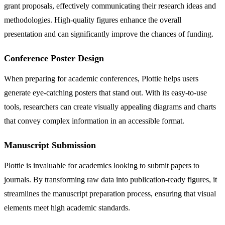
grant proposals, effectively communicating their research ideas and
methodologies. High-quality figures enhance the overall
presentation and can significantly improve the chances of funding.
Conference Poster Design
When preparing for academic conferences, Plottie helps users
generate eye-catching posters that stand out. With its easy-to-use
tools, researchers can create visually appealing diagrams and charts
that convey complex information in an accessible format.
Manuscript Submission
Plottie is invaluable for academics looking to submit papers to
journals. By transforming raw data into publication-ready figures, it
streamlines the manuscript preparation process, ensuring that visual
elements meet high academic standards.