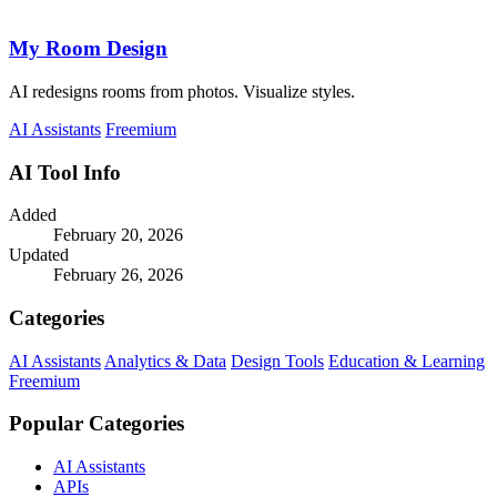
My Room Design
AI redesigns rooms from photos. Visualize styles.
AI Assistants
Freemium
AI Tool Info
Added
February 20, 2026
Updated
February 26, 2026
Categories
AI Assistants
Analytics & Data
Design Tools
Education & Learning
Freemium
Popular Categories
AI Assistants
APIs