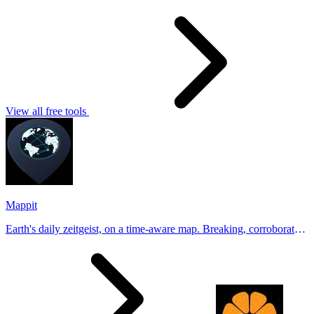
View all free tools
Mappit
Earth's daily zeitgeist, on a time-aware map. Breaking, corroborated
stories from hundreds of cities. Drop pins, subscribe & share your
places.