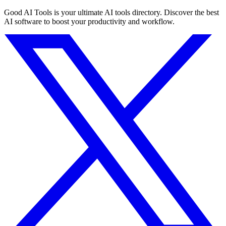
Good AI Tools is your ultimate AI tools directory. Discover the best
AI software to boost your productivity and workflow.