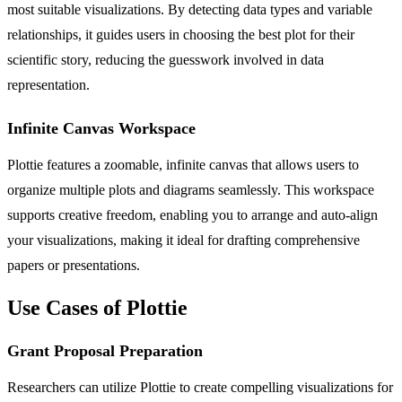
most suitable visualizations. By detecting data types and variable
relationships, it guides users in choosing the best plot for their
scientific story, reducing the guesswork involved in data
representation.
Infinite Canvas Workspace
Plottie features a zoomable, infinite canvas that allows users to
organize multiple plots and diagrams seamlessly. This workspace
supports creative freedom, enabling you to arrange and auto-align
your visualizations, making it ideal for drafting comprehensive
papers or presentations.
Use Cases of Plottie
Grant Proposal Preparation
Researchers can utilize Plottie to create compelling visualizations for