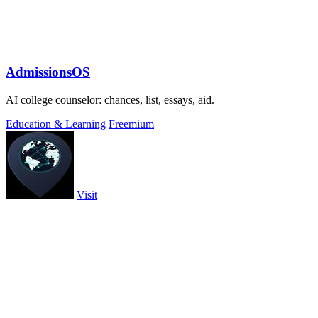
AdmissionsOS
AI college counselor: chances, list, essays, aid.
Education & Learning
Freemium
Visit