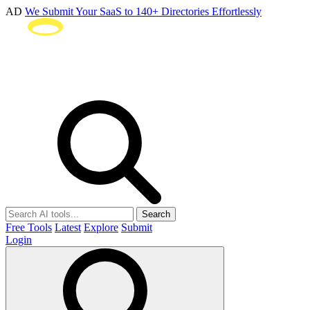
AD
We Submit Your SaaS to 140+ Directories Effortlessly
Search
Free Tools
Latest
Explore
Submit
Login