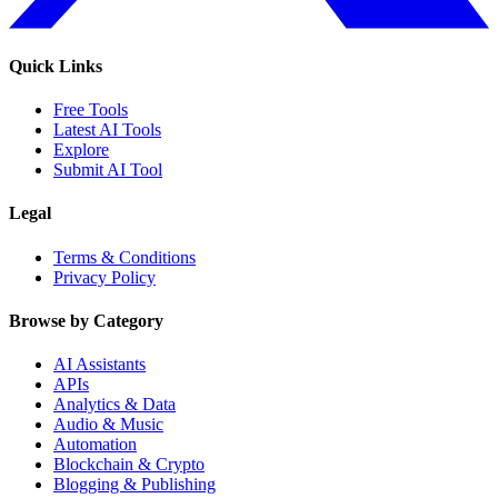
Quick Links
Free Tools
Latest AI Tools
Explore
Submit AI Tool
Legal
Terms & Conditions
Privacy Policy
Browse by Category
AI Assistants
APIs
Analytics & Data
Audio & Music
Automation
Blockchain & Crypto
Blogging & Publishing