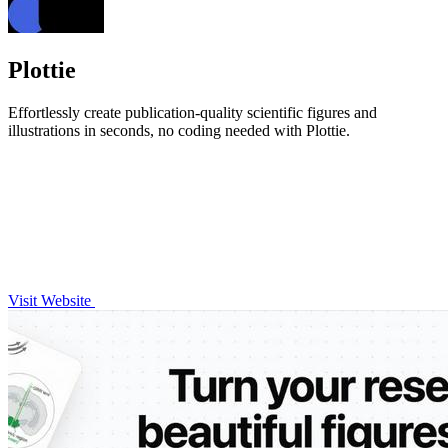
Plottie
Effortlessly create publication-quality scientific figures and
illustrations in seconds, no coding needed with Plottie.
Visit Website