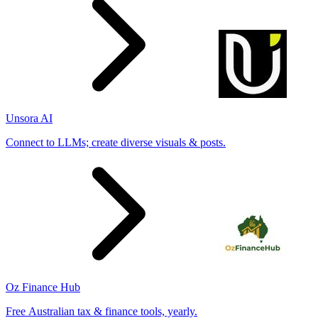
Unsora AI
Connect to LLMs; create diverse visuals & posts.
Oz Finance Hub
Free Australian tax & finance tools, yearly.