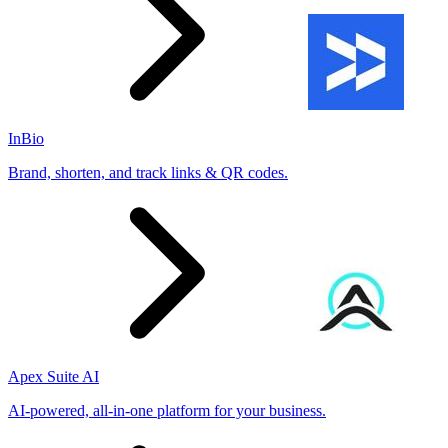
InBio
Brand, shorten, and track links & QR codes.
Apex Suite AI
AI-powered, all-in-one platform for your business.