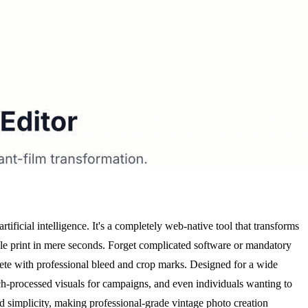
ficial intelligence. It's a completely web-native tool that transforms
yle print in mere seconds. Forget complicated software or mandatory
ete with professional bleed and crop marks. Designed for a wide
tch-processed visuals for campaigns, and even individuals wanting to
 and simplicity, making professional-grade vintage photo creation