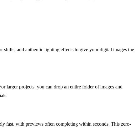
r shifts, and authentic lighting effects to give your digital images the
or larger projects, you can drop an entire folder of images and
als.
bly fast, with previews often completing within seconds. This zero-