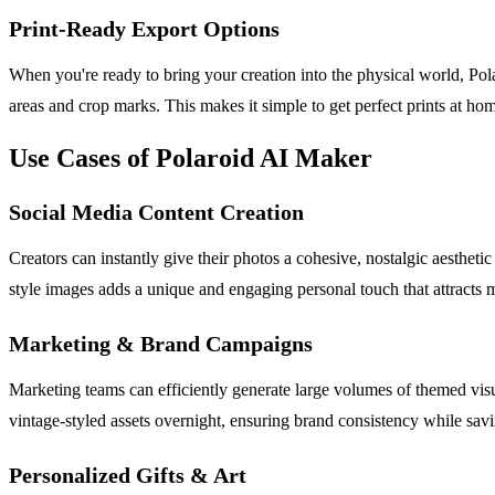
Print-Ready Export Options
When you're ready to bring your creation into the physical world, Po
areas and crop marks. This makes it simple to get perfect prints at home
Use Cases of Polaroid AI Maker
Social Media Content Creation
Creators can instantly give their photos a cohesive, nostalgic aesthetic 
style images adds a unique and engaging personal touch that attracts m
Marketing & Brand Campaigns
Marketing teams can efficiently generate large volumes of themed visua
vintage-styled assets overnight, ensuring brand consistency while sav
Personalized Gifts & Art