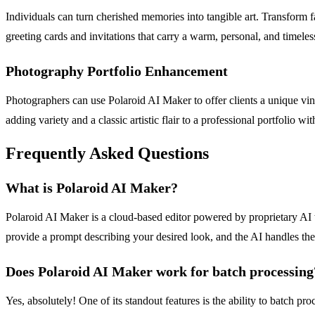
Individuals can turn cherished memories into tangible art. Transform f
greeting cards and invitations that carry a warm, personal, and timeless
Photography Portfolio Enhancement
Photographers can use Polaroid AI Maker to offer clients a unique vin
adding variety and a classic artistic flair to a professional portfolio 
Frequently Asked Questions
What is Polaroid AI Maker?
Polaroid AI Maker is a cloud-based editor powered by proprietary AI tr
provide a prompt describing your desired look, and the AI handles th
Does Polaroid AI Maker work for batch processing
Yes, absolutely! One of its standout features is the ability to batch p