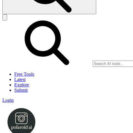
Free Tools
Latest
Explore
Submit
Login