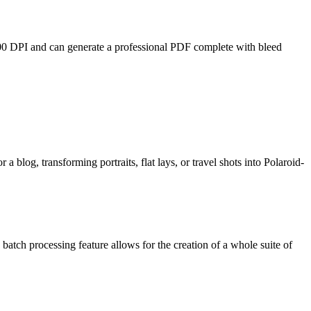
 300 DPI and can generate a professional PDF complete with bleed
 a blog, transforming portraits, flat lays, or travel shots into Polaroid-
batch processing feature allows for the creation of a whole suite of