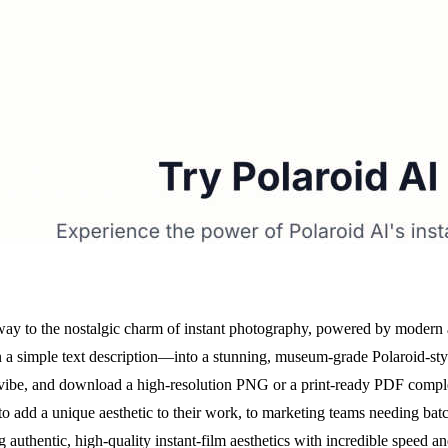
ay to the nostalgic charm of instant photography, powered by modern arti
en a simple text description—into a stunning, museum-grade Polaroid-st
e vibe, and download a high-resolution PNG or a print-ready PDF compl
to add a unique aesthetic to their work, to marketing teams needing ba
ing authentic, high-quality instant-film aesthetics with incredible speed