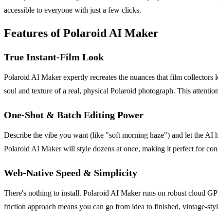
accessible to everyone with just a few clicks.
Features of Polaroid AI Maker
True Instant-Film Look
Polaroid AI Maker expertly recreates the nuances that film collectors lov
soul and texture of a real, physical Polaroid photograph. This attention 
One-Shot & Batch Editing Power
Describe the vibe you want (like "soft morning haze") and let the AI 
Polaroid AI Maker will style dozens at once, making it perfect for co
Web-Native Speed & Simplicity
There's nothing to install. Polaroid AI Maker runs on robust cloud GP
friction approach means you can go from idea to finished, vintage-styl