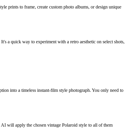
style prints to frame, create custom photo albums, or design unique
's a quick way to experiment with a retro aesthetic on select shots,
tion into a timeless instant-film style photograph. You only need to
 AI will apply the chosen vintage Polaroid style to all of them