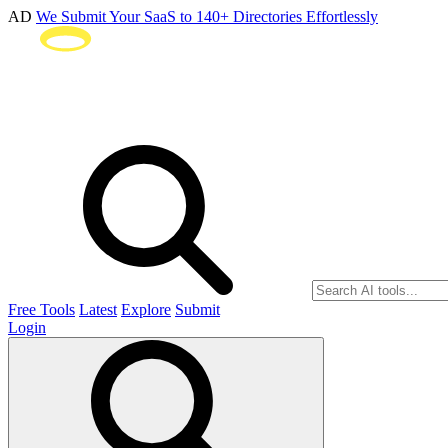
AD
We Submit Your SaaS to 140+ Directories Effortlessly
Free Tools
Latest
Explore
Submit
Login