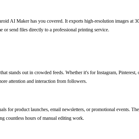
laroid AI Maker has you covered. It exports high-resolution images at
 or send files directly to a professional printing service.
that stands out in crowded feeds. Whether it's for Instagram, Pinterest, or
ore attention and interaction from followers.
ls for product launches, email newsletters, or promotional events. The 
ing countless hours of manual editing work.