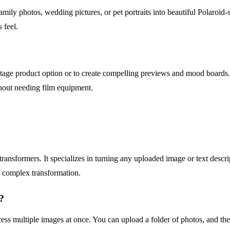
amily photos, wedding pictures, or pet portraits into beautiful Polaroid-
 feel.
tage product option or to create compelling previews and mood boards. It
without needing film equipment.
ansformers. It specializes in turning any uploaded image or text descrip
e complex transformation.
?
rocess multiple images at once. You can upload a folder of photos, and the