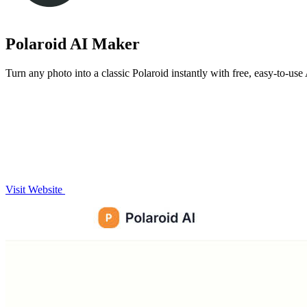
Polaroid AI Maker
Turn any photo into a classic Polaroid instantly with free, easy-to-use 
Visit Website