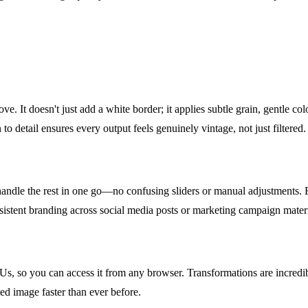
e. It doesn't just add a white border; it applies subtle grain, gentle colo
to detail ensures every output feels genuinely vintage, not just filtered.
handle the rest in one go—no confusing sliders or manual adjustments. F
nsistent branding across social media posts or marketing campaign materi
Us, so you can access it from any browser. Transformations are incredi
ed image faster than ever before.