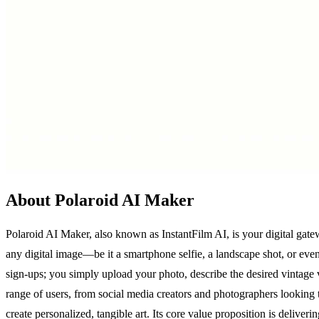
About Polaroid AI Maker
Polaroid AI Maker, also known as InstantFilm AI, is your digital gatew
any digital image—be it a smartphone selfie, a landscape shot, or ev
sign-ups; you simply upload your photo, describe the desired vintag
range of users, from social media creators and photographers looking 
create personalized, tangible art. Its core value proposition is deliver