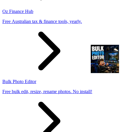
Oz Finance Hub
Free Australian tax & finance tools, yearly.
Bulk Photo Editor
Free bulk edit, resize, rename photos. No install!