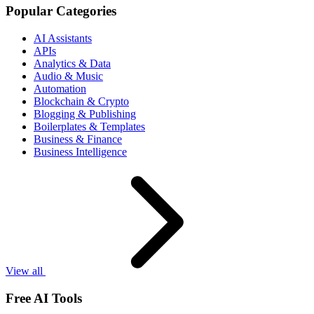
Popular Categories
AI Assistants
APIs
Analytics & Data
Audio & Music
Automation
Blockchain & Crypto
Blogging & Publishing
Boilerplates & Templates
Business & Finance
Business Intelligence
View all
Free AI Tools