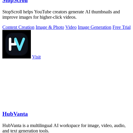
StopScroll
StopScroll helps YouTube creators generate AI thumbnails and
improve images for higher-click videos.
Content Creation
Image & Photo
Video
Image Generation
Free Trial
Visit
HubVanta
HubVanta is a multilingual AI workspace for image, video, audio,
and text generation tools.