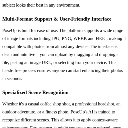
subject looks their best in any environment.
Multi-Format Support & User-Friendly Interface
PoseUp is built for ease of use. The platform supports a wide range
of image formats including JPG, PNG, WEBP, and HEIC, making it
compatible with photos from almost any device. The interface is
clean and intuitive—you can upload by dragging and dropping a
file, pasting an image URL, or selecting from your device. This
hassle-free process ensures anyone can start enhancing their photos
in seconds.
Specialized Scene Recognition
Whether it's a casual coffee shop shot, a professional headshot, an
outdoor adventure, or a fitness photo, PoseUp's AI is trained to
recognize different scenes. This allows it to apply context-aware
enhancements. For instance, it might suggest a more relaxed, open