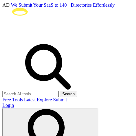
AD
We Submit Your SaaS to 140+ Directories Effortlessly
Search
Free Tools
Latest
Explore
Submit
Login