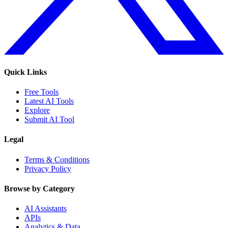
Quick Links
Free Tools
Latest AI Tools
Explore
Submit AI Tool
Legal
Terms & Conditions
Privacy Policy
Browse by Category
AI Assistants
APIs
Analytics & Data