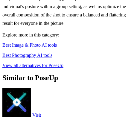
individual's posture within a group setting, as well as optimize the
overall composition of the shot to ensure a balanced and flattering
result for everyone in the picture.
Explore more in this category:
Best Image & Photo AI tools
Best Photography AI tools
View all alternatives for PoseUp
Similar to PoseUp
Visit