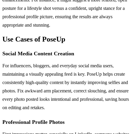
posture for a lifestyle shot versus a confident, upright stance for a
professional profile picture, ensuring the results are always
appropriate and stunning.
Use Cases of PoseUp
Social Media Content Creation
For influencers, bloggers, and everyday social media users,
maintaining a visually appealing feed is key. PoseUp helps create
consistently high-quality content by instantly improving selfies and
photos. Fix awkward arm placement, correct slouching, and ensure
every photo posted looks intentional and professional, saving hours
on editing and retakes.
Professional Profile Photos