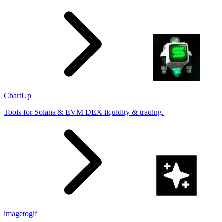
ChartUp
Tools for Solana & EVM DEX liquidity & trading.
imagetogif