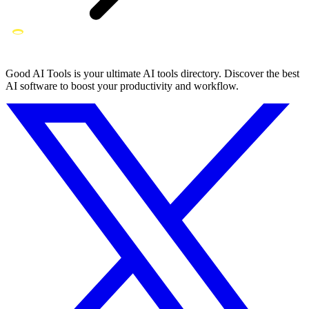
Good AI Tools is your ultimate AI tools directory. Discover the best
AI software to boost your productivity and workflow.