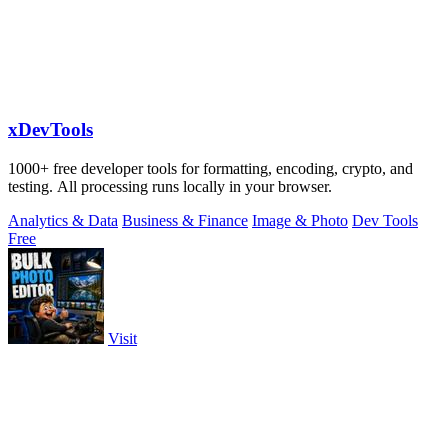
xDevTools
1000+ free developer tools for formatting, encoding, crypto, and
testing. All processing runs locally in your browser.
Analytics & Data
Business & Finance
Image & Photo
Dev Tools
Free
Visit