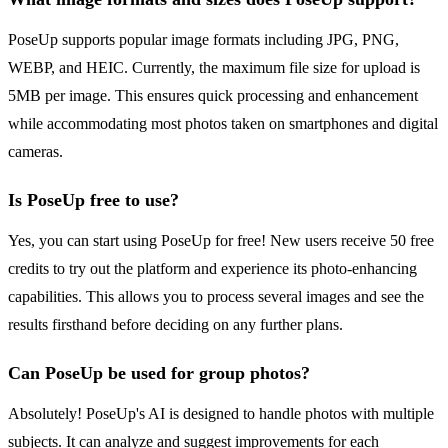
PoseUp supports popular image formats including JPG, PNG,
WEBP, and HEIC. Currently, the maximum file size for upload is
5MB per image. This ensures quick processing and enhancement
while accommodating most photos taken on smartphones and digital
cameras.
Is PoseUp free to use?
Yes, you can start using PoseUp for free! New users receive 50 free
credits to try out the platform and experience its photo-enhancing
capabilities. This allows you to process several images and see the
results firsthand before deciding on any further plans.
Can PoseUp be used for group photos?
Absolutely! PoseUp's AI is designed to handle photos with multiple
subjects. It can analyze and suggest improvements for each