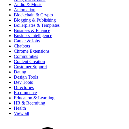
Audio & Music
Automation
Blockchain & Crypto
Blogging & Publishing
Boilerplates & Templates
Business & Finance
Business Intelligence
Career & Jobs
Chatbots
Chrome Extensions
Communities
Content Creation
Customer Support
Dating
Design Tools
Dev Tools
Directories
E-commerce
Education & Learning
HR & Recruiting
Health
View all