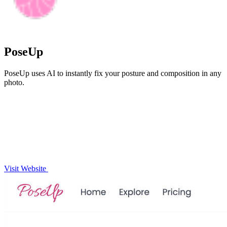
PoseUp
PoseUp uses AI to instantly fix your posture and composition in any
photo.
Visit Website