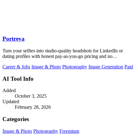
Portreya
Turn your selfies into studio-quality headshots for LinkedIn or
dating profiles with honest pay-as-you-go pricing and no
subscription.
Career & Jobs
Image & Photo
Photography
Image Generation
Paid
AI Tool Info
Added
October 3, 2025
Updated
February 28, 2026
Categories
Image & Photo
Photography
Freemium