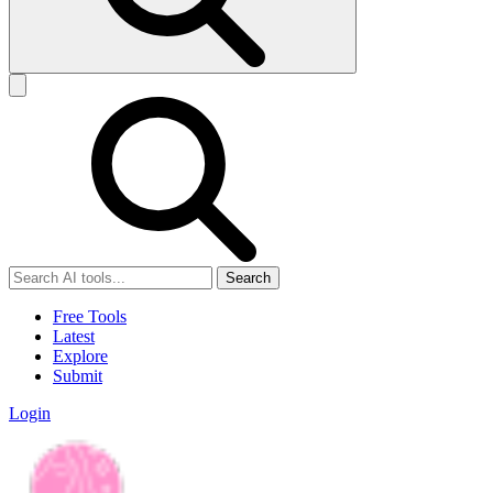
Search
Free Tools
Latest
Explore
Submit
Login