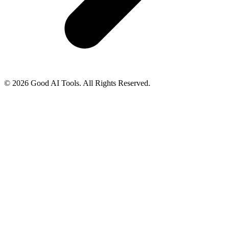
© 2026 Good AI Tools. All Rights Reserved.