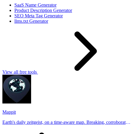
SaaS Name Generator
Product Description Generator
SEO Meta Tag Generator
llms.txt Generator
View all free tools
Mappit
Earth's daily zeitgeist, on a time-aware map. Breaking, corroborated
stories from hundreds of cities. Drop pins, subscribe & share your
places.