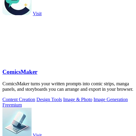
Visit
ComicsMaker
ComicsMaker turns your written prompts into comic strips, manga
panels, and storyboards you can arrange and export in your browser.
Content Creation
Design Tools
Image & Photo
Image Generation
Freemium
Visit