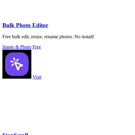
Bulk Photo Editor
Free bulk edit, resize, rename photos. No install!
Image & Photo
Free
Visit