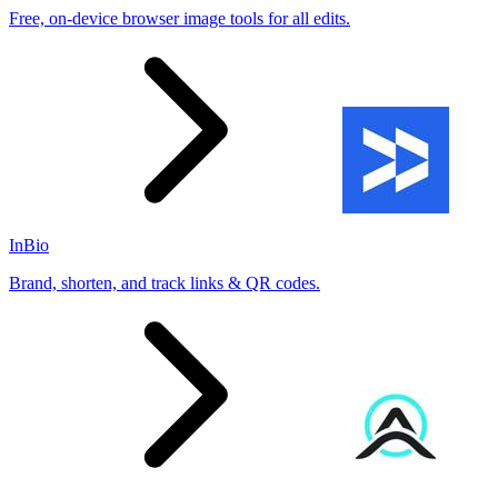
Free, on-device browser image tools for all edits.
InBio
Brand, shorten, and track links & QR codes.