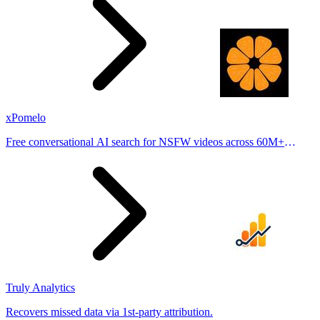
xPomelo
Free conversational AI search for NSFW videos across 60M+
results
Truly Analytics
Recovers missed data via 1st-party attribution.