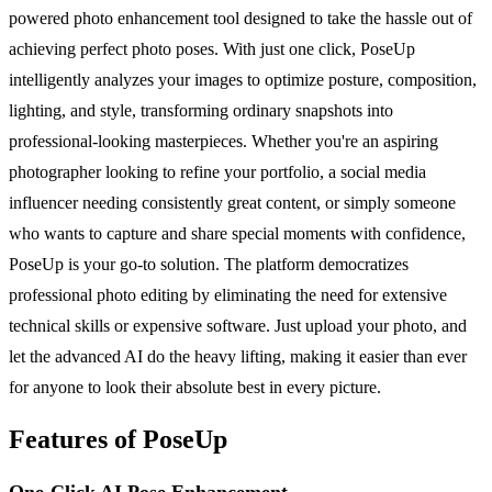
powered photo enhancement tool designed to take the hassle out of
achieving perfect photo poses. With just one click, PoseUp
intelligently analyzes your images to optimize posture, composition,
lighting, and style, transforming ordinary snapshots into
professional-looking masterpieces. Whether you're an aspiring
photographer looking to refine your portfolio, a social media
influencer needing consistently great content, or simply someone
who wants to capture and share special moments with confidence,
PoseUp is your go-to solution. The platform democratizes
professional photo editing by eliminating the need for extensive
technical skills or expensive software. Just upload your photo, and
let the advanced AI do the heavy lifting, making it easier than ever
for anyone to look their absolute best in every picture.
Features of PoseUp
One-Click AI Pose Enhancement