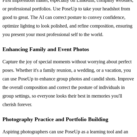
First impressions matter, especially on LinkedIn, company websites,
or professional portfolios. Use PoseUp to take your headshot from
good to great. The AI can correct posture to convey confidence,
optimize lighting to look polished, and refine composition, ensuring
you present your most professional self to the world.
Enhancing Family and Event Photos
Capture the joy of special moments without worrying about perfect
poses. Whether it's a family reunion, a wedding, or a vacation, you
can use PoseUp to enhance group photos and candid shots. Improve
the overall composition and correct the posture of individuals in
group settings, so everyone looks their best in memories you'll
cherish forever.
Photography Practice and Portfolio Building
Aspiring photographers can use PoseUp as a learning tool and an