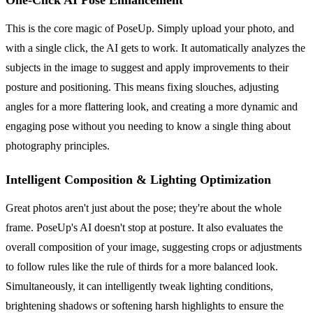
This is the core magic of PoseUp. Simply upload your photo, and
with a single click, the AI gets to work. It automatically analyzes the
subjects in the image to suggest and apply improvements to their
posture and positioning. This means fixing slouches, adjusting
angles for a more flattering look, and creating a more dynamic and
engaging pose without you needing to know a single thing about
photography principles.
Intelligent Composition & Lighting Optimization
Great photos aren't just about the pose; they're about the whole
frame. PoseUp's AI doesn't stop at posture. It also evaluates the
overall composition of your image, suggesting crops or adjustments
to follow rules like the rule of thirds for a more balanced look.
Simultaneously, it can intelligently tweak lighting conditions,
brightening shadows or softening harsh highlights to ensure the