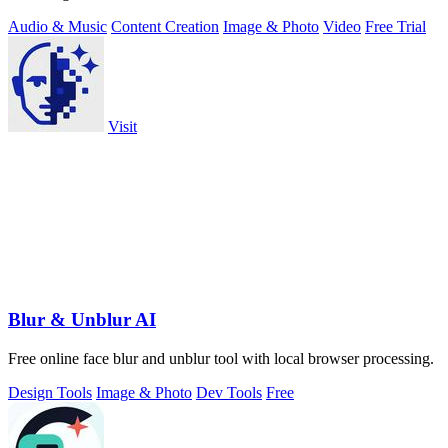
Audio & Music
Content Creation
Image & Photo
Video
Free Trial
Visit
Blur & Unblur AI
Free online face blur and unblur tool with local browser processing.
Design Tools
Image & Photo
Dev Tools
Free