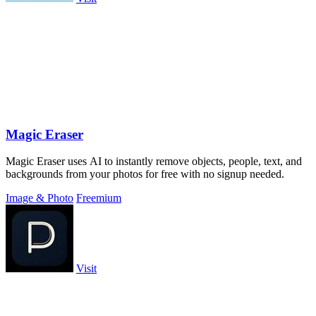
Magic Eraser
Magic Eraser uses AI to instantly remove objects, people, text, and
backgrounds from your photos for free with no signup needed.
Image & Photo
Freemium
Visit