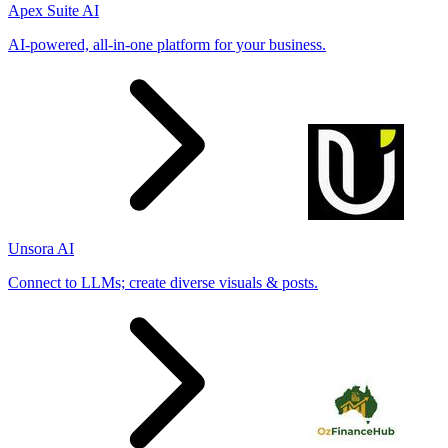
Apex Suite AI
AI-powered, all-in-one platform for your business.
Unsora AI
Connect to LLMs; create diverse visuals & posts.