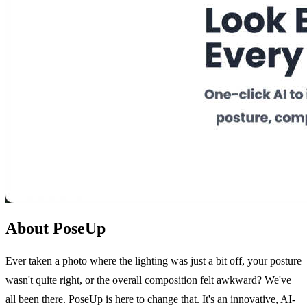
About PoseUp
Ever taken a photo where the lighting was just a bit off, your posture
wasn't quite right, or the overall composition felt awkward? We've
all been there. PoseUp is here to change that. It's an innovative, AI-