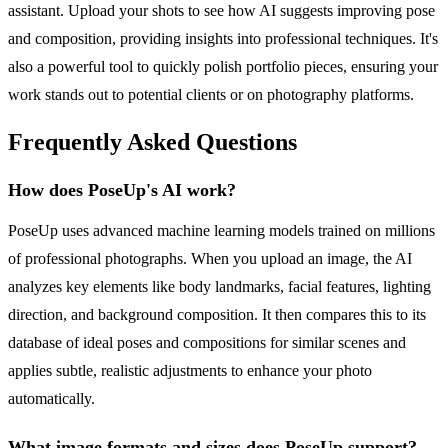
assistant. Upload your shots to see how AI suggests improving pose
and composition, providing insights into professional techniques. It's
also a powerful tool to quickly polish portfolio pieces, ensuring your
work stands out to potential clients or on photography platforms.
Frequently Asked Questions
How does PoseUp's AI work?
PoseUp uses advanced machine learning models trained on millions
of professional photographs. When you upload an image, the AI
analyzes key elements like body landmarks, facial features, lighting
direction, and background composition. It then compares this to its
database of ideal poses and compositions for similar scenes and
applies subtle, realistic adjustments to enhance your photo
automatically.
What image formats and sizes does PoseUp support?