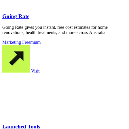
Going Rate
Going Rate gives you instant, free cost estimates for home
renovations, health treatments, and more across Australia.
Marketing
Freemium
Visit
Launched Tools