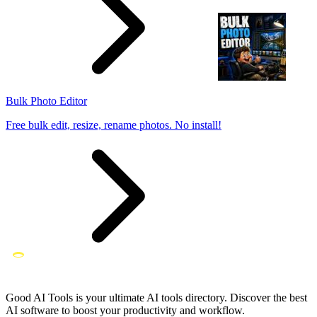
Bulk Photo Editor
Free bulk edit, resize, rename photos. No install!
Good AI Tools is your ultimate AI tools directory. Discover the best
AI software to boost your productivity and workflow.