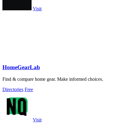
Visit
HomeGearLab
Find & compare home gear. Make informed choices.
Directories
Free
Visit