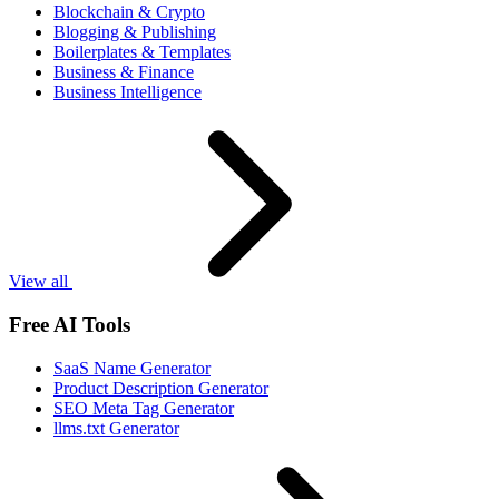
Blockchain & Crypto
Blogging & Publishing
Boilerplates & Templates
Business & Finance
Business Intelligence
View all
Free AI Tools
SaaS Name Generator
Product Description Generator
SEO Meta Tag Generator
llms.txt Generator