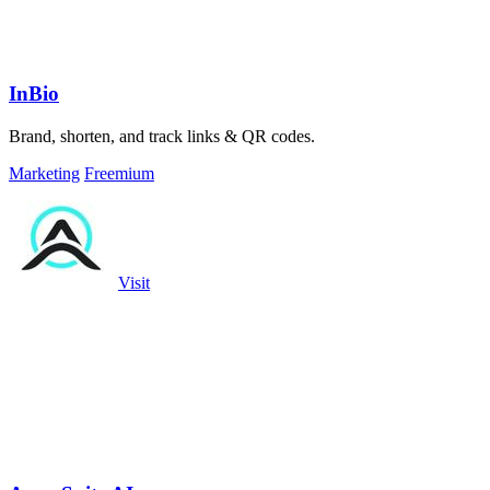
InBio
Brand, shorten, and track links & QR codes.
Marketing
Freemium
Visit