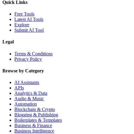
Quick Links
Free Tools
Latest AI Tools
Explore
Submit AI Tool
Legal
Terms & Conditions
Privacy Policy
Browse by Category
AI Assistants
APIs
Analytics & Data
Audio & Music
Automation
Blockchain & Crypto
Blogging & Publishing
Boilerplates & Templates
Business & Finance
Business Intelligence