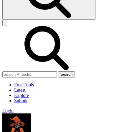
Search
Free Tools
Latest
Explore
Submit
Login