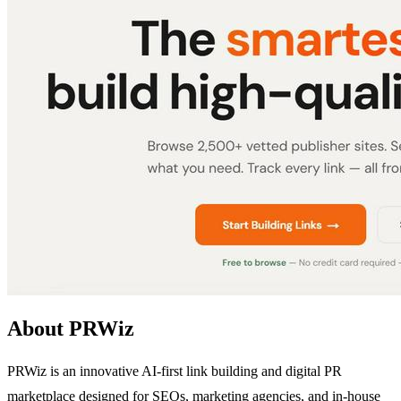
About PRWiz
PRWiz is an innovative AI-first link building and digital PR
marketplace designed for SEOs, marketing agencies, and in-house