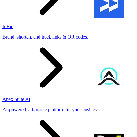
InBio
Brand, shorten, and track links & QR codes.
Apex Suite AI
AI-powered, all-in-one platform for your business.