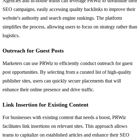
Agencies and in-house teams can leverage PRWiz to streamline their
SEO campaigns, easily accessing quality backlinks to improve their
website's authority and search engine rankings. The platform
simplifies the process, allowing users to focus on strategy rather than
logistics.
Outreach for Guest Posts
Marketers can use PRWiz to efficiently conduct outreach for guest
post opportunities. By selecting from a curated list of high-quality
publisher sites, users can quickly secure placements that will
enhance their online presence and drive traffic.
Link Insertion for Existing Content
For businesses with existing content that needs a boost, PRWiz
facilitates link insertions on relevant sites. This approach allows
teams to capitalize on established articles and enhance their SEO