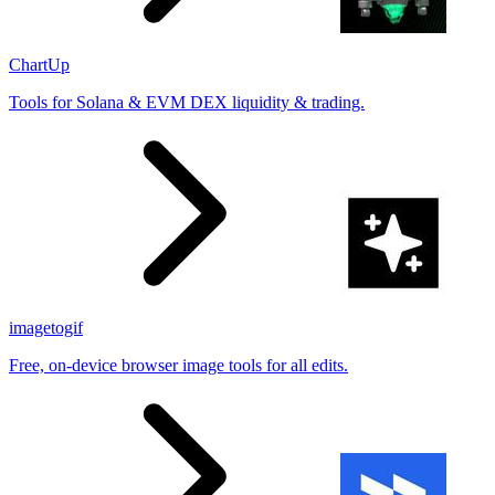
ChartUp
Tools for Solana & EVM DEX liquidity & trading.
imagetogif
Free, on-device browser image tools for all edits.