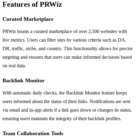
Features of PRWiz
Curated Marketplace
PRWiz boasts a curated marketplace of over 2,500 websites with
live metrics. Users can filter sites by various criteria such as DA,
DR, traffic, niche, and country. This functionality allows for precise
targeting and ensures that users can make informed decisions based
on real data.
Backlink Monitor
With automatic daily checks, the Backlink Monitor feature keeps
users informed about the status of their links. Notifications are sent
via email and in-app alerts if a link goes down or changes its status,
ensuring users maintain the integrity of their backlink profiles.
Team Collaboration Tools