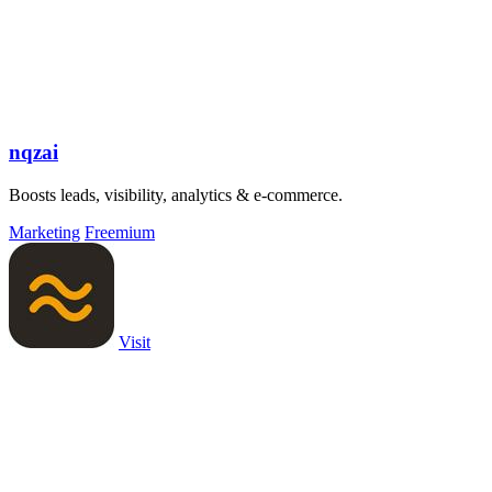
nqzai
Boosts leads, visibility, analytics & e-commerce.
Marketing
Freemium
Visit