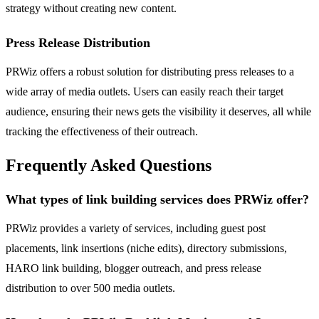
strategy without creating new content.
Press Release Distribution
PRWiz offers a robust solution for distributing press releases to a
wide array of media outlets. Users can easily reach their target
audience, ensuring their news gets the visibility it deserves, all while
tracking the effectiveness of their outreach.
Frequently Asked Questions
What types of link building services does PRWiz offer?
PRWiz provides a variety of services, including guest post
placements, link insertions (niche edits), directory submissions,
HARO link building, blogger outreach, and press release
distribution to over 500 media outlets.