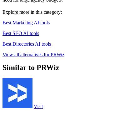
Explore more in this category:
Best Marketing AI tools
Best SEO AI tools
Best Directories AI tools
View all alternatives for PRWiz
Similar to PRWiz
Visit