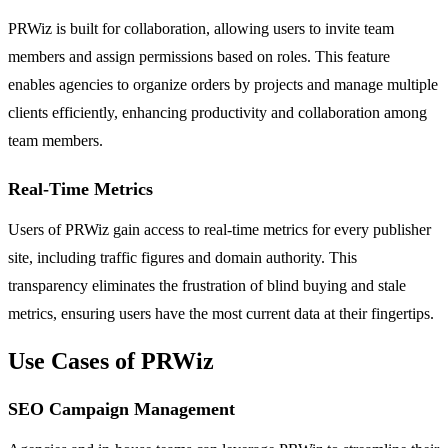
PRWiz is built for collaboration, allowing users to invite team
members and assign permissions based on roles. This feature
enables agencies to organize orders by projects and manage multiple
clients efficiently, enhancing productivity and collaboration among
team members.
Real-Time Metrics
Users of PRWiz gain access to real-time metrics for every publisher
site, including traffic figures and domain authority. This
transparency eliminates the frustration of blind buying and stale
metrics, ensuring users have the most current data at their fingertips.
Use Cases of PRWiz
SEO Campaign Management