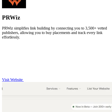
PRWiz
PRWiz simplifies link building by connecting you to 3,500+ vetted
publishers, allowing you to buy placements and track every link
effortlessly.
Visit Website