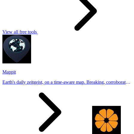
View all free tools
Mappit
Earth's daily zeitgeist, on a time-aware map. Breaking, corroborated
stories from hundreds of cities. Drop pins, subscribe & share your
places.