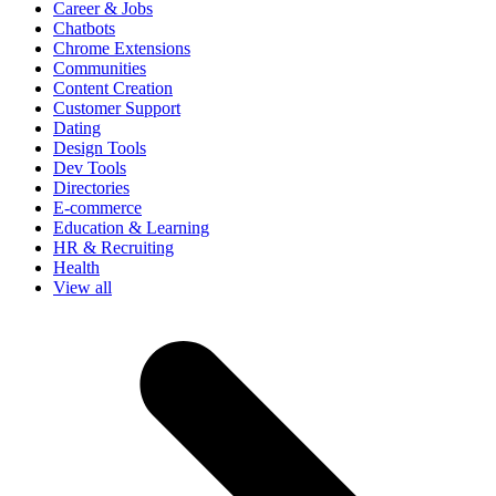
Career & Jobs
Chatbots
Chrome Extensions
Communities
Content Creation
Customer Support
Dating
Design Tools
Dev Tools
Directories
E-commerce
Education & Learning
HR & Recruiting
Health
View all