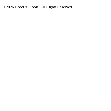
© 2026 Good AI Tools. All Rights Reserved.