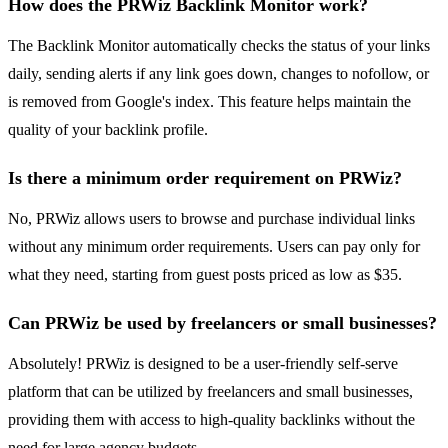
How does the PRWiz Backlink Monitor work?
The Backlink Monitor automatically checks the status of your links
daily, sending alerts if any link goes down, changes to nofollow, or
is removed from Google's index. This feature helps maintain the
quality of your backlink profile.
Is there a minimum order requirement on PRWiz?
No, PRWiz allows users to browse and purchase individual links
without any minimum order requirements. Users can pay only for
what they need, starting from guest posts priced as low as $35.
Can PRWiz be used by freelancers or small businesses?
Absolutely! PRWiz is designed to be a user-friendly self-serve
platform that can be utilized by freelancers and small businesses,
providing them with access to high-quality backlinks without the
need for large agency budgets.