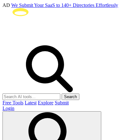
AD
We Submit Your SaaS to 140+ Directories Effortlessly
Search
Free Tools
Latest
Explore
Submit
Login