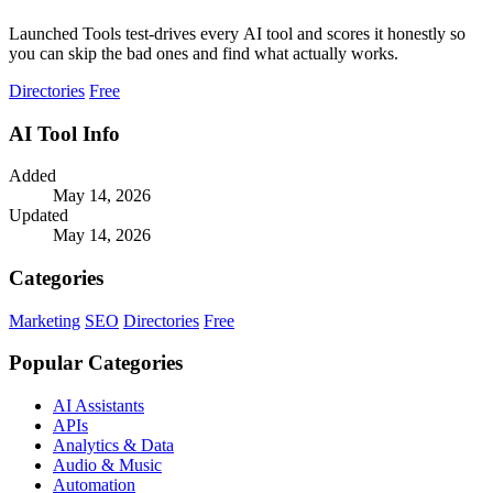
Launched Tools test-drives every AI tool and scores it honestly so
you can skip the bad ones and find what actually works.
Directories
Free
AI Tool Info
Added
May 14, 2026
Updated
May 14, 2026
Categories
Marketing
SEO
Directories
Free
Popular Categories
AI Assistants
APIs
Analytics & Data
Audio & Music
Automation