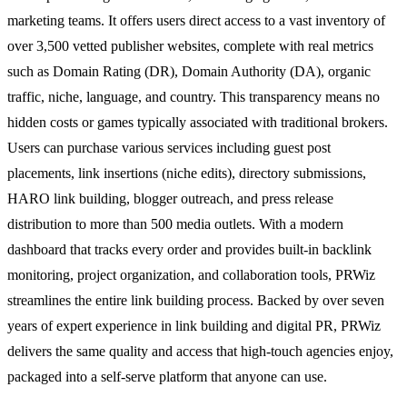
marketing teams. It offers users direct access to a vast inventory of
over 3,500 vetted publisher websites, complete with real metrics
such as Domain Rating (DR), Domain Authority (DA), organic
traffic, niche, language, and country. This transparency means no
hidden costs or games typically associated with traditional brokers.
Users can purchase various services including guest post
placements, link insertions (niche edits), directory submissions,
HARO link building, blogger outreach, and press release
distribution to more than 500 media outlets. With a modern
dashboard that tracks every order and provides built-in backlink
monitoring, project organization, and collaboration tools, PRWiz
streamlines the entire link building process. Backed by over seven
years of expert experience in link building and digital PR, PRWiz
delivers the same quality and access that high-touch agencies enjoy,
packaged into a self-serve platform that anyone can use.