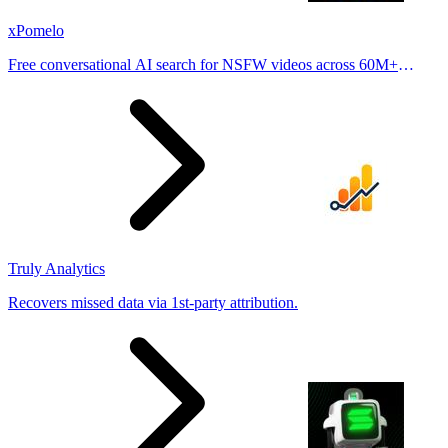
xPomelo
Free conversational AI search for NSFW videos across 60M+
results
Truly Analytics
Recovers missed data via 1st-party attribution.