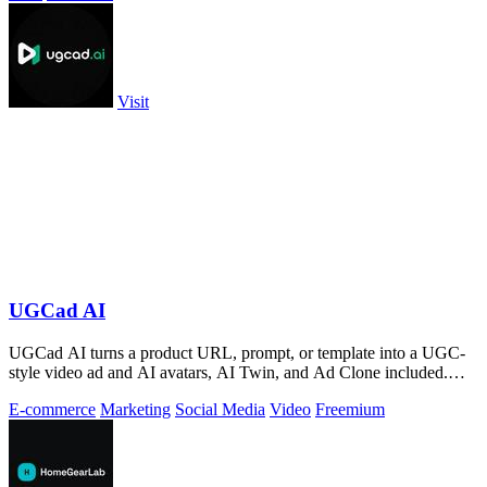
Visit
UGCad AI
UGCad AI turns a product URL, prompt, or template into a UGC-
style video ad and AI avatars, AI Twin, and Ad Clone included.
Free trial available.
E-commerce
Marketing
Social Media
Video
Freemium