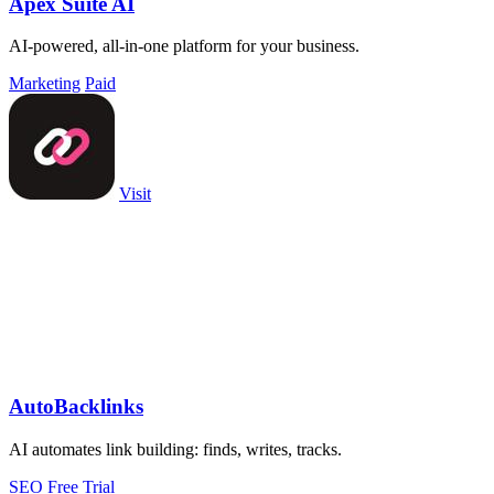
Apex Suite AI
AI-powered, all-in-one platform for your business.
Marketing
Paid
Visit
AutoBacklinks
AI automates link building: finds, writes, tracks.
SEO
Free Trial