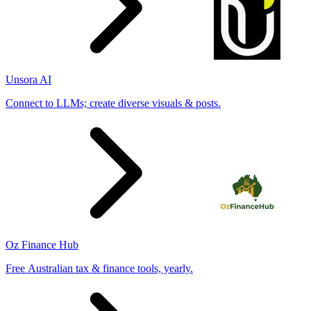
Unsora AI
Connect to LLMs; create diverse visuals & posts.
Oz Finance Hub
Free Australian tax & finance tools, yearly.