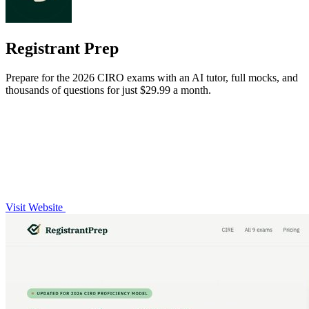
Registrant Prep
Prepare for the 2026 CIRO exams with an AI tutor, full mocks, and
thousands of questions for just $29.99 a month.
Visit Website