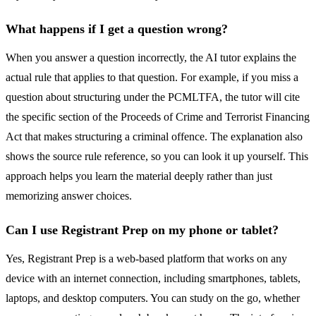
What happens if I get a question wrong?
When you answer a question incorrectly, the AI tutor explains the
actual rule that applies to that question. For example, if you miss a
question about structuring under the PCMLTFA, the tutor will cite
the specific section of the Proceeds of Crime and Terrorist Financing
Act that makes structuring a criminal offence. The explanation also
shows the source rule reference, so you can look it up yourself. This
approach helps you learn the material deeply rather than just
memorizing answer choices.
Can I use Registrant Prep on my phone or tablet?
Yes, Registrant Prep is a web-based platform that works on any
device with an internet connection, including smartphones, tablets,
laptops, and desktop computers. You can study on the go, whether