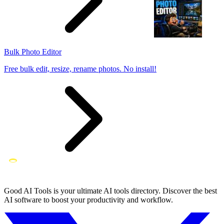
Bulk Photo Editor
Free bulk edit, resize, rename photos. No install!
Good AI Tools is your ultimate AI tools directory. Discover the best
AI software to boost your productivity and workflow.