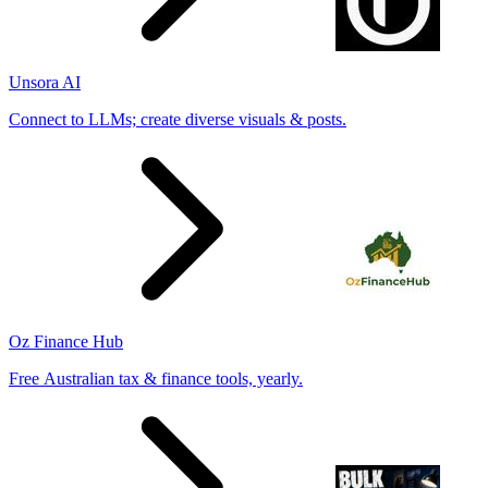
Unsora AI
Connect to LLMs; create diverse visuals & posts.
Oz Finance Hub
Free Australian tax & finance tools, yearly.