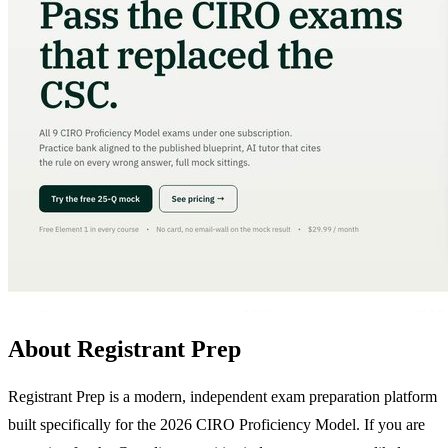
About Registrant Prep
Registrant Prep is a modern, independent exam preparation platform
built specifically for the 2026 CIRO Proficiency Model. If you are