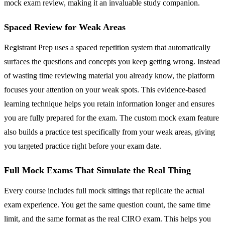
mock exam review, making it an invaluable study companion.
Spaced Review for Weak Areas
Registrant Prep uses a spaced repetition system that automatically
surfaces the questions and concepts you keep getting wrong. Instead
of wasting time reviewing material you already know, the platform
focuses your attention on your weak spots. This evidence-based
learning technique helps you retain information longer and ensures
you are fully prepared for the exam. The custom mock exam feature
also builds a practice test specifically from your weak areas, giving
you targeted practice right before your exam date.
Full Mock Exams That Simulate the Real Thing
Every course includes full mock sittings that replicate the actual
exam experience. You get the same question count, the same time
limit, and the same format as the real CIRO exam. This helps you