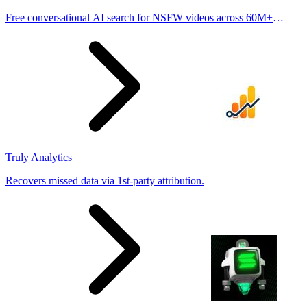
Free conversational AI search for NSFW videos across 60M+
results
Truly Analytics
Recovers missed data via 1st-party attribution.