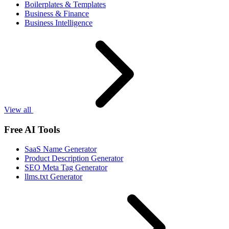
Boilerplates & Templates
Business & Finance
Business Intelligence
View all
Free AI Tools
SaaS Name Generator
Product Description Generator
SEO Meta Tag Generator
llms.txt Generator