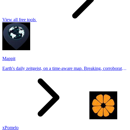
View all free tools
Mappit
Earth's daily zeitgeist, on a time-aware map. Breaking, corroborated
stories from hundreds of cities. Drop pins, subscribe & share your
places.
xPomelo