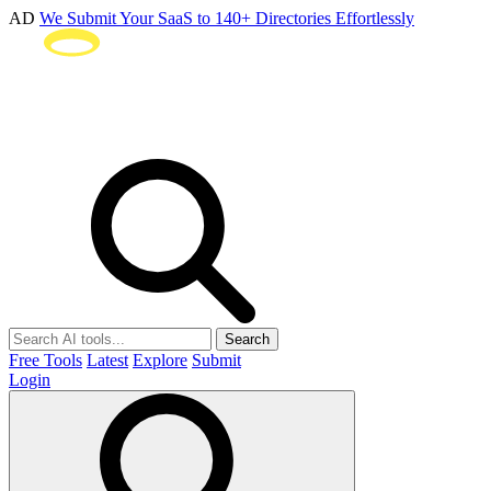
AD
We Submit Your SaaS to 140+ Directories Effortlessly
Search
Free Tools
Latest
Explore
Submit
Login