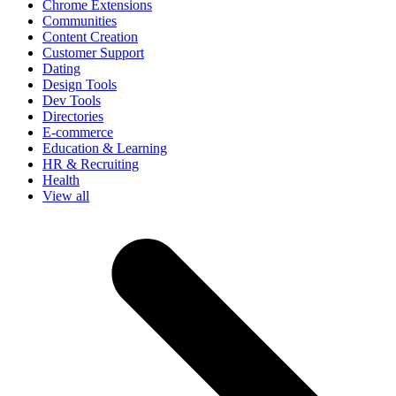
Chrome Extensions
Communities
Content Creation
Customer Support
Dating
Design Tools
Dev Tools
Directories
E-commerce
Education & Learning
HR & Recruiting
Health
View all