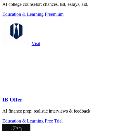
AI college counselor: chances, list, essays, aid.
Education & Learning
Freemium
Visit
IB Offer
AI finance prep: realistic interviews & feedback.
Education & Learning
Free Trial