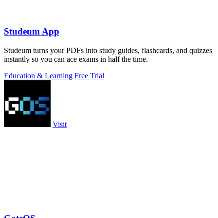
Studeum App
Studeum turns your PDFs into study guides, flashcards, and quizzes
instantly so you can ace exams in half the time.
Education & Learning
Free Trial
Visit