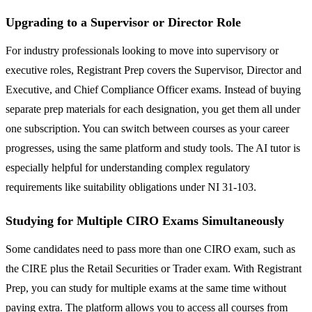
Upgrading to a Supervisor or Director Role
For industry professionals looking to move into supervisory or
executive roles, Registrant Prep covers the Supervisor, Director and
Executive, and Chief Compliance Officer exams. Instead of buying
separate prep materials for each designation, you get them all under
one subscription. You can switch between courses as your career
progresses, using the same platform and study tools. The AI tutor is
especially helpful for understanding complex regulatory
requirements like suitability obligations under NI 31-103.
Studying for Multiple CIRO Exams Simultaneously
Some candidates need to pass more than one CIRO exam, such as
the CIRE plus the Retail Securities or Trader exam. With Registrant
Prep, you can study for multiple exams at the same time without
paying extra. The platform allows you to access all courses from