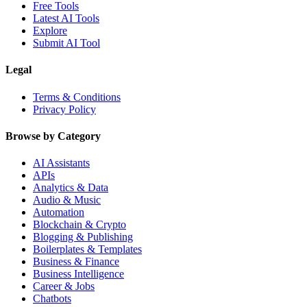
Free Tools
Latest AI Tools
Explore
Submit AI Tool
Legal
Terms & Conditions
Privacy Policy
Browse by Category
AI Assistants
APIs
Analytics & Data
Audio & Music
Automation
Blockchain & Crypto
Blogging & Publishing
Boilerplates & Templates
Business & Finance
Business Intelligence
Career & Jobs
Chatbots