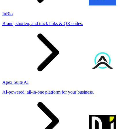
InBio
Brand, shorten, and track links & QR codes.
Apex Suite AI
AI-powered, all-in-one platform for your business.