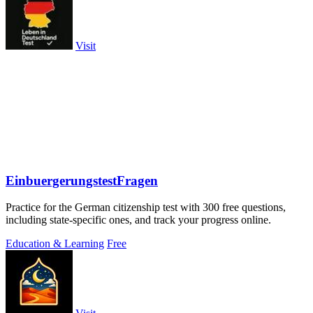
Visit
EinbuergerungstestFragen
Practice for the German citizenship test with 300 free questions,
including state-specific ones, and track your progress online.
Education & Learning
Free