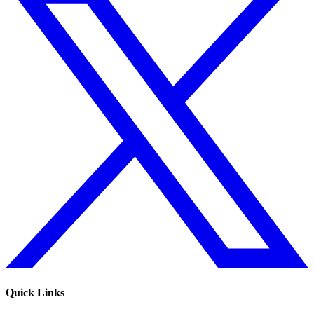
Quick Links