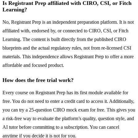
Is Registrant Prep affiliated with CIRO, CSI, or Fitch
Learning?
No, Registrant Prep is an independent preparation platform. It is not
affiliated with, endorsed by, or connected to CIRO, CSI, or Fitch
Learning. The content is built directly from the published CIRO
blueprints and the actual regulatory rules, not from re-licensed CSI
materials. This independence allows Registrant Prep to offer a more
affordable and focused product.
How does the free trial work?
Every course on Registrant Prep has its first module available for
free. You do not need to enter a credit card to access it. Additionally,
you can try a 25-question CIRO mock exam for free. This gives you
a risk-free way to evaluate the platform’s quality, question style, and
AI tutor before committing to a subscription. You can cancel
anytime if you decide it is not for you.