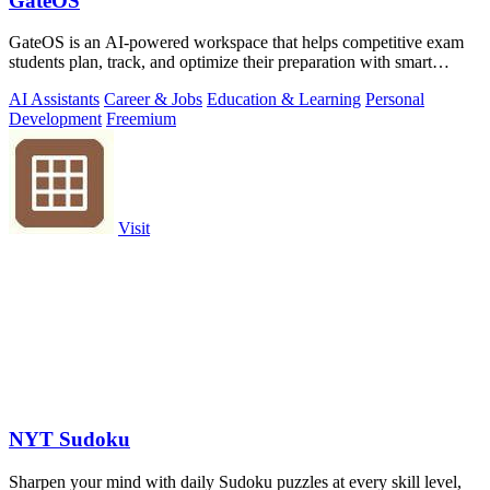
GateOS
GateOS is an AI-powered workspace that helps competitive exam
students plan, track, and optimize their preparation with smart
insights and analytics.
AI Assistants
Career & Jobs
Education & Learning
Personal
Development
Freemium
Visit
NYT Sudoku
Sharpen your mind with daily Sudoku puzzles at every skill level,