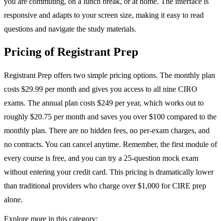
you are commuting, on a lunch break, or at home. The interface is
responsive and adapts to your screen size, making it easy to read
questions and navigate the study materials.
Pricing of Registrant Prep
Registrant Prep offers two simple pricing options. The monthly plan
costs $29.99 per month and gives you access to all nine CIRO
exams. The annual plan costs $249 per year, which works out to
roughly $20.75 per month and saves you over $100 compared to the
monthly plan. There are no hidden fees, no per-exam charges, and
no contracts. You can cancel anytime. Remember, the first module of
every course is free, and you can try a 25-question mock exam
without entering your credit card. This pricing is dramatically lower
than traditional providers who charge over $1,000 for CIRE prep
alone.
Explore more in this category: