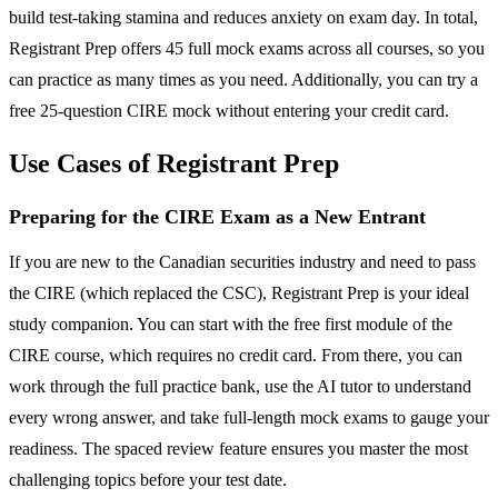
build test-taking stamina and reduces anxiety on exam day. In total,
Registrant Prep offers 45 full mock exams across all courses, so you
can practice as many times as you need. Additionally, you can try a
free 25-question CIRE mock without entering your credit card.
Use Cases of Registrant Prep
Preparing for the CIRE Exam as a New Entrant
If you are new to the Canadian securities industry and need to pass
the CIRE (which replaced the CSC), Registrant Prep is your ideal
study companion. You can start with the free first module of the
CIRE course, which requires no credit card. From there, you can
work through the full practice bank, use the AI tutor to understand
every wrong answer, and take full-length mock exams to gauge your
readiness. The spaced review feature ensures you master the most
challenging topics before your test date.