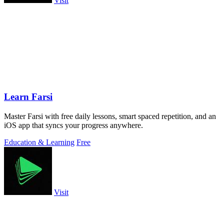
Visit
Learn Farsi
Master Farsi with free daily lessons, smart spaced repetition, and an
iOS app that syncs your progress anywhere.
Education & Learning
Free
Visit