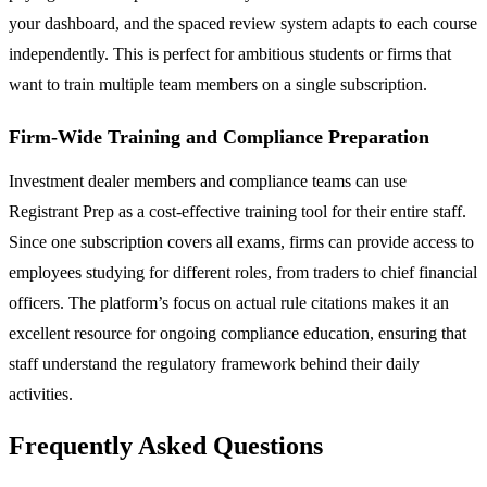
your dashboard, and the spaced review system adapts to each course
independently. This is perfect for ambitious students or firms that
want to train multiple team members on a single subscription.
Firm-Wide Training and Compliance Preparation
Investment dealer members and compliance teams can use
Registrant Prep as a cost-effective training tool for their entire staff.
Since one subscription covers all exams, firms can provide access to
employees studying for different roles, from traders to chief financial
officers. The platform’s focus on actual rule citations makes it an
excellent resource for ongoing compliance education, ensuring that
staff understand the regulatory framework behind their daily
activities.
Frequently Asked Questions