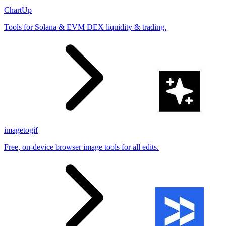
ChartUp
Tools for Solana & EVM DEX liquidity & trading.
imagetogif
Free, on-device browser image tools for all edits.