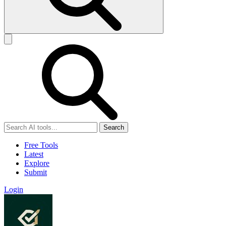
Search
Free Tools
Latest
Explore
Submit
Login