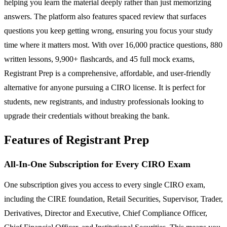
helping you learn the material deeply rather than just memorizing
answers. The platform also features spaced review that surfaces
questions you keep getting wrong, ensuring you focus your study
time where it matters most. With over 16,000 practice questions, 880
written lessons, 9,900+ flashcards, and 45 full mock exams,
Registrant Prep is a comprehensive, affordable, and user-friendly
alternative for anyone pursuing a CIRO license. It is perfect for
students, new registrants, and industry professionals looking to
upgrade their credentials without breaking the bank.
Features of Registrant Prep
All-In-One Subscription for Every CIRO Exam
One subscription gives you access to every single CIRO exam,
including the CIRE foundation, Retail Securities, Supervisor, Trader,
Derivatives, Director and Executive, Chief Compliance Officer,