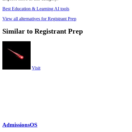
Best Education & Learning AI tools
View all alternatives for Registrant Prep
Similar to Registrant Prep
Visit
AdmissionsOS