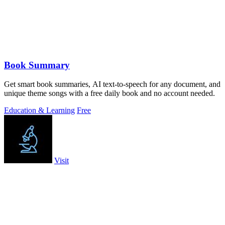
Book Summary
Get smart book summaries, AI text-to-speech for any document, and
unique theme songs with a free daily book and no account needed.
Education & Learning
Free
Visit