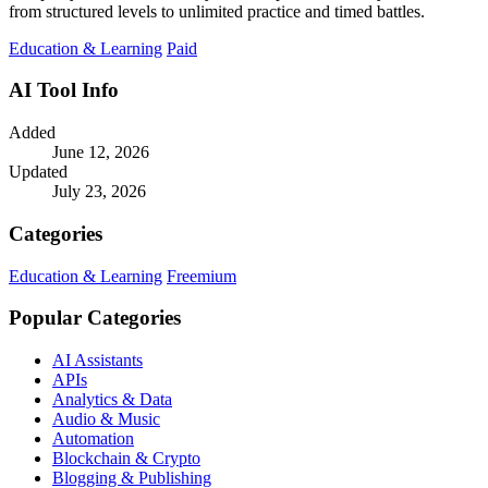
from structured levels to unlimited practice and timed battles.
Education & Learning
Paid
AI Tool Info
Added
June 12, 2026
Updated
July 23, 2026
Categories
Education & Learning
Freemium
Popular Categories
AI Assistants
APIs
Analytics & Data
Audio & Music
Automation
Blockchain & Crypto
Blogging & Publishing