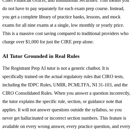
Chief Financial Officer, and Institutional Securities. This means you
do not have to pay separately for each exam prep course. Instead,
you get a complete library of practice banks, lessons, and mock
exams for all nine exams at a single, low monthly or yearly price.
This is a massive cost saving compared to traditional providers who
charge over $1,000 for just the CIRE prep alone.
AI Tutor Grounded in Real Rules
The Registrant Prep AI tutor is not a generic chatbot. It is
specifically trained on the actual regulatory rules that CIRO tests,
including the IDPC Rules, UMIR, PCMLTFA, NI 31-103, and the
CIRO Consolidated Rules. When you answer a question incorrectly,
the tutor explains the specific rule, section, or guidance note that
applies. It will not answer questions outside the syllabus, so you
never get hallucinated or incorrect section numbers. This feature is
available on every wrong answer, every practice question, and every