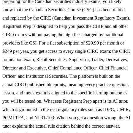
preparing for the Canadian securities industry exams, you likely
know that the Canadian Securities Course (CSC) has been retired
and replaced by the CIRE (Canadian Investment Regulatory Exam).
Registrant Prep is designed to help you pass the CIRE and all other
CIRO exams without paying the high fees charged by traditional
providers like CSI. For a flat subscription of $29.99 per month or
$249 per year, you get access to every single CIRO exam: the CIRE
foundation exam, Retail Securities, Supervisor, Trader, Derivatives,
Director and Executive, Chief Compliance Officer, Chief Financial
Officer, and Institutional Securities. The platform is built on the
actual CIRO published blueprints, meaning every practice question,
lesson, and mock exam is aligned to the specific learning outcomes
you will be tested on. What sets Registrant Prep apart is its AI tutor,
which is grounded in the real regulatory rules such as IDPC, UMIR,
PCMLTFA, and NI 31-103. When you get a question wrong, the AI
tutor explains the actual rule citation behind the correct answer,