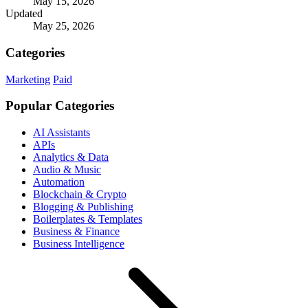
May 15, 2026
Updated
May 25, 2026
Categories
Marketing
Paid
Popular Categories
AI Assistants
APIs
Analytics & Data
Audio & Music
Automation
Blockchain & Crypto
Blogging & Publishing
Boilerplates & Templates
Business & Finance
Business Intelligence