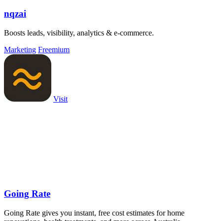
nqzai
Boosts leads, visibility, analytics & e-commerce.
Marketing
Freemium
Visit
Going Rate
Going Rate gives you instant, free cost estimates for home