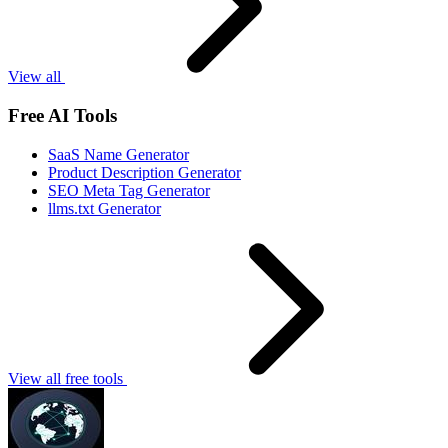
View all
Free AI Tools
SaaS Name Generator
Product Description Generator
SEO Meta Tag Generator
llms.txt Generator
View all free tools