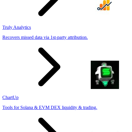
Truly Analytics
Recovers missed data via 1st-party attribution.
ChartUp
Tools for Solana & EVM DEX liquidity & trading.