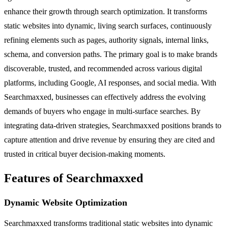
enhance their growth through search optimization. It transforms
static websites into dynamic, living search surfaces, continuously
refining elements such as pages, authority signals, internal links,
schema, and conversion paths. The primary goal is to make brands
discoverable, trusted, and recommended across various digital
platforms, including Google, AI responses, and social media. With
Searchmaxxed, businesses can effectively address the evolving
demands of buyers who engage in multi-surface searches. By
integrating data-driven strategies, Searchmaxxed positions brands to
capture attention and drive revenue by ensuring they are cited and
trusted in critical buyer decision-making moments.
Features of Searchmaxxed
Dynamic Website Optimization
Searchmaxxed transforms traditional static websites into dynamic