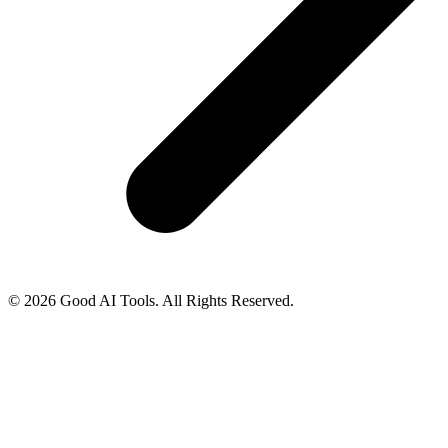
© 2026 Good AI Tools. All Rights Reserved.