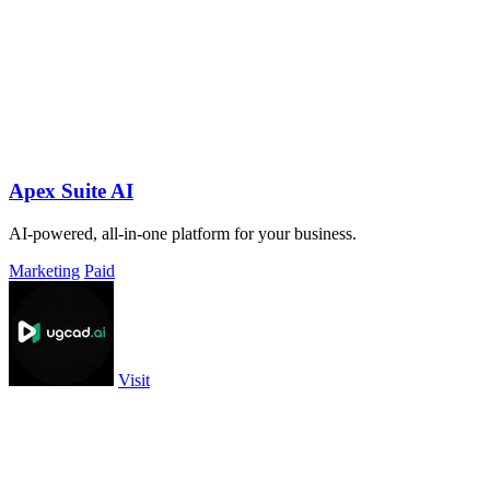
Apex Suite AI
AI-powered, all-in-one platform for your business.
Marketing
Paid
Visit