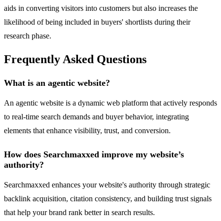
aids in converting visitors into customers but also increases the
likelihood of being included in buyers' shortlists during their
research phase.
Frequently Asked Questions
What is an agentic website?
An agentic website is a dynamic web platform that actively responds
to real-time search demands and buyer behavior, integrating
elements that enhance visibility, trust, and conversion.
How does Searchmaxxed improve my website’s
authority?
Searchmaxxed enhances your website's authority through strategic
backlink acquisition, citation consistency, and building trust signals
that help your brand rank better in search results.