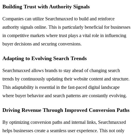
Building Trust with Authority Signals
Companies can utilize Searchmaxxed to build and reinforce
authority signals online. This is particularly beneficial for businesses
in competitive markets where trust plays a vital role in influencing
buyer decisions and securing conversions.
Adapting to Evolving Search Trends
Searchmaxxed allows brands to stay ahead of changing search
trends by continuously updating their website content and structure.
This adaptability is essential in the fast-paced digital landscape
where buyer behavior and search patterns are constantly evolving.
Driving Revenue Through Improved Conversion Paths
By optimizing conversion paths and internal links, Searchmaxxed
helps businesses create a seamless user experience. This not only