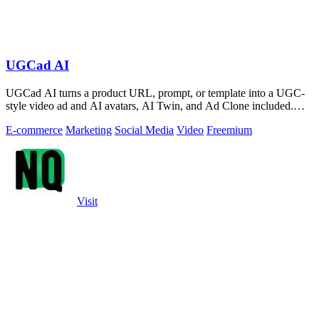
UGCad AI
UGCad AI turns a product URL, prompt, or template into a UGC-
style video ad and AI avatars, AI Twin, and Ad Clone included.
Free trial available.
E-commerce
Marketing
Social Media
Video
Freemium
Visit