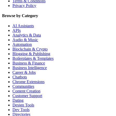
Terms & Conditions
Privacy Policy
Browse by Category
AI Assistants
APIs
Analytics & Data
Audio & Music
Automation
Blockchain & Crypto
Blogging & Publishing
Boilerplates & Templates
Business & Finance
Business Intelligence
Career & Jobs
Chatbots
Chrome Extensions
Communities
Content Creation
Customer Support
Dating
Design Tools
Dev Tools
Directories