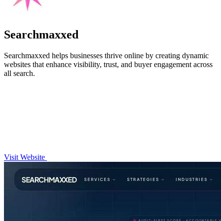
Searchmaxxed
Searchmaxxed helps businesses thrive online by creating dynamic
websites that enhance visibility, trust, and buyer engagement across
all search.
Visit Website