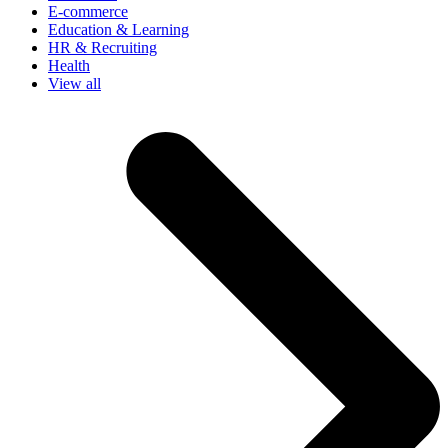
E-commerce
Education & Learning
HR & Recruiting
Health
View all