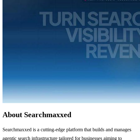
About Searchmaxxed
Searchmaxxed is a cutting-edge platform that builds and manages
agentic search infrastructure tailored for businesses aiming to