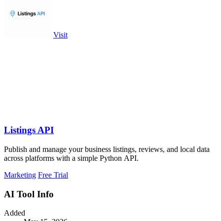
Visit
Listings API
Publish and manage your business listings, reviews, and local data
across platforms with a simple Python API.
Marketing
Free Trial
AI Tool Info
Added