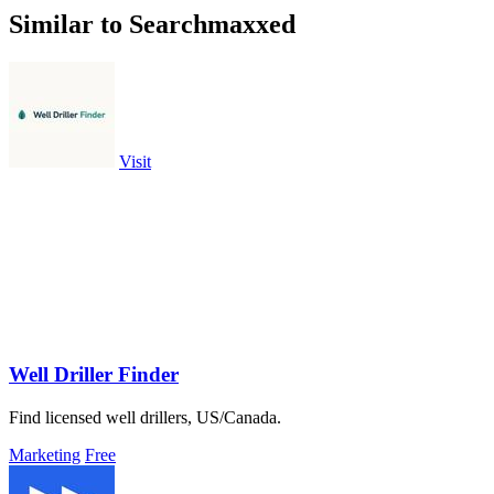
Similar to Searchmaxxed
Visit
Well Driller Finder
Find licensed well drillers, US/Canada.
Marketing
Free