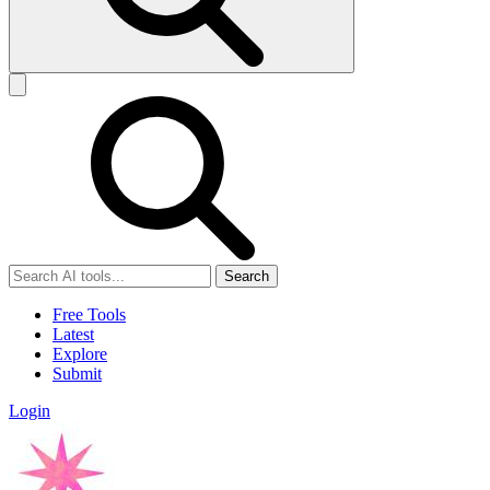
Search
Free Tools
Latest
Explore
Submit
Login