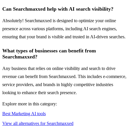
Can Searchmaxxed help with AI search visibility?
Absolutely! Searchmaxxed is designed to optimize your online
presence across various platforms, including AI search engines,
ensuring that your brand is visible and trusted in AI-driven searches.
What types of businesses can benefit from
Searchmaxxed?
Any business that relies on online visibility and search to drive
revenue can benefit from Searchmaxxed. This includes e-commerce,
service providers, and brands in highly competitive industries
looking to enhance their search presence.
Explore more in this category:
Best Marketing AI tools
View all alternatives for Searchmaxxed