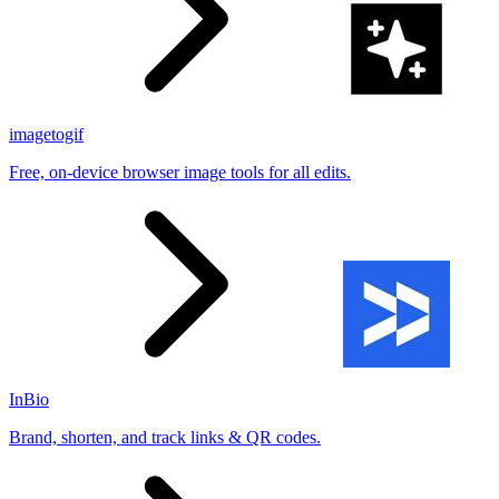
imagetogif
Free, on-device browser image tools for all edits.
InBio
Brand, shorten, and track links & QR codes.