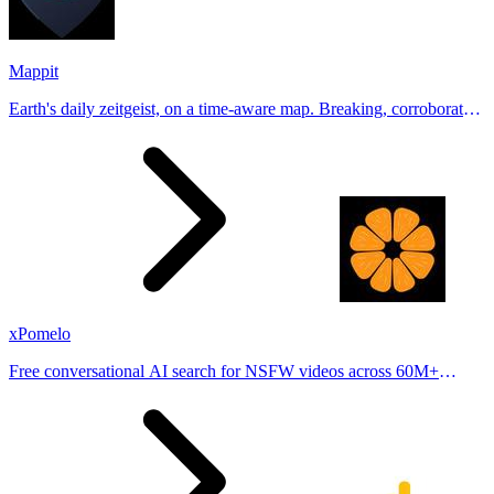
Mappit
Earth's daily zeitgeist, on a time-aware map. Breaking, corroborated
stories from hundreds of cities. Drop pins, subscribe & share your
places.
xPomelo
Free conversational AI search for NSFW videos across 60M+
results