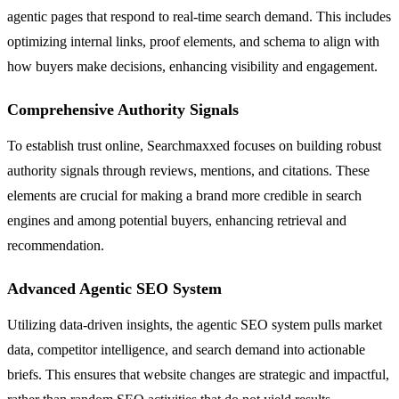
agentic pages that respond to real-time search demand. This includes
optimizing internal links, proof elements, and schema to align with
how buyers make decisions, enhancing visibility and engagement.
Comprehensive Authority Signals
To establish trust online, Searchmaxxed focuses on building robust
authority signals through reviews, mentions, and citations. These
elements are crucial for making a brand more credible in search
engines and among potential buyers, enhancing retrieval and
recommendation.
Advanced Agentic SEO System
Utilizing data-driven insights, the agentic SEO system pulls market
data, competitor intelligence, and search demand into actionable
briefs. This ensures that website changes are strategic and impactful,