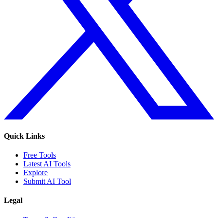
Quick Links
Free Tools
Latest AI Tools
Explore
Submit AI Tool
Legal