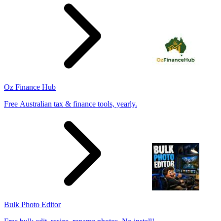
Oz Finance Hub
Free Australian tax & finance tools, yearly.
Bulk Photo Editor