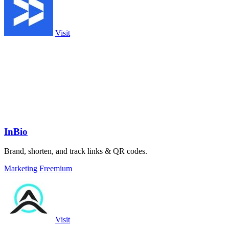
Visit
InBio
Brand, shorten, and track links & QR codes.
Marketing
Freemium
Visit