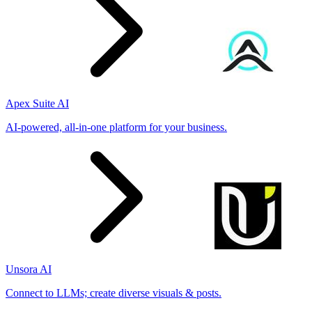
Apex Suite AI
AI-powered, all-in-one platform for your business.
Unsora AI
Connect to LLMs; create diverse visuals & posts.