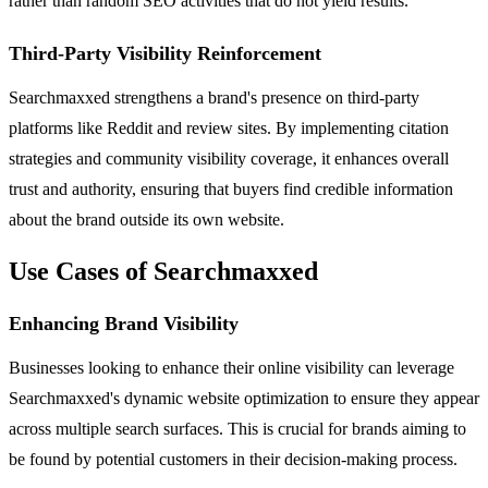
rather than random SEO activities that do not yield results.
Third-Party Visibility Reinforcement
Searchmaxxed strengthens a brand's presence on third-party
platforms like Reddit and review sites. By implementing citation
strategies and community visibility coverage, it enhances overall
trust and authority, ensuring that buyers find credible information
about the brand outside its own website.
Use Cases of Searchmaxxed
Enhancing Brand Visibility
Businesses looking to enhance their online visibility can leverage
Searchmaxxed's dynamic website optimization to ensure they appear
across multiple search surfaces. This is crucial for brands aiming to
be found by potential customers in their decision-making process.