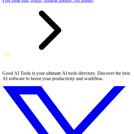
Free bulk edit, resize, rename photos. No install!
Good AI Tools is your ultimate AI tools directory. Discover the best
AI software to boost your productivity and workflow.