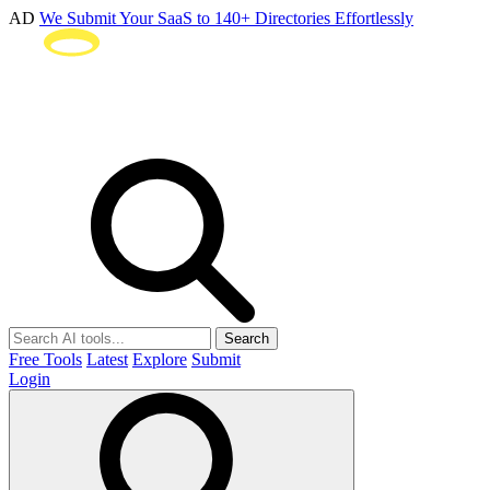
AD
We Submit Your SaaS to 140+ Directories Effortlessly
Search
Free Tools
Latest
Explore
Submit
Login