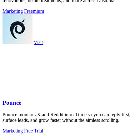
renovations, health treatments, and more across Australia.
Marketing
Freemium
Visit
Pounce
Pounce monitors X and Reddit in real time so you can reply first,
surface leads, and grow faster without the aimless scrolling.
Marketing
Free Trial