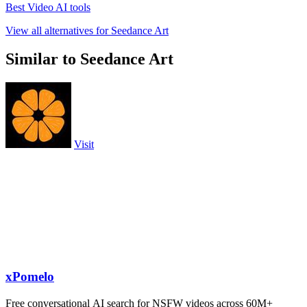
Best Video AI tools
View all alternatives for Seedance Art
Similar to Seedance Art
Visit
xPomelo
Free conversational AI search for NSFW videos across 60M+