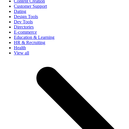
Content Creation
Customer Support
Dating
Design Tools
Dev Tools
Directories
E-commerce
Education & Learning
HR & Recruiting
Health
View all