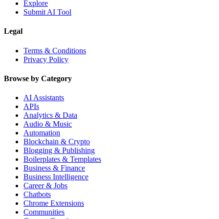
Explore
Submit AI Tool
Legal
Terms & Conditions
Privacy Policy
Browse by Category
AI Assistants
APIs
Analytics & Data
Audio & Music
Automation
Blockchain & Crypto
Blogging & Publishing
Boilerplates & Templates
Business & Finance
Business Intelligence
Career & Jobs
Chatbots
Chrome Extensions
Communities