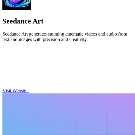
Seedance Art
Seedance Art generates stunning cinematic videos and audio from
text and images with precision and creativity.
Visit Website