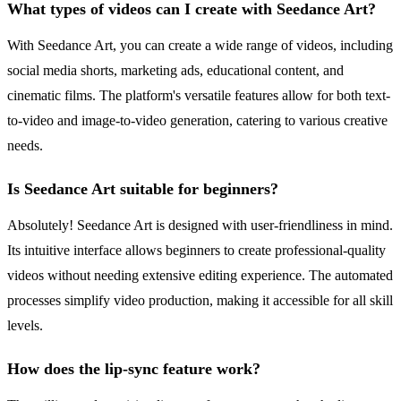
What types of videos can I create with Seedance Art?
With Seedance Art, you can create a wide range of videos, including
social media shorts, marketing ads, educational content, and
cinematic films. The platform's versatile features allow for both text-
to-video and image-to-video generation, catering to various creative
needs.
Is Seedance Art suitable for beginners?
Absolutely! Seedance Art is designed with user-friendliness in mind.
Its intuitive interface allows beginners to create professional-quality
videos without needing extensive editing experience. The automated
processes simplify video production, making it accessible for all skill
levels.
How does the lip-sync feature work?