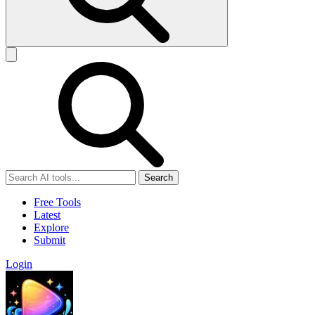
Search
Free Tools
Latest
Explore
Submit
Login