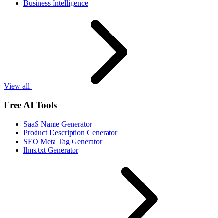
Business Intelligence
View all
Free AI Tools
SaaS Name Generator
Product Description Generator
SEO Meta Tag Generator
llms.txt Generator