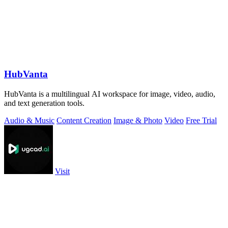
HubVanta
HubVanta is a multilingual AI workspace for image, video, audio,
and text generation tools.
Audio & Music
Content Creation
Image & Photo
Video
Free Trial
Visit