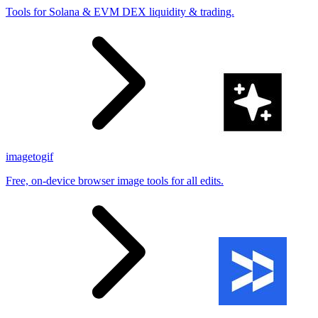
Tools for Solana & EVM DEX liquidity & trading.
imagetogif
Free, on-device browser image tools for all edits.