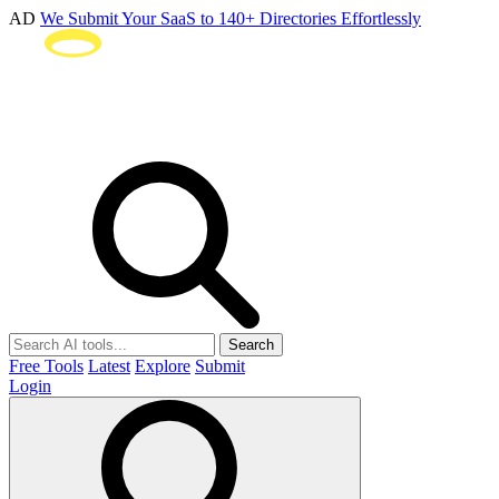
AD
We Submit Your SaaS to 140+ Directories Effortlessly
Search
Free Tools
Latest
Explore
Submit
Login