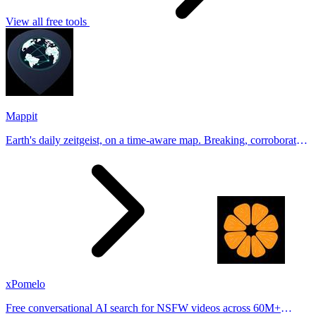
View all free tools
Mappit
Earth's daily zeitgeist, on a time-aware map. Breaking, corroborated
stories from hundreds of cities. Drop pins, subscribe & share your
places.
xPomelo
Free conversational AI search for NSFW videos across 60M+