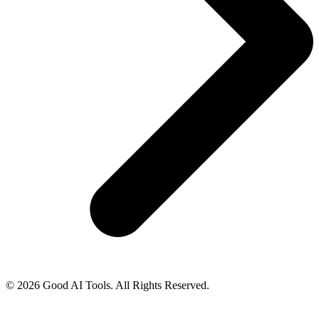
© 2026 Good AI Tools. All Rights Reserved.