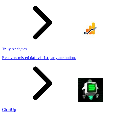
results
Truly Analytics
Recovers missed data via 1st-party attribution.
ChartUp