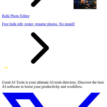
Bulk Photo Editor
Free bulk edit, resize, rename photos. No install!
Good AI Tools is your ultimate AI tools directory. Discover the best
AI software to boost your productivity and workflow.