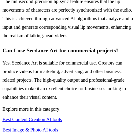
The millisecond-precision lip-sync feature ensures that the lip
movements of characters are perfectly synchronized with the audio.
This is achieved through advanced AI algorithms that analyze audio
input and generate corresponding visual lip movements, enhancing
the realism of talking-head videos.
Can I use Seedance Art for commercial projects?
Yes, Seedance Art is suitable for commercial use. Creators can
produce videos for marketing, advertising, and other business-
related projects. The high-quality output and professional-grade
capabilities make it an excellent choice for businesses looking to
enhance their visual content.
Explore more in this category:
Best Content Creation AI tools
Best Image & Photo AI tools