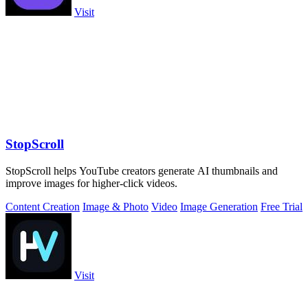
Visit
StopScroll
StopScroll helps YouTube creators generate AI thumbnails and
improve images for higher-click videos.
Content Creation
Image & Photo
Video
Image Generation
Free Trial
Visit