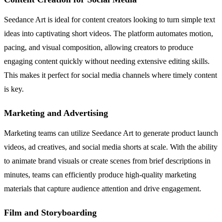
Seedance Art is ideal for content creators looking to turn simple text
ideas into captivating short videos. The platform automates motion,
pacing, and visual composition, allowing creators to produce
engaging content quickly without needing extensive editing skills.
This makes it perfect for social media channels where timely content
is key.
Marketing and Advertising
Marketing teams can utilize Seedance Art to generate product launch
videos, ad creatives, and social media shorts at scale. With the ability
to animate brand visuals or create scenes from brief descriptions in
minutes, teams can efficiently produce high-quality marketing
materials that capture audience attention and drive engagement.
Film and Storyboarding