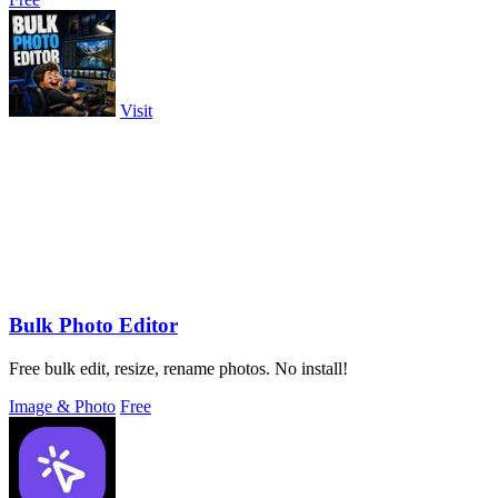
Visit
Bulk Photo Editor
Free bulk edit, resize, rename photos. No install!
Image & Photo
Free