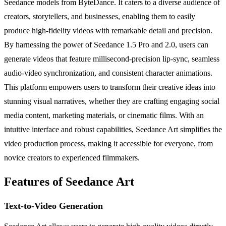
Seedance models from ByteDance. It caters to a diverse audience of
creators, storytellers, and businesses, enabling them to easily
produce high-fidelity videos with remarkable detail and precision.
By harnessing the power of Seedance 1.5 Pro and 2.0, users can
generate videos that feature millisecond-precision lip-sync, seamless
audio-video synchronization, and consistent character animations.
This platform empowers users to transform their creative ideas into
stunning visual narratives, whether they are crafting engaging social
media content, marketing materials, or cinematic films. With an
intuitive interface and robust capabilities, Seedance Art simplifies the
video production process, making it accessible for everyone, from
novice creators to experienced filmmakers.
Features of Seedance Art
Text-to-Video Generation