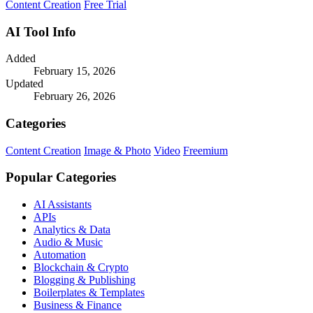
Content Creation
Free Trial
AI Tool Info
Added
February 15, 2026
Updated
February 26, 2026
Categories
Content Creation
Image & Photo
Video
Freemium
Popular Categories
AI Assistants
APIs
Analytics & Data
Audio & Music
Automation
Blockchain & Crypto
Blogging & Publishing
Boilerplates & Templates
Business & Finance