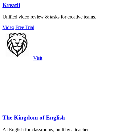
Kreatli
Unified video review & tasks for creative teams.
Video
Free Trial
Visit
The Kingdom of English
AI English for classrooms, built by a teacher.