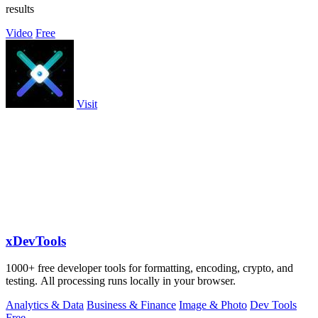
results
Video
Free
Visit
xDevTools
1000+ free developer tools for formatting, encoding, crypto, and
testing. All processing runs locally in your browser.
Analytics & Data
Business & Finance
Image & Photo
Dev Tools
Free