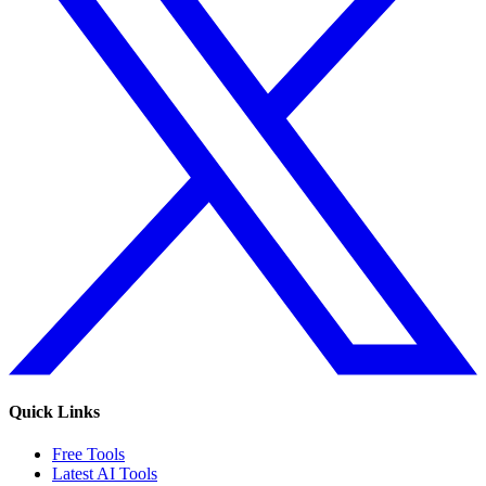
Quick Links
Free Tools
Latest AI Tools