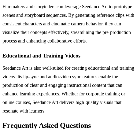
Filmmakers and storytellers can leverage Seedance Art to prototype
scenes and storyboard sequences. By generating reference clips with
consistent characters and cinematic camera behavior, they can
visualize their concepts effectively, streamlining the pre-production
process and enhancing collaborative efforts.
Educational and Training Videos
Seedance Art is also well-suited for creating educational and training
videos. Its lip-sync and audio-video sync features enable the
production of clear and engaging instructional content that can
enhance learning experiences. Whether for corporate training or
online courses, Seedance Art delivers high-quality visuals that
resonate with learners.
Frequently Asked Questions