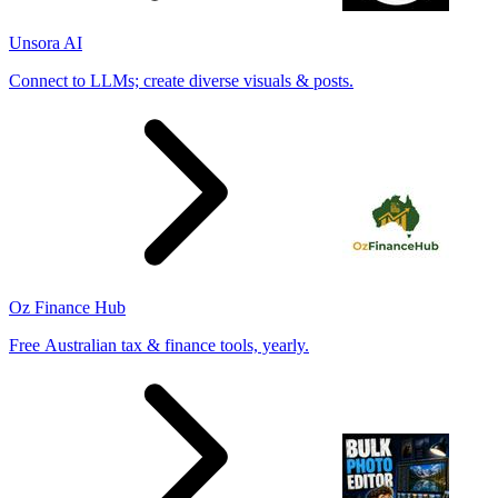
Unsora AI
Connect to LLMs; create diverse visuals & posts.
Oz Finance Hub
Free Australian tax & finance tools, yearly.