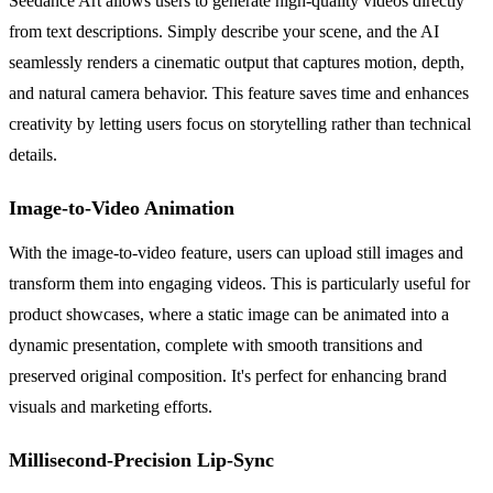
Seedance Art allows users to generate high-quality videos directly
from text descriptions. Simply describe your scene, and the AI
seamlessly renders a cinematic output that captures motion, depth,
and natural camera behavior. This feature saves time and enhances
creativity by letting users focus on storytelling rather than technical
details.
Image-to-Video Animation
With the image-to-video feature, users can upload still images and
transform them into engaging videos. This is particularly useful for
product showcases, where a static image can be animated into a
dynamic presentation, complete with smooth transitions and
preserved original composition. It's perfect for enhancing brand
visuals and marketing efforts.
Millisecond-Precision Lip-Sync