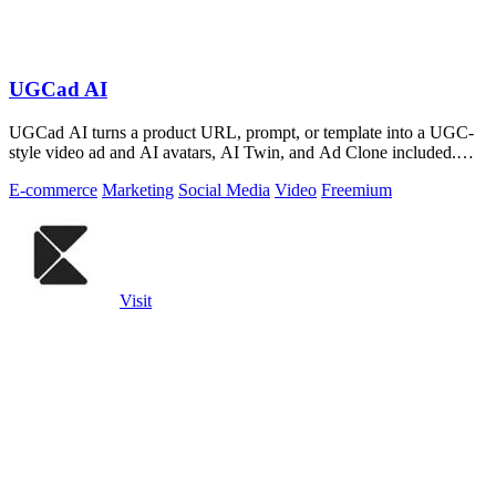
UGCad AI
UGCad AI turns a product URL, prompt, or template into a UGC-
style video ad and AI avatars, AI Twin, and Ad Clone included.
Free trial available.
E-commerce
Marketing
Social Media
Video
Freemium
Visit