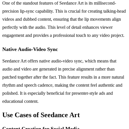
One of the standout features of Seedance Art is its millisecond-
precision lip-sync capability. This is crucial for creating talking-head
videos and dubbed content, ensuring that the lip movements align
perfectly with the audio. This level of detail enhances viewer
engagement and provides a professional touch to any video project.
Native Audio-Video Sync
Seedance Art offers native audio-video sync, which means that
audio and video are generated in precise alignment rather than
patched together after the fact. This feature results in a more natural
rhythm and speech cadence, making the content feel authentic and
polished. It is especially beneficial for presenter-style ads and
educational content.
Use Cases of Seedance Art
Content Creation for Social Media