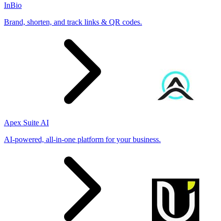
InBio
Brand, shorten, and track links & QR codes.
Apex Suite AI
AI-powered, all-in-one platform for your business.