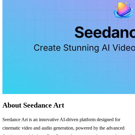
About Seedance Art
Seedance Art is an innovative AI-driven platform designed for
cinematic video and audio generation, powered by the advanced