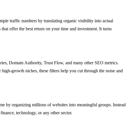
le traffic numbers by translating organic visibility into actual
that offer the best return on your time and investment. It turns
egories, Domain Authority, Trust Flow, and many other SEO metrics.
r high-growth niches, these filters help you cut through the noise and
 time by organizing millions of websites into meaningful groups. Instead
 finance, technology, or any other sector.