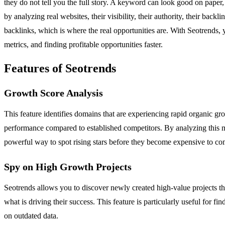
they do not tell you the full story. A keyword can look good on paper,
by analyzing real websites, their visibility, their authority, their back
backlinks, which is where the real opportunities are. With Seotrends,
metrics, and finding profitable opportunities faster.
Features of Seotrends
Growth Score Analysis
This feature identifies domains that are experiencing rapid organic g
performance compared to established competitors. By analyzing this me
powerful way to spot rising stars before they become expensive to co
Spy on High Growth Projects
Seotrends allows you to discover newly created high-value projects th
what is driving their success. This feature is particularly useful for fi
on outdated data.