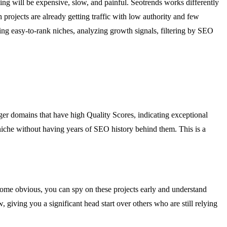
king will be expensive, slow, and painful. Seotrends works differently
ch projects are already getting traffic with low authority and few
ing easy-to-rank niches, analyzing growth signals, filtering by SEO
ger domains that have high Quality Scores, indicating exceptional
 niche without having years of SEO history behind them. This is a
ecome obvious, you can spy on these projects early and understand
w, giving you a significant head start over others who are still relying