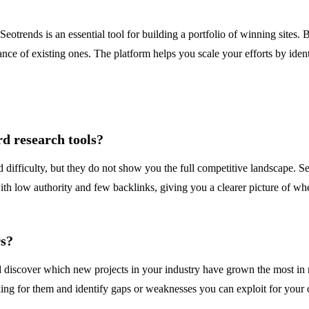
otrends is an essential tool for building a portfolio of winning sites.
nce of existing ones. The platform helps you scale your efforts by identi
rd research tools?
ifficulty, but they do not show you the full competitive landscape. Se
h low authority and few backlinks, giving you a clearer picture of where 
rs?
 discover which new projects in your industry have grown the most in re
rking for them and identify gaps or weaknesses you can exploit for you