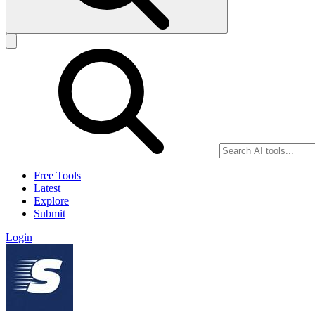
Free Tools
Latest
Explore
Submit
Login