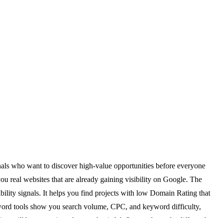
onals who want to discover high-value opportunities before everyone
u real websites that are already gaining visibility on Google. The
ility signals. It helps you find projects with low Domain Rating that
 keyword tools show you search volume, CPC, and keyword difficulty,