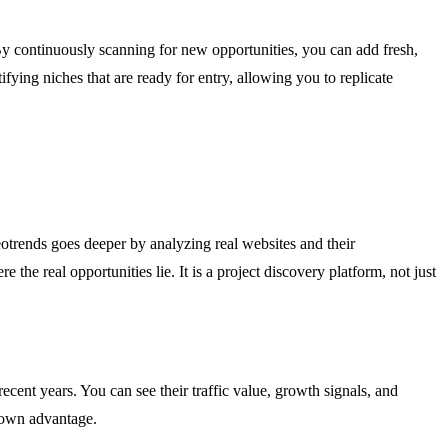
 By continuously scanning for new opportunities, you can add fresh,
fying niches that are ready for entry, allowing you to replicate
otrends goes deeper by analyzing real websites and their
the real opportunities lie. It is a project discovery platform, not just
cent years. You can see their traffic value, growth signals, and
r own advantage.