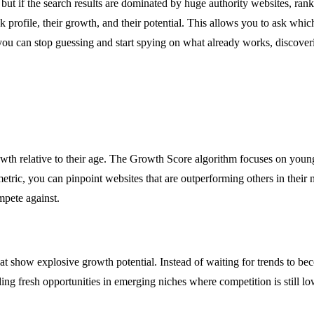
 but if the search results are dominated by huge authority websites, ran
link profile, their growth, and their potential. This allows you to ask whi
 you can stop guessing and start spying on what already works, discover
rowth relative to their age. The Growth Score algorithm focuses on youn
tric, you can pinpoint websites that are outperforming others in their
mpete against.
at show explosive growth potential. Instead of waiting for trends to b
nding fresh opportunities in emerging niches where competition is still lo