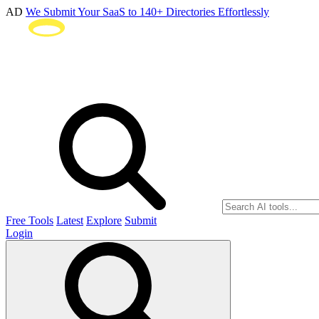
AD
We Submit Your SaaS to 140+ Directories Effortlessly
Free Tools
Latest
Explore
Submit
Login