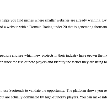
nds helps you find niches where smaller websites are already winning. B
nd a website with a Domain Rating under 20 that is generating thousands o
titors and see which new projects in their industry have grown the mos
rack the rise of new players and identify the tactics they are using to g
t, use Seotrends to validate the opportunity. The platform shows you rea
but are actually dominated by high-authority players. You can make inf