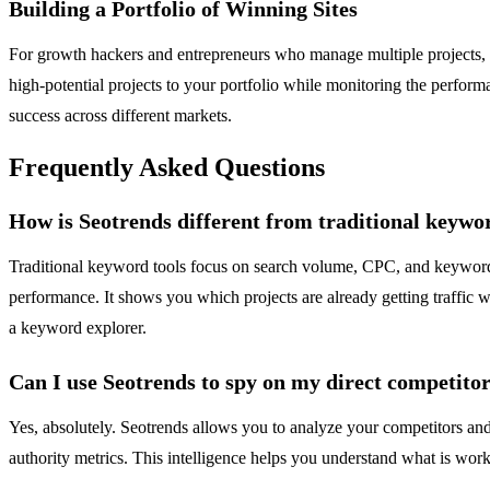
Building a Portfolio of Winning Sites
For growth hackers and entrepreneurs who manage multiple projects, Se
high-potential projects to your portfolio while monitoring the performa
success across different markets.
Frequently Asked Questions
How is Seotrends different from traditional keywo
Traditional keyword tools focus on search volume, CPC, and keyword d
performance. It shows you which projects are already getting traffic wit
a keyword explorer.
Can I use Seotrends to spy on my direct competito
Yes, absolutely. Seotrends allows you to analyze your competitors and
authority metrics. This intelligence helps you understand what is wo