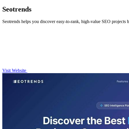
Seotrends
Seotrends helps you discover easy-to-rank, high-value SEO projects by
Visit Website