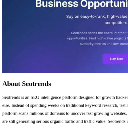
About Seotrends
Seotrends is an SEO intelligence platform designed for growth hackers
else. Instead of spending weeks on traditional keyword research, test
platform scans millions of domains to uncover fast-growing websites, l
are still generating serious organic traffic and traffic value. Seotre