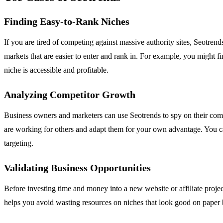
Finding Easy-to-Rank Niches
If you are tired of competing against massive authority sites, Seotre
markets that are easier to enter and rank in. For example, you might fi
niche is accessible and profitable.
Analyzing Competitor Growth
Business owners and marketers can use Seotrends to spy on their compe
are working for others and adapt them for your own advantage. You can t
targeting.
Validating Business Opportunities
Before investing time and money into a new website or affiliate projec
helps you avoid wasting resources on niches that look good on paper 