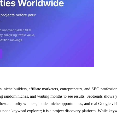
, niche builders, affiliate marketers, entrepreneurs, and SEO professi
ing random niches, and waiting months to see results, Seotrends shows yo
ow-authority winners, hidden niche opportunities, and real Google visib
nds is not a keyword explorer; it is a project discovery platform. While