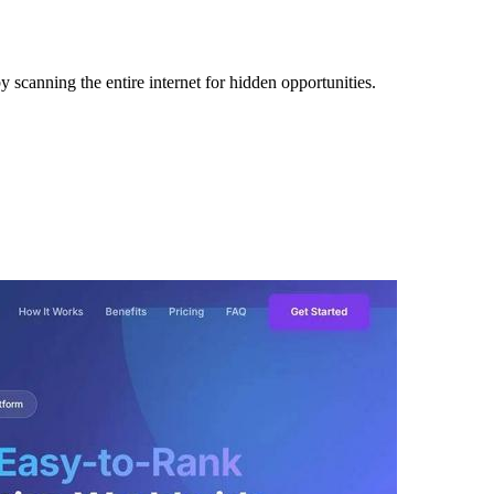
 scanning the entire internet for hidden opportunities.