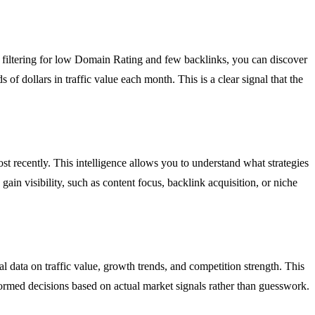
y filtering for low Domain Rating and few backlinks, you can discover
f dollars in traffic value each month. This is a clear signal that the
t recently. This intelligence allows you to understand what strategies
ain visibility, such as content focus, backlink acquisition, or niche
l data on traffic value, growth trends, and competition strength. This
ormed decisions based on actual market signals rather than guesswork.