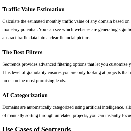
Traffic Value Estimation
Calculate the estimated monthly traffic value of any domain based on i
monetary potential. You can see which websites are generating significa
abstract traffic data into a clear financial picture.
The Best Filters
Seotrends provides advanced filtering options that let you customize 
This level of granularity ensures you are only looking at projects tha
focus on the most promising leads.
AI Categorization
Domains are automatically categorized using artificial intelligence, al
of manually sorting through unrelated projects, you can instantly focus
Use Cases of Seotrends