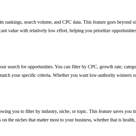
ts rankings, search volume, and CPC data. This feature goes beyond simp
nt value with relatively low effort, helping you prioritize opportunities 
your search for opportunities. You can filter by CPC, growth rate, cat
t match your specific criteria. Whether you want low-authority winners o
lowing you to filter by industry, niche, or topic. This feature saves you
 on the niches that matter most to your business, whether that is health,