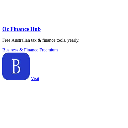
Oz Finance Hub
Free Australian tax & finance tools, yearly.
Business & Finance
Freemium
Visit