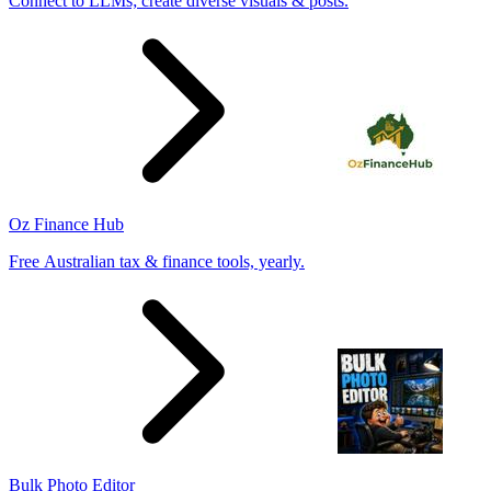
Connect to LLMs; create diverse visuals & posts.
Oz Finance Hub
Free Australian tax & finance tools, yearly.
Bulk Photo Editor