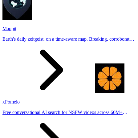
Mappit
Earth's daily zeitgeist, on a time-aware map. Breaking, corroborated
stories from hundreds of cities. Drop pins, subscribe & share your
places.
xPomelo
Free conversational AI search for NSFW videos across 60M+
results