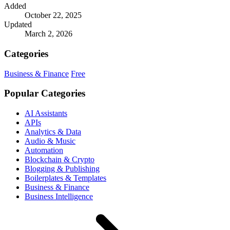
Added
October 22, 2025
Updated
March 2, 2026
Categories
Business & Finance
Free
Popular Categories
AI Assistants
APIs
Analytics & Data
Audio & Music
Automation
Blockchain & Crypto
Blogging & Publishing
Boilerplates & Templates
Business & Finance
Business Intelligence