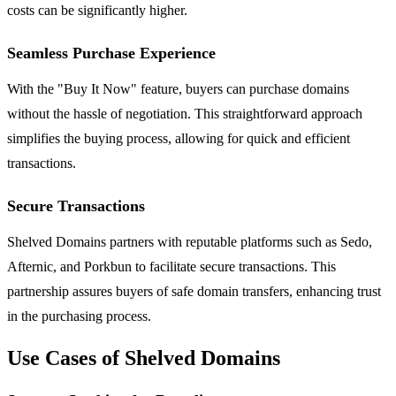
costs can be significantly higher.
Seamless Purchase Experience
With the "Buy It Now" feature, buyers can purchase domains
without the hassle of negotiation. This straightforward approach
simplifies the buying process, allowing for quick and efficient
transactions.
Secure Transactions
Shelved Domains partners with reputable platforms such as Sedo,
Afternic, and Porkbun to facilitate secure transactions. This
partnership assures buyers of safe domain transfers, enhancing trust
in the purchasing process.
Use Cases of Shelved Domains