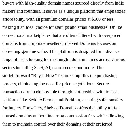
buyers with high-quality domain names sourced directly from indie
makers and founders. It serves as a unique platform that emphasizes
affordability, with all premium domains priced at $500 or less,
making it an ideal choice for startups and small businesses. Unlike
conventional marketplaces that are often cluttered with overpriced
domains from corporate resellers, Shelved Domains focuses on
delivering genuine value. This platform is designed for a diverse
range of users looking for meaningful domain names across various
sectors including SaaS, AI, e-commerce, and more. The
straightforward "Buy It Now" feature simplifies the purchasing
process, eliminating the need for price negotiations. Secure
transactions are made possible through partnerships with trusted
platforms like Sedo, Afternic, and Porkbun, ensuring safe transfers
for buyers. For sellers, Shelved Domains offers the ability to list
unused domains without incurring commission fees while allowing
them to maintain control over their domains at their preferred