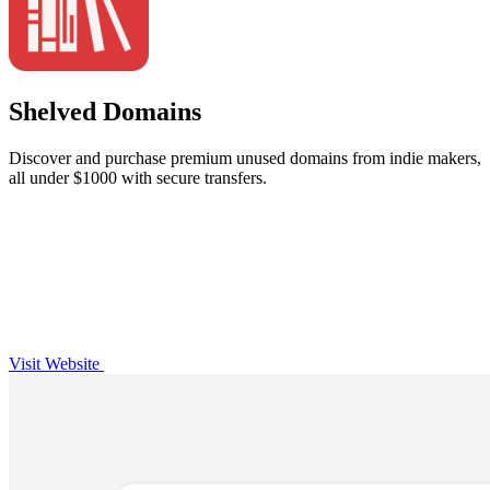
Shelved Domains
Discover and purchase premium unused domains from indie makers,
all under $1000 with secure transfers.
Visit Website