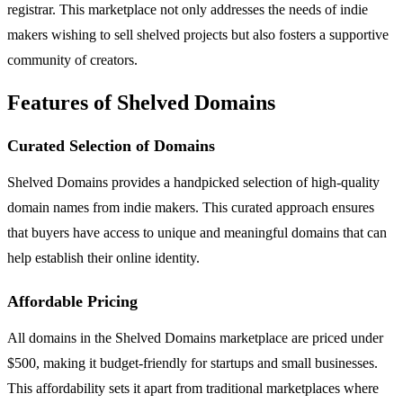
registrar. This marketplace not only addresses the needs of indie
makers wishing to sell shelved projects but also fosters a supportive
community of creators.
Features of Shelved Domains
Curated Selection of Domains
Shelved Domains provides a handpicked selection of high-quality
domain names from indie makers. This curated approach ensures
that buyers have access to unique and meaningful domains that can
help establish their online identity.
Affordable Pricing
All domains in the Shelved Domains marketplace are priced under
$500, making it budget-friendly for startups and small businesses.
This affordability sets it apart from traditional marketplaces where