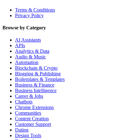
Terms & Conditions
Privacy Policy
Browse by Category
AI Assistants
APIs
Analytics & Data
Audio & Music
Automation
Blockchain & Crypto
Blogging & Publishing
Boilerplates & Templates
Business & Finance
Business Intelligence
Career & Jobs
Chatbots
Chrome Extensions
Communities
Content Creation
Customer Support
Dating
Design Tools