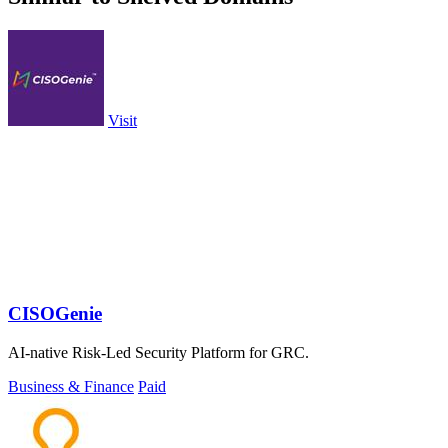
Visit
CISOGenie
AI-native Risk-Led Security Platform for GRC.
Business & Finance
Paid