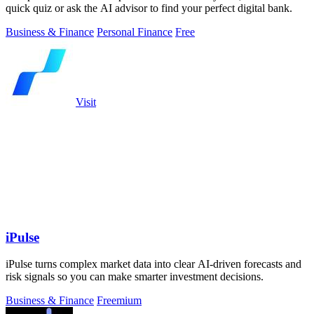
quick quiz or ask the AI advisor to find your perfect digital bank.
Business & Finance
Personal Finance
Free
Visit
iPulse
iPulse turns complex market data into clear AI-driven forecasts and
risk signals so you can make smarter investment decisions.
Business & Finance
Freemium