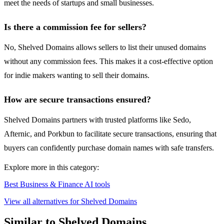
meet the needs of startups and small businesses.
Is there a commission fee for sellers?
No, Shelved Domains allows sellers to list their unused domains
without any commission fees. This makes it a cost-effective option
for indie makers wanting to sell their domains.
How are secure transactions ensured?
Shelved Domains partners with trusted platforms like Sedo,
Afternic, and Porkbun to facilitate secure transactions, ensuring that
buyers can confidently purchase domain names with safe transfers.
Explore more in this category:
Best Business & Finance AI tools
View all alternatives for Shelved Domains
Similar to Shelved Domains