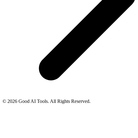
© 2026 Good AI Tools. All Rights Reserved.