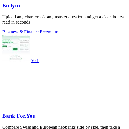
Bullynx
Upload any chart or ask any market question and get a clear, honest
read in seconds.
Business & Finance
Freemium
Visit
Bank.For.You
Compare Swiss and European neobanks side by side, then take a