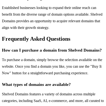
Established businesses looking to expand their online reach can
benefit from the diverse range of domain options available. Shelved
Domains provides an opportunity to acquire relevant domains that
align with their growth strategy.
Frequently Asked Questions
How can I purchase a domain from Shelved Domains?
To purchase a domain, simply browse the selection available on the
website. Once you find a domain you like, you can use the "Buy It
Now" button for a straightforward purchasing experience.
What types of domains are available?
Shelved Domains features a variety of domains across multiple
categories, including SaaS, AI, e-commerce, and more, all curated to