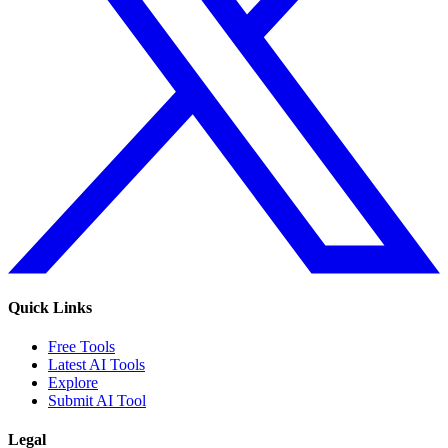
Quick Links
Free Tools
Latest AI Tools
Explore
Submit AI Tool
Legal