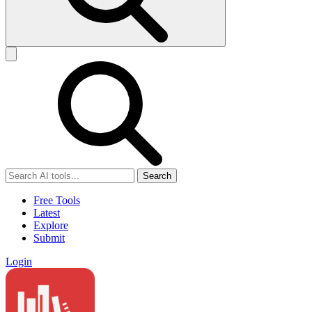
Search
Free Tools
Latest
Explore
Submit
Login