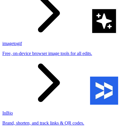
imagetogif
Free, on-device browser image tools for all edits.
InBio
Brand, shorten, and track links & QR codes.