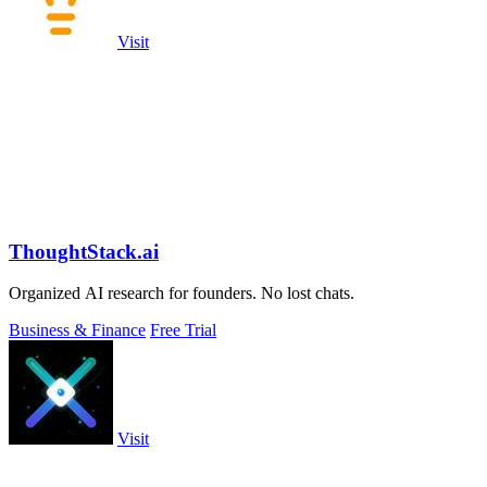
Visit
ThoughtStack.ai
Organized AI research for founders. No lost chats.
Business & Finance
Free Trial
Visit