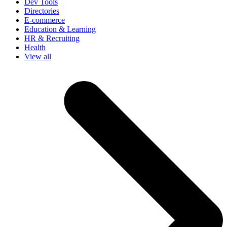
Dev Tools
Directories
E-commerce
Education & Learning
HR & Recruiting
Health
View all