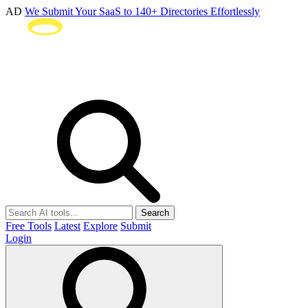
AD
We Submit Your SaaS to 140+ Directories Effortlessly
Search
Free Tools
Latest
Explore
Submit
Login