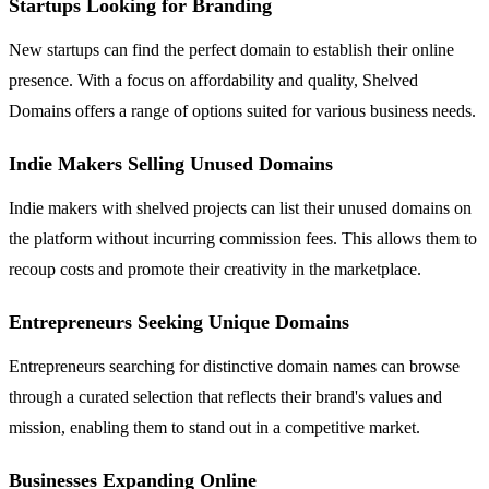
Startups Looking for Branding
New startups can find the perfect domain to establish their online
presence. With a focus on affordability and quality, Shelved
Domains offers a range of options suited for various business needs.
Indie Makers Selling Unused Domains
Indie makers with shelved projects can list their unused domains on
the platform without incurring commission fees. This allows them to
recoup costs and promote their creativity in the marketplace.
Entrepreneurs Seeking Unique Domains
Entrepreneurs searching for distinctive domain names can browse
through a curated selection that reflects their brand's values and
mission, enabling them to stand out in a competitive market.
Businesses Expanding Online