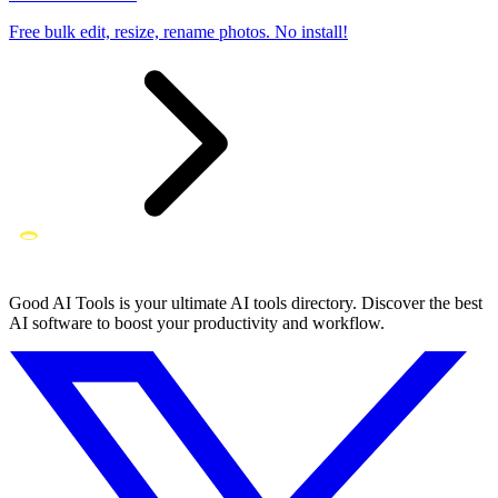
Free bulk edit, resize, rename photos. No install!
Good AI Tools is your ultimate AI tools directory. Discover the best
AI software to boost your productivity and workflow.