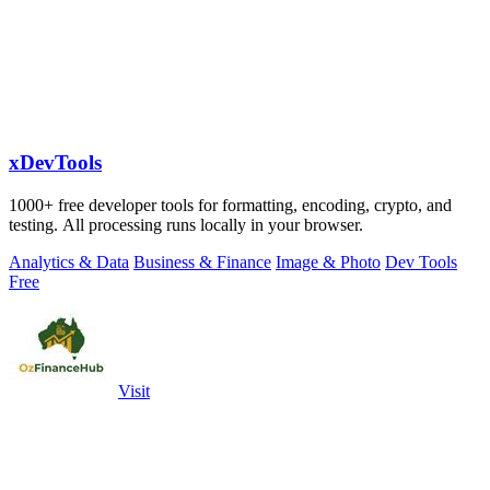
xDevTools
1000+ free developer tools for formatting, encoding, crypto, and
testing. All processing runs locally in your browser.
Analytics & Data
Business & Finance
Image & Photo
Dev Tools
Free
Visit