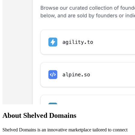
About Shelved Domains
Shelved Domains is an innovative marketplace tailored to connect