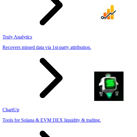
Truly Analytics
Recovers missed data via 1st-party attribution.
ChartUp
Tools for Solana & EVM DEX liquidity & trading.