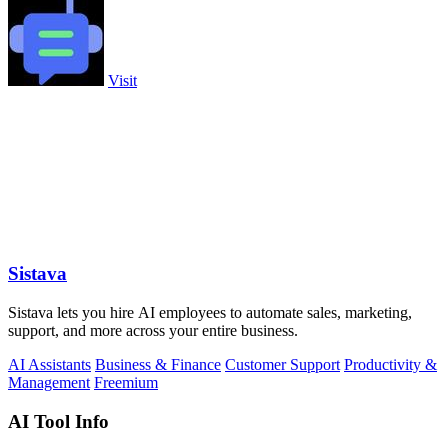
Visit
Sistava
Sistava lets you hire AI employees to automate sales, marketing,
support, and more across your entire business.
AI Assistants
Business & Finance
Customer Support
Productivity &
Management
Freemium
AI Tool Info