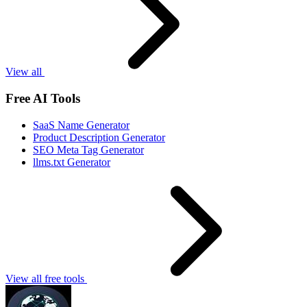
View all
Free AI Tools
SaaS Name Generator
Product Description Generator
SEO Meta Tag Generator
llms.txt Generator
View all free tools