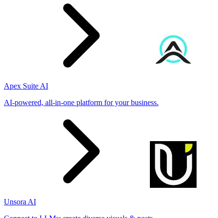
Apex Suite AI
AI-powered, all-in-one platform for your business.
Unsora AI