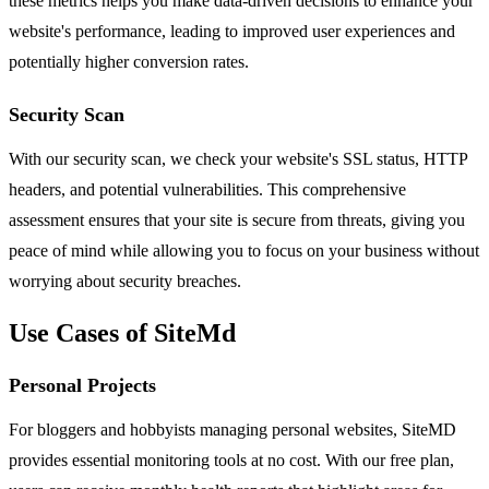
these metrics helps you make data-driven decisions to enhance your
website's performance, leading to improved user experiences and
potentially higher conversion rates.
Security Scan
With our security scan, we check your website's SSL status, HTTP
headers, and potential vulnerabilities. This comprehensive
assessment ensures that your site is secure from threats, giving you
peace of mind while allowing you to focus on your business without
worrying about security breaches.
Use Cases of SiteMd
Personal Projects
For bloggers and hobbyists managing personal websites, SiteMD
provides essential monitoring tools at no cost. With our free plan,