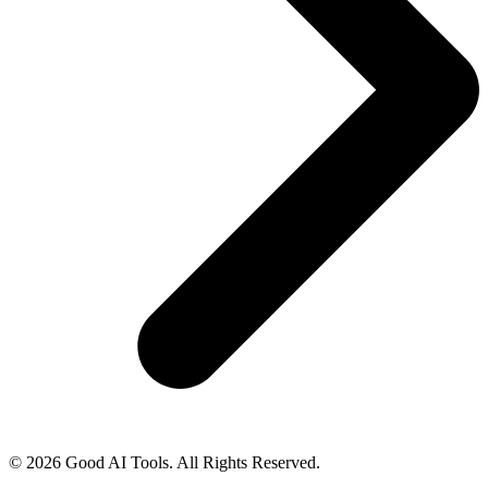
© 2026 Good AI Tools. All Rights Reserved.