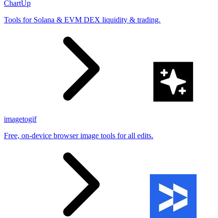
ChartUp
Tools for Solana & EVM DEX liquidity & trading.
imagetogif
Free, on-device browser image tools for all edits.