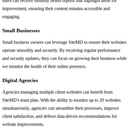
users can receive monthly health reports that highlight areas for
improvement, ensuring their content remains accessible and
engaging.
Small Businesses
Small business owners can leverage SiteMD to ensure their websites
operate smoothly and securely. By receiving regular performance
and security updates, they can focus on growing their business while
we monitor the health of their online presence.
Digital Agencies
Agencies managing multiple client websites can benefit from
SiteMD's team plan. With the ability to monitor up to 20 websites
simultaneously, agencies can streamline their processes, improve
client satisfaction, and deliver data-driven recommendations for
website improvements.