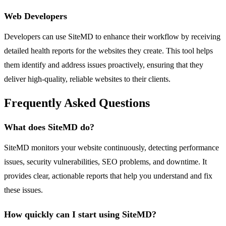
Web Developers
Developers can use SiteMD to enhance their workflow by receiving
detailed health reports for the websites they create. This tool helps
them identify and address issues proactively, ensuring that they
deliver high-quality, reliable websites to their clients.
Frequently Asked Questions
What does SiteMD do?
SiteMD monitors your website continuously, detecting performance
issues, security vulnerabilities, SEO problems, and downtime. It
provides clear, actionable reports that help you understand and fix
these issues.
How quickly can I start using SiteMD?