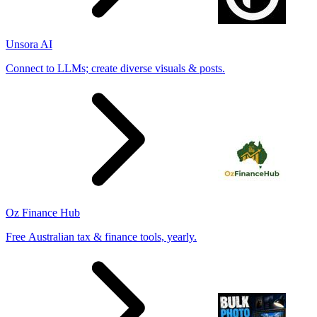
Unsora AI
Connect to LLMs; create diverse visuals & posts.
Oz Finance Hub
Free Australian tax & finance tools, yearly.