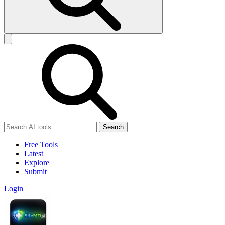
Search
Free Tools
Latest
Explore
Submit
Login