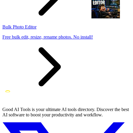
Bulk Photo Editor
Free bulk edit, resize, rename photos. No install!
Good AI Tools is your ultimate AI tools directory. Discover the best
AI software to boost your productivity and workflow.