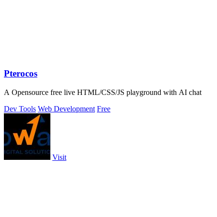
Pterocos
A Opensource free live HTML/CSS/JS playground with AI chat
Dev Tools
Web Development
Free
Visit