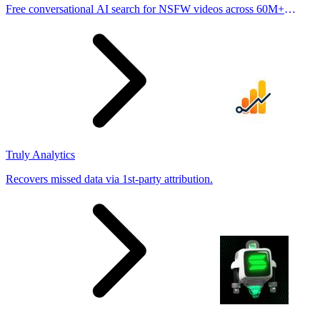
Free conversational AI search for NSFW videos across 60M+
results
Truly Analytics
Recovers missed data via 1st-party attribution.