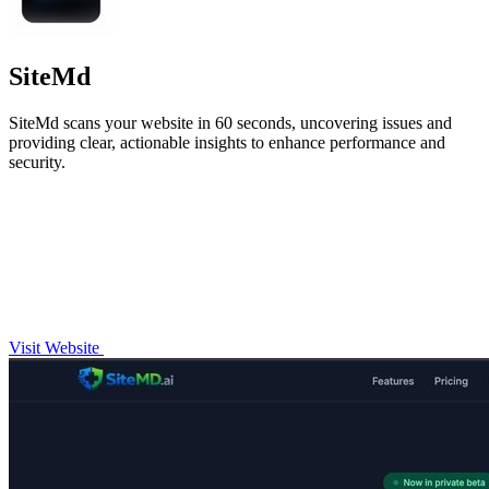
SiteMd
SiteMd scans your website in 60 seconds, uncovering issues and
providing clear, actionable insights to enhance performance and
security.
Visit Website