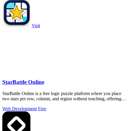
Visit
StarBattle Online
StarBattle Online is a free logic puzzle platform where you place
two stars per row, column, and region without touching, offering
daily challenges.
Web Development
Free