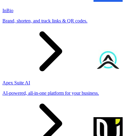
InBio
Brand, shorten, and track links & QR codes.
Apex Suite AI
AI-powered, all-in-one platform for your business.