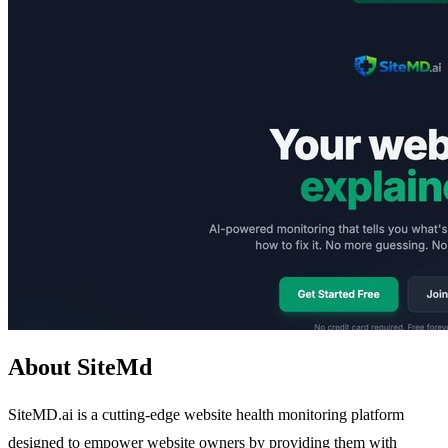
About SiteMd
SiteMD.ai is a cutting-edge website health monitoring platform
designed to empower website owners by providing them with