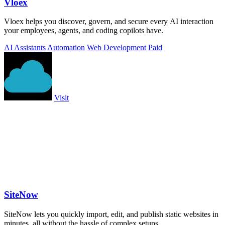
Vloex
Vloex helps you discover, govern, and secure every AI interaction
your employees, agents, and coding copilots have.
AI Assistants
Automation
Web Development
Paid
Visit
SiteNow
SiteNow lets you quickly import, edit, and publish static websites in
minutes, all without the hassle of complex setups.