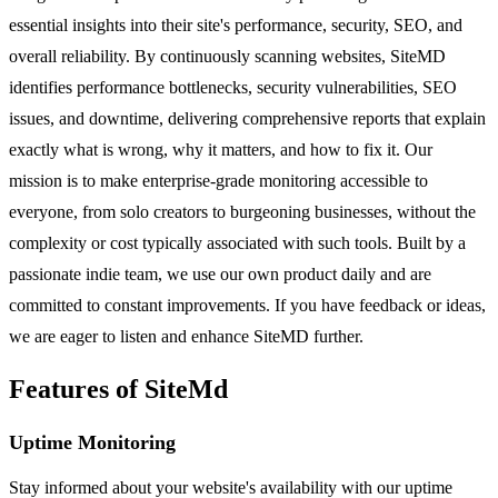
essential insights into their site's performance, security, SEO, and
overall reliability. By continuously scanning websites, SiteMD
identifies performance bottlenecks, security vulnerabilities, SEO
issues, and downtime, delivering comprehensive reports that explain
exactly what is wrong, why it matters, and how to fix it. Our
mission is to make enterprise-grade monitoring accessible to
everyone, from solo creators to burgeoning businesses, without the
complexity or cost typically associated with such tools. Built by a
passionate indie team, we use our own product daily and are
committed to constant improvements. If you have feedback or ideas,
we are eager to listen and enhance SiteMD further.
Features of SiteMd
Uptime Monitoring
Stay informed about your website's availability with our uptime