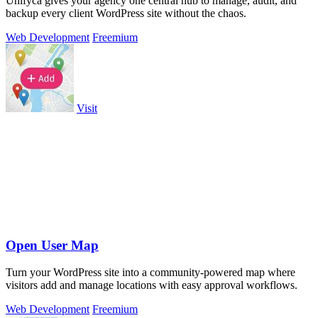
Unifyca gives your agency one central hub to manage, audit, and
backup every client WordPress site without the chaos.
Web Development
Freemium
Visit
Open User Map
Turn your WordPress site into a community-powered map where
visitors add and manage locations with easy approval workflows.
Web Development
Freemium