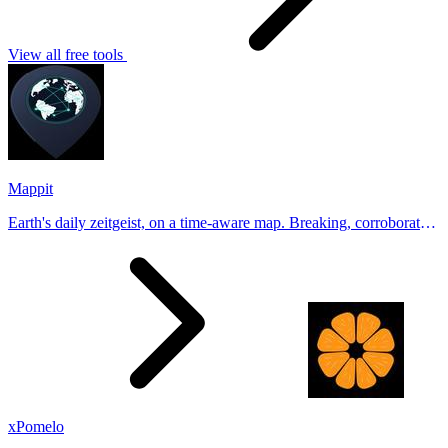
View all free tools
Mappit
Earth's daily zeitgeist, on a time-aware map. Breaking, corroborated
stories from hundreds of cities. Drop pins, subscribe & share your
places.
xPomelo