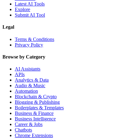
Latest AI Tools
Explore
Submit AI Tool
Legal
Terms & Conditions
Privacy Policy
Browse by Category
AI Assistants
APIs
Analytics & Data
Audio & Music
Automation
Blockchain & Crypto
Blogging & Publishing
Boilerplates & Templates
Business & Finance
Business Intelligence
Career & Jobs
Chatbots
Chrome Extensions