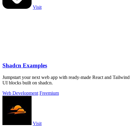
Visit
Shadcn Examples
Jumpstart your next web app with ready-made React and Tailwind
UI blocks built on shadcn.
Web Development
Freemium
Visit