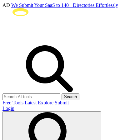
AD
We Submit Your SaaS to 140+ Directories Effortlessly
Search
Free Tools
Latest
Explore
Submit
Login