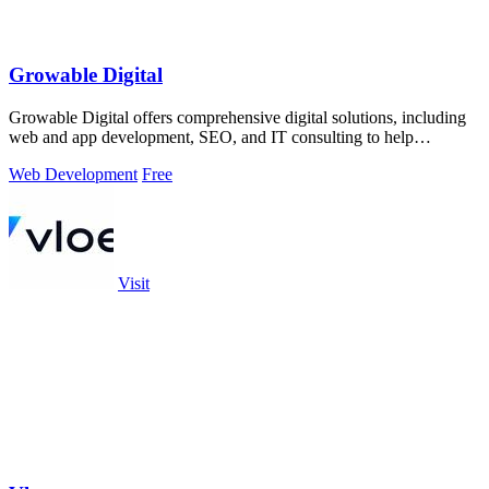
Growable Digital
Growable Digital offers comprehensive digital solutions, including
web and app development, SEO, and IT consulting to help
businesses thrive online.
Web Development
Free
Visit