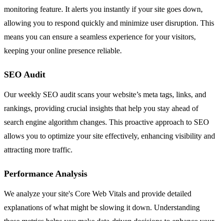
monitoring feature. It alerts you instantly if your site goes down,
allowing you to respond quickly and minimize user disruption. This
means you can ensure a seamless experience for your visitors,
keeping your online presence reliable.
SEO Audit
Our weekly SEO audit scans your website’s meta tags, links, and
rankings, providing crucial insights that help you stay ahead of
search engine algorithm changes. This proactive approach to SEO
allows you to optimize your site effectively, enhancing visibility and
attracting more traffic.
Performance Analysis
We analyze your site's Core Web Vitals and provide detailed
explanations of what might be slowing it down. Understanding