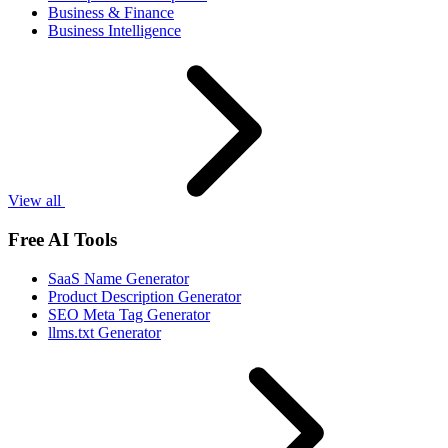
Business & Finance
Business Intelligence
View all
Free AI Tools
SaaS Name Generator
Product Description Generator
SEO Meta Tag Generator
llms.txt Generator