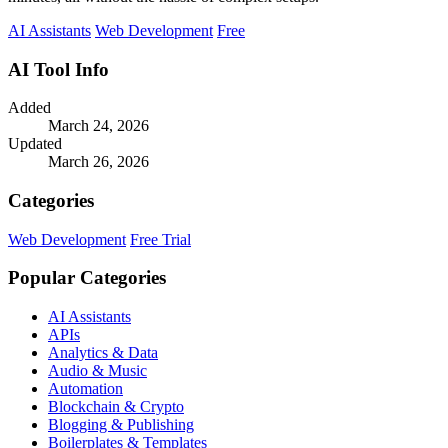
AI Assistants
Web Development
Free
AI Tool Info
Added
March 24, 2026
Updated
March 26, 2026
Categories
Web Development
Free Trial
Popular Categories
AI Assistants
APIs
Analytics & Data
Audio & Music
Automation
Blockchain & Crypto
Blogging & Publishing
Boilerplates & Templates