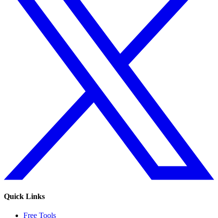
Quick Links
Free Tools