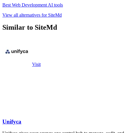
Best Web Development AI tools
View all alternatives for SiteMd
Similar to SiteMd
Visit
Unifyca