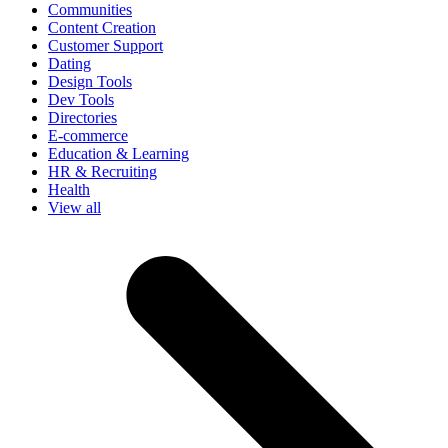
Communities
Content Creation
Customer Support
Dating
Design Tools
Dev Tools
Directories
E-commerce
Education & Learning
HR & Recruiting
Health
View all