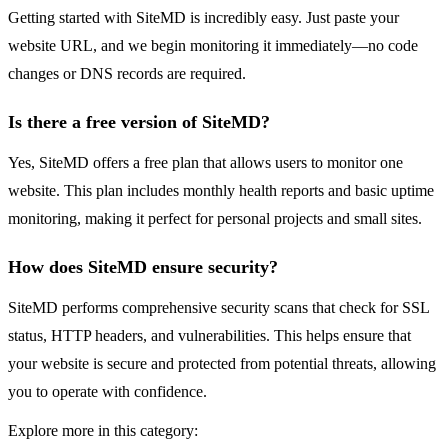
Getting started with SiteMD is incredibly easy. Just paste your
website URL, and we begin monitoring it immediately—no code
changes or DNS records are required.
Is there a free version of SiteMD?
Yes, SiteMD offers a free plan that allows users to monitor one
website. This plan includes monthly health reports and basic uptime
monitoring, making it perfect for personal projects and small sites.
How does SiteMD ensure security?
SiteMD performs comprehensive security scans that check for SSL
status, HTTP headers, and vulnerabilities. This helps ensure that
your website is secure and protected from potential threats, allowing
you to operate with confidence.
Explore more in this category: