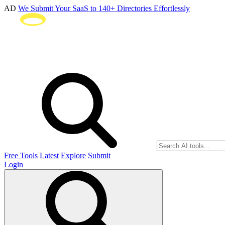
AD
We Submit Your SaaS to 140+ Directories Effortlessly
Free Tools
Latest
Explore
Submit
Login