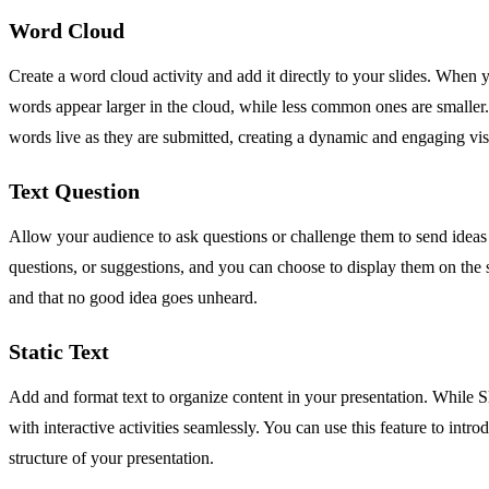
Word Cloud
Create a word cloud activity and add it directly to your slides. When 
words appear larger in the cloud, while less common ones are smaller. 
words live as they are submitted, creating a dynamic and engaging vis
Text Question
Allow your audience to ask questions or challenge them to send ideas d
questions, or suggestions, and you can choose to display them on the s
and that no good idea goes unheard.
Static Text
Add and format text to organize content in your presentation. While Slid
with interactive activities seamlessly. You can use this feature to intr
structure of your presentation.