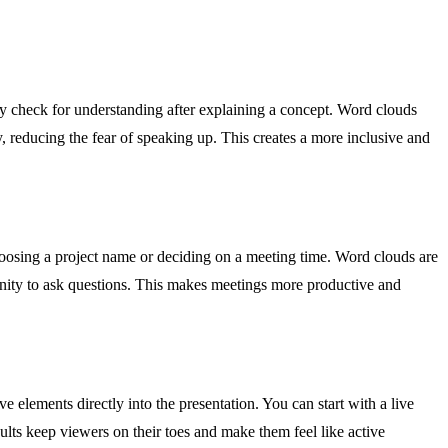
kly check for understanding after explaining a concept. Word clouds
, reducing the fear of speaking up. This creates a more inclusive and
hoosing a project name or deciding on a meeting time. Word clouds are
nity to ask questions. This makes meetings more productive and
 elements directly into the presentation. You can start with a live
lts keep viewers on their toes and make them feel like active