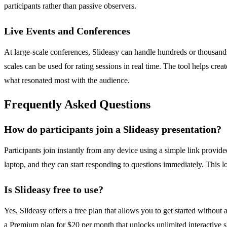
participants rather than passive observers.
Live Events and Conferences
At large-scale conferences, Slideasy can handle hundreds or thousands 
scales can be used for rating sessions in real time. The tool helps cr
what resonated most with the audience.
Frequently Asked Questions
How do participants join a Slideasy presentation?
Participants join instantly from any device using a simple link provid
laptop, and they can start responding to questions immediately. This lo
Is Slideasy free to use?
Yes, Slideasy offers a free plan that allows you to get started without 
a Premium plan for $20 per month that unlocks unlimited interactive slid