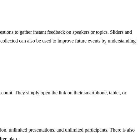
stions to gather instant feedback on speakers or topics. Sliders and
a collected can also be used to improve future events by understanding
ccount. They simply open the link on their smartphone, tablet, or
tion, unlimited presentations, and unlimited participants. There is also
free plan.