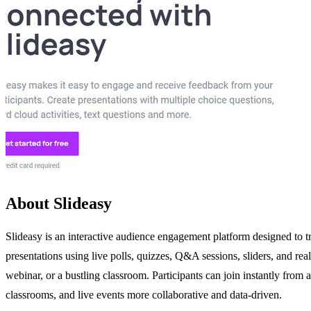
About Slideasy
Slideasy is an interactive audience engagement platform designed to tr
presentations using live polls, quizzes, Q&A sessions, sliders, and re
webinar, or a bustling classroom. Participants can join instantly from
classrooms, and live events more collaborative and data-driven.