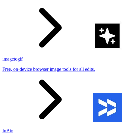
imagetogif
Free, on-device browser image tools for all edits.
InBio