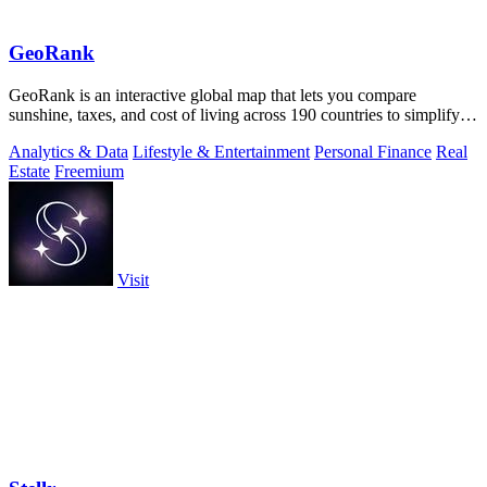
GeoRank
GeoRank is an interactive global map that lets you compare
sunshine, taxes, and cost of living across 190 countries to simplify
relocation research.
Analytics & Data
Lifestyle & Entertainment
Personal Finance
Real
Estate
Freemium
Visit