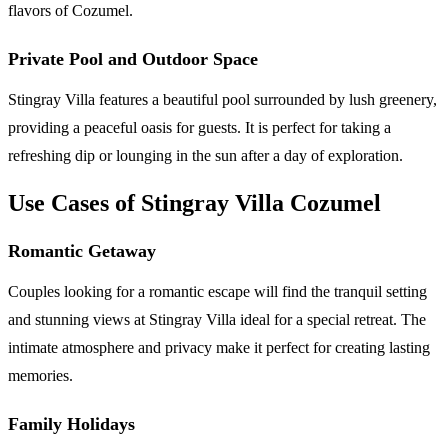
flavors of Cozumel.
Private Pool and Outdoor Space
Stingray Villa features a beautiful pool surrounded by lush greenery,
providing a peaceful oasis for guests. It is perfect for taking a
refreshing dip or lounging in the sun after a day of exploration.
Use Cases of Stingray Villa Cozumel
Romantic Getaway
Couples looking for a romantic escape will find the tranquil setting
and stunning views at Stingray Villa ideal for a special retreat. The
intimate atmosphere and privacy make it perfect for creating lasting
memories.
Family Holidays