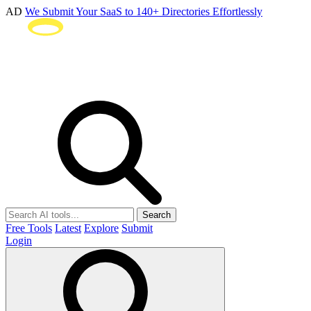
AD
We Submit Your SaaS to 140+ Directories Effortlessly
Search
Free Tools
Latest
Explore
Submit
Login