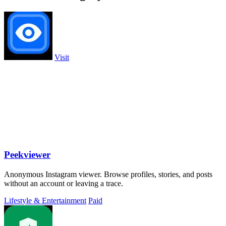
Visit
Peekviewer
Anonymous Instagram viewer. Browse profiles, stories, and posts
without an account or leaving a trace.
Lifestyle & Entertainment
Paid