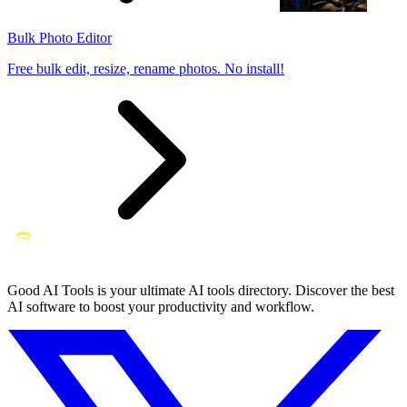
Bulk Photo Editor
Free bulk edit, resize, rename photos. No install!
Good AI Tools is your ultimate AI tools directory. Discover the best
AI software to boost your productivity and workflow.