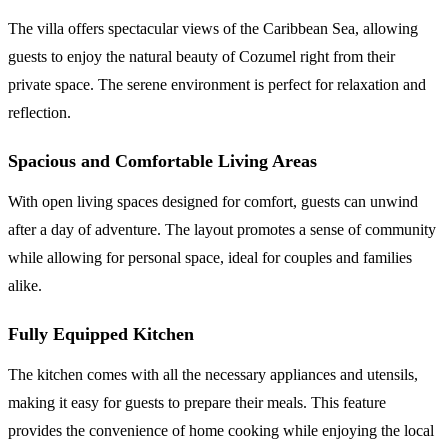
The villa offers spectacular views of the Caribbean Sea, allowing
guests to enjoy the natural beauty of Cozumel right from their
private space. The serene environment is perfect for relaxation and
reflection.
Spacious and Comfortable Living Areas
With open living spaces designed for comfort, guests can unwind
after a day of adventure. The layout promotes a sense of community
while allowing for personal space, ideal for couples and families
alike.
Fully Equipped Kitchen
The kitchen comes with all the necessary appliances and utensils,
making it easy for guests to prepare their meals. This feature
provides the convenience of home cooking while enjoying the local