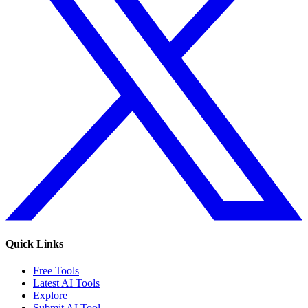
Quick Links
Free Tools
Latest AI Tools
Explore
Submit AI Tool