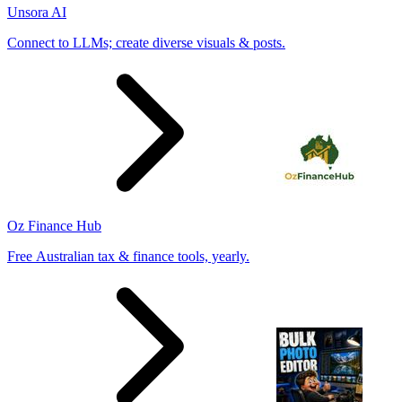
Unsora AI
Connect to LLMs; create diverse visuals & posts.
Oz Finance Hub
Free Australian tax & finance tools, yearly.