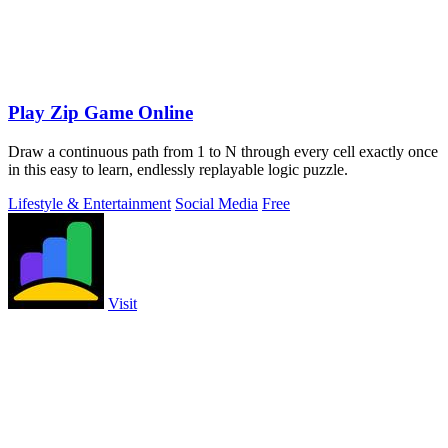
Play Zip Game Online
Draw a continuous path from 1 to N through every cell exactly once
in this easy to learn, endlessly replayable logic puzzle.
Lifestyle & Entertainment
Social Media
Free
Visit