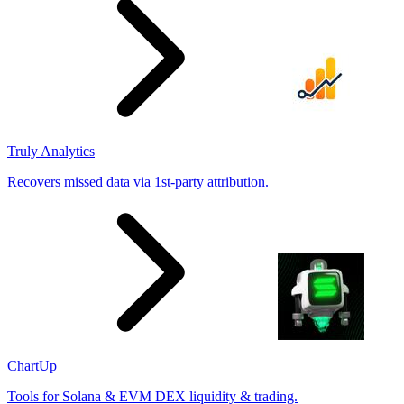
Truly Analytics
Recovers missed data via 1st-party attribution.
ChartUp
Tools for Solana & EVM DEX liquidity & trading.