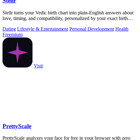
Stellr
Stellr turns your Vedic birth chart into plain-English answers about
love, timing, and compatibility, personalized by your exact birth
details.
Dating
Lifestyle & Entertainment
Personal Development
Health
Freemium
Visit
PrettyScale
PrettyScale analyzes your face for free in your browser with zero