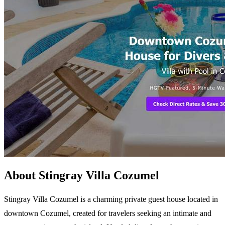
About Stingray Villa Cozumel
Stingray Villa Cozumel is a charming private guest house located in
downtown Cozumel, created for travelers seeking an intimate and