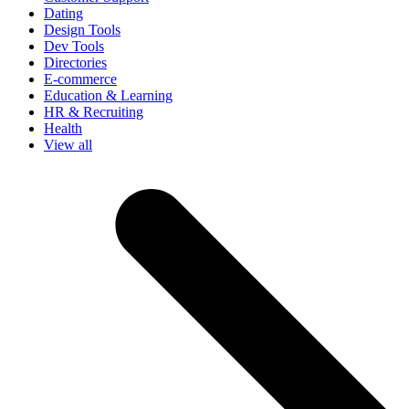
Dating
Design Tools
Dev Tools
Directories
E-commerce
Education & Learning
HR & Recruiting
Health
View all