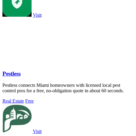
Visit
Pestless
Pestless connects Miami homeowners with licensed local pest
control pros for a free, no-obligation quote in about 60 seconds.
Real Estate
Free
Visit