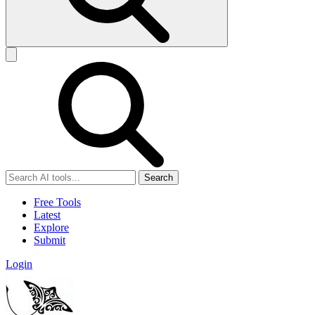
Search
Free Tools
Latest
Explore
Submit
Login