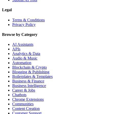
Legal
Terms & Conditions
Privacy Policy
Browse by Category
AI Assistants
APIs
Analytics & Data
Audio & Music
Automation
Blockchain & Crypto
Blogging & Publishing
Boilerplates & Templates
Business & Finance
Business Intelligence
Career & Jobs
Chatbots
Chrome Extensions
Communities
Content Creation
Customer Support