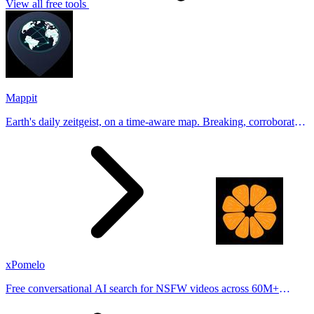
View all free tools
Mappit
Earth's daily zeitgeist, on a time-aware map. Breaking, corroborated
stories from hundreds of cities. Drop pins, subscribe & share your
places.
xPomelo
Free conversational AI search for NSFW videos across 60M+
results