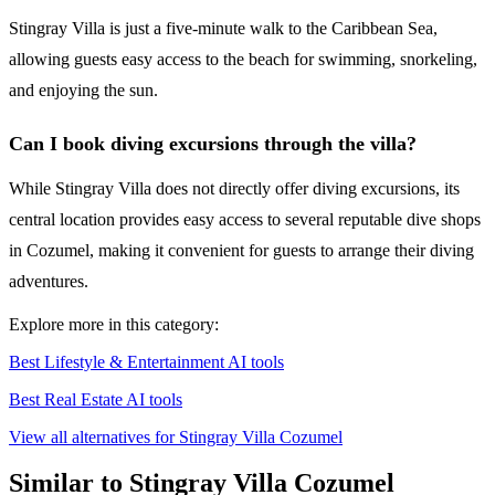
Stingray Villa is just a five-minute walk to the Caribbean Sea,
allowing guests easy access to the beach for swimming, snorkeling,
and enjoying the sun.
Can I book diving excursions through the villa?
While Stingray Villa does not directly offer diving excursions, its
central location provides easy access to several reputable dive shops
in Cozumel, making it convenient for guests to arrange their diving
adventures.
Explore more in this category:
Best Lifestyle & Entertainment AI tools
Best Real Estate AI tools
View all alternatives for Stingray Villa Cozumel
Similar to Stingray Villa Cozumel