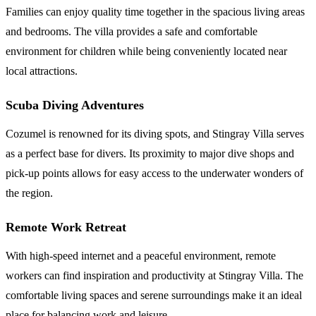
Families can enjoy quality time together in the spacious living areas
and bedrooms. The villa provides a safe and comfortable
environment for children while being conveniently located near
local attractions.
Scuba Diving Adventures
Cozumel is renowned for its diving spots, and Stingray Villa serves
as a perfect base for divers. Its proximity to major dive shops and
pick-up points allows for easy access to the underwater wonders of
the region.
Remote Work Retreat
With high-speed internet and a peaceful environment, remote
workers can find inspiration and productivity at Stingray Villa. The
comfortable living spaces and serene surroundings make it an ideal
place for balancing work and leisure.