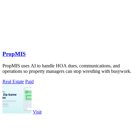
PropMIS
PropMIS uses AI to handle HOA dues, communications, and
operations so property managers can stop wrestling with busywork.
Real Estate
Paid
Visit