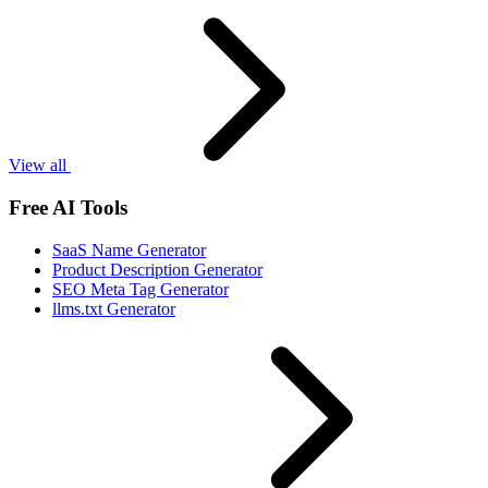
View all
Free AI Tools
SaaS Name Generator
Product Description Generator
SEO Meta Tag Generator
llms.txt Generator