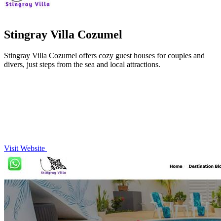
Stingray Villa Cozumel
Stingray Villa Cozumel offers cozy guest houses for couples and
divers, just steps from the sea and local attractions.
Visit Website