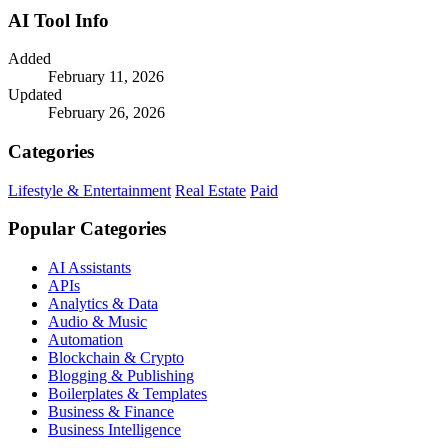
AI Tool Info
Added
February 11, 2026
Updated
February 26, 2026
Categories
Lifestyle & Entertainment
Real Estate
Paid
Popular Categories
AI Assistants
APIs
Analytics & Data
Audio & Music
Automation
Blockchain & Crypto
Blogging & Publishing
Boilerplates & Templates
Business & Finance
Business Intelligence