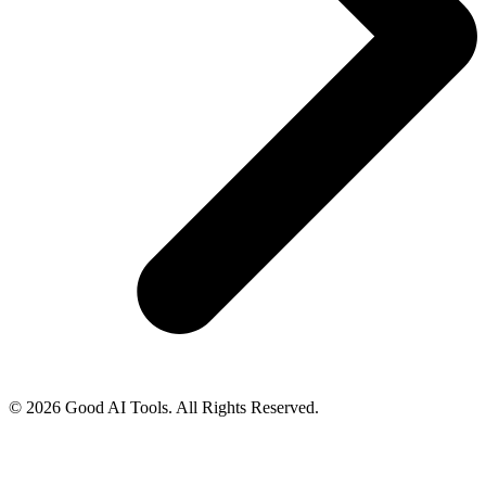
© 2026 Good AI Tools. All Rights Reserved.