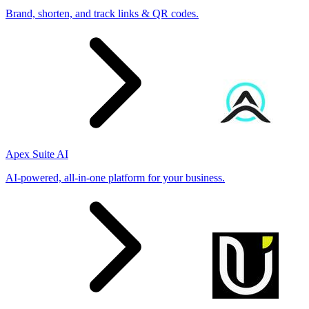
Brand, shorten, and track links & QR codes.
Apex Suite AI
AI-powered, all-in-one platform for your business.