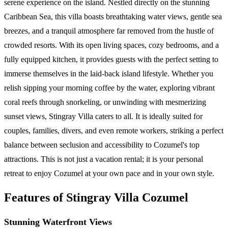
serene experience on the island. Nestled directly on the stunning
Caribbean Sea, this villa boasts breathtaking water views, gentle sea
breezes, and a tranquil atmosphere far removed from the hustle of
crowded resorts. With its open living spaces, cozy bedrooms, and a
fully equipped kitchen, it provides guests with the perfect setting to
immerse themselves in the laid-back island lifestyle. Whether you
relish sipping your morning coffee by the water, exploring vibrant
coral reefs through snorkeling, or unwinding with mesmerizing
sunset views, Stingray Villa caters to all. It is ideally suited for
couples, families, divers, and even remote workers, striking a perfect
balance between seclusion and accessibility to Cozumel's top
attractions. This is not just a vacation rental; it is your personal
retreat to enjoy Cozumel at your own pace and in your own style.
Features of Stingray Villa Cozumel
Stunning Waterfront Views