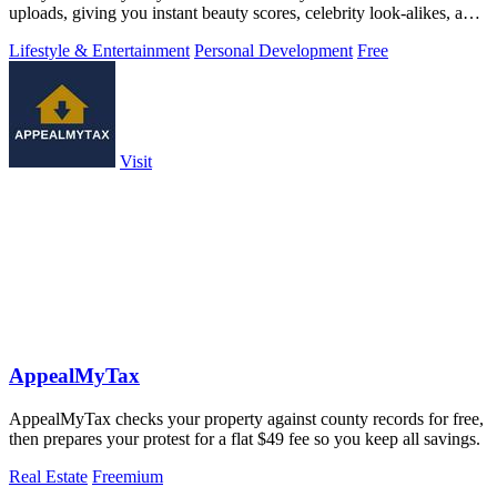
uploads, giving you instant beauty scores, celebrity look-alikes, and
more.
Lifestyle & Entertainment
Personal Development
Free
Visit
AppealMyTax
AppealMyTax checks your property against county records for free,
then prepares your protest for a flat $49 fee so you keep all savings.
Real Estate
Freemium