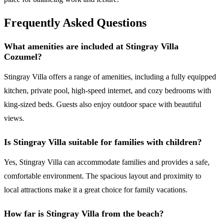
Frequently Asked Questions
What amenities are included at Stingray Villa
Cozumel?
Stingray Villa offers a range of amenities, including a fully equipped
kitchen, private pool, high-speed internet, and cozy bedrooms with
king-sized beds. Guests also enjoy outdoor space with beautiful
views.
Is Stingray Villa suitable for families with children?
Yes, Stingray Villa can accommodate families and provides a safe,
comfortable environment. The spacious layout and proximity to
local attractions make it a great choice for family vacations.
How far is Stingray Villa from the beach?