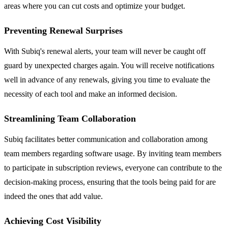
areas where you can cut costs and optimize your budget.
Preventing Renewal Surprises
With Subiq's renewal alerts, your team will never be caught off
guard by unexpected charges again. You will receive notifications
well in advance of any renewals, giving you time to evaluate the
necessity of each tool and make an informed decision.
Streamlining Team Collaboration
Subiq facilitates better communication and collaboration among
team members regarding software usage. By inviting team members
to participate in subscription reviews, everyone can contribute to the
decision-making process, ensuring that the tools being paid for are
indeed the ones that add value.
Achieving Cost Visibility