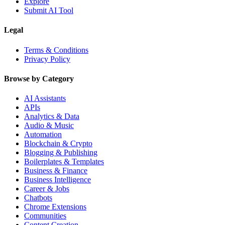
Explore
Submit AI Tool
Legal
Terms & Conditions
Privacy Policy
Browse by Category
AI Assistants
APIs
Analytics & Data
Audio & Music
Automation
Blockchain & Crypto
Blogging & Publishing
Boilerplates & Templates
Business & Finance
Business Intelligence
Career & Jobs
Chatbots
Chrome Extensions
Communities
Content Creation