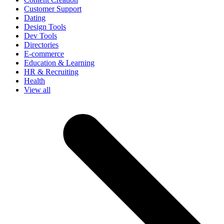
Customer Support
Dating
Design Tools
Dev Tools
Directories
E-commerce
Education & Learning
HR & Recruiting
Health
View all