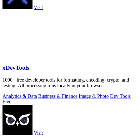
Visit
xDevTools
1000+ free developer tools for formatting, encoding, crypto, and
testing. All processing runs locally in your browser.
Analytics & Data
Business & Finance
Image & Photo
Dev Tools
Free
Visit