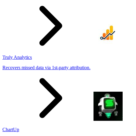
results
Truly Analytics
Recovers missed data via 1st-party attribution.
ChartUp