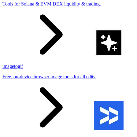
Tools for Solana & EVM DEX liquidity & trading.
imagetogif
Free, on-device browser image tools for all edits.