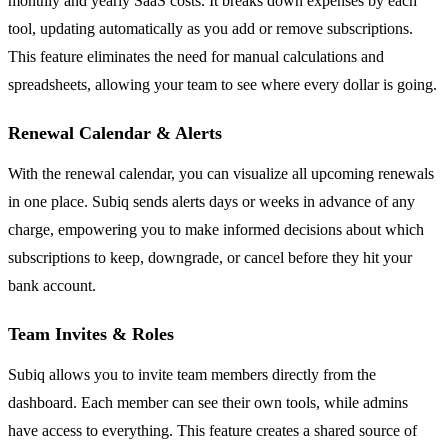
monthly and yearly SaaS costs. It breaks down expenses by each
tool, updating automatically as you add or remove subscriptions.
This feature eliminates the need for manual calculations and
spreadsheets, allowing your team to see where every dollar is going.
Renewal Calendar & Alerts
With the renewal calendar, you can visualize all upcoming renewals
in one place. Subiq sends alerts days or weeks in advance of any
charge, empowering you to make informed decisions about which
subscriptions to keep, downgrade, or cancel before they hit your
bank account.
Team Invites & Roles
Subiq allows you to invite team members directly from the
dashboard. Each member can see their own tools, while admins
have access to everything. This feature creates a shared source of