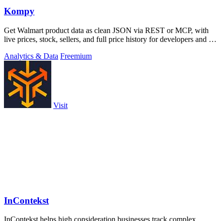
Kompy
Get Walmart product data as clean JSON via REST or MCP, with
live prices, stock, sellers, and full price history for developers and AI
agents.
Analytics & Data
Freemium
Visit
InContekst
InContekst helps high consideration businesses track complex