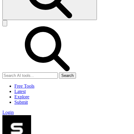
Search
Free Tools
Latest
Explore
Submit
Login