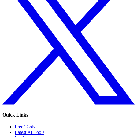
Quick Links
Free Tools
Latest AI Tools