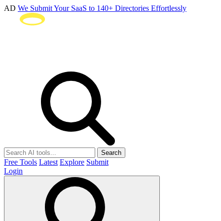
AD
We Submit Your SaaS to 140+ Directories Effortlessly
Search
Free Tools
Latest
Explore
Submit
Login