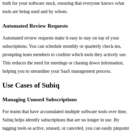
truth for your software stack, ensuring that everyone knows what
tools are being used and by whom.
Automated Review Requests
Automated review requests make it easy to stay on top of your
subscriptions. You can schedule monthly or quarterly check-ins,
prompting team members to confirm which tools they actively use.
This reduces the need for meetings or chasing down information,
helping you to streamline your SaaS management process.
Use Cases of Subiq
Managing Unused Subscriptions
For teams that have accumulated multiple software tools over time,
Subiq helps identify subscriptions that are no longer in use. By
tagging tools as active, unused, or canceled, you can easily pinpoint