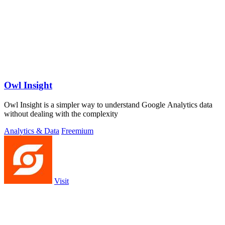
Owl Insight
Owl Insight is a simpler way to understand Google Analytics data
without dealing with the complexity
Analytics & Data
Freemium
Visit