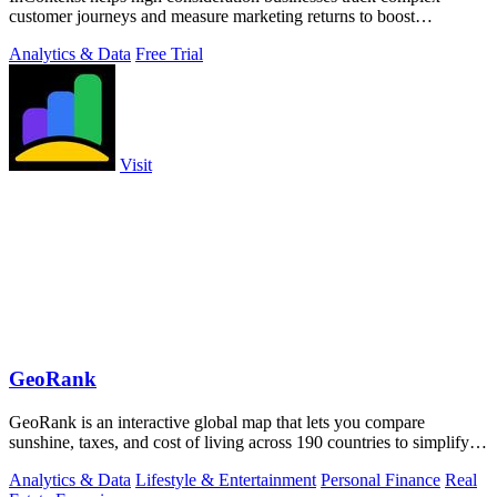
customer journeys and measure marketing returns to boost
conversions.
Analytics & Data
Free Trial
Visit
GeoRank
GeoRank is an interactive global map that lets you compare
sunshine, taxes, and cost of living across 190 countries to simplify
relocation research.
Analytics & Data
Lifestyle & Entertainment
Personal Finance
Real