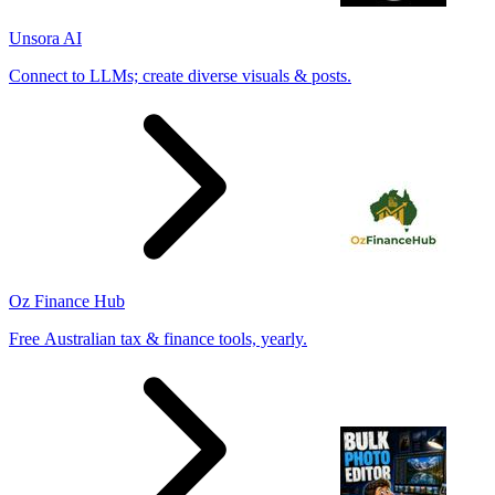
Unsora AI
Connect to LLMs; create diverse visuals & posts.
Oz Finance Hub
Free Australian tax & finance tools, yearly.