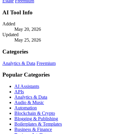
Estate
Freemium
AI Tool Info
Added
May 20, 2026
Updated
May 25, 2026
Categories
Analytics & Data
Freemium
Popular Categories
AI Assistants
APIs
Analytics & Data
Audio & Music
Automation
Blockchain & Crypto
Blogging & Publishing
Boilerplates & Templates
Business & Finance