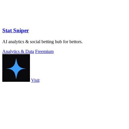
Stat Sniper
AI analytics & social betting hub for bettors.
Analytics & Data
Freemium
Visit