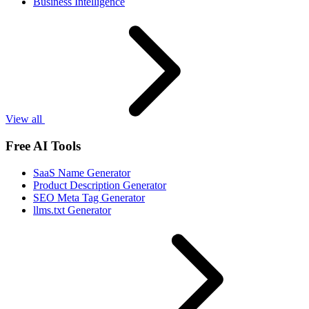
Business Intelligence
View all
Free AI Tools
SaaS Name Generator
Product Description Generator
SEO Meta Tag Generator
llms.txt Generator