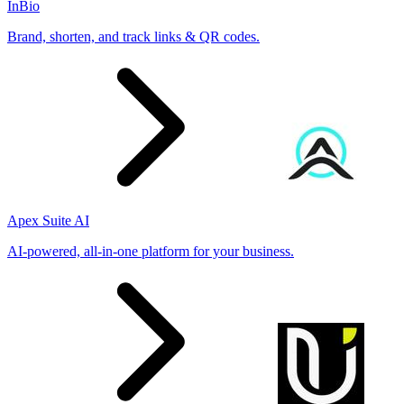
InBio
Brand, shorten, and track links & QR codes.
Apex Suite AI
AI-powered, all-in-one platform for your business.