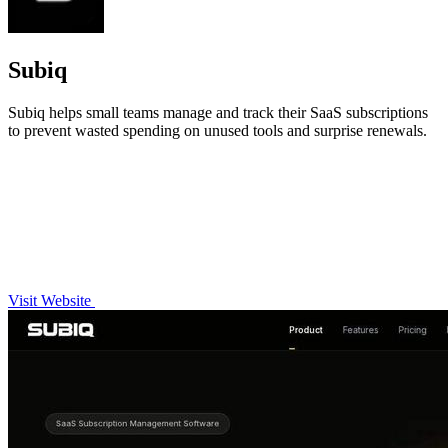
Subiq
Subiq helps small teams manage and track their SaaS subscriptions
to prevent wasted spending on unused tools and surprise renewals.
Visit Website