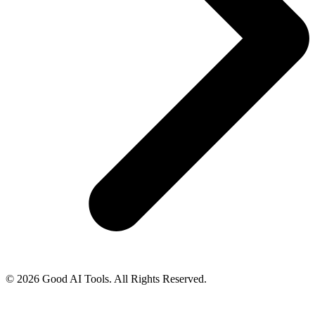
© 2026 Good AI Tools. All Rights Reserved.