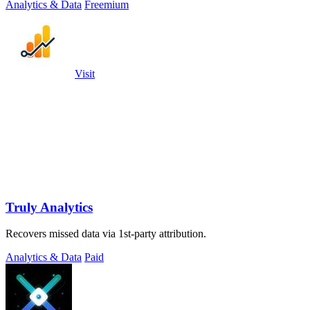
Analytics & Data
Freemium
Visit
Truly Analytics
Recovers missed data via 1st-party attribution.
Analytics & Data
Paid