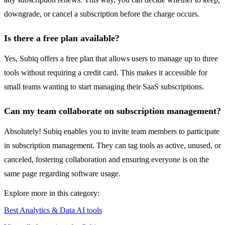
downgrade, or cancel a subscription before the charge occurs.
Is there a free plan available?
Yes, Subiq offers a free plan that allows users to manage up to three
tools without requiring a credit card. This makes it accessible for
small teams wanting to start managing their SaaS subscriptions.
Can my team collaborate on subscription management?
Absolutely! Subiq enables you to invite team members to participate
in subscription management. They can tag tools as active, unused, or
canceled, fostering collaboration and ensuring everyone is on the
same page regarding software usage.
Explore more in this category:
Best Analytics & Data AI tools