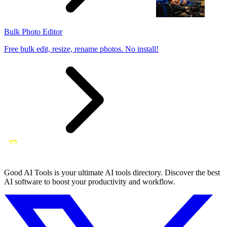
Bulk Photo Editor
Free bulk edit, resize, rename photos. No install!
Good AI Tools is your ultimate AI tools directory. Discover the best
AI software to boost your productivity and workflow.