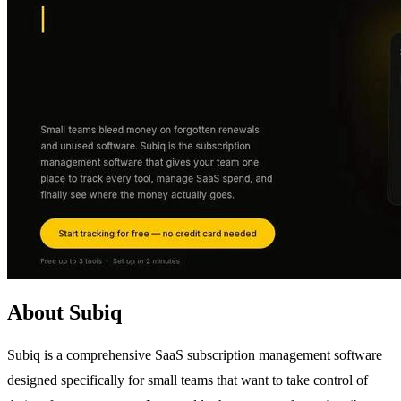
About Subiq
Subiq is a comprehensive SaaS subscription management software
designed specifically for small teams that want to take control of