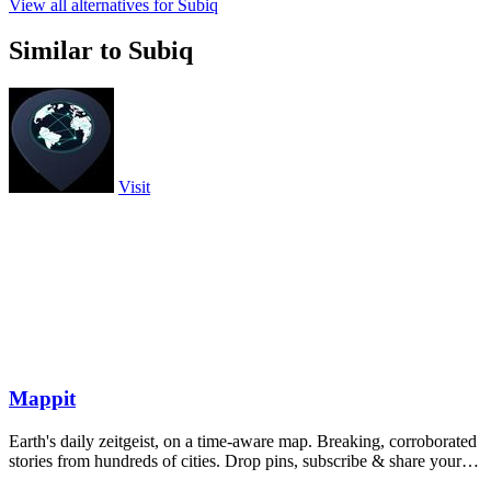
View all alternatives for Subiq
Similar to Subiq
Visit
Mappit
Earth's daily zeitgeist, on a time-aware map. Breaking, corroborated
stories from hundreds of cities. Drop pins, subscribe & share your
places.