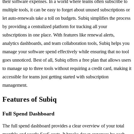
their software expenses. In a world where teams often subscribe to
multiple tools, it can be easy to forget about unused subscriptions or
let auto-renewals take a toll on budgets. Subiq simplifies the process
by providing a centralized platform for tracking all your
subscriptions in one place. With features like renewal alerts,
analytics dashboards, and team collaboration tools, Subiq helps you
manage your software spend effectively while ensuring that no tool
goes unnoticed. Best of all, Subiq offers a free plan that allows users
to manage up to three tools without requiring a credit card, making it
accessible for teams just getting started with subscription
management.
Features of Subiq
Full Spend Dashboard
The full spend dashboard provides a clear overview of your total