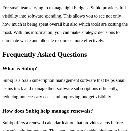
For small teams trying to manage tight budgets, Subiq provides full
visibility into software spending. This allows you to see not only
how much is being spent overall but also which tools are costing the
most. With this information, you can make strategic decisions to
eliminate waste and allocate resources more effectively.
Frequently Asked Questions
What is Subiq?
Subiq is a SaaS subscription management software that helps small
teams track and manage their software subscriptions efficiently,
reducing unnecessary costs and improving budget visibility.
How does Subiq help manage renewals?
Subiq offers a renewal calendar feature that provides alerts before
any subscription renews. This way, you can decide whether to keep,