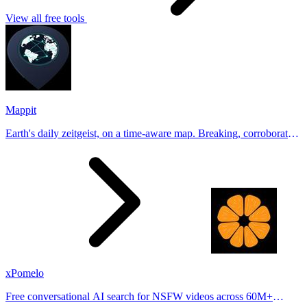
View all free tools
Mappit
Earth's daily zeitgeist, on a time-aware map. Breaking, corroborated
stories from hundreds of cities. Drop pins, subscribe & share your
places.
xPomelo
Free conversational AI search for NSFW videos across 60M+