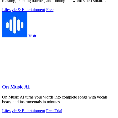
roasting, tracking batches, and finding the world's best small
roasters.
Lifestyle & Entertainment
Free
Visit
On Music AI
On Music AI turns your words into complete songs with vocals,
beats, and instrumentals in minutes.
Lifestyle & Entertainment
Free Trial