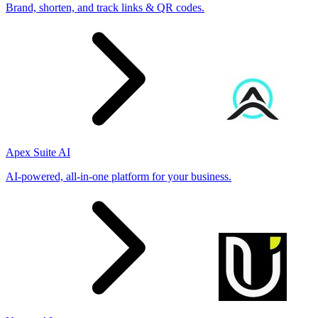
Brand, shorten, and track links & QR codes.
Apex Suite AI
AI-powered, all-in-one platform for your business.