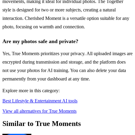
movements, making it ideal for individual photos. The Together
style is designed for two or more subjects, creating a natural
interaction. Cherished Moment is a versatile option suitable for any
photo, focusing on warmth and connection.
Are my photos safe and private?
Yes, True Moments prioritizes your privacy. All uploaded images are
encrypted during transmission and storage, and the platform does
not use your photos for AI training. You can also delete your data
permanently from your dashboard at any time.
Explore more in this category:
Best Lifestyle & Entertainment AI tools
View all alternatives for True Moments
Similar to True Moments