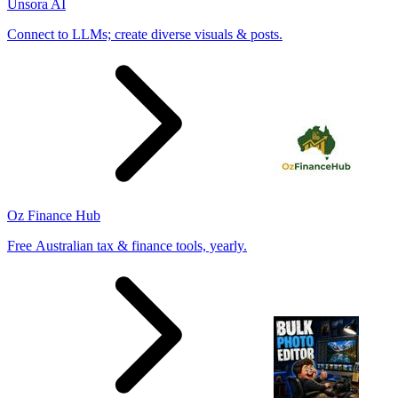
Unsora AI
Connect to LLMs; create diverse visuals & posts.
Oz Finance Hub
Free Australian tax & finance tools, yearly.