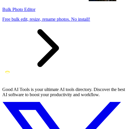
Bulk Photo Editor
Free bulk edit, resize, rename photos. No install!
Good AI Tools is your ultimate AI tools directory. Discover the best
AI software to boost your productivity and workflow.