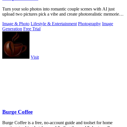
Turn your solo photos into romantic couple scenes with AI just
upload two pictures pick a vibe and create photorealistic memories
together.
Image & Photo
Lifestyle & Entertainment
Photography
Image
Generation
Free Trial
Visit
Burge Coffee
Burge Coffee is a free, no-account guide and toolset for home