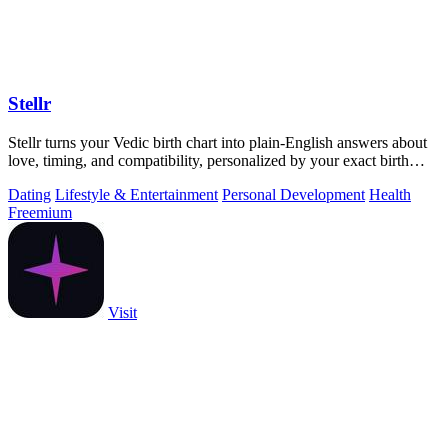
Stellr
Stellr turns your Vedic birth chart into plain-English answers about
love, timing, and compatibility, personalized by your exact birth
details.
Dating
Lifestyle & Entertainment
Personal Development
Health
Freemium
Visit