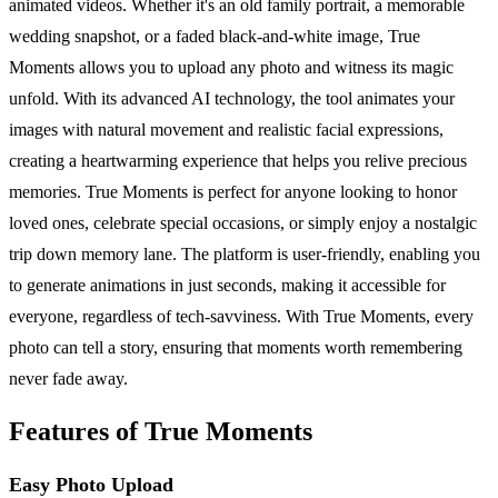
animated videos. Whether it's an old family portrait, a memorable
wedding snapshot, or a faded black-and-white image, True
Moments allows you to upload any photo and witness its magic
unfold. With its advanced AI technology, the tool animates your
images with natural movement and realistic facial expressions,
creating a heartwarming experience that helps you relive precious
memories. True Moments is perfect for anyone looking to honor
loved ones, celebrate special occasions, or simply enjoy a nostalgic
trip down memory lane. The platform is user-friendly, enabling you
to generate animations in just seconds, making it accessible for
everyone, regardless of tech-savviness. With True Moments, every
photo can tell a story, ensuring that moments worth remembering
never fade away.
Features of True Moments
Easy Photo Upload