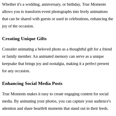
Whether it's a wedding, anniversary, or birthday, True Moments
allows you to transform event photographs into lively animations
that can be shared with guests or used in celebrations, enhancing the
joy of the occasion.
Creating Unique Gifts
Consider animating a beloved photo as a thoughtful gift for a friend
or family member. An animated memory can serve as a unique
keepsake that brings joy and nostalgia, making it a perfect present
for any occasion.
Enhancing Social Media Posts
True Moments makes it easy to create engaging content for social
media. By animating your photos, you can capture your audience's
attention and share heartfelt moments that stand out in their feeds.