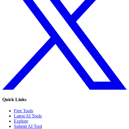
Quick Links
Free Tools
Latest AI Tools
Explore
Submit AI Tool