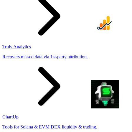
Truly Analytics
Recovers missed data via 1st-party attribution.
ChartUp
Tools for Solana & EVM DEX liquidity & trading.