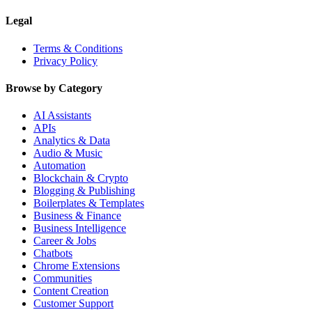
Legal
Terms & Conditions
Privacy Policy
Browse by Category
AI Assistants
APIs
Analytics & Data
Audio & Music
Automation
Blockchain & Crypto
Blogging & Publishing
Boilerplates & Templates
Business & Finance
Business Intelligence
Career & Jobs
Chatbots
Chrome Extensions
Communities
Content Creation
Customer Support