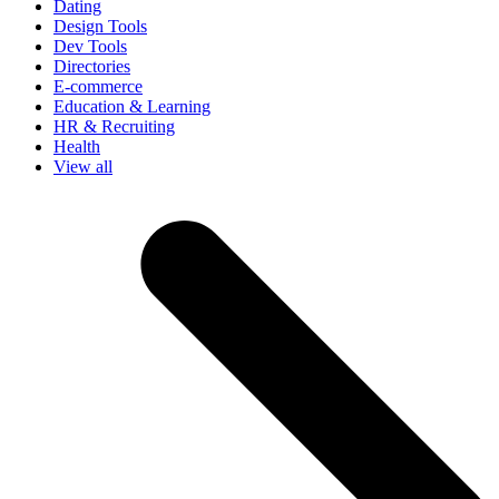
Dating
Design Tools
Dev Tools
Directories
E-commerce
Education & Learning
HR & Recruiting
Health
View all