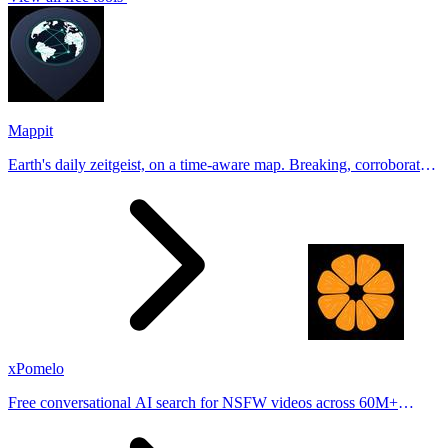
Mappit
Earth's daily zeitgeist, on a time-aware map. Breaking, corroborated
stories from hundreds of cities. Drop pins, subscribe & share your
places.
xPomelo
Free conversational AI search for NSFW videos across 60M+
results