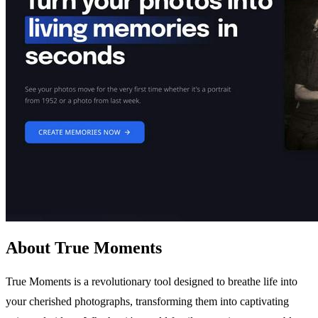
About True Moments
True Moments is a revolutionary tool designed to breathe life into
your cherished photographs, transforming them into captivating