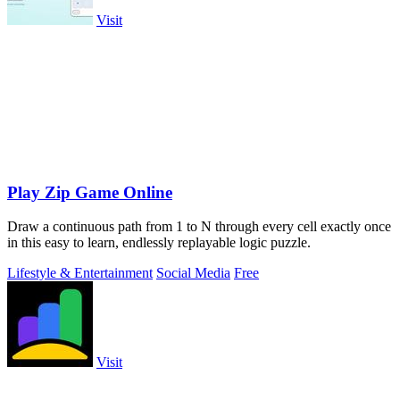
Visit
Play Zip Game Online
Draw a continuous path from 1 to N through every cell exactly once
in this easy to learn, endlessly replayable logic puzzle.
Lifestyle & Entertainment
Social Media
Free
Visit