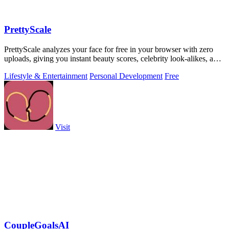
PrettyScale
PrettyScale analyzes your face for free in your browser with zero
uploads, giving you instant beauty scores, celebrity look-alikes, and
more.
Lifestyle & Entertainment
Personal Development
Free
Visit
CoupleGoalsAI