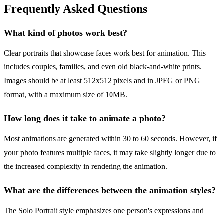
Frequently Asked Questions
What kind of photos work best?
Clear portraits that showcase faces work best for animation. This
includes couples, families, and even old black-and-white prints.
Images should be at least 512x512 pixels and in JPEG or PNG
format, with a maximum size of 10MB.
How long does it take to animate a photo?
Most animations are generated within 30 to 60 seconds. However, if
your photo features multiple faces, it may take slightly longer due to
the increased complexity in rendering the animation.
What are the differences between the animation styles?
The Solo Portrait style emphasizes one person's expressions and