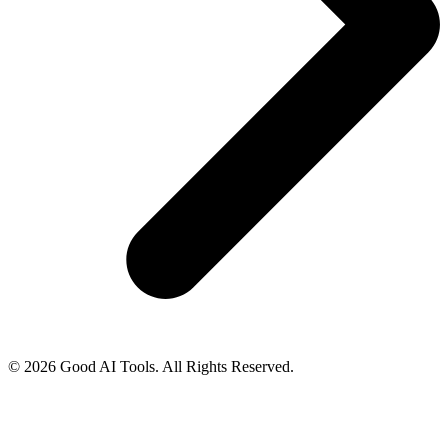
© 2026 Good AI Tools. All Rights Reserved.