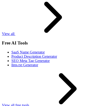
View all
Free AI Tools
SaaS Name Generator
Product Description Generator
SEO Meta Tag Generator
llms.txt Generator
View all free tools