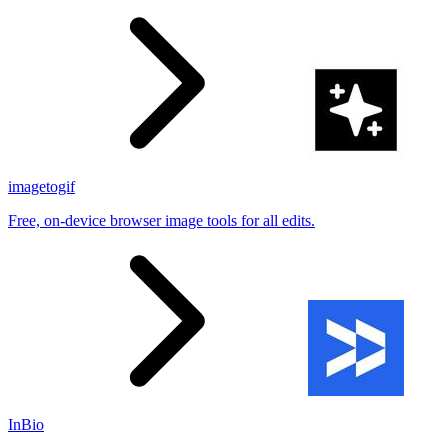
imagetogif
Free, on-device browser image tools for all edits.
InBio