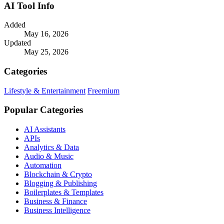
AI Tool Info
Added
May 16, 2026
Updated
May 25, 2026
Categories
Lifestyle & Entertainment
Freemium
Popular Categories
AI Assistants
APIs
Analytics & Data
Audio & Music
Automation
Blockchain & Crypto
Blogging & Publishing
Boilerplates & Templates
Business & Finance
Business Intelligence