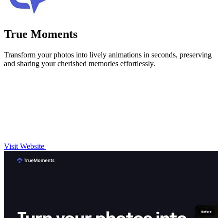
True Moments
Transform your photos into lively animations in seconds, preserving
and sharing your cherished memories effortlessly.
Visit Website