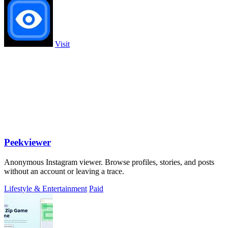
Visit
Peekviewer
Anonymous Instagram viewer. Browse profiles, stories, and posts
without an account or leaving a trace.
Lifestyle & Entertainment
Paid