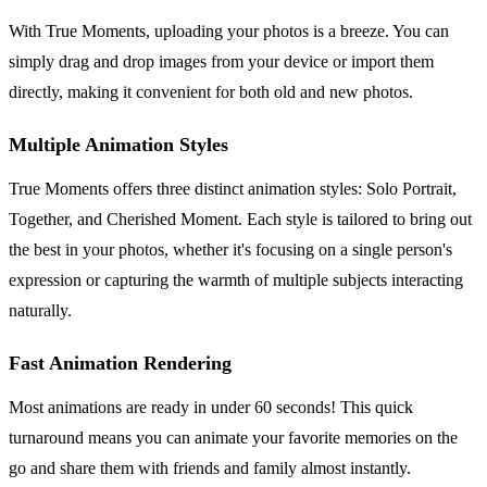
With True Moments, uploading your photos is a breeze. You can
simply drag and drop images from your device or import them
directly, making it convenient for both old and new photos.
Multiple Animation Styles
True Moments offers three distinct animation styles: Solo Portrait,
Together, and Cherished Moment. Each style is tailored to bring out
the best in your photos, whether it's focusing on a single person's
expression or capturing the warmth of multiple subjects interacting
naturally.
Fast Animation Rendering
Most animations are ready in under 60 seconds! This quick
turnaround means you can animate your favorite memories on the
go and share them with friends and family almost instantly.