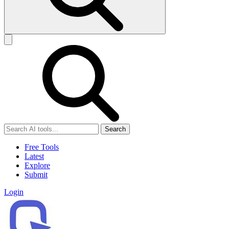
Search
Free Tools
Latest
Explore
Submit
Login