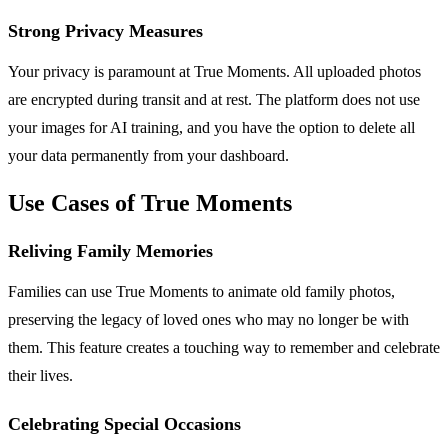
Strong Privacy Measures
Your privacy is paramount at True Moments. All uploaded photos
are encrypted during transit and at rest. The platform does not use
your images for AI training, and you have the option to delete all
your data permanently from your dashboard.
Use Cases of True Moments
Reliving Family Memories
Families can use True Moments to animate old family photos,
preserving the legacy of loved ones who may no longer be with
them. This feature creates a touching way to remember and celebrate
their lives.
Celebrating Special Occasions