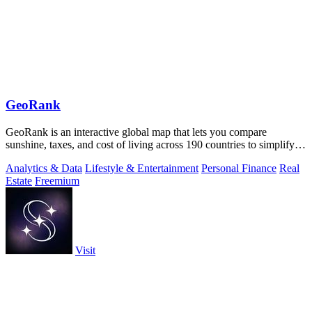
GeoRank
GeoRank is an interactive global map that lets you compare
sunshine, taxes, and cost of living across 190 countries to simplify
relocation research.
Analytics & Data
Lifestyle & Entertainment
Personal Finance
Real
Estate
Freemium
Visit