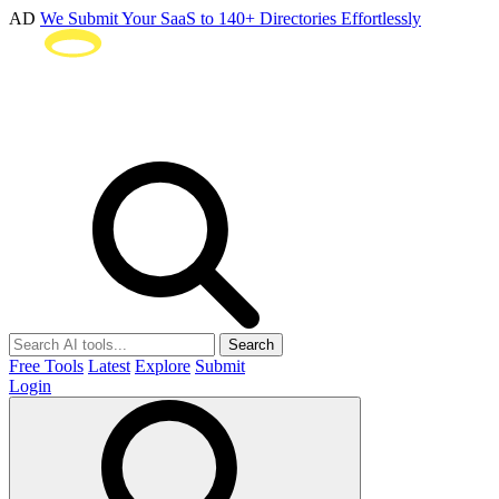
AD
We Submit Your SaaS to 140+ Directories Effortlessly
Search
Free Tools
Latest
Explore
Submit
Login