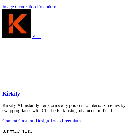
Image Generation
Freemium
Visit
Kirkify
Kirkify AI instantly transforms any photo into hilarious memes by
swapping faces with Charlie Kirk using advanced artificial
intelligence.
Content Creation
Design Tools
Freemium
AI Tool Info