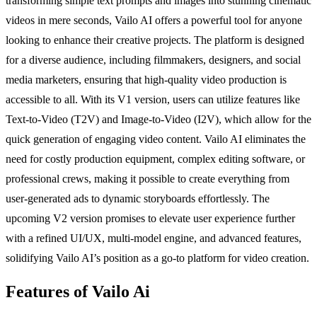
transforming simple text prompts and images into stunning cinematic
videos in mere seconds, Vailo AI offers a powerful tool for anyone
looking to enhance their creative projects. The platform is designed
for a diverse audience, including filmmakers, designers, and social
media marketers, ensuring that high-quality video production is
accessible to all. With its V1 version, users can utilize features like
Text-to-Video (T2V) and Image-to-Video (I2V), which allow for the
quick generation of engaging video content. Vailo AI eliminates the
need for costly production equipment, complex editing software, or
professional crews, making it possible to create everything from
user-generated ads to dynamic storyboards effortlessly. The
upcoming V2 version promises to elevate user experience further
with a refined UI/UX, multi-model engine, and advanced features,
solidifying Vailo AI’s position as a go-to platform for video creation.
Features of Vailo Ai