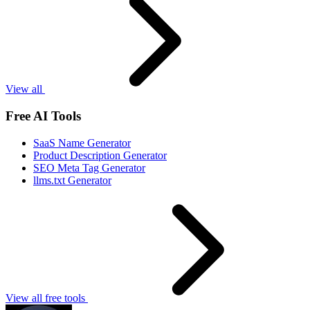
View all
Free AI Tools
SaaS Name Generator
Product Description Generator
SEO Meta Tag Generator
llms.txt Generator
View all free tools