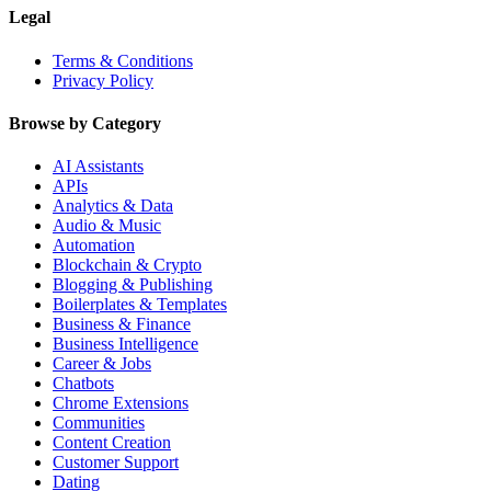
Legal
Terms & Conditions
Privacy Policy
Browse by Category
AI Assistants
APIs
Analytics & Data
Audio & Music
Automation
Blockchain & Crypto
Blogging & Publishing
Boilerplates & Templates
Business & Finance
Business Intelligence
Career & Jobs
Chatbots
Chrome Extensions
Communities
Content Creation
Customer Support
Dating