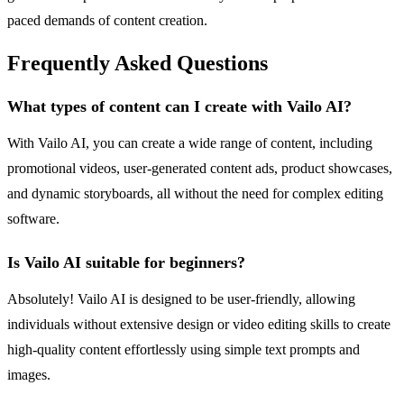
paced demands of content creation.
Frequently Asked Questions
What types of content can I create with Vailo AI?
With Vailo AI, you can create a wide range of content, including
promotional videos, user-generated content ads, product showcases,
and dynamic storyboards, all without the need for complex editing
software.
Is Vailo AI suitable for beginners?
Absolutely! Vailo AI is designed to be user-friendly, allowing
individuals without extensive design or video editing skills to create
high-quality content effortlessly using simple text prompts and
images.