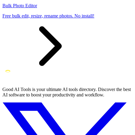
Bulk Photo Editor
Free bulk edit, resize, rename photos. No install!
Good AI Tools is your ultimate AI tools directory. Discover the best
AI software to boost your productivity and workflow.