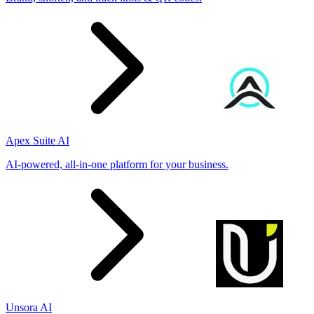
Apex Suite AI
AI-powered, all-in-one platform for your business.
Unsora AI