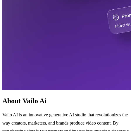
About Vailo Ai
Vailo AI is an innovative generative AI studio that revolutionizes the
way creators, marketers, and brands produce video content. By