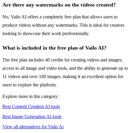
Are there any watermarks on the videos created?
No, Vailo AI offers a completely free plan that allows users to
produce videos without any watermarks. This is ideal for creators
looking to showcase their work professionally.
What is included in the free plan of Vailo AI?
The free plan includes 40 credits for creating videos and images,
access to all image and video tools, and the ability to generate up to
11 videos and over 100 images, making it an excellent option for
users to explore the platform.
Explore more in this category:
Best Content Creation AI tools
Best Image Generation AI tools
View all alternatives for Vailo Ai