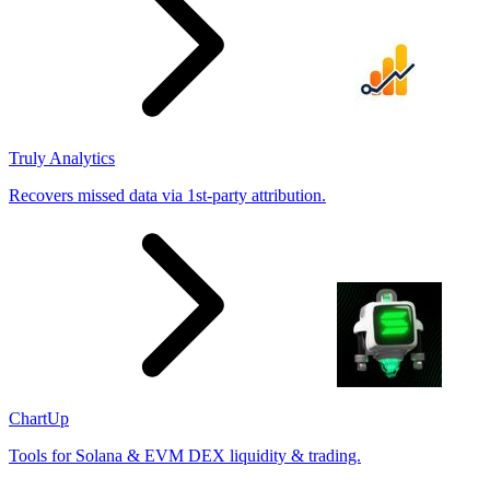
Truly Analytics
Recovers missed data via 1st-party attribution.
ChartUp
Tools for Solana & EVM DEX liquidity & trading.