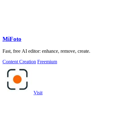
MiFoto
Fast, free AI editor: enhance, remove, create.
Content Creation
Freemium
Visit