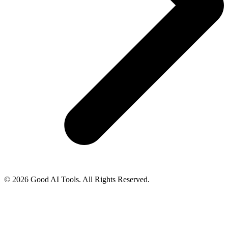
© 2026 Good AI Tools. All Rights Reserved.