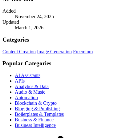
Added
November 24, 2025
Updated
March 1, 2026
Categories
Content Creation
Image Generation
Freemium
Popular Categories
AI Assistants
APIs
Analytics & Data
Audio & Music
Automation
Blockchain & Crypto
Blogging & Publishing
Boilerplates & Templates
Business & Finance
Business Intelligence