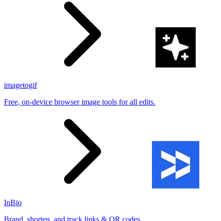
imagetogif
Free, on-device browser image tools for all edits.
InBio
Brand, shorten, and track links & QR codes.