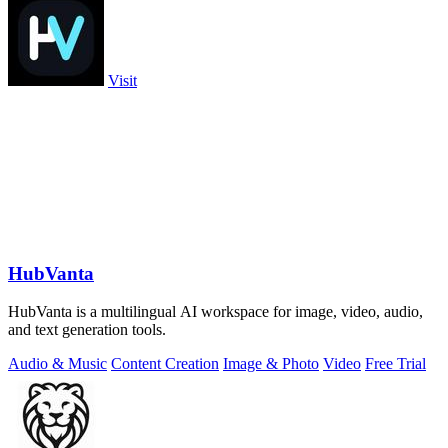
Visit
HubVanta
HubVanta is a multilingual AI workspace for image, video, audio,
and text generation tools.
Audio & Music
Content Creation
Image & Photo
Video
Free Trial