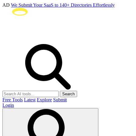
AD
We Submit Your SaaS to 140+ Directories Effortlessly
Search
Free Tools
Latest
Explore
Submit
Login