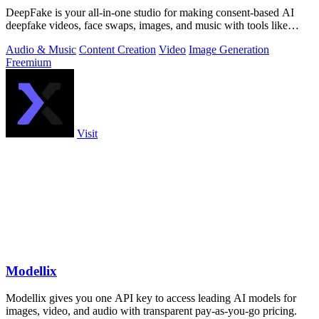
DeepFake is your all-in-one studio for making consent-based AI
deepfake videos, face swaps, images, and music with tools like
Kling 3.
Audio & Music
Content Creation
Video
Image Generation
Freemium
Visit
Modellix
Modellix gives you one API key to access leading AI models for
images, video, and audio with transparent pay-as-you-go pricing.