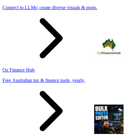
Connect to LLMs; create diverse visuals & posts.
Oz Finance Hub
Free Australian tax & finance tools, yearly.