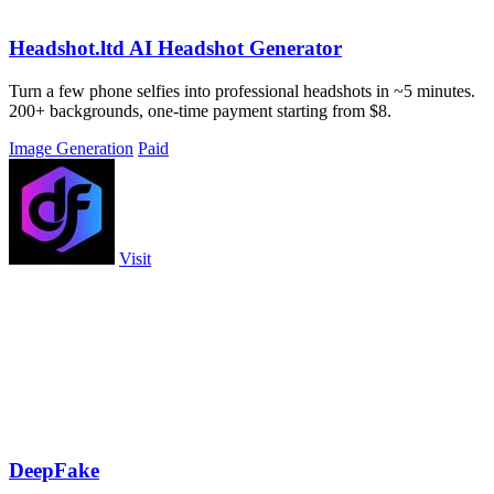
Headshot.ltd AI Headshot Generator
Turn a few phone selfies into professional headshots in ~5 minutes.
200+ backgrounds, one-time payment starting from $8.
Image Generation
Paid
Visit
DeepFake