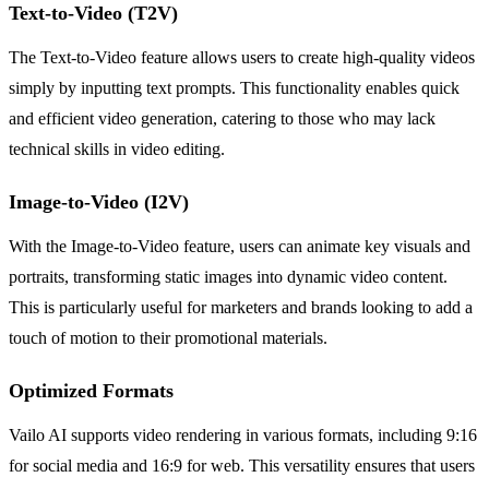
Text-to-Video (T2V)
The Text-to-Video feature allows users to create high-quality videos
simply by inputting text prompts. This functionality enables quick
and efficient video generation, catering to those who may lack
technical skills in video editing.
Image-to-Video (I2V)
With the Image-to-Video feature, users can animate key visuals and
portraits, transforming static images into dynamic video content.
This is particularly useful for marketers and brands looking to add a
touch of motion to their promotional materials.
Optimized Formats
Vailo AI supports video rendering in various formats, including 9:16
for social media and 16:9 for web. This versatility ensures that users