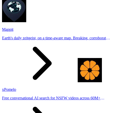
Mappit
Earth's daily zeitgeist, on a time-aware map. Breaking, corroborated
stories from hundreds of cities. Drop pins, subscribe & share your
places.
xPomelo
Free conversational AI search for NSFW videos across 60M+
results