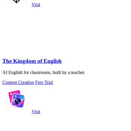
Visit
The Kingdom of English
AI English for classrooms, built by a teacher.
Content Creation
Free Trial
Visit