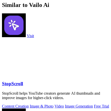
Similar to Vailo Ai
Visit
StopScroll
StopScroll helps YouTube creators generate AI thumbnails and
improve images for higher-click videos.
Content Creation
Image & Photo
Video
Image Generation
Free Trial