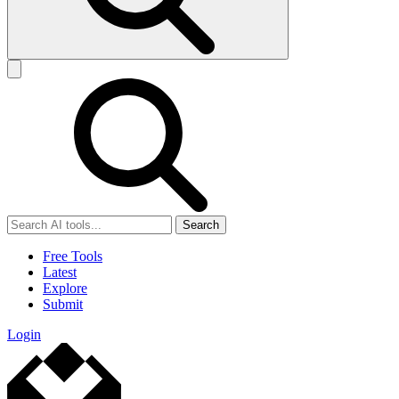
Search
Free Tools
Latest
Explore
Submit
Login