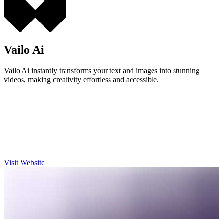
Vailo Ai
Vailo Ai instantly transforms your text and images into stunning
videos, making creativity effortless and accessible.
Visit Website