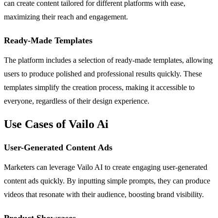
can create content tailored for different platforms with ease,
maximizing their reach and engagement.
Ready-Made Templates
The platform includes a selection of ready-made templates, allowing
users to produce polished and professional results quickly. These
templates simplify the creation process, making it accessible to
everyone, regardless of their design experience.
Use Cases of Vailo Ai
User-Generated Content Ads
Marketers can leverage Vailo AI to create engaging user-generated
content ads quickly. By inputting simple prompts, they can produce
videos that resonate with their audience, boosting brand visibility.
Product Showcases