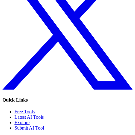
Quick Links
Free Tools
Latest AI Tools
Explore
Submit AI Tool