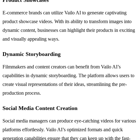
E-commerce brands can utilize Vailo AI to generate captivating
product showcase videos. With its ability to transform images into
dynamic content, businesses can highlight their products in exciting
and visually appealing ways.
Dynamic Storyboarding
Filmmakers and content creators can benefit from Vailo AI’s
capabilities in dynamic storyboarding. The platform allows users to
create visual representations of their ideas, streamlining the pre-
production process.
Social Media Content Creation
Social media managers can produce eye-catching videos for various
platforms effortlessly. Vailo AI’s optimized formats and quick
generation capabilities ensure that they can keep up with the fast-