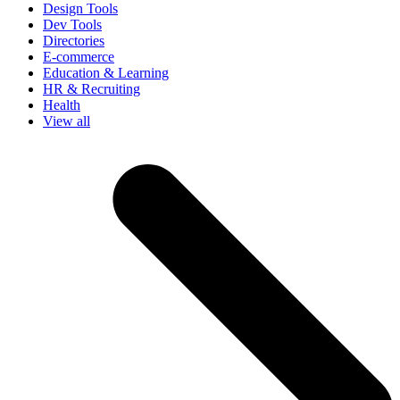
Design Tools
Dev Tools
Directories
E-commerce
Education & Learning
HR & Recruiting
Health
View all