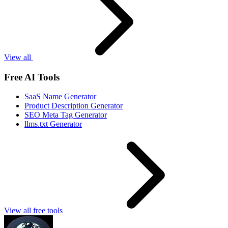
View all
Free AI Tools
SaaS Name Generator
Product Description Generator
SEO Meta Tag Generator
llms.txt Generator
View all free tools