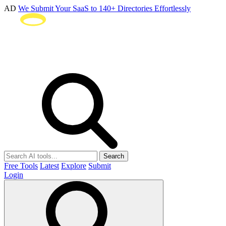
AD
We Submit Your SaaS to 140+ Directories Effortlessly
Search
Free Tools
Latest
Explore
Submit
Login