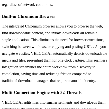
regardless of network conditions.
Built-in Chromium Browser
The integrated Chromium browser allows you to browse the web,
find downloadable content, and initiate downloads all within a
single application. This eliminates the need for browser extensions,
switching between windows, or copying and pasting URLs. As you
navigate websites, VELOCE AI automatically detects downloadable
media and files, presenting them for one-click capture. This seamless
integration streamlines the entire workflow from discovery to
completion, saving time and reducing friction compared to
traditional download managers that require manual link entry.
Multi-Connection Engine with 32 Threads
VELOCE AI splits files into smaller segments and downloads them