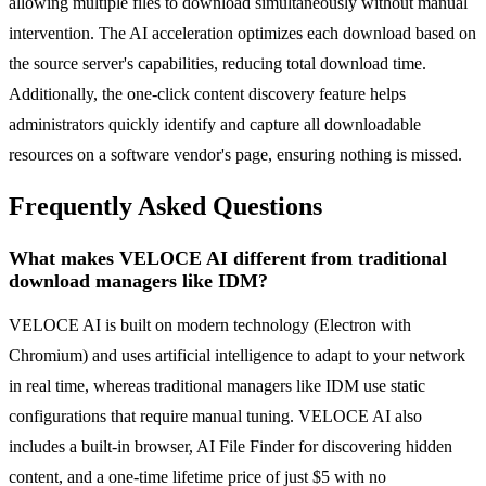
allowing multiple files to download simultaneously without manual
intervention. The AI acceleration optimizes each download based on
the source server's capabilities, reducing total download time.
Additionally, the one-click content discovery feature helps
administrators quickly identify and capture all downloadable
resources on a software vendor's page, ensuring nothing is missed.
Frequently Asked Questions
What makes VELOCE AI different from traditional
download managers like IDM?
VELOCE AI is built on modern technology (Electron with
Chromium) and uses artificial intelligence to adapt to your network
in real time, whereas traditional managers like IDM use static
configurations that require manual tuning. VELOCE AI also
includes a built-in browser, AI File Finder for discovering hidden
content, and a one-time lifetime price of just $5 with no