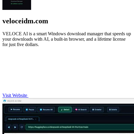
veloceidm.com
VELOCE AI is a smart Windows download manager that speeds up
your downloads with AI, a built-in browser, and a lifetime license
for just five dollars.
Visit Website