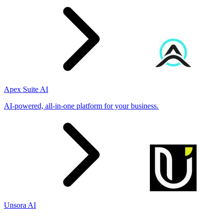
Apex Suite AI
AI-powered, all-in-one platform for your business.
Unsora AI