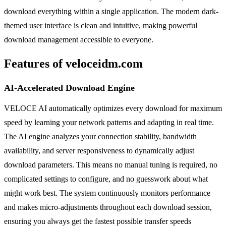
download everything within a single application. The modern dark-
themed user interface is clean and intuitive, making powerful
download management accessible to everyone.
Features of veloceidm.com
AI-Accelerated Download Engine
VELOCE AI automatically optimizes every download for maximum
speed by learning your network patterns and adapting in real time.
The AI engine analyzes your connection stability, bandwidth
availability, and server responsiveness to dynamically adjust
download parameters. This means no manual tuning is required, no
complicated settings to configure, and no guesswork about what
might work best. The system continuously monitors performance
and makes micro-adjustments throughout each download session,
ensuring you always get the fastest possible transfer speeds