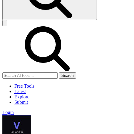
Search
Free Tools
Latest
Explore
Submit
Login