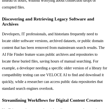
instead of hours, without worrying about connection drops or
corrupted files.
Discovering and Retrieving Legacy Software and
Archives
Developers, IT professionals, and historians frequently need to
locate older software versions, archived datasets, or public domain
content that has been removed from mainstream search results. The
AI File Finder feature scans public archives and repositories to
locate these buried files, saving hours of manual searching. For
example, a developer needing a specific older version of a library for
compatibility testing can use VELOCE AI to find and download it
quickly, while a researcher can access public data repositories that
standard search engines overlook.
Streamlining Workflows for Digital Content Creators