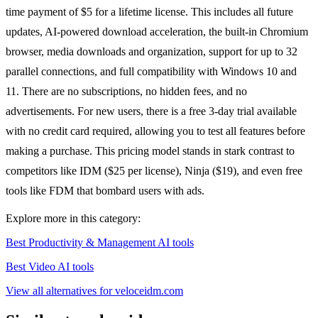
time payment of $5 for a lifetime license. This includes all future
updates, AI-powered download acceleration, the built-in Chromium
browser, media downloads and organization, support for up to 32
parallel connections, and full compatibility with Windows 10 and
11. There are no subscriptions, no hidden fees, and no
advertisements. For new users, there is a free 3-day trial available
with no credit card required, allowing you to test all features before
making a purchase. This pricing model stands in stark contrast to
competitors like IDM ($25 per license), Ninja ($19), and even free
tools like FDM that bombard users with ads.
Explore more in this category:
Best Productivity & Management AI tools
Best Video AI tools
View all alternatives for veloceidm.com