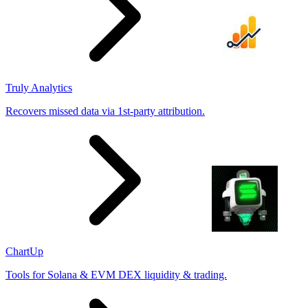
Truly Analytics
Recovers missed data via 1st-party attribution.
ChartUp
Tools for Solana & EVM DEX liquidity & trading.