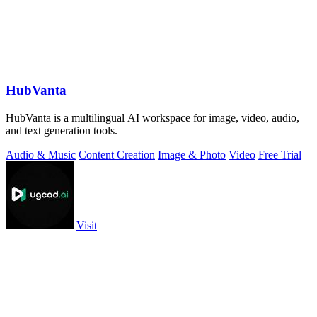
HubVanta
HubVanta is a multilingual AI workspace for image, video, audio,
and text generation tools.
Audio & Music
Content Creation
Image & Photo
Video
Free Trial
Visit