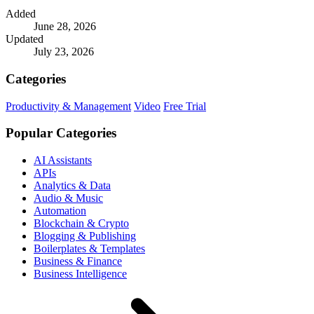
Added
June 28, 2026
Updated
July 23, 2026
Categories
Productivity & Management
Video
Free Trial
Popular Categories
AI Assistants
APIs
Analytics & Data
Audio & Music
Automation
Blockchain & Crypto
Blogging & Publishing
Boilerplates & Templates
Business & Finance
Business Intelligence