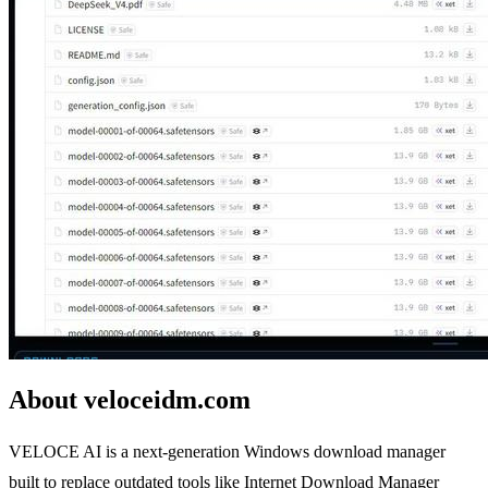
About veloceidm.com
VELOCE AI is a next-generation Windows download manager
built to replace outdated tools like Internet Download Manager