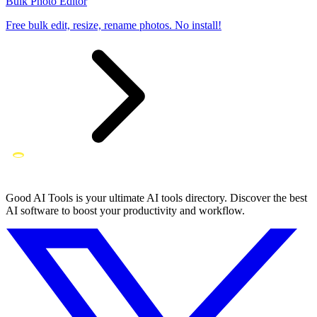
Bulk Photo Editor
Free bulk edit, resize, rename photos. No install!
Good AI Tools is your ultimate AI tools directory. Discover the best
AI software to boost your productivity and workflow.