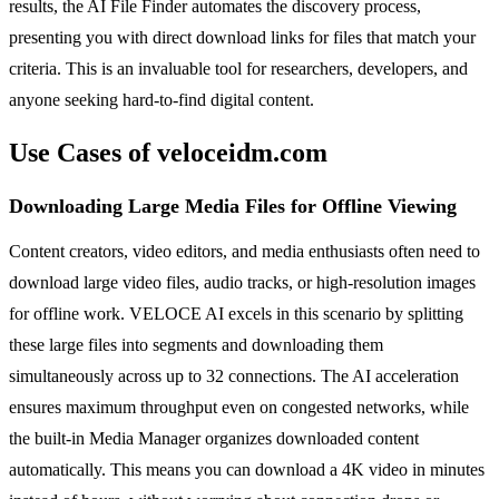
results, the AI File Finder automates the discovery process,
presenting you with direct download links for files that match your
criteria. This is an invaluable tool for researchers, developers, and
anyone seeking hard-to-find digital content.
Use Cases of veloceidm.com
Downloading Large Media Files for Offline Viewing
Content creators, video editors, and media enthusiasts often need to
download large video files, audio tracks, or high-resolution images
for offline work. VELOCE AI excels in this scenario by splitting
these large files into segments and downloading them
simultaneously across up to 32 connections. The AI acceleration
ensures maximum throughput even on congested networks, while
the built-in Media Manager organizes downloaded content
automatically. This means you can download a 4K video in minutes