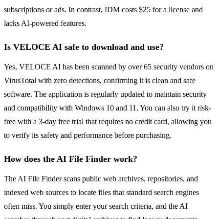
subscriptions or ads. In contrast, IDM costs $25 for a license and
lacks AI-powered features.
Is VELOCE AI safe to download and use?
Yes, VELOCE AI has been scanned by over 65 security vendors on
VirusTotal with zero detections, confirming it is clean and safe
software. The application is regularly updated to maintain security
and compatibility with Windows 10 and 11. You can also try it risk-
free with a 3-day free trial that requires no credit card, allowing you
to verify its safety and performance before purchasing.
How does the AI File Finder work?
The AI File Finder scans public web archives, repositories, and
indexed web sources to locate files that standard search engines
often miss. You simply enter your search criteria, and the AI