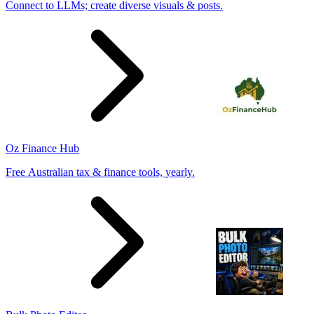
Connect to LLMs; create diverse visuals & posts.
Oz Finance Hub
Free Australian tax & finance tools, yearly.