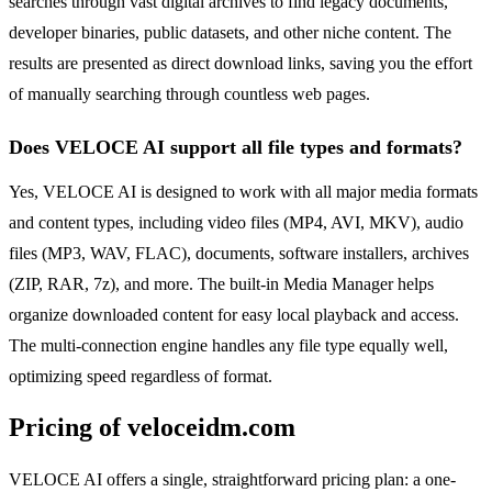
searches through vast digital archives to find legacy documents,
developer binaries, public datasets, and other niche content. The
results are presented as direct download links, saving you the effort
of manually searching through countless web pages.
Does VELOCE AI support all file types and formats?
Yes, VELOCE AI is designed to work with all major media formats
and content types, including video files (MP4, AVI, MKV), audio
files (MP3, WAV, FLAC), documents, software installers, archives
(ZIP, RAR, 7z), and more. The built-in Media Manager helps
organize downloaded content for easy local playback and access.
The multi-connection engine handles any file type equally well,
optimizing speed regardless of format.
Pricing of veloceidm.com
VELOCE AI offers a single, straightforward pricing plan: a one-