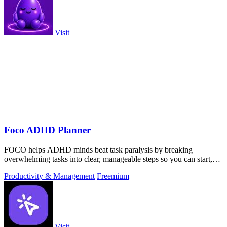
Visit
Foco ADHD Planner
FOCO helps ADHD minds beat task paralysis by breaking
overwhelming tasks into clear, manageable steps so you can start,
focus, and finish.
Productivity & Management
Freemium
Visit