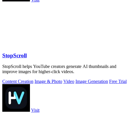
StopScroll
StopScroll helps YouTube creators generate AI thumbnails and
improve images for higher-click videos.
Content Creation
Image & Photo
Video
Image Generation
Free Trial
Visit