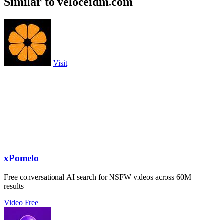
Similar to veloceidm.com
Visit
xPomelo
Free conversational AI search for NSFW videos across 60M+
results
Video
Free