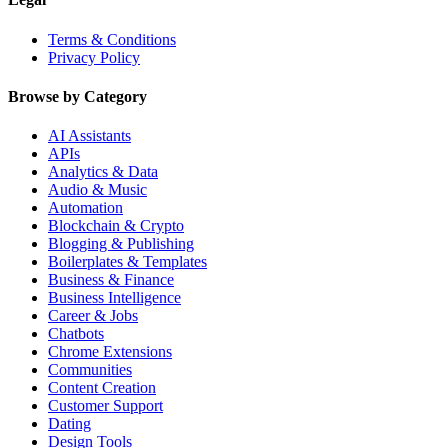
Terms & Conditions
Privacy Policy
Browse by Category
AI Assistants
APIs
Analytics & Data
Audio & Music
Automation
Blockchain & Crypto
Blogging & Publishing
Boilerplates & Templates
Business & Finance
Business Intelligence
Career & Jobs
Chatbots
Chrome Extensions
Communities
Content Creation
Customer Support
Dating
Design Tools