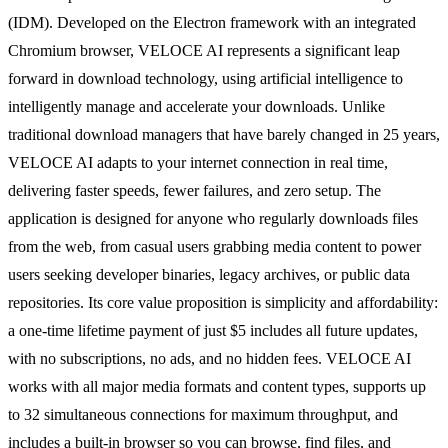
(IDM). Developed on the Electron framework with an integrated
Chromium browser, VELOCE AI represents a significant leap
forward in download technology, using artificial intelligence to
intelligently manage and accelerate your downloads. Unlike
traditional download managers that have barely changed in 25 years,
VELOCE AI adapts to your internet connection in real time,
delivering faster speeds, fewer failures, and zero setup. The
application is designed for anyone who regularly downloads files
from the web, from casual users grabbing media content to power
users seeking developer binaries, legacy archives, or public data
repositories. Its core value proposition is simplicity and affordability:
a one-time lifetime payment of just $5 includes all future updates,
with no subscriptions, no ads, and no hidden fees. VELOCE AI
works with all major media formats and content types, supports up
to 32 simultaneous connections for maximum throughput, and
includes a built-in browser so you can browse, find files, and