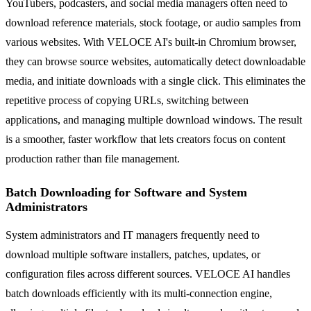
YouTubers, podcasters, and social media managers often need to
download reference materials, stock footage, or audio samples from
various websites. With VELOCE AI's built-in Chromium browser,
they can browse source websites, automatically detect downloadable
media, and initiate downloads with a single click. This eliminates the
repetitive process of copying URLs, switching between
applications, and managing multiple download windows. The result
is a smoother, faster workflow that lets creators focus on content
production rather than file management.
Batch Downloading for Software and System
Administrators
System administrators and IT managers frequently need to
download multiple software installers, patches, updates, or
configuration files across different sources. VELOCE AI handles
batch downloads efficiently with its multi-connection engine,