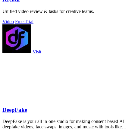
Unified video review & tasks for creative teams.
Video
Free Trial
Visit
DeepFake
DeepFake is your all-in-one studio for making consent-based AI
deepfake videos, face swaps, images, and music with tools like
Kling 3.