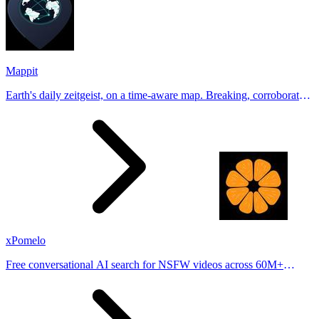
Mappit
Earth's daily zeitgeist, on a time-aware map. Breaking, corroborated
stories from hundreds of cities. Drop pins, subscribe & share your
places.
xPomelo
Free conversational AI search for NSFW videos across 60M+
results