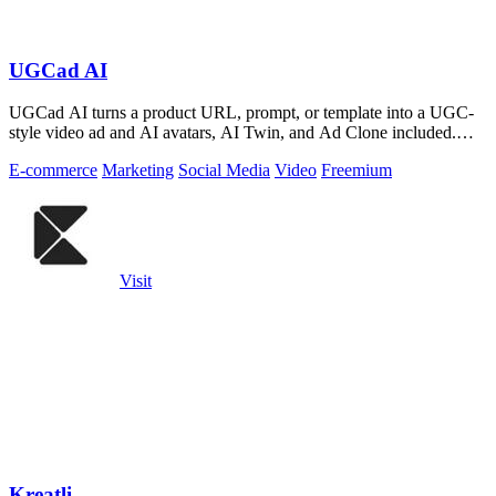
UGCad AI
UGCad AI turns a product URL, prompt, or template into a UGC-
style video ad and AI avatars, AI Twin, and Ad Clone included.
Free trial available.
E-commerce
Marketing
Social Media
Video
Freemium
Visit
Kreatli