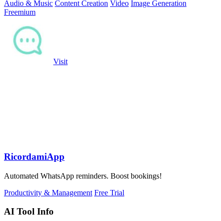
Audio & Music
Content Creation
Video
Image Generation
Freemium
Visit
RicordamiApp
Automated WhatsApp reminders. Boost bookings!
Productivity & Management
Free Trial
AI Tool Info