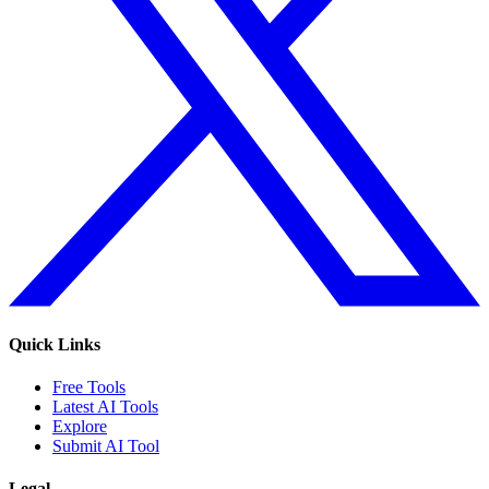
Quick Links
Free Tools
Latest AI Tools
Explore
Submit AI Tool
Legal