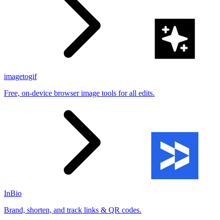
imagetogif
Free, on-device browser image tools for all edits.
InBio
Brand, shorten, and track links & QR codes.