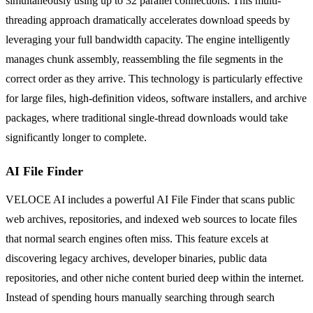
simultaneously using up to 32 parallel connections. This multi-
threading approach dramatically accelerates download speeds by
leveraging your full bandwidth capacity. The engine intelligently
manages chunk assembly, reassembling the file segments in the
correct order as they arrive. This technology is particularly effective
for large files, high-definition videos, software installers, and archive
packages, where traditional single-thread downloads would take
significantly longer to complete.
AI File Finder
VELOCE AI includes a powerful AI File Finder that scans public
web archives, repositories, and indexed web sources to locate files
that normal search engines often miss. This feature excels at
discovering legacy archives, developer binaries, public data
repositories, and other niche content buried deep within the internet.
Instead of spending hours manually searching through search