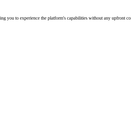
wing you to experience the platform's capabilities without any upfront co