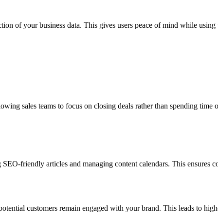
tion of your business data. This gives users peace of mind while using 
lowing sales teams to focus on closing deals rather than spending time 
SEO-friendly articles and managing content calendars. This ensures cons
otential customers remain engaged with your brand. This leads to highe