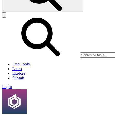
Free Tools
Latest
Explore
Submit
Login