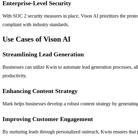
Enterprise-Level Security
With SOC 2 security measures in place, Vison AI prioritizes the protec
compliant with industry standards.
Use Cases of Vison AI
Streamlining Lead Generation
Businesses can utilize Kwin to automate lead generation processes, al
productivity.
Enhancing Content Strategy
Mark helps businesses develop a robust content strategy by generating 
Improving Customer Engagement
By nurturing leads through personalized outreach, Kwin ensures that p