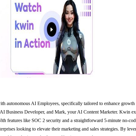
th autonomous AI Employees, specifically tailored to enhance growth whi
 AI Business Developer, and Mark, your AI Content Marketer. Kwin exce
th features like SOC 2 security and a straightforward 5-minute no-code s
nterprises looking to elevate their marketing and sales strategies. By l