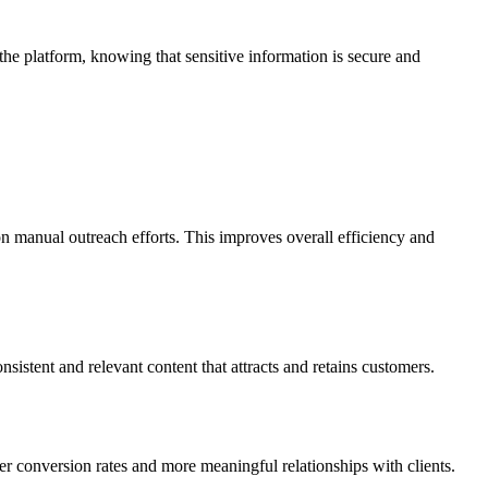
the platform, knowing that sensitive information is secure and
on manual outreach efforts. This improves overall efficiency and
istent and relevant content that attracts and retains customers.
r conversion rates and more meaningful relationships with clients.