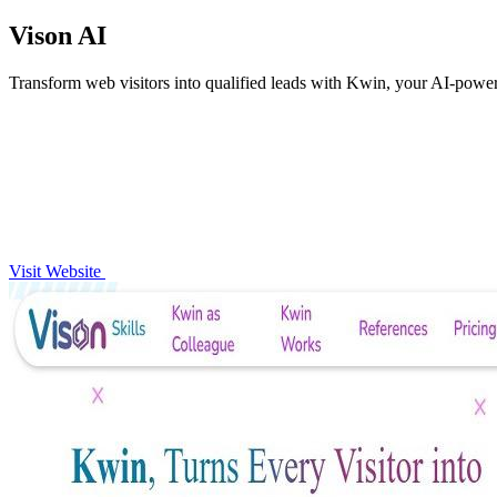
Vison AI
Transform web visitors into qualified leads with Kwin, your AI-pow
Visit Website