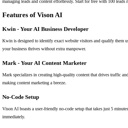
managing leads and content effortlessly. Start for free with 100 leads
Features of Vison AI
Kwin - Your AI Business Developer
Kwin is designed to identify exact website visitors and qualify them u
your business thrives without extra manpower.
Mark - Your AI Content Marketer
Mark specializes in creating high-quality content that drives traffic 
making content marketing a breeze.
No-Code Setup
Vison AI boasts a user-friendly no-code setup that takes just 5 minutes
immediately.