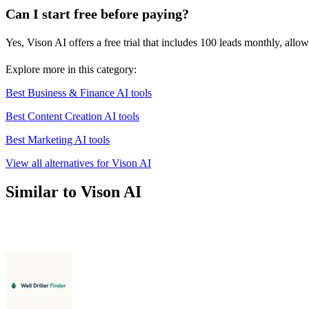
Can I start free before paying?
Yes, Vison AI offers a free trial that includes 100 leads monthly, allo
Explore more in this category:
Best Business & Finance AI tools
Best Content Creation AI tools
Best Marketing AI tools
View all alternatives for Vison AI
Similar to Vison AI