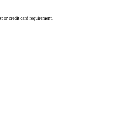
st or credit card requirement.