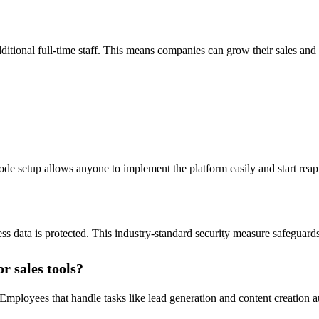
ditional full-time staff. This means companies can grow their sales and 
-code setup allows anyone to implement the platform easily and start reapi
s data is protected. This industry-standard security measure safeguard
r sales tools?
mployees that handle tasks like lead generation and content creation a