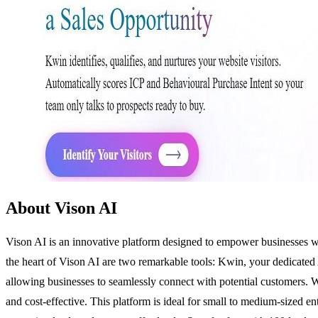
About Vison AI
Vison AI is an innovative platform designed to empower businesses wi
the heart of Vison AI are two remarkable tools: Kwin, your dedicated
allowing businesses to seamlessly connect with potential customers. Wi
and cost-effective. This platform is ideal for small to medium-sized e