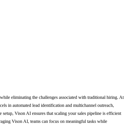
le eliminating the challenges associated with traditional hiring. At
ls in automated lead identification and multichannel outreach,
etup, Vison AI ensures that scaling your sales pipeline is efficient
everaging Vison AI, teams can focus on meaningful tasks while