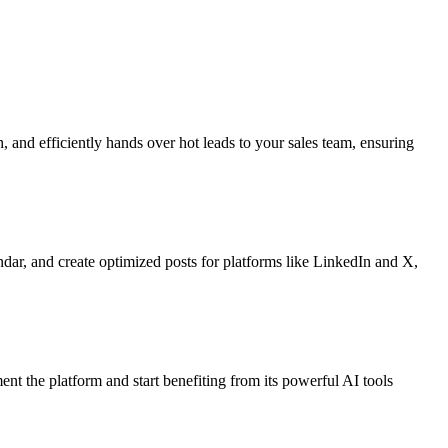
, and efficiently hands over hot leads to your sales team, ensuring
ndar, and create optimized posts for platforms like LinkedIn and X,
ent the platform and start benefiting from its powerful AI tools