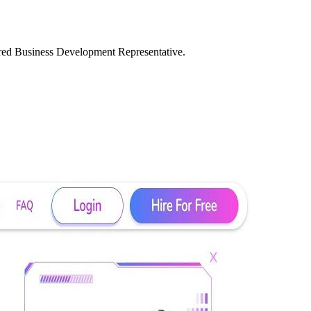
ered Business Development Representative.