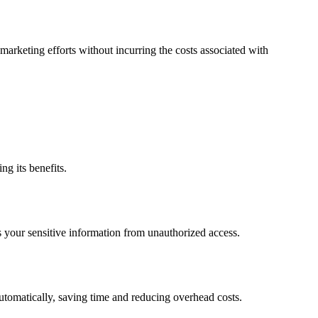
marketing efforts without incurring the costs associated with
ng its benefits.
s your sensitive information from unauthorized access.
utomatically, saving time and reducing overhead costs.