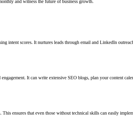
 monthly and witness the future of business growth.
sing intent scores. It nurtures leads through email and LinkedIn outreach
and engagement. It can write extensive SEO blogs, plan your content cale
. This ensures that even those without technical skills can easily implem