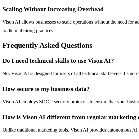
Scaling Without Increasing Overhead
Vison AI allows businesses to scale operations without the need for ad
traditional hiring practices.
Frequently Asked Questions
Do I need technical skills to use Vison AI?
No, Vison AI is designed for users of all technical skill levels. Its no
How secure is my business data?
Vison AI employs SOC 2 security protocols to ensure that your busines
How is Vison AI different from regular marketing o
Unlike traditional marketing tools, Vison AI provides autonomous AI E