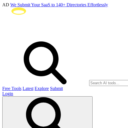
AD
We Submit Your SaaS to 140+ Directories Effortlessly
Free Tools
Latest
Explore
Submit
Login