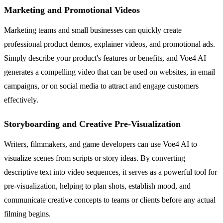
Marketing and Promotional Videos
Marketing teams and small businesses can quickly create
professional product demos, explainer videos, and promotional ads.
Simply describe your product's features or benefits, and Voe4 AI
generates a compelling video that can be used on websites, in email
campaigns, or on social media to attract and engage customers
effectively.
Storyboarding and Creative Pre-Visualization
Writers, filmmakers, and game developers can use Voe4 AI to
visualize scenes from scripts or story ideas. By converting
descriptive text into video sequences, it serves as a powerful tool for
pre-visualization, helping to plan shots, establish mood, and
communicate creative concepts to teams or clients before any actual
filming begins.