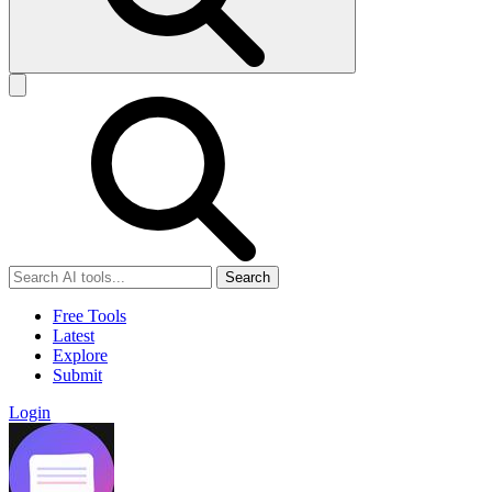
Search
Free Tools
Latest
Explore
Submit
Login