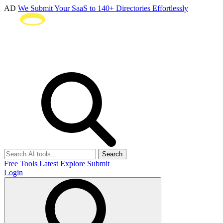
AD
We Submit Your SaaS to 140+ Directories Effortlessly
Search
Free Tools
Latest
Explore
Submit
Login