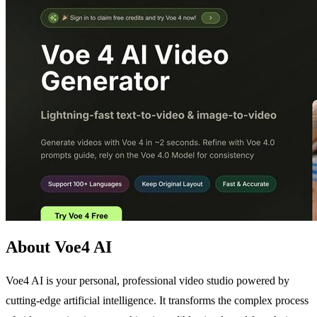
About Voe4 AI
Voe4 AI is your personal, professional video studio powered by
cutting-edge artificial intelligence. It transforms the complex process