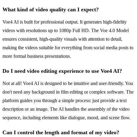
What kind of video quality can I expect?
Voe4 AI is built for professional output. It generates high-fidelity
videos with resolutions up to 1080p Full HD. The Voe 4.0 Model
ensures consistent, high-quality visuals with attention to detail,
making the videos suitable for everything from social media posts to
more formal business presentations.
Do I need video editing experience to use Voe4 AI?
Not at all! Voe4 AI is designed to be intuitive and user-friendly. You
don't need any background in film editing or complex software. The
platform guides you through a simple process: just provide a text
description or an image. The AI handles the assembly of the video
sequence, including elements like dialogue, mood, and scene flow.
Can I control the length and format of my video?