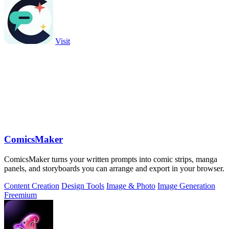
Visit
ComicsMaker
ComicsMaker turns your written prompts into comic strips, manga
panels, and storyboards you can arrange and export in your browser.
Content Creation
Design Tools
Image & Photo
Image Generation
Freemium