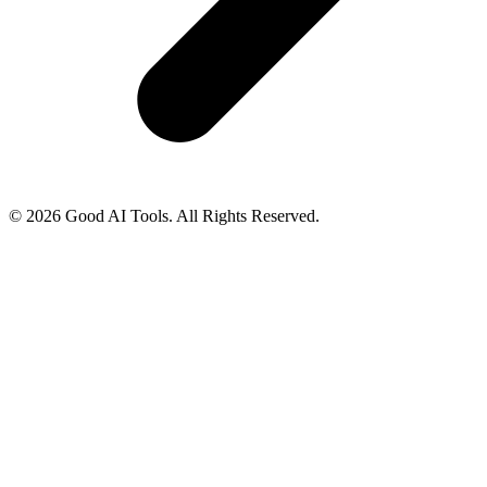
© 2026 Good AI Tools. All Rights Reserved.