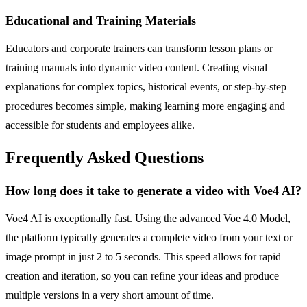
Educational and Training Materials
Educators and corporate trainers can transform lesson plans or
training manuals into dynamic video content. Creating visual
explanations for complex topics, historical events, or step-by-step
procedures becomes simple, making learning more engaging and
accessible for students and employees alike.
Frequently Asked Questions
How long does it take to generate a video with Voe4 AI?
Voe4 AI is exceptionally fast. Using the advanced Voe 4.0 Model,
the platform typically generates a complete video from your text or
image prompt in just 2 to 5 seconds. This speed allows for rapid
creation and iteration, so you can refine your ideas and produce
multiple versions in a very short amount of time.