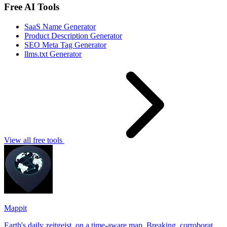
Free AI Tools
SaaS Name Generator
Product Description Generator
SEO Meta Tag Generator
llms.txt Generator
View all free tools
Mappit
Earth's daily zeitgeist, on a time-aware map. Breaking, corroborated