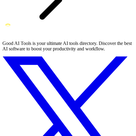
Good AI Tools is your ultimate AI tools directory. Discover the best
AI software to boost your productivity and workflow.