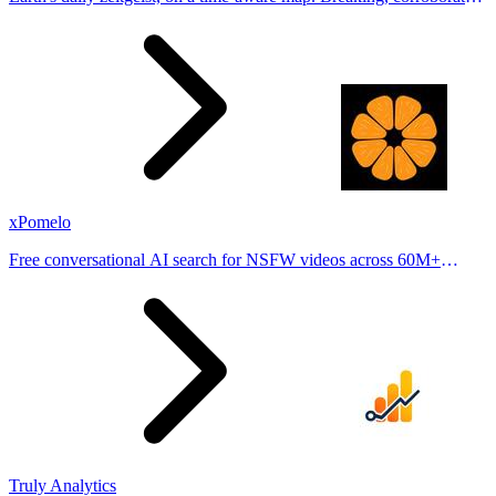
stories from hundreds of cities. Drop pins, subscribe & share your
places.
xPomelo
Free conversational AI search for NSFW videos across 60M+
results
Truly Analytics