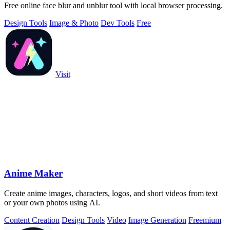
Free online face blur and unblur tool with local browser processing.
Design Tools
Image & Photo
Dev Tools
Free
Visit
Anime Maker
Create anime images, characters, logos, and short videos from text
or your own photos using AI.
Content Creation
Design Tools
Video
Image Generation
Freemium