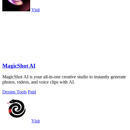
Visit
MagicShot AI
MagicShot AI is your all-in-one creative studio to instantly generate
photos, videos, and voice clips with AI.
Design Tools
Paid
Visit