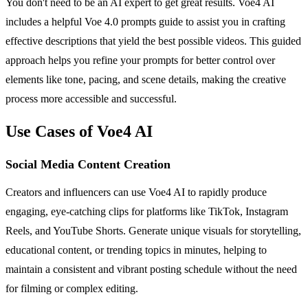
You don't need to be an AI expert to get great results. Voe4 AI
includes a helpful Voe 4.0 prompts guide to assist you in crafting
effective descriptions that yield the best possible videos. This guided
approach helps you refine your prompts for better control over
elements like tone, pacing, and scene details, making the creative
process more accessible and successful.
Use Cases of Voe4 AI
Social Media Content Creation
Creators and influencers can use Voe4 AI to rapidly produce
engaging, eye-catching clips for platforms like TikTok, Instagram
Reels, and YouTube Shorts. Generate unique visuals for storytelling,
educational content, or trending topics in minutes, helping to
maintain a consistent and vibrant posting schedule without the need
for filming or complex editing.