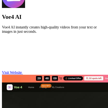
Voe4 AI
Voe4 AI instantly creates high-quality videos from your text or
images in just seconds.
Visit Website