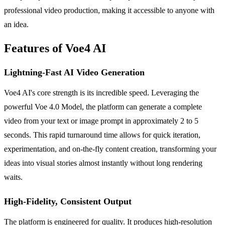
professional video production, making it accessible to anyone with
an idea.
Features of Voe4 AI
Lightning-Fast AI Video Generation
Voe4 AI's core strength is its incredible speed. Leveraging the
powerful Voe 4.0 Model, the platform can generate a complete
video from your text or image prompt in approximately 2 to 5
seconds. This rapid turnaround time allows for quick iteration,
experimentation, and on-the-fly content creation, transforming your
ideas into visual stories almost instantly without long rendering
waits.
High-Fidelity, Consistent Output
The platform is engineered for quality. It produces high-resolution