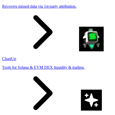
Recovers missed data via 1st-party attribution.
ChartUp
Tools for Solana & EVM DEX liquidity & trading.