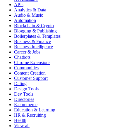
APIs
Analytics & Data
Audio & Music
Automation
Blockchain & Crypto
Blogging & Publishing
Boilerplates & Templates
Business & Finance
Business Intelligence
Career & Jobs
Chatbots
Chrome Extensions
Communities
Content Creation
Customer Support
Dating
Design Tools
Dev Tools
Directories
E-commerce
Education & Learning
HR & Recruiting
Health
View all