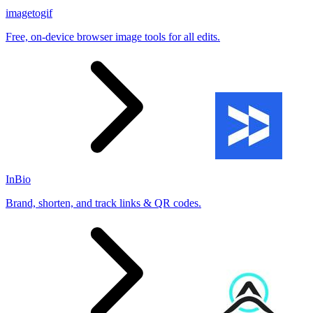
imagetogif
Free, on-device browser image tools for all edits.
InBio
Brand, shorten, and track links & QR codes.