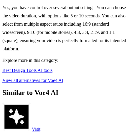
Yes, you have control over several output settings. You can choose
the video duration, with options like 5 or 10 seconds. You can also
select from multiple aspect ratios including 16:9 (standard
widescreen), 9:16 (for mobile stories), 4:3, 3:4, 21:9, and 1:1
(square), ensuring your video is perfectly formatted for its intended
platform.
Explore more in this category:
Best Design Tools AI tools
View all alternatives for Voe4 AI
Similar to Voe4 AI
Visit