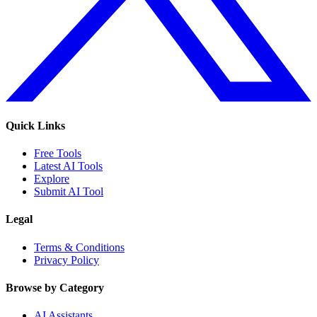
Quick Links
Free Tools
Latest AI Tools
Explore
Submit AI Tool
Legal
Terms & Conditions
Privacy Policy
Browse by Category
AI Assistants