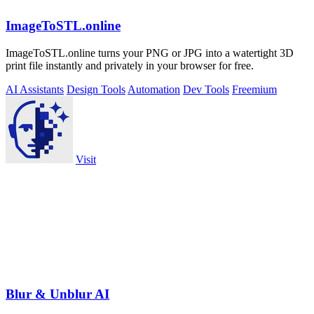
ImageToSTL.online
ImageToSTL.online turns your PNG or JPG into a watertight 3D
print file instantly and privately in your browser for free.
AI Assistants
Design Tools
Automation
Dev Tools
Freemium
Visit
Blur & Unblur AI