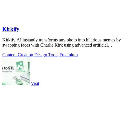
Kirkify
Kirkify AI instantly transforms any photo into hilarious memes by
swapping faces with Charlie Kirk using advanced artificial
intelligence.
Content Creation
Design Tools
Freemium
Visit