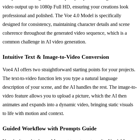
video output up to 1080p Full HD, ensuring your creations look
professional and polished. The Voe 4.0 Model is specifically
designed for consistency, maintaining character details and scene
coherence throughout the generated video sequence, which is a
common challenge in AI video generation.
Intuitive Text & Image-to-Video Conversion
Voe4 AI offers two straightforward starting points for your projects.
The text-to-video function lets you type a natural language
description of your scene, and the AI handles the rest. The image-to-
video feature allows you to upload a picture, which the AI then
animates and expands into a dynamic video, bringing static visuals
to life with motion and context.
Guided Workflow with Prompts Guide