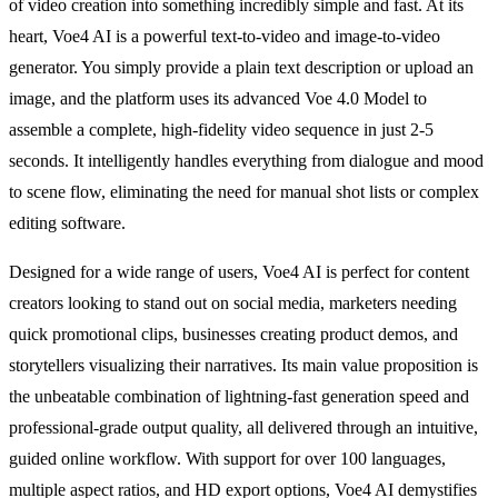
of video creation into something incredibly simple and fast. At its
heart, Voe4 AI is a powerful text-to-video and image-to-video
generator. You simply provide a plain text description or upload an
image, and the platform uses its advanced Voe 4.0 Model to
assemble a complete, high-fidelity video sequence in just 2-5
seconds. It intelligently handles everything from dialogue and mood
to scene flow, eliminating the need for manual shot lists or complex
editing software.
Designed for a wide range of users, Voe4 AI is perfect for content
creators looking to stand out on social media, marketers needing
quick promotional clips, businesses creating product demos, and
storytellers visualizing their narratives. Its main value proposition is
the unbeatable combination of lightning-fast generation speed and
professional-grade output quality, all delivered through an intuitive,
guided online workflow. With support for over 100 languages,
multiple aspect ratios, and HD export options, Voe4 AI demystifies