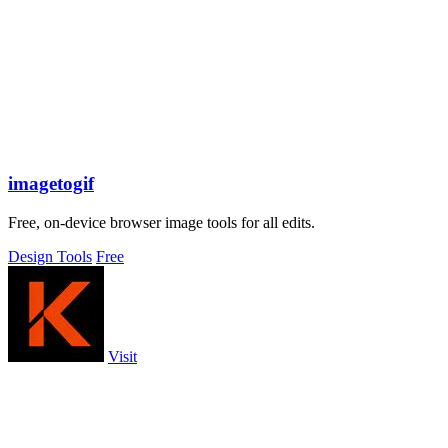
imagetogif
Free, on-device browser image tools for all edits.
Design Tools
Free
Visit