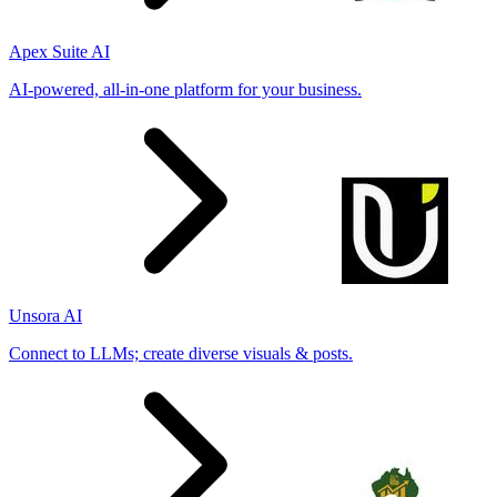
Apex Suite AI
AI-powered, all-in-one platform for your business.
Unsora AI
Connect to LLMs; create diverse visuals & posts.