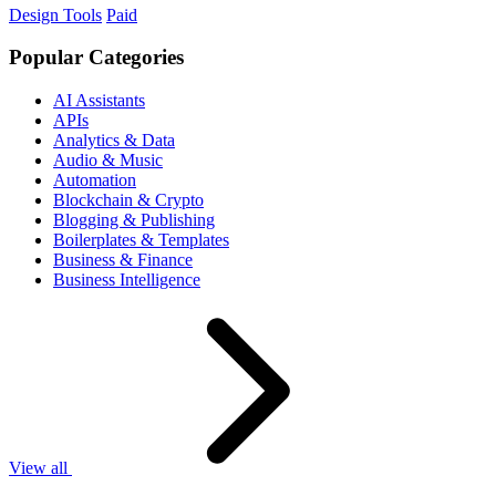
Design Tools
Paid
Popular Categories
AI Assistants
APIs
Analytics & Data
Audio & Music
Automation
Blockchain & Crypto
Blogging & Publishing
Boilerplates & Templates
Business & Finance
Business Intelligence
View all