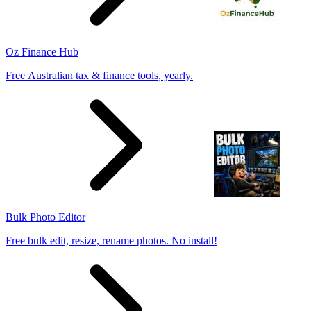
Oz Finance Hub
Free Australian tax & finance tools, yearly.
Bulk Photo Editor
Free bulk edit, resize, rename photos. No install!