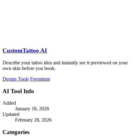
CustomTattoo AI
Describe your tattoo idea and instantly see it previewed on your
own skin before you book.
Design Tools
Freemium
AI Tool Info
Added
January 18, 2026
Updated
February 28, 2026
Categories