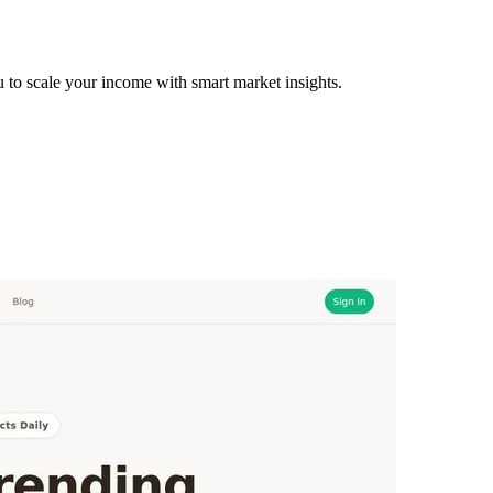
to scale your income with smart market insights.