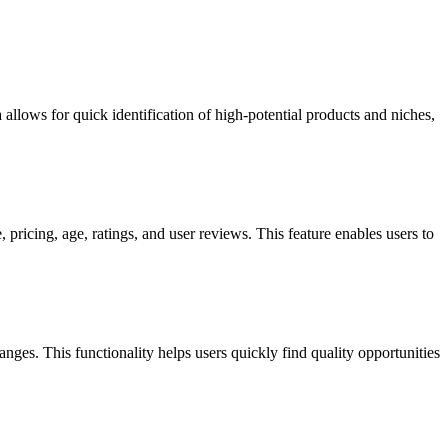
 allows for quick identification of high-potential products and niches,
pricing, age, ratings, and user reviews. This feature enables users to
anges. This functionality helps users quickly find quality opportunities