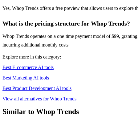
Yes, Whop Trends offers a free preview that allows users to explore th
What is the pricing structure for Whop Trends?
Whop Trends operates on a one-time payment model of $99, granting use
incurring additional monthly costs.
Explore more in this category:
Best E-commerce AI tools
Best Marketing AI tools
Best Product Development AI tools
View all alternatives for Whop Trends
Similar to Whop Trends