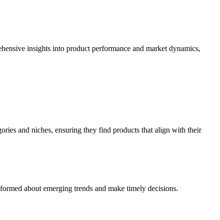
ehensive insights into product performance and market dynamics,
ries and niches, ensuring they find products that align with their
y informed about emerging trends and make timely decisions.