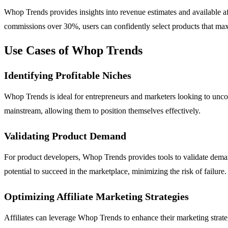
Whop Trends provides insights into revenue estimates and available affi
commissions over 30%, users can confidently select products that maxi
Use Cases of Whop Trends
Identifying Profitable Niches
Whop Trends is ideal for entrepreneurs and marketers looking to unco
mainstream, allowing them to position themselves effectively.
Validating Product Demand
For product developers, Whop Trends provides tools to validate dema
potential to succeed in the marketplace, minimizing the risk of failure.
Optimizing Affiliate Marketing Strategies
Affiliates can leverage Whop Trends to enhance their marketing strateg