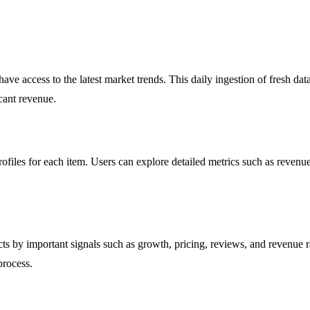
e access to the latest market trends. This daily ingestion of fresh data
cant revenue.
les for each item. Users can explore detailed metrics such as revenue, 
ducts by important signals such as growth, pricing, reviews, and revenue r
process.