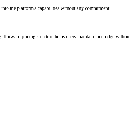
 into the platform's capabilities without any commitment.
htforward pricing structure helps users maintain their edge without