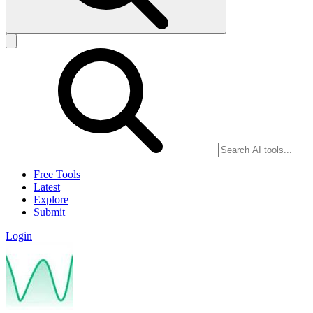
Free Tools
Latest
Explore
Submit
Login