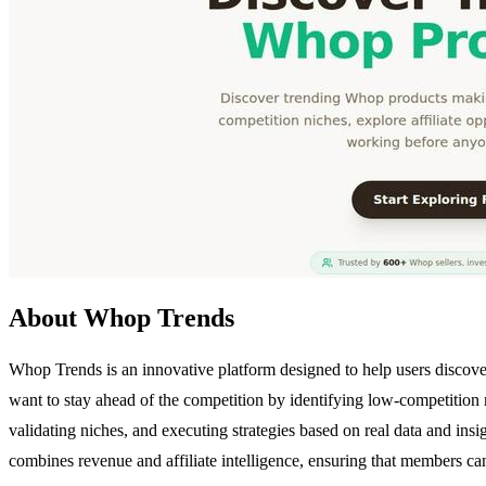
About Whop Trends
Whop Trends is an innovative platform designed to help users discover
want to stay ahead of the competition by identifying low-competition
validating niches, and executing strategies based on real data and ins
combines revenue and affiliate intelligence, ensuring that members can