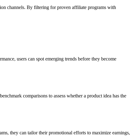
ion channels. By filtering for proven affiliate programs with
formance, users can spot emerging trends before they become
 benchmark comparisons to assess whether a product idea has the
ams, they can tailor their promotional efforts to maximize earnings,