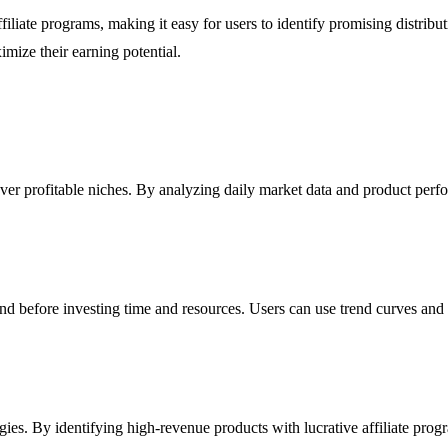
liate programs, making it easy for users to identify promising distribut
mize their earning potential.
ver profitable niches. By analyzing daily market data and product per
nd before investing time and resources. Users can use trend curves and
ies. By identifying high-revenue products with lucrative affiliate progr