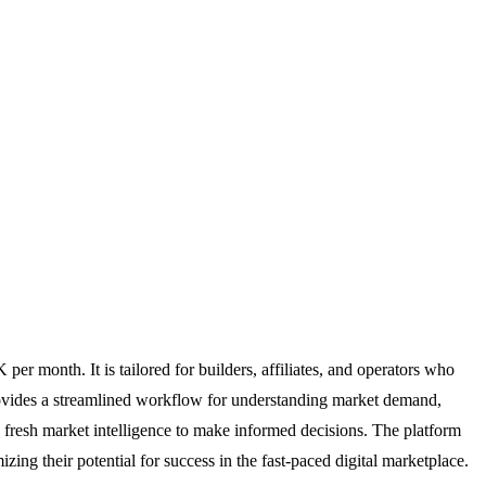
r month. It is tailored for builders, affiliates, and operators who
provides a streamlined workflow for understanding market demand,
s fresh market intelligence to make informed decisions. The platform
ing their potential for success in the fast-paced digital marketplace.