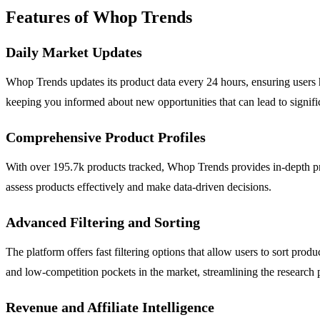
Features of Whop Trends
Daily Market Updates
Whop Trends updates its product data every 24 hours, ensuring users hav
keeping you informed about new opportunities that can lead to signifi
Comprehensive Product Profiles
With over 195.7k products tracked, Whop Trends provides in-depth profi
assess products effectively and make data-driven decisions.
Advanced Filtering and Sorting
The platform offers fast filtering options that allow users to sort pro
and low-competition pockets in the market, streamlining the research 
Revenue and Affiliate Intelligence