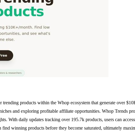
 trending products within the Whop ecosystem that generate over $10K pe
 niches and exploring profitable affiliate opportunities. Whop Trends 
ights. With daily updates tracking over 195.7k products, users can acces
 find winning products before they become saturated, ultimately maximiz