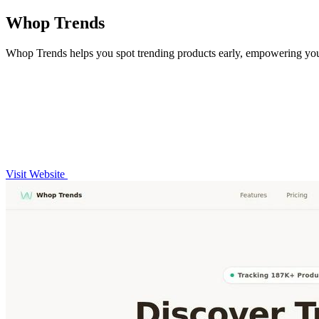
Whop Trends
Whop Trends helps you spot trending products early, empowering you 
Visit Website