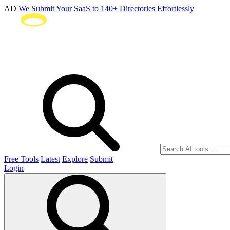
AD
We Submit Your SaaS to 140+ Directories Effortlessly
Free Tools
Latest
Explore
Submit
Login