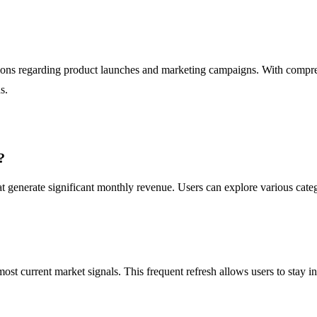
isions regarding product launches and marketing campaigns. With compr
s.
?
 generate significant monthly revenue. Users can explore various catego
 most current market signals. This frequent refresh allows users to sta