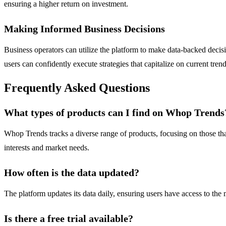
ensuring a higher return on investment.
Making Informed Business Decisions
Business operators can utilize the platform to make data-backed dec
users can confidently execute strategies that capitalize on current trend
Frequently Asked Questions
What types of products can I find on Whop Trends
Whop Trends tracks a diverse range of products, focusing on those that
interests and market needs.
How often is the data updated?
The platform updates its data daily, ensuring users have access to the
Is there a free trial available?