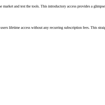
e market and test the tools. This introductory access provides a glimpse
rs lifetime access without any recurring subscription fees. This straig